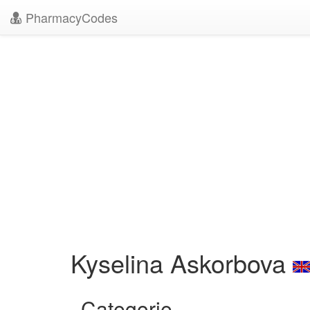
PharmacyCodes
Kyselina Askorbova
Categorie