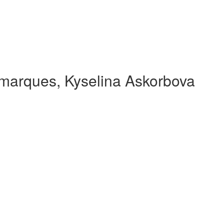
 marques, Kyselina Askorbova