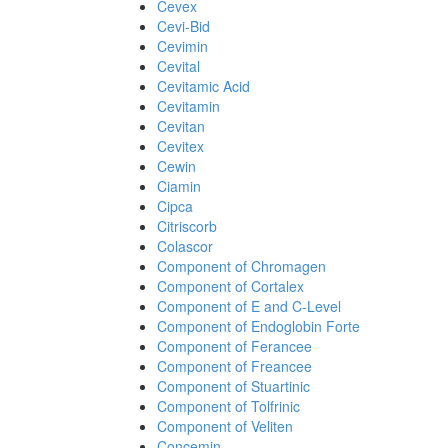
Cevex
Cevi-Bid
Cevimin
Cevital
Cevitamic Acid
Cevitamin
Cevitan
Cevitex
Cewin
Ciamin
Cipca
Citriscorb
Colascor
Component of Chromagen
Component of Cortalex
Component of E and C-Level
Component of Endoglobin Forte
Component of Ferancee
Component of Freancee
Component of Stuartinic
Component of Tolfrinic
Component of Veliten
Concemin