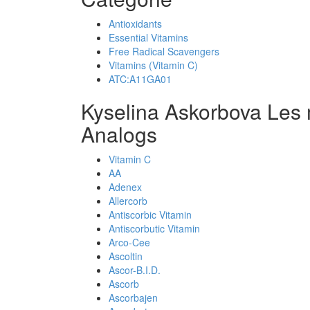
Antioxidants
Essential Vitamins
Free Radical Scavengers
Vitamins (Vitamin C)
ATC:A11GA01
Kyselina Askorbova Les
Analogs
Vitamin C
AA
Adenex
Allercorb
Antiscorbic Vitamin
Antiscorbutic Vitamin
Arco-Cee
Ascoltin
Ascor-B.I.D.
Ascorb
Ascorbajen