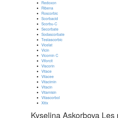
Redoxon
Ribena
Roscorbic
Scorbacid
Scorbu-C
Secorbate
Sodascorbate
Testascorbic
Vicelat
Vicin
Vicomin C
Viforcit
Viscorin
Vitace
Vitacee
Vitacimin
Vitacin
Vitamisin
Vitascorbol
Xitix
Kyselina Askorbova Les