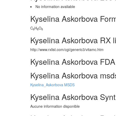
No information avaliable
Kyselina Askorbova For
C
H
O
6
8
6
Kyselina Askorbova RX l
http://www.rxlist.com/cgi/generic3/vitamc.htm
Kyselina Askorbova FDA 
Kyselina Askorbova msds
Kyselina_Askorbova MSDS
Kyselina Askorbova Synt
Aucune information disponible