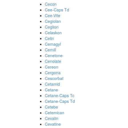
Cecon
Cee-Caps Td
Cee-Vite
Cegiolan
Ceglion
Celaskon
Celin
Cemagyl
Cemill
Cenetone
Cenolate
Cereon
Cergona
Cescorbat
Cetamid
Cetane
Cetane-Caps Tc
Cetane-Caps Td
Cetebe
Cetemican
Cevalin
Cevatine