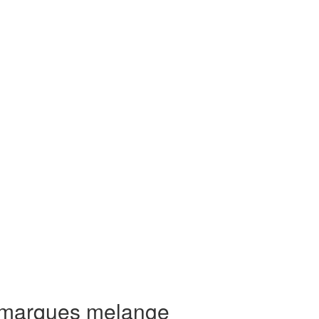
 marques melange