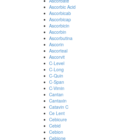
Ascorbate
Ascorbic Acid
Ascorbicab
Ascorbicap
Ascorbicin
Ascorbin
Ascorbutina
Ascorin
Ascorteal
Ascorvit
C-Level
C-Long
C-Quin
C-Span
C-Vimin
Cantan
Cantaxin
Catavin C
Ce Lent
Cebicure
Cebid
Cebion
Cebione