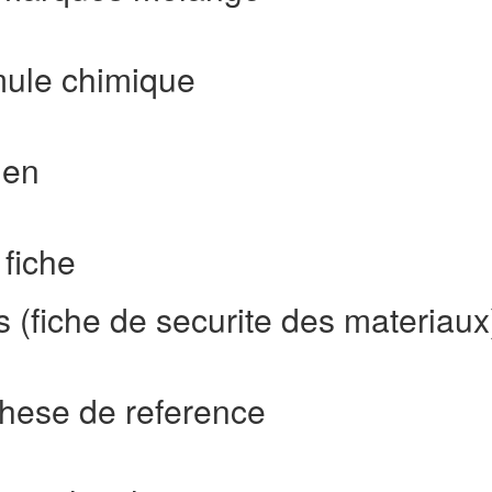
mule chimique
ien
fiche
 (fiche de securite des materiaux
hese de reference