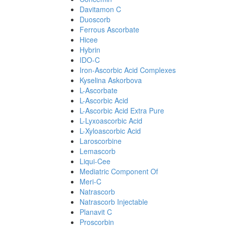
Davitamon C
Duoscorb
Ferrous Ascorbate
Hicee
Hybrin
IDO-C
Iron-Ascorbic Acid Complexes
Kyselina Askorbova
L-Ascorbate
L-Ascorbic Acid
L-Ascorbic Acid Extra Pure
L-Lyxoascorbic Acid
L-Xyloascorbic Acid
Laroscorbine
Lemascorb
Liqui-Cee
Mediatric Component Of
Meri-C
Natrascorb
Natrascorb Injectable
Planavit C
Proscorbin