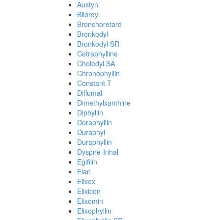
Austyn
Bilordyl
Bronchoretard
Bronkodyl
Bronkodyl SR
Cetraphylline
Choledyl SA
Chronophyllin
Constant T
Diffumal
Dimethylxanthine
Diphyllin
Doraphyllin
Duraphyl
Duraphyllin
Dyspne-Inhal
Egifilin
Elan
Elixex
Elixicon
Elixomin
Elixophyllin