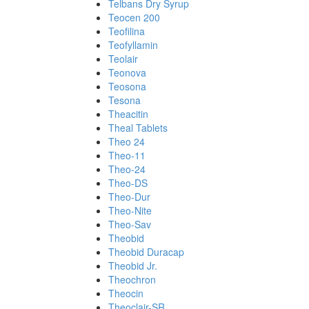
Telbans Dry Syrup
Teocen 200
Teofilina
Teofyllamin
Teolair
Teonova
Teosona
Tesona
Theacitin
Theal Tablets
Theo 24
Theo-11
Theo-24
Theo-DS
Theo-Dur
Theo-Nite
Theo-Sav
Theobid
Theobid Duracap
Theobid Jr.
Theochron
Theocin
Theoclair-SR