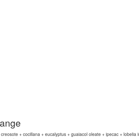
lange
eosote + cocillana + eucalyptus + guaiacol oleate + ipecac + lobelia i