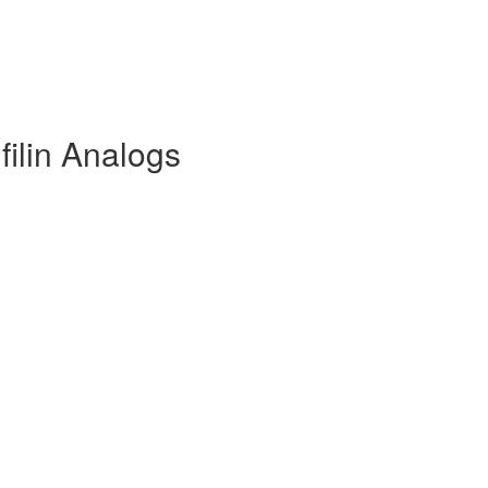
filin Analogs