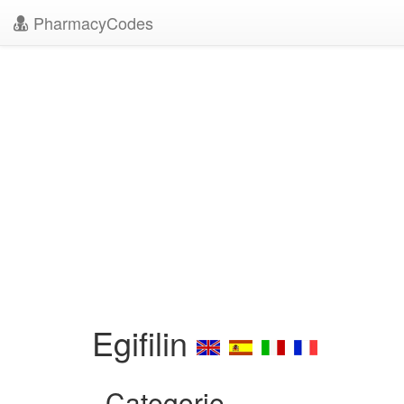
PharmacyCodes
Egifilin
Categorie