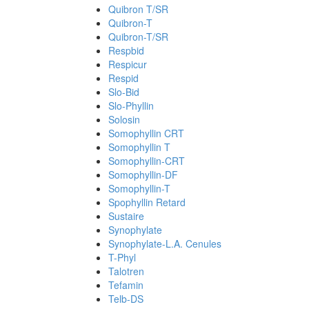
Quibron T/SR
Quibron-T
Quibron-T/SR
Respbid
Respicur
Respid
Slo-Bid
Slo-Phyllin
Solosin
Somophyllin CRT
Somophyllin T
Somophyllin-CRT
Somophyllin-DF
Somophyllin-T
Spophyllin Retard
Sustaire
Synophylate
Synophylate-L.A. Cenules
T-Phyl
Talotren
Tefamin
Telb-DS