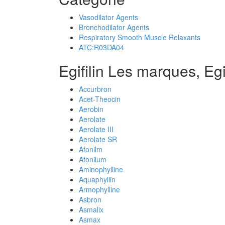
Vasodilator Agents
Bronchodilator Agents
Respiratory Smooth Muscle Relaxants
ATC:R03DA04
Egifilin Les marques, Egi
Accurbron
Acet-Theocin
Aerobin
Aerolate
Aerolate III
Aerolate SR
Afonilm
Afonilum
Aminophylline
Aquaphyllin
Armophylline
Asbron
Asmalix
Asmax