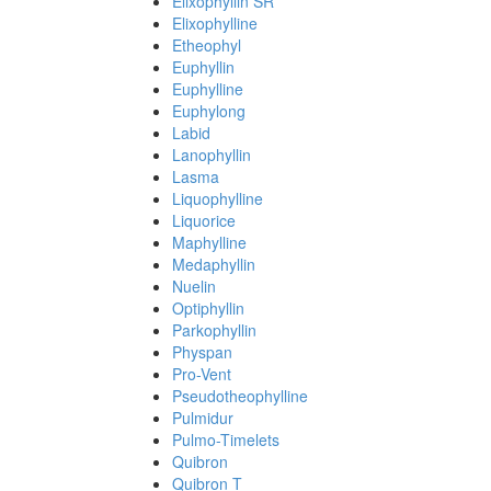
Elixophyllin SR
Elixophylline
Etheophyl
Euphyllin
Euphylline
Euphylong
Labid
Lanophyllin
Lasma
Liquophylline
Liquorice
Maphylline
Medaphyllin
Nuelin
Optiphyllin
Parkophyllin
Physpan
Pro-Vent
Pseudotheophylline
Pulmidur
Pulmo-Timelets
Quibron
Quibron T