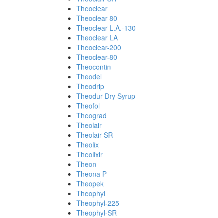
Theoclear
Theoclear 80
Theoclear L.A.-130
Theoclear LA
Theoclear-200
Theoclear-80
Theocontin
Theodel
Theodrip
Theodur Dry Syrup
Theofol
Theograd
Theolair
Theolair-SR
Theolix
Theolixir
Theon
Theona P
Theopek
Theophyl
Theophyl-225
Theophyl-SR