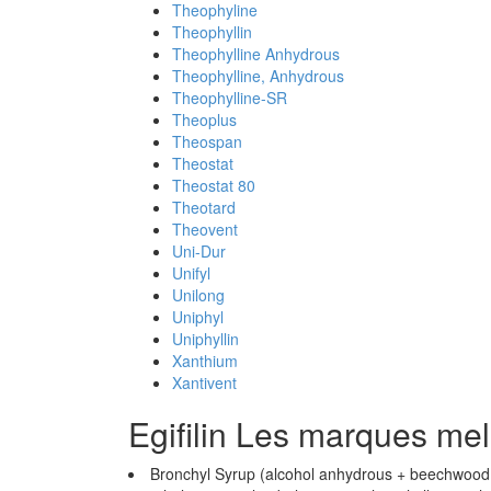
Theophyline
Theophyllin
Theophylline Anhydrous
Theophylline, Anhydrous
Theophylline-SR
Theoplus
Theospan
Theostat
Theostat 80
Theotard
Theovent
Uni-Dur
Unifyl
Unilong
Uniphyl
Uniphyllin
Xanthium
Xantivent
Egifilin Les marques me
Bronchyl Syrup (alcohol anhydrous + beechwood cr