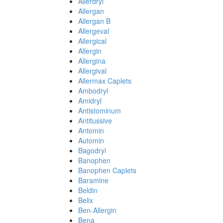
Allerdryl
Allergan
Allergan B
Allergeval
Allergical
Allergin
Allergina
Allergival
Allermax Caplets
Ambodryl
Amidryl
Antistominum
Antitussive
Antomin
Automin
Bagodryl
Banophen
Banophen Caplets
Baramine
Beldin
Belix
Ben-Allergin
Bena