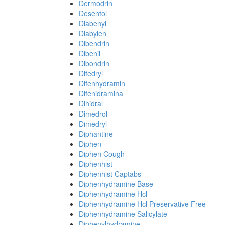
Dermodrin
Desentol
Diabenyl
Diabylen
Dibendrin
Dibenil
Dibondrin
Difedryl
Difenhydramin
Difenidramina
Dihidral
Dimedrol
Dimedryl
Diphantine
Diphen
Diphen Cough
Diphenhist
Diphenhist Captabs
Diphenhydramine Base
Diphenhydramine Hcl
Diphenhydramine Hcl Preservative Free
Diphenhydramine Salicylate
Diphenylhydramine