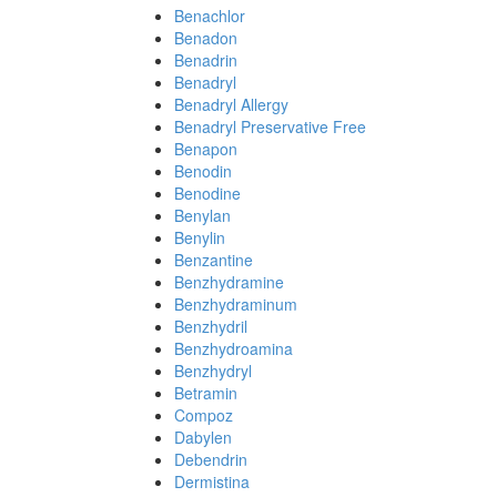
Benachlor
Benadon
Benadrin
Benadryl
Benadryl Allergy
Benadryl Preservative Free
Benapon
Benodin
Benodine
Benylan
Benylin
Benzantine
Benzhydramine
Benzhydraminum
Benzhydril
Benzhydroamina
Benzhydryl
Betramin
Compoz
Dabylen
Debendrin
Dermistina