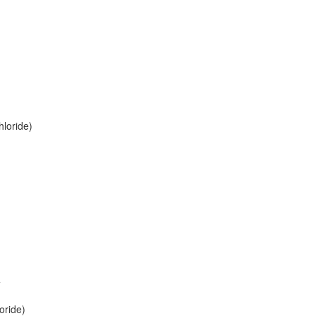
loride)
+
oride)