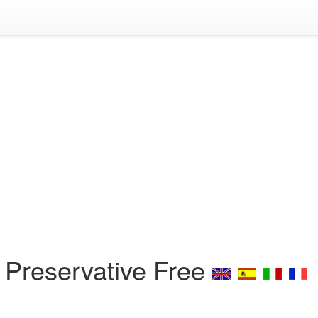
 Preservative Free