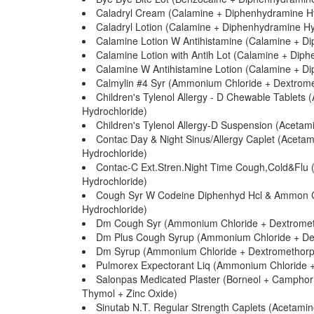
Caladryl Cream (Calamine + Diphenhydramine Hy
Caladryl Lotion (Calamine + Diphenhydramine Hy
Calamine Lotion W Antihistamine (Calamine + D
Calamine Lotion with Antih Lot (Calamine + Dip
Calamine W Antihistamine Lotion (Calamine + D
Calmylin #4 Syr (Ammonium Chloride + Dextrom
Children's Tylenol Allergy - D Chewable Tablet
Hydrochloride)
Children's Tylenol Allergy-D Suspension (Acet
Contac Day & Night Sinus/Allergy Caplet (Acet
Hydrochloride)
Contac-C Ext.Stren.Night Time Cough,Cold&Flu
Hydrochloride)
Cough Syr W Codeine Diphenhyd Hcl & Ammon C
Hydrochloride)
Dm Cough Syr (Ammonium Chloride + Dextromet
Dm Plus Cough Syrup (Ammonium Chloride + De
Dm Syrup (Ammonium Chloride + Dextromethorp
Pulmorex Expectorant Liq (Ammonium Chloride +
Salonpas Medicated Plaster (Borneol + Camphor +
Thymol + Zinc Oxide)
Sinutab N.T. Regular Strength Caplets (Acetam