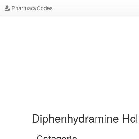
PharmacyCodes
Diphenhydramine Hcl
Categorie