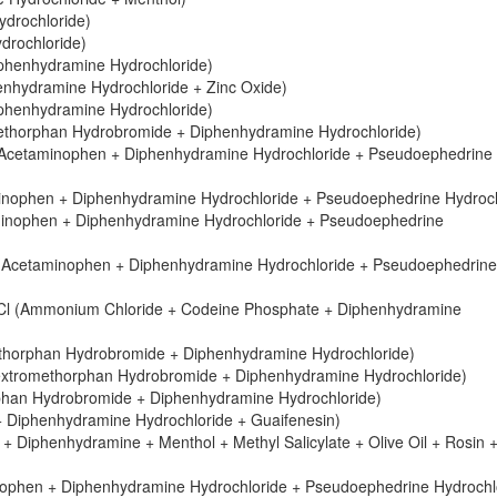
drochloride)
drochloride)
iphenhydramine Hydrochloride)
henhydramine Hydrochloride + Zinc Oxide)
iphenhydramine Hydrochloride)
ethorphan Hydrobromide + Diphenhydramine Hydrochloride)
s (Acetaminophen + Diphenhydramine Hydrochloride + Pseudoephedrine
aminophen + Diphenhydramine Hydrochloride + Pseudoephedrine Hydroch
aminophen + Diphenhydramine Hydrochloride + Pseudoephedrine
 (Acetaminophen + Diphenhydramine Hydrochloride + Pseudoephedrine
l (Ammonium Chloride + Codeine Phosphate + Diphenhydramine
horphan Hydrobromide + Diphenhydramine Hydrochloride)
xtromethorphan Hydrobromide + Diphenhydramine Hydrochloride)
han Hydrobromide + Diphenhydramine Hydrochloride)
 Diphenhydramine Hydrochloride + Guaifenesin)
 Diphenhydramine + Menthol + Methyl Salicylate + Olive Oil + Rosin 
inophen + Diphenhydramine Hydrochloride + Pseudoephedrine Hydrochl