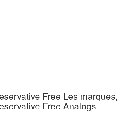
eservative Free Les marques,
eservative Free Analogs