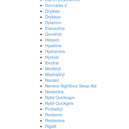
Dormarex 2
Dryistan
Drylistan
Dylamon
Etanautine
Genahist
Histaxin
Hyadrine
Hydramine
Hyrexin
Ibiodral
Medidryl
Mephadryl
Nausen
Nervine Nighttime Sleep-Aid
Novamina
Nytol Quickcaps
Nytol Quickgels
Probedryl
Restamin
Restamine
Rigidil