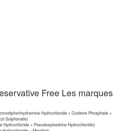
eservative Free Les marques
omodiphenhydramine Hydrochloride + Codeine Phosphate +
ol Sulphonate)
e Hydrochloride + Pseudoephedrine Hydrochloride)
 Hydrochloride + Menthol)