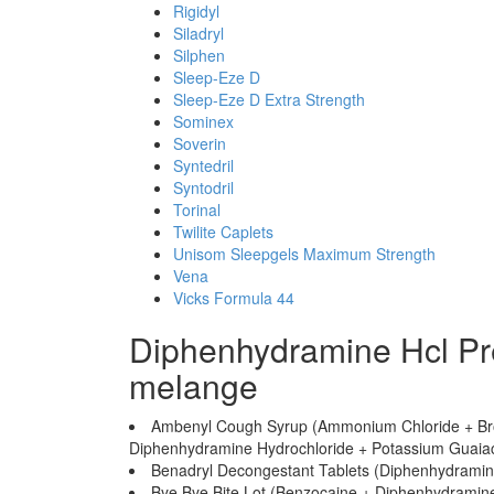
Rigidyl
Siladryl
Silphen
Sleep-Eze D
Sleep-Eze D Extra Strength
Sominex
Soverin
Syntedril
Syntodril
Torinal
Twilite Caplets
Unisom Sleepgels Maximum Strength
Vena
Vicks Formula 44
Diphenhydramine Hcl Pr
melange
Ambenyl Cough Syrup (Ammonium Chloride + Br
Diphenhydramine Hydrochloride + Potassium Guaiac
Benadryl Decongestant Tablets (Diphenhydramin
Bye Bye Bite Lot (Benzocaine + Diphenhydramine