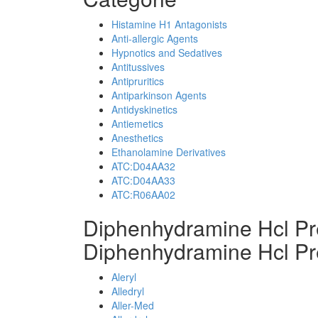
Histamine H1 Antagonists
Anti-allergic Agents
Hypnotics and Sedatives
Antitussives
Antipruritics
Antiparkinson Agents
Antidyskinetics
Antiemetics
Anesthetics
Ethanolamine Derivatives
ATC:D04AA32
ATC:D04AA33
ATC:R06AA02
Diphenhydramine Hcl Pr
Diphenhydramine Hcl Pr
Aleryl
Alledryl
Aller-Med