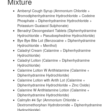
Mixture
Ambenyl Cough Syrup (Ammonium Chloride +
Bromodiphenhydramine Hydrochloride + Codeine
Phosphate + Diphenhydramine Hydrochloride +
Potassium Guaiacol Sulphonate)
Benadryl Decongestant Tablets (Diphenhydramine
Hydrochloride + Pseudoephedrine Hydrochloride)
Bye Bye Bite Lot (Benzocaine + Diphenhydramine
Hydrochloride + Menthol)
Caladryl Cream (Calamine + Diphenhydramine
Hydrochloride)
Caladryl Lotion (Calamine + Diphenhydramine
Hydrochloride)
Calamine Lotion W Antihistamine (Calamine +
Diphenhydramine Hydrochloride)
Calamine Lotion with Antih Lot (Calamine +
Diphenhydramine Hydrochloride + Zinc Oxide)
Calamine W Antihistamine Lotion (Calamine +
Diphenhydramine Hydrochloride)
Calmylin #4 Syr (Ammonium Chloride +
Dextromethorphan Hydrobromide + Diphenhydramine
Hydrochloride)