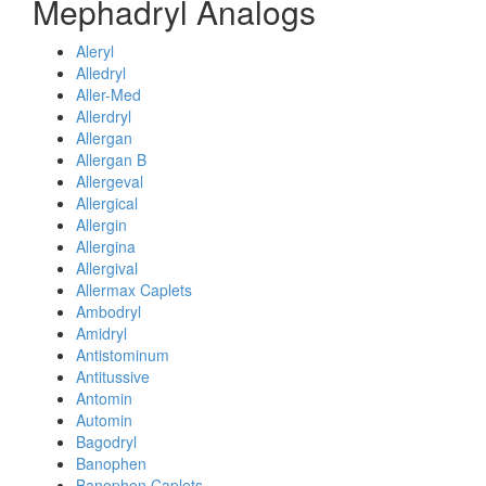
Mephadryl Analogs
Aleryl
Alledryl
Aller-Med
Allerdryl
Allergan
Allergan B
Allergeval
Allergical
Allergin
Allergina
Allergival
Allermax Caplets
Ambodryl
Amidryl
Antistominum
Antitussive
Antomin
Automin
Bagodryl
Banophen
Banophen Caplets