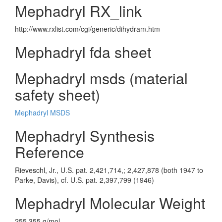
Mephadryl RX_link
http://www.rxlist.com/cgi/generic/dihydram.htm
Mephadryl fda sheet
Mephadryl msds (material
safety sheet)
Mephadryl MSDS
Mephadryl Synthesis
Reference
Rieveschl, Jr., U.S. pat. 2,421,714,; 2,427,878 (both 1947 to
Parke, Davis), cf. U.S. pat. 2,397,799 (1946)
Mephadryl Molecular Weight
255.355 g/mol