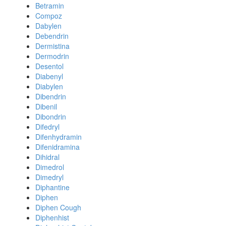
Betramin
Compoz
Dabylen
Debendrin
Dermistina
Dermodrin
Desentol
Diabenyl
Diabylen
Dibendrin
Dibenil
Dibondrin
Difedryl
Difenhydramin
Difenidramina
Dihidral
Dimedrol
Dimedryl
Diphantine
Diphen
Diphen Cough
Diphenhist