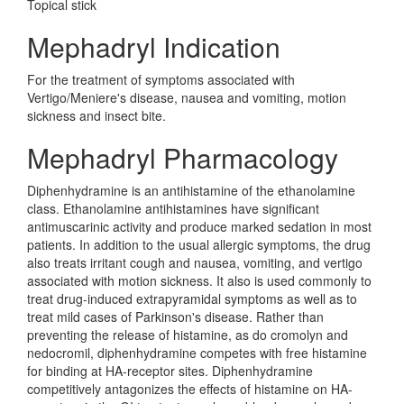
Topical stick
Mephadryl Indication
For the treatment of symptoms associated with
Vertigo/Meniere's disease, nausea and vomiting, motion
sickness and insect bite.
Mephadryl Pharmacology
Diphenhydramine is an antihistamine of the ethanolamine
class. Ethanolamine antihistamines have significant
antimuscarinic activity and produce marked sedation in most
patients. In addition to the usual allergic symptoms, the drug
also treats irritant cough and nausea, vomiting, and vertigo
associated with motion sickness. It also is used commonly to
treat drug-induced extrapyramidal symptoms as well as to
treat mild cases of Parkinson's disease. Rather than
preventing the release of histamine, as do cromolyn and
nedocromil, diphenhydramine competes with free histamine
for binding at HA-receptor sites. Diphenhydramine
competitively antagonizes the effects of histamine on HA-