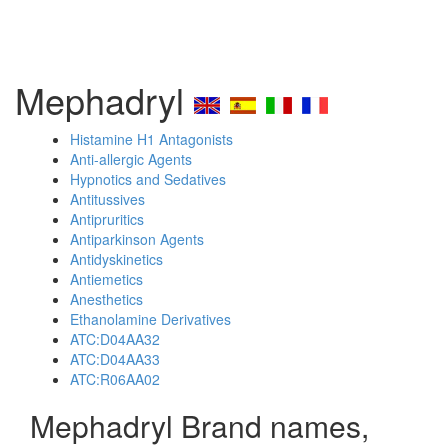
Mephadryl
Histamine H1 Antagonists
Anti-allergic Agents
Hypnotics and Sedatives
Antitussives
Antipruritics
Antiparkinson Agents
Antidyskinetics
Antiemetics
Anesthetics
Ethanolamine Derivatives
ATC:D04AA32
ATC:D04AA33
ATC:R06AA02
Mephadryl Brand names,