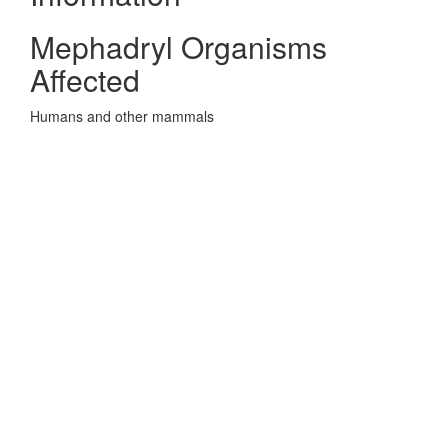
Mephadryl Organisms
Affected
Humans and other mammals