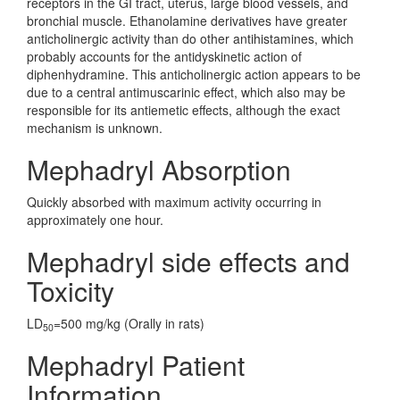
receptors in the GI tract, uterus, large blood vessels, and
bronchial muscle. Ethanolamine derivatives have greater
anticholinergic activity than do other antihistamines, which
probably accounts for the antidyskinetic action of
diphenhydramine. This anticholinergic action appears to be
due to a central antimuscarinic effect, which also may be
responsible for its antiemetic effects, although the exact
mechanism is unknown.
Mephadryl Absorption
Quickly absorbed with maximum activity occurring in
approximately one hour.
Mephadryl side effects and
Toxicity
LD
=500 mg/kg (Orally in rats)
50
Mephadryl Patient
Information