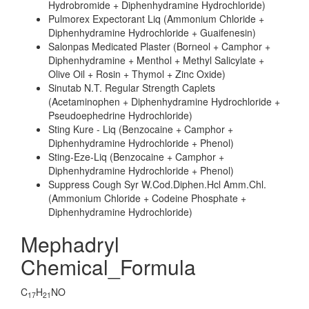
Hydrobromide + Diphenhydramine Hydrochloride)
Pulmorex Expectorant Liq (Ammonium Chloride +
Diphenhydramine Hydrochloride + Guaifenesin)
Salonpas Medicated Plaster (Borneol + Camphor +
Diphenhydramine + Menthol + Methyl Salicylate +
Olive Oil + Rosin + Thymol + Zinc Oxide)
Sinutab N.T. Regular Strength Caplets
(Acetaminophen + Diphenhydramine Hydrochloride +
Pseudoephedrine Hydrochloride)
Sting Kure - Liq (Benzocaine + Camphor +
Diphenhydramine Hydrochloride + Phenol)
Sting-Eze-Liq (Benzocaine + Camphor +
Diphenhydramine Hydrochloride + Phenol)
Suppress Cough Syr W.Cod.Diphen.Hcl Amm.Chl.
(Ammonium Chloride + Codeine Phosphate +
Diphenhydramine Hydrochloride)
Mephadryl
Chemical_Formula
C
H
NO
17
21