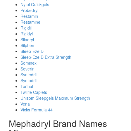
Nytol Quickgels
Probedryl
Restamin
Restamine
Rigidil
Rigidyl
Siladryl
Silphen
Sleep-Eze D
Sleep-Eze D Extra Strength
Sominex
Soverin
Syntedril
Syntodril
Torinal
Twilite Caplets
Unisom Sleepgels Maximum Strength
Vena
Vicks Formula 44
Mephadryl Brand Names