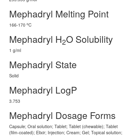
Mephadryl Melting Point
o
166-170
C
Mephadryl H
O Solubility
2
1 g/ml
Mephadryl State
Solid
Mephadryl LogP
3.753
Mephadryl Dosage Forms
Capsule; Oral solution; Tablet; Tablet (chewable); Tablet
(film-coated); Elixir; Injection; Cream; Gel; Topical solution;