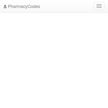
PharmacyCodes
Toggl
navig