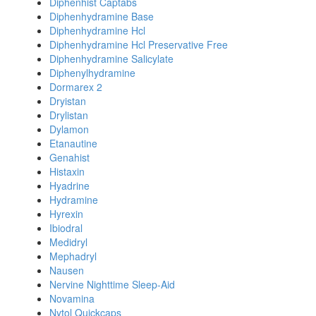
Diphenhist Captabs
Diphenhydramine Base
Diphenhydramine Hcl
Diphenhydramine Hcl Preservative Free
Diphenhydramine Salicylate
Diphenylhydramine
Dormarex 2
Dryistan
Drylistan
Dylamon
Etanautine
Genahist
Histaxin
Hyadrine
Hydramine
Hyrexin
Ibiodral
Medidryl
Mephadryl
Nausen
Nervine Nighttime Sleep-Aid
Novamina
Nytol Quickcaps