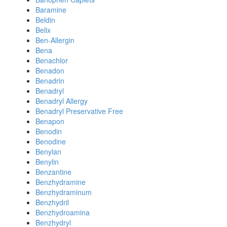
Baramine
Beldin
Belix
Ben-Allergin
Bena
Benachlor
Benadon
Benadrin
Benadryl
Benadryl Allergy
Benadryl Preservative Free
Benapon
Benodin
Benodine
Benylan
Benylin
Benzantine
Benzhydramine
Benzhydraminum
Benzhydril
Benzhydroamina
Benzhydryl