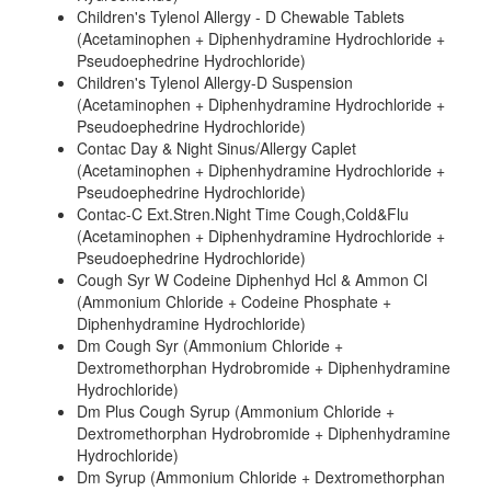
Children's Tylenol Allergy - D Chewable Tablets
(Acetaminophen + Diphenhydramine Hydrochloride +
Pseudoephedrine Hydrochloride)
Children's Tylenol Allergy-D Suspension
(Acetaminophen + Diphenhydramine Hydrochloride +
Pseudoephedrine Hydrochloride)
Contac Day & Night Sinus/Allergy Caplet
(Acetaminophen + Diphenhydramine Hydrochloride +
Pseudoephedrine Hydrochloride)
Contac-C Ext.Stren.Night Time Cough,Cold&Flu
(Acetaminophen + Diphenhydramine Hydrochloride +
Pseudoephedrine Hydrochloride)
Cough Syr W Codeine Diphenhyd Hcl & Ammon Cl
(Ammonium Chloride + Codeine Phosphate +
Diphenhydramine Hydrochloride)
Dm Cough Syr (Ammonium Chloride +
Dextromethorphan Hydrobromide + Diphenhydramine
Hydrochloride)
Dm Plus Cough Syrup (Ammonium Chloride +
Dextromethorphan Hydrobromide + Diphenhydramine
Hydrochloride)
Dm Syrup (Ammonium Chloride + Dextromethorphan