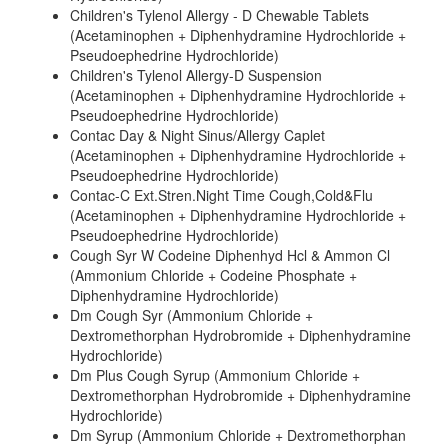
Children's Tylenol Allergy - D Chewable Tablets
(Acetaminophen + Diphenhydramine Hydrochloride +
Pseudoephedrine Hydrochloride)
Children's Tylenol Allergy-D Suspension
(Acetaminophen + Diphenhydramine Hydrochloride +
Pseudoephedrine Hydrochloride)
Contac Day & Night Sinus/Allergy Caplet
(Acetaminophen + Diphenhydramine Hydrochloride +
Pseudoephedrine Hydrochloride)
Contac-C Ext.Stren.Night Time Cough,Cold&Flu
(Acetaminophen + Diphenhydramine Hydrochloride +
Pseudoephedrine Hydrochloride)
Cough Syr W Codeine Diphenhyd Hcl & Ammon Cl
(Ammonium Chloride + Codeine Phosphate +
Diphenhydramine Hydrochloride)
Dm Cough Syr (Ammonium Chloride +
Dextromethorphan Hydrobromide + Diphenhydramine
Hydrochloride)
Dm Plus Cough Syrup (Ammonium Chloride +
Dextromethorphan Hydrobromide + Diphenhydramine
Hydrochloride)
Dm Syrup (Ammonium Chloride + Dextromethorphan