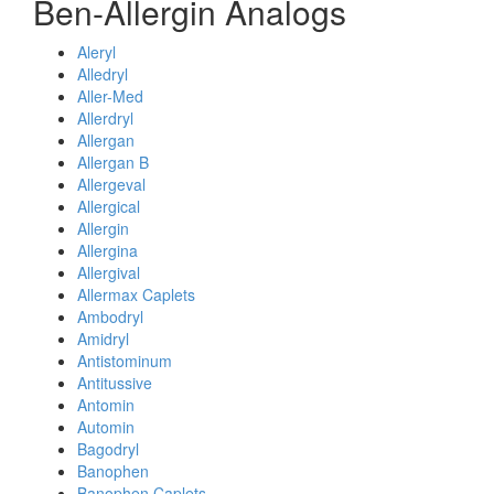
Ben-Allergin Analogs
Aleryl
Alledryl
Aller-Med
Allerdryl
Allergan
Allergan B
Allergeval
Allergical
Allergin
Allergina
Allergival
Allermax Caplets
Ambodryl
Amidryl
Antistominum
Antitussive
Antomin
Automin
Bagodryl
Banophen
Banophen Caplets