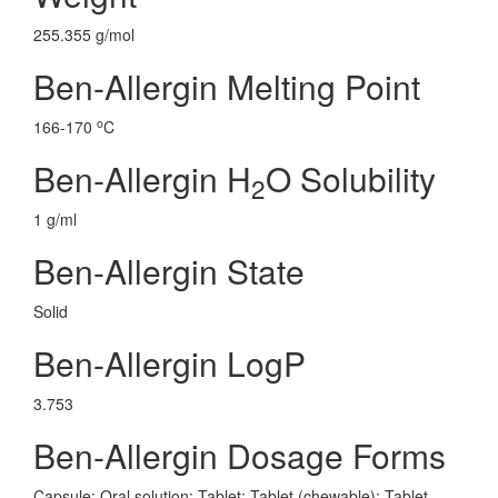
255.355 g/mol
Ben-Allergin Melting Point
o
166-170
C
Ben-Allergin H
O Solubility
2
1 g/ml
Ben-Allergin State
Solid
Ben-Allergin LogP
3.753
Ben-Allergin Dosage Forms
Capsule; Oral solution; Tablet; Tablet (chewable); Tablet