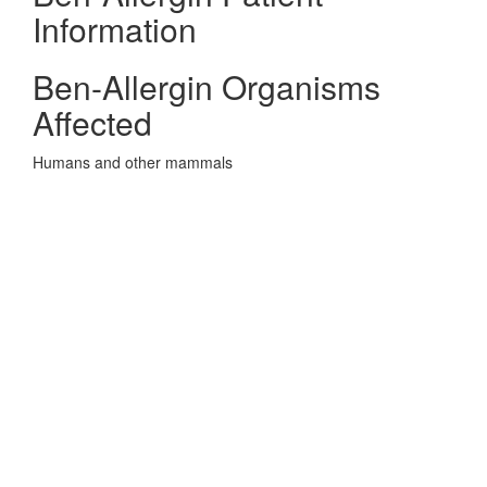
Information
Ben-Allergin Organisms
Affected
Humans and other mammals