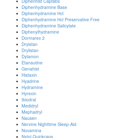
Diphenhist Captabs
Diphenhydramine Base
Diphenhydramine Hcl
Diphenhydramine Hcl Preservative Free
Diphenhydramine Salicylate
Diphenylhydramine
Dormarex 2
Dryistan
Drylistan
Dylamon
Etanautine
Genahist
Histaxin
Hyadrine
Hydramine
Hyrexin
Ibiodral
Medidryl
Mephadryl
Nausen
Nervine Nighttime Sleep-Aid
Novamina
Nytol Quickcaps