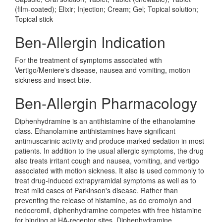
(film-coated); Elixir; Injection; Cream; Gel; Topical solution;
Topical stick
Ben-Allergin Indication
For the treatment of symptoms associated with
Vertigo/Meniere's disease, nausea and vomiting, motion
sickness and insect bite.
Ben-Allergin Pharmacology
Diphenhydramine is an antihistamine of the ethanolamine
class. Ethanolamine antihistamines have significant
antimuscarinic activity and produce marked sedation in most
patients. In addition to the usual allergic symptoms, the drug
also treats irritant cough and nausea, vomiting, and vertigo
associated with motion sickness. It also is used commonly to
treat drug-induced extrapyramidal symptoms as well as to
treat mild cases of Parkinson's disease. Rather than
preventing the release of histamine, as do cromolyn and
nedocromil, diphenhydramine competes with free histamine
for binding at HA-receptor sites. Diphenhydramine