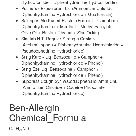
Hydrobromide + Diphenhydramine Hydrochloride)
Pulmorex Expectorant Liq (Ammonium Chloride +
Diphenhydramine Hydrochloride + Guaifenesin)
Salonpas Medicated Plaster (Borneol + Camphor +
Diphenhydramine + Menthol + Methyl Salicylate +
Olive Oil + Rosin + Thymol + Zinc Oxide)
Sinutab N.T. Regular Strength Caplets
(Acetaminophen + Diphenhydramine Hydrochloride +
Pseudoephedrine Hydrochloride)
Sting Kure - Liq (Benzocaine + Camphor +
Diphenhydramine Hydrochloride + Phenol)
Sting-Eze-Liq (Benzocaine + Camphor +
Diphenhydramine Hydrochloride + Phenol)
Suppress Cough Syr W.Cod.Diphen.Hcl Amm.Chl.
(Ammonium Chloride + Codeine Phosphate +
Diphenhydramine Hydrochloride)
Ben-Allergin
Chemical_Formula
C
H
NO
17
21