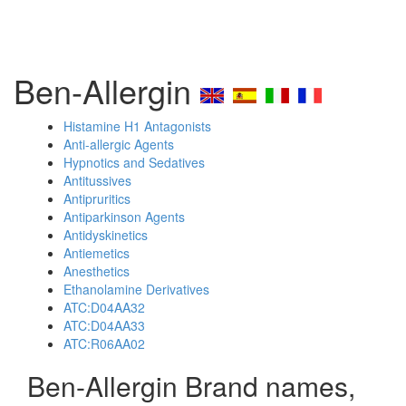
Ben-Allergin
Histamine H1 Antagonists
Anti-allergic Agents
Hypnotics and Sedatives
Antitussives
Antipruritics
Antiparkinson Agents
Antidyskinetics
Antiemetics
Anesthetics
Ethanolamine Derivatives
ATC:D04AA32
ATC:D04AA33
ATC:R06AA02
Ben-Allergin Brand names,