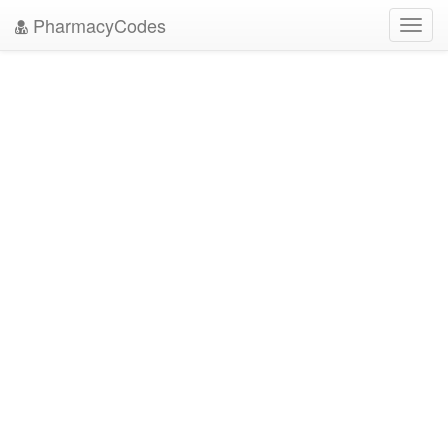
PharmacyCodes
Toggl
navig