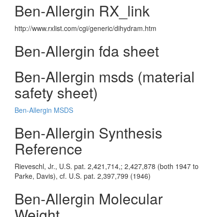
Ben-Allergin RX_link
http://www.rxlist.com/cgi/generic/dihydram.htm
Ben-Allergin fda sheet
Ben-Allergin msds (material
safety sheet)
Ben-Allergin MSDS
Ben-Allergin Synthesis
Reference
Rieveschl, Jr., U.S. pat. 2,421,714,; 2,427,878 (both 1947 to
Parke, Davis), cf. U.S. pat. 2,397,799 (1946)
Ben-Allergin Molecular
Weight