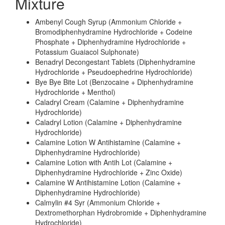
Mixture
Ambenyl Cough Syrup (Ammonium Chloride +
Bromodiphenhydramine Hydrochloride + Codeine
Phosphate + Diphenhydramine Hydrochloride +
Potassium Guaiacol Sulphonate)
Benadryl Decongestant Tablets (Diphenhydramine
Hydrochloride + Pseudoephedrine Hydrochloride)
Bye Bye Bite Lot (Benzocaine + Diphenhydramine
Hydrochloride + Menthol)
Caladryl Cream (Calamine + Diphenhydramine
Hydrochloride)
Caladryl Lotion (Calamine + Diphenhydramine
Hydrochloride)
Calamine Lotion W Antihistamine (Calamine +
Diphenhydramine Hydrochloride)
Calamine Lotion with Antih Lot (Calamine +
Diphenhydramine Hydrochloride + Zinc Oxide)
Calamine W Antihistamine Lotion (Calamine +
Diphenhydramine Hydrochloride)
Calmylin #4 Syr (Ammonium Chloride +
Dextromethorphan Hydrobromide + Diphenhydramine
Hydrochloride)