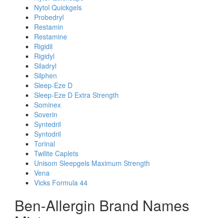
Nytol Quickgels
Probedryl
Restamin
Restamine
Rigidil
Rigidyl
Siladryl
Silphen
Sleep-Eze D
Sleep-Eze D Extra Strength
Sominex
Soverin
Syntedril
Syntodril
Torinal
Twilite Caplets
Unisom Sleepgels Maximum Strength
Vena
Vicks Formula 44
Ben-Allergin Brand Names