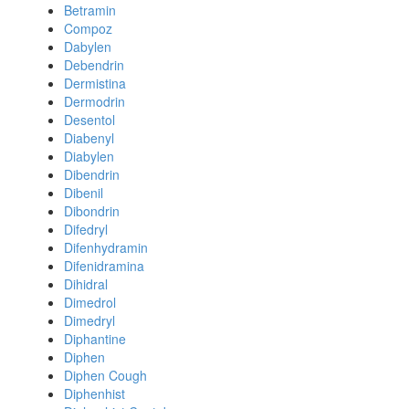
Betramin
Compoz
Dabylen
Debendrin
Dermistina
Dermodrin
Desentol
Diabenyl
Diabylen
Dibendrin
Dibenil
Dibondrin
Difedryl
Difenhydramin
Difenidramina
Dihidral
Dimedrol
Dimedryl
Diphantine
Diphen
Diphen Cough
Diphenhist