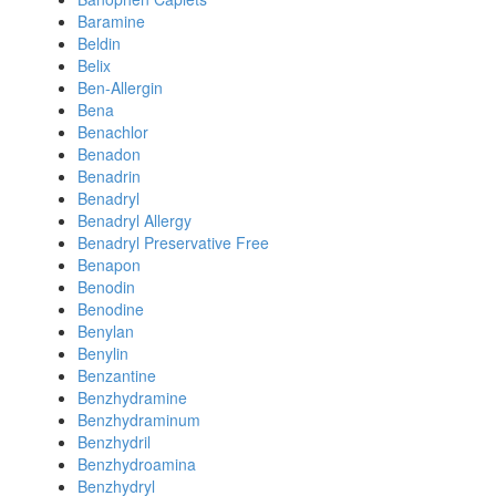
Baramine
Beldin
Belix
Ben-Allergin
Bena
Benachlor
Benadon
Benadrin
Benadryl
Benadryl Allergy
Benadryl Preservative Free
Benapon
Benodin
Benodine
Benylan
Benylin
Benzantine
Benzhydramine
Benzhydraminum
Benzhydril
Benzhydroamina
Benzhydryl