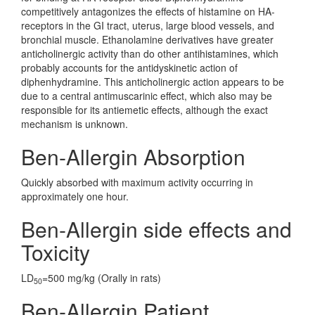
competitively antagonizes the effects of histamine on HA-
receptors in the GI tract, uterus, large blood vessels, and
bronchial muscle. Ethanolamine derivatives have greater
anticholinergic activity than do other antihistamines, which
probably accounts for the antidyskinetic action of
diphenhydramine. This anticholinergic action appears to be
due to a central antimuscarinic effect, which also may be
responsible for its antiemetic effects, although the exact
mechanism is unknown.
Ben-Allergin Absorption
Quickly absorbed with maximum activity occurring in
approximately one hour.
Ben-Allergin side effects and
Toxicity
LD
=500 mg/kg (Orally in rats)
50
Ben-Allergin Patient