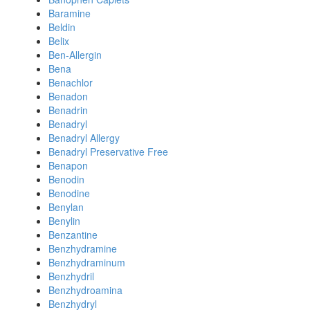
Baramine
Beldin
Belix
Ben-Allergin
Bena
Benachlor
Benadon
Benadrin
Benadryl
Benadryl Allergy
Benadryl Preservative Free
Benapon
Benodin
Benodine
Benylan
Benylin
Benzantine
Benzhydramine
Benzhydraminum
Benzhydril
Benzhydroamina
Benzhydryl