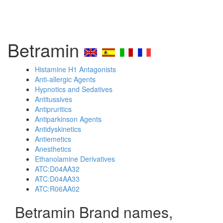
Betramin
Histamine H1 Antagonists
Anti-allergic Agents
Hypnotics and Sedatives
Antitussives
Antipruritics
Antiparkinson Agents
Antidyskinetics
Antiemetics
Anesthetics
Ethanolamine Derivatives
ATC:D04AA32
ATC:D04AA33
ATC:R06AA02
Betramin Brand names,