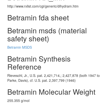
http://www.rxlist.com/cgi/generic/dihydram.htm
Betramin fda sheet
Betramin msds (material
safety sheet)
Betramin MSDS
Betramin Synthesis
Reference
Rieveschl, Jr., U.S. pat. 2,421,714,; 2,427,878 (both 1947 to
Parke, Davis), cf. U.S. pat. 2,397,799 (1946)
Betramin Molecular Weight
255.355 g/mol