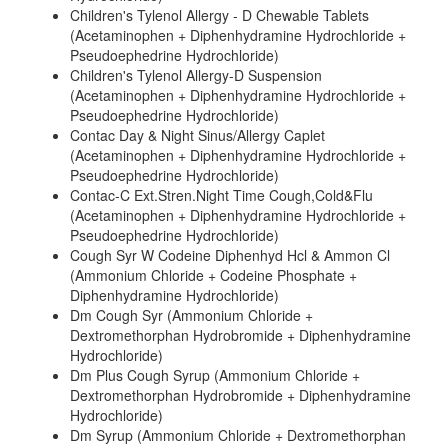
Children's Tylenol Allergy - D Chewable Tablets
(Acetaminophen + Diphenhydramine Hydrochloride +
Pseudoephedrine Hydrochloride)
Children's Tylenol Allergy-D Suspension
(Acetaminophen + Diphenhydramine Hydrochloride +
Pseudoephedrine Hydrochloride)
Contac Day & Night Sinus/Allergy Caplet
(Acetaminophen + Diphenhydramine Hydrochloride +
Pseudoephedrine Hydrochloride)
Contac-C Ext.Stren.Night Time Cough,Cold&Flu
(Acetaminophen + Diphenhydramine Hydrochloride +
Pseudoephedrine Hydrochloride)
Cough Syr W Codeine Diphenhyd Hcl & Ammon Cl
(Ammonium Chloride + Codeine Phosphate +
Diphenhydramine Hydrochloride)
Dm Cough Syr (Ammonium Chloride +
Dextromethorphan Hydrobromide + Diphenhydramine
Hydrochloride)
Dm Plus Cough Syrup (Ammonium Chloride +
Dextromethorphan Hydrobromide + Diphenhydramine
Hydrochloride)
Dm Syrup (Ammonium Chloride + Dextromethorphan