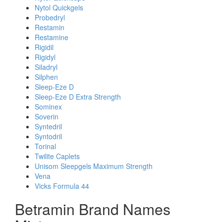
Nytol Quickgels
Probedryl
Restamin
Restamine
Rigidil
Rigidyl
Siladryl
Silphen
Sleep-Eze D
Sleep-Eze D Extra Strength
Sominex
Soverin
Syntedril
Syntodril
Torinal
Twilite Caplets
Unisom Sleepgels Maximum Strength
Vena
Vicks Formula 44
Betramin Brand Names