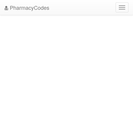
PharmacyCodes
Toggl
navig