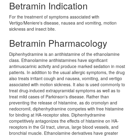
Betramin Indication
For the treatment of symptoms associated with
Vertigo/Meniere's disease, nausea and vomiting, motion
sickness and insect bite.
Betramin Pharmacology
Diphenhydramine is an antihistamine of the ethanolamine
class. Ethanolamine antihistamines have significant
antimuscarinic activity and produce marked sedation in most
patients. In addition to the usual allergic symptoms, the drug
also treats irritant cough and nausea, vomiting, and vertigo
associated with motion sickness. It also is used commonly to
treat drug-induced extrapyramidal symptoms as well as to
treat mild cases of Parkinson's disease. Rather than
preventing the release of histamine, as do cromolyn and
nedocromil, diphenhydramine competes with free histamine
for binding at HA-receptor sites. Diphenhydramine
competitively antagonizes the effects of histamine on HA-
receptors in the GI tract, uterus, large blood vessels, and
bronchial muscle. Ethanolamine derivatives have greater