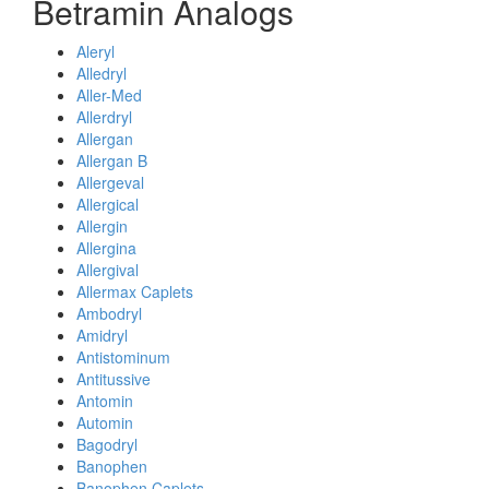
Betramin Analogs
Aleryl
Alledryl
Aller-Med
Allerdryl
Allergan
Allergan B
Allergeval
Allergical
Allergin
Allergina
Allergival
Allermax Caplets
Ambodryl
Amidryl
Antistominum
Antitussive
Antomin
Automin
Bagodryl
Banophen
Banophen Caplets