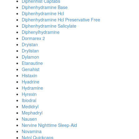
Diphenhist Captabs
Diphenhydramine Base
Diphenhydramine Hcl
Diphenhydramine Hcl Preservative Free
Diphenhydramine Salicylate
Diphenylhydramine
Dormarex 2
Dryistan
Drylistan
Dylamon
Etanautine
Genahist
Histaxin
Hyadrine
Hydramine
Hyrexin
Ibiodral
Medidryl
Mephadryl
Nausen
Nervine Nighttime Sleep-Aid
Novamina
Nytol Quickcaps