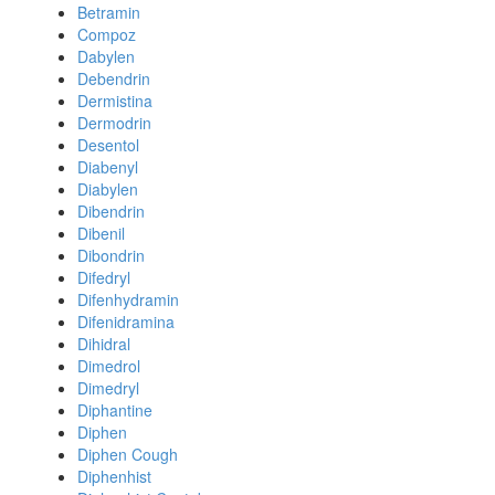
Betramin
Compoz
Dabylen
Debendrin
Dermistina
Dermodrin
Desentol
Diabenyl
Diabylen
Dibendrin
Dibenil
Dibondrin
Difedryl
Difenhydramin
Difenidramina
Dihidral
Dimedrol
Dimedryl
Diphantine
Diphen
Diphen Cough
Diphenhist