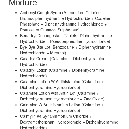
Mixture
Ambenyl Cough Syrup (Ammonium Chloride +
Bromodiphenhydramine Hydrochloride + Codeine
Phosphate + Diphenhydramine Hydrochloride +
Potassium Guaiacol Sulphonate)
Benadryl Decongestant Tablets (Diphenhydramine
Hydrochloride + Pseudoephedrine Hydrochloride)
Bye Bye Bite Lot (Benzocaine + Diphenhydramine
Hydrochloride + Menthol)
Caladryl Cream (Calamine + Diphenhydramine
Hydrochloride)
Caladryl Lotion (Calamine + Diphenhydramine
Hydrochloride)
Calamine Lotion W Antihistamine (Calamine +
Diphenhydramine Hydrochloride)
Calamine Lotion with Antih Lot (Calamine +
Diphenhydramine Hydrochloride + Zinc Oxide)
Calamine W Antihistamine Lotion (Calamine +
Diphenhydramine Hydrochloride)
Calmylin #4 Syr (Ammonium Chloride +
Dextromethorphan Hydrobromide + Diphenhydramine
Hydrochloride)