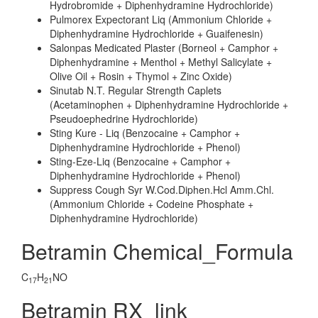
Hydrobromide + Diphenhydramine Hydrochloride)
Pulmorex Expectorant Liq (Ammonium Chloride +
Diphenhydramine Hydrochloride + Guaifenesin)
Salonpas Medicated Plaster (Borneol + Camphor +
Diphenhydramine + Menthol + Methyl Salicylate +
Olive Oil + Rosin + Thymol + Zinc Oxide)
Sinutab N.T. Regular Strength Caplets
(Acetaminophen + Diphenhydramine Hydrochloride +
Pseudoephedrine Hydrochloride)
Sting Kure - Liq (Benzocaine + Camphor +
Diphenhydramine Hydrochloride + Phenol)
Sting-Eze-Liq (Benzocaine + Camphor +
Diphenhydramine Hydrochloride + Phenol)
Suppress Cough Syr W.Cod.Diphen.Hcl Amm.Chl.
(Ammonium Chloride + Codeine Phosphate +
Diphenhydramine Hydrochloride)
Betramin Chemical_Formula
C
H
NO
17
21
Betramin RX_link