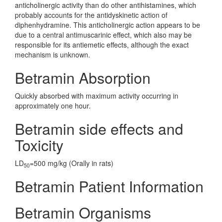
anticholinergic activity than do other antihistamines, which
probably accounts for the antidyskinetic action of
diphenhydramine. This anticholinergic action appears to be
due to a central antimuscarinic effect, which also may be
responsible for its antiemetic effects, although the exact
mechanism is unknown.
Betramin Absorption
Quickly absorbed with maximum activity occurring in
approximately one hour.
Betramin side effects and
Toxicity
LD
=500 mg/kg (Orally in rats)
50
Betramin Patient Information
Betramin Organisms