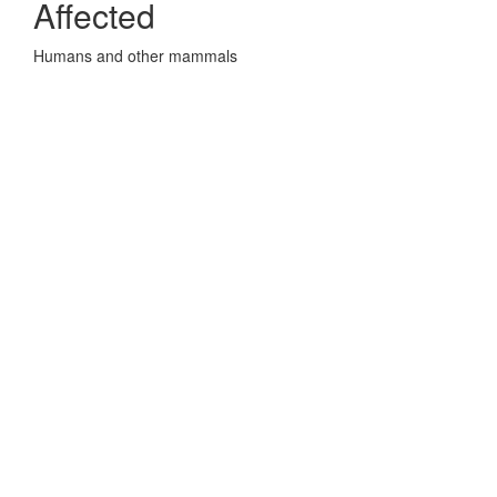
Affected
Humans and other mammals