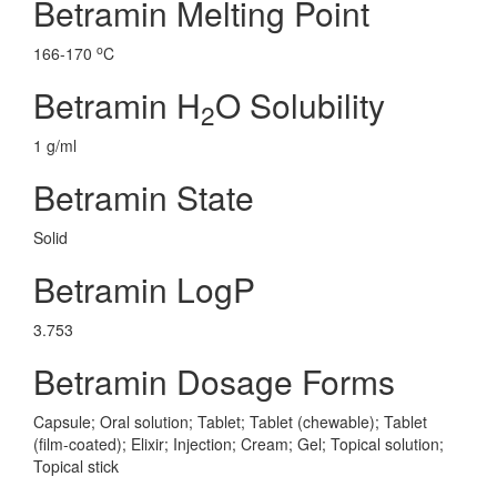
Betramin Melting Point
o
166-170
C
Betramin H
O Solubility
2
1 g/ml
Betramin State
Solid
Betramin LogP
3.753
Betramin Dosage Forms
Capsule; Oral solution; Tablet; Tablet (chewable); Tablet
(film-coated); Elixir; Injection; Cream; Gel; Topical solution;
Topical stick