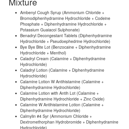
Mixture
Ambenyl Cough Syrup (Ammonium Chloride +
Bromodiphenhydramine Hydrochloride + Codeine
Phosphate + Diphenhydramine Hydrochloride +
Potassium Guaiacol Sulphonate)
Benadryl Decongestant Tablets (Diphenhydramine
Hydrochloride + Pseudoephedrine Hydrochloride)
Bye Bye Bite Lot (Benzocaine + Diphenhydramine
Hydrochloride + Menthol)
Caladryl Cream (Calamine + Diphenhydramine
Hydrochloride)
Caladryl Lotion (Calamine + Diphenhydramine
Hydrochloride)
Calamine Lotion W Antihistamine (Calamine +
Diphenhydramine Hydrochloride)
Calamine Lotion with Antih Lot (Calamine +
Diphenhydramine Hydrochloride + Zinc Oxide)
Calamine W Antihistamine Lotion (Calamine +
Diphenhydramine Hydrochloride)
Calmylin #4 Syr (Ammonium Chloride +
Dextromethorphan Hydrobromide + Diphenhydramine
Hydrochloride)