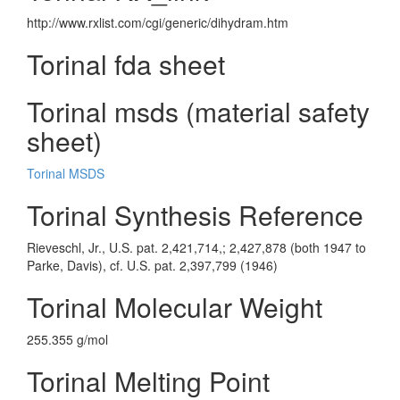
http://www.rxlist.com/cgi/generic/dihydram.htm
Torinal fda sheet
Torinal msds (material safety
sheet)
Torinal MSDS
Torinal Synthesis Reference
Rieveschl, Jr., U.S. pat. 2,421,714,; 2,427,878 (both 1947 to
Parke, Davis), cf. U.S. pat. 2,397,799 (1946)
Torinal Molecular Weight
255.355 g/mol
Torinal Melting Point