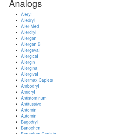
Analogs
Aleryl
Alledryl
Aller-Med
Allerdryl
Allergan
Allergan B
Allergeval
Allergical
Allergin
Allergina
Allergival
Allermax Caplets
Ambodryl
Amidryl
Antistominum
Antitussive
Antomin
Automin
Bagodryl
Banophen
Banophen Caplets