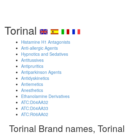
Torinal
Histamine H1 Antagonists
Anti-allergic Agents
Hypnotics and Sedatives
Antitussives
Antipruritics
Antiparkinson Agents
Antidyskinetics
Antiemetics
Anesthetics
Ethanolamine Derivatives
ATC:D04AA32
ATC:D04AA33
ATC:R06AA02
Torinal Brand names, Torinal