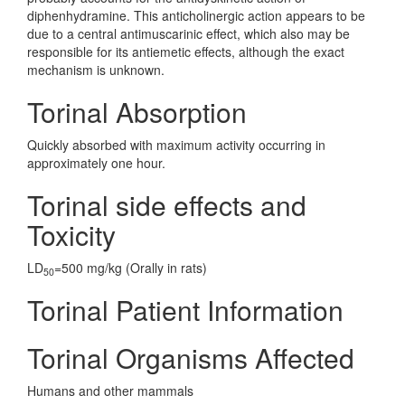
diphenhydramine. This anticholinergic action appears to be
due to a central antimuscarinic effect, which also may be
responsible for its antiemetic effects, although the exact
mechanism is unknown.
Torinal Absorption
Quickly absorbed with maximum activity occurring in
approximately one hour.
Torinal side effects and
Toxicity
LD
=500 mg/kg (Orally in rats)
50
Torinal Patient Information
Torinal Organisms Affected
Humans and other mammals