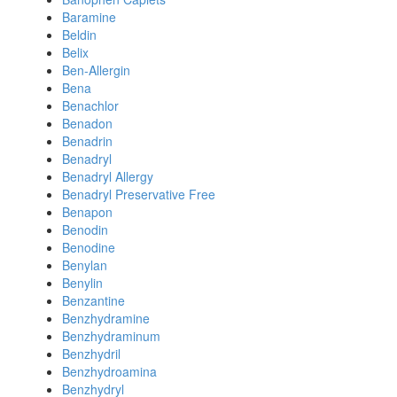
Baramine
Beldin
Belix
Ben-Allergin
Bena
Benachlor
Benadon
Benadrin
Benadryl
Benadryl Allergy
Benadryl Preservative Free
Benapon
Benodin
Benodine
Benylan
Benylin
Benzantine
Benzhydramine
Benzhydraminum
Benzhydril
Benzhydroamina
Benzhydryl