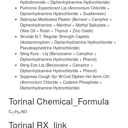
Hydrobromide + Diphenhydramine Hydrochloride)
Pulmorex Expectorant Liq (Ammonium Chloride +
Diphenhydramine Hydrochloride + Guaifenesin)
Salonpas Medicated Plaster (Borneol + Camphor +
Diphenhydramine + Menthol + Methyl Salicylate +
Olive Oil + Rosin + Thymol + Zinc Oxide)
Sinutab N.T. Regular Strength Caplets
(Acetaminophen + Diphenhydramine Hydrochloride +
Pseudoephedrine Hydrochloride)
Sting Kure - Liq (Benzocaine + Camphor +
Diphenhydramine Hydrochloride + Phenol)
Sting-Eze-Liq (Benzocaine + Camphor +
Diphenhydramine Hydrochloride + Phenol)
Suppress Cough Syr W.Cod.Diphen.Hcl Amm.Chl.
(Ammonium Chloride + Codeine Phosphate +
Diphenhydramine Hydrochloride)
Torinal Chemical_Formula
C
H
NO
17
21
Torinal RX_link