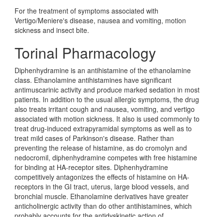
For the treatment of symptoms associated with
Vertigo/Meniere's disease, nausea and vomiting, motion
sickness and insect bite.
Torinal Pharmacology
Diphenhydramine is an antihistamine of the ethanolamine
class. Ethanolamine antihistamines have significant
antimuscarinic activity and produce marked sedation in most
patients. In addition to the usual allergic symptoms, the drug
also treats irritant cough and nausea, vomiting, and vertigo
associated with motion sickness. It also is used commonly to
treat drug-induced extrapyramidal symptoms as well as to
treat mild cases of Parkinson's disease. Rather than
preventing the release of histamine, as do cromolyn and
nedocromil, diphenhydramine competes with free histamine
for binding at HA-receptor sites. Diphenhydramine
competitively antagonizes the effects of histamine on HA-
receptors in the GI tract, uterus, large blood vessels, and
bronchial muscle. Ethanolamine derivatives have greater
anticholinergic activity than do other antihistamines, which
probably accounts for the antidyskinetic action of