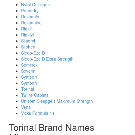
Nytol Quickgels
Probedryl
Restamin
Restamine
Rigidil
Rigidyl
Siladryl
Silphen
Sleep-Eze D
Sleep-Eze D Extra Strength
Sominex
Soverin
Syntedril
Syntodril
Torinal
Twilite Caplets
Unisom Sleepgels Maximum Strength
Vena
Vicks Formula 44
Torinal Brand Names