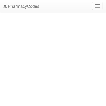
PharmacyCodes
Toggl
navig