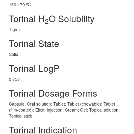
o
166-170
C
Torinal H
O Solubility
2
1 g/ml
Torinal State
Solid
Torinal LogP
3.753
Torinal Dosage Forms
Capsule; Oral solution; Tablet; Tablet (chewable); Tablet
(film-coated); Elixir; Injection; Cream; Gel; Topical solution;
Topical stick
Torinal Indication