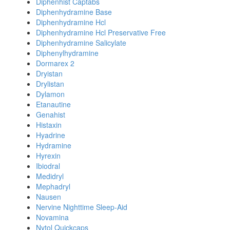
Diphenhist Captabs
Diphenhydramine Base
Diphenhydramine Hcl
Diphenhydramine Hcl Preservative Free
Diphenhydramine Salicylate
Diphenylhydramine
Dormarex 2
Dryistan
Drylistan
Dylamon
Etanautine
Genahist
Histaxin
Hyadrine
Hydramine
Hyrexin
Ibiodral
Medidryl
Mephadryl
Nausen
Nervine Nighttime Sleep-Aid
Novamina
Nytol Quickcaps