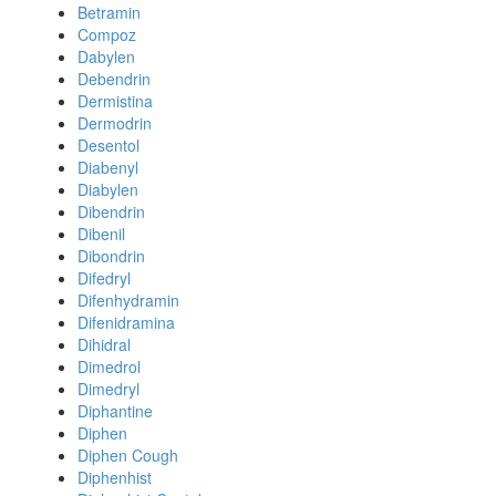
Betramin
Compoz
Dabylen
Debendrin
Dermistina
Dermodrin
Desentol
Diabenyl
Diabylen
Dibendrin
Dibenil
Dibondrin
Difedryl
Difenhydramin
Difenidramina
Dihidral
Dimedrol
Dimedryl
Diphantine
Diphen
Diphen Cough
Diphenhist