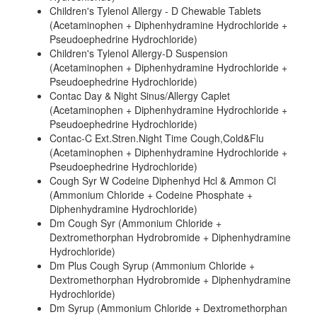
Children's Tylenol Allergy - D Chewable Tablets
(Acetaminophen + Diphenhydramine Hydrochloride +
Pseudoephedrine Hydrochloride)
Children's Tylenol Allergy-D Suspension
(Acetaminophen + Diphenhydramine Hydrochloride +
Pseudoephedrine Hydrochloride)
Contac Day & Night Sinus/Allergy Caplet
(Acetaminophen + Diphenhydramine Hydrochloride +
Pseudoephedrine Hydrochloride)
Contac-C Ext.Stren.Night Time Cough,Cold&Flu
(Acetaminophen + Diphenhydramine Hydrochloride +
Pseudoephedrine Hydrochloride)
Cough Syr W Codeine Diphenhyd Hcl & Ammon Cl
(Ammonium Chloride + Codeine Phosphate +
Diphenhydramine Hydrochloride)
Dm Cough Syr (Ammonium Chloride +
Dextromethorphan Hydrobromide + Diphenhydramine
Hydrochloride)
Dm Plus Cough Syrup (Ammonium Chloride +
Dextromethorphan Hydrobromide + Diphenhydramine
Hydrochloride)
Dm Syrup (Ammonium Chloride + Dextromethorphan