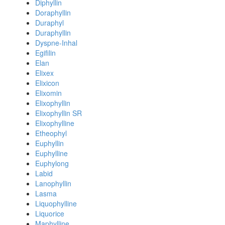
Diphyllin
Doraphyllin
Duraphyl
Duraphyllin
Dyspne-Inhal
Egifilin
Elan
Elixex
Elixicon
Elixomin
Elixophyllin
Elixophyllin SR
Elixophylline
Etheophyl
Euphyllin
Euphylline
Euphylong
Labid
Lanophyllin
Lasma
Liquophylline
Liquorice
Maphylline