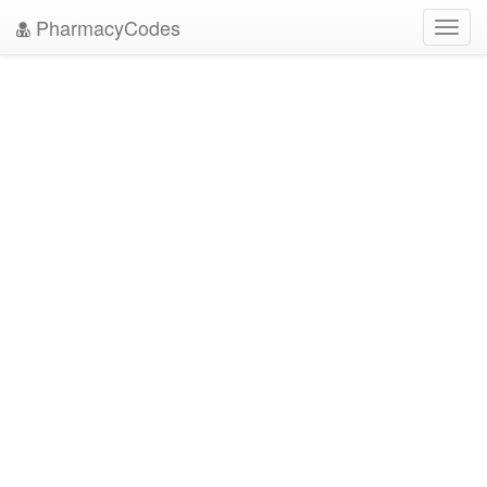
PharmacyCodes
Toggl
navig