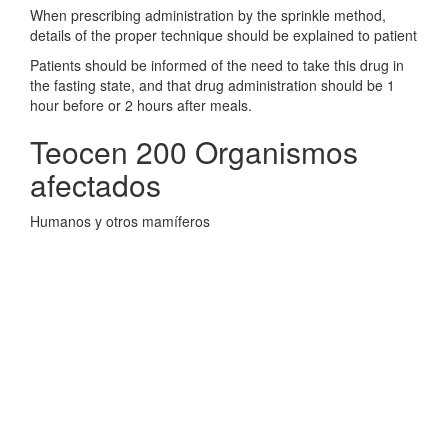
When prescribing administration by the sprinkle method,
details of the proper technique should be explained to patient
Patients should be informed of the need to take this drug in
the fasting state, and that drug administration should be 1
hour before or 2 hours after meals.
Teocen 200 Organismos
afectados
Humanos y otros mamíferos