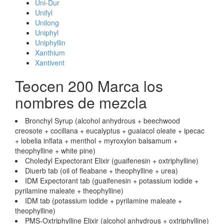
Uni-Dur
Unifyl
Unilong
Uniphyl
Uniphyllin
Xanthium
Xantivent
Teocen 200 Marca los
nombres de mezcla
Bronchyl Syrup (alcohol anhydrous + beechwood
creosote + cocillana + eucalyptus + guaiacol oleate + ipecac
+ lobelia inflata + menthol + myroxylon balsamum +
theophylline + white pine)
Choledyl Expectorant Elixir (guaifenesin + oxtriphylline)
Diuerb tab (oil of fleabane + theophylline + urea)
IDM Expectorant tab (guaifenesin + potassium iodide +
pyrilamine maleate + theophylline)
IDM tab (potassium iodide + pyrilamine maleate +
theophylline)
PMS-Oxtriphylline Elixir (alcohol anhydrous + oxtriphylline)