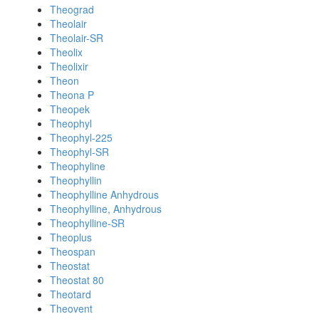
Theograd
Theolair
Theolair-SR
Theolix
Theolixir
Theon
Theona P
Theopek
Theophyl
Theophyl-225
Theophyl-SR
Theophyline
Theophyllin
Theophylline Anhydrous
Theophylline, Anhydrous
Theophylline-SR
Theoplus
Theospan
Theostat
Theostat 80
Theotard
Theovent