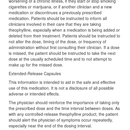
worsening of a chronic illness, if they start or stop smoking
cigarettes or marijuana, or if another clinician and a new
medication or discontinues a previously prescribed
medication. Patients should be instructed to inform all
clinicians involved in their care that they are taking
theophylline, especially when a medication is being added or
deleted from their treatment. Patients should be instructed to
not alter the dose, timing of the dose, or frequency of
administration without first consulting their clinician. If a dose
is missed, the patient should be instructed to take the next
dose at the usually scheduled time and to not attempt to
make up for the missed dose.
Extended-Release Capsules
This information is intended to aid in the safe and effective
use of this medication. It is not a disclosure of all possible
adverse or intended effects.
The physician should reinforce the importance of taking only
the prescribed dose and the time interval between doses. As
with any controlled-release theophylline product, the patient
should alert the physician of symptoms occur repeatedly,
especially near the end of the dosing interval.