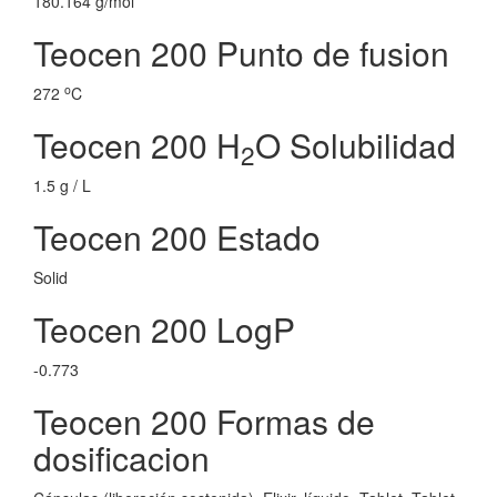
180.164 g/mol
Teocen 200 Punto de fusion
o
272
C
Teocen 200 H
O Solubilidad
2
1.5 g / L
Teocen 200 Estado
Solid
Teocen 200 LogP
-0.773
Teocen 200 Formas de
dosificacion