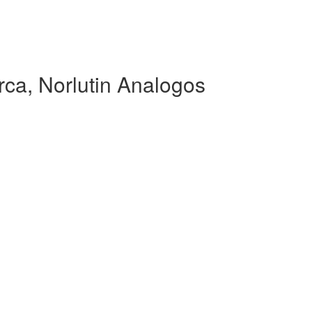
ca, Norlutin Analogos