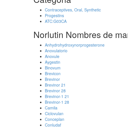
Contraceptives, Oral, Synthetic
Progestins
ATC:G03CA
Norlutin Nombres de mar
Anhydrohydroxynorprogesterone
Anovulatorio
Anovule
Aygestin
Binovum
Brevicon
Brevinor
Brevinor 21
Brevinor 28
Brevinor-1 21
Brevinor-1 28
Camila
Ciclovulan
Conceplan
Conludaf