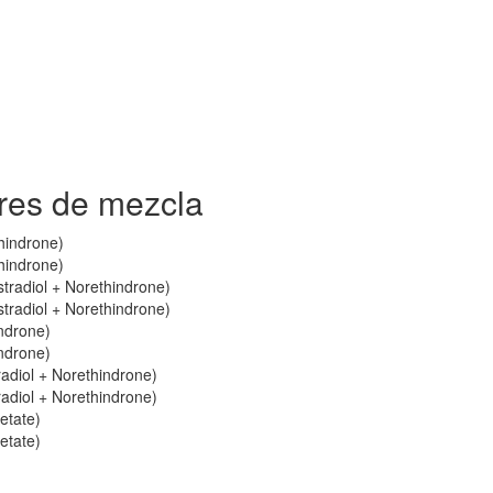
res de mezcla
thindrone)
thindrone)
stradiol + Norethindrone)
stradiol + Norethindrone)
indrone)
indrone)
radiol + Norethindrone)
radiol + Norethindrone)
etate)
etate)