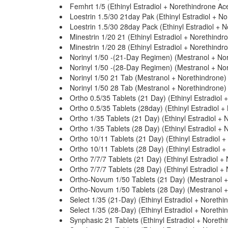
Femhrt 1/5 (Ethinyl Estradiol + Norethindrone Ac
Loestrin 1.5/30 21day Pak (Ethinyl Estradiol + N
Loestrin 1.5/30 28day Pack (Ethinyl Estradiol + 
Minestrin 1/20 21 (Ethinyl Estradiol + Norethindr
Minestrin 1/20 28 (Ethinyl Estradiol + Norethindr
Norinyl 1/50 -(21-Day Regimen) (Mestranol + No
Norinyl 1/50 -(28-Day Regimen) (Mestranol + No
Norinyl 1/50 21 Tab (Mestranol + Norethindrone)
Norinyl 1/50 28 Tab (Mestranol + Norethindrone)
Ortho 0.5/35 Tablets (21 Day) (Ethinyl Estradiol 
Ortho 0.5/35 Tablets (28day) (Ethinyl Estradiol +
Ortho 1/35 Tablets (21 Day) (Ethinyl Estradiol + 
Ortho 1/35 Tablets (28 Day) (Ethinyl Estradiol + 
Ortho 10/11 Tablets (21 Day) (Ethinyl Estradiol 
Ortho 10/11 Tablets (28 Day) (Ethinyl Estradiol 
Ortho 7/7/7 Tablets (21 Day) (Ethinyl Estradiol +
Ortho 7/7/7 Tablets (28 Day) (Ethinyl Estradiol +
Ortho-Novum 1/50 Tablets (21 Day) (Mestranol +
Ortho-Novum 1/50 Tablets (28 Day) (Mestranol +
Select 1/35 (21-Day) (Ethinyl Estradiol + Norethi
Select 1/35 (28-Day) (Ethinyl Estradiol + Norethi
Synphasic 21 Tablets (Ethinyl Estradiol + Noreth