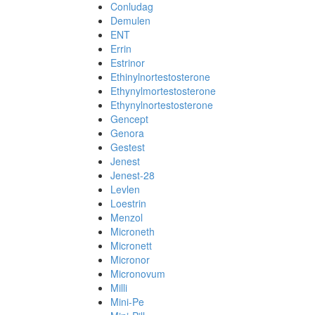
Conludag
Demulen
ENT
Errin
Estrinor
Ethinylnortestosterone
Ethynylmortestosterone
Ethynylnortestosterone
Gencept
Genora
Gestest
Jenest
Jenest-28
Levlen
Loestrin
Menzol
Microneth
Micronett
Micronor
Micronovum
Milli
Mini-Pe