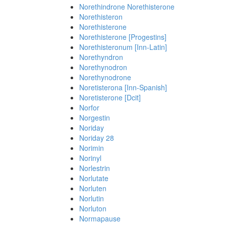
Norethindrone Norethisterone
Norethisteron
Norethisterone
Norethisterone [Progestins]
Norethisteronum [Inn-Latin]
Norethyndron
Norethynodron
Norethynodrone
Noretisterona [Inn-Spanish]
Noretisterone [Dcit]
Norfor
Norgestin
Noriday
Noriday 28
Norimin
Norinyl
Norlestrin
Norlutate
Norluten
Norlutin
Norluton
Normapause