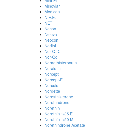
Mini-Pill
Minovlar
Modicon
N.E.E.
NET
Necon
Nelova
Neocon
Nodiol
Nor-Q.D.
Nor-Qd
Noraethisteronum
Noralutin
Norcept
Norcept-E
Norcolut
Nordette
Noresthisterone
Norethadrone
Norethin
Norethin 1/35 E
Norethin 1/50 M
Norethindrone Acetate