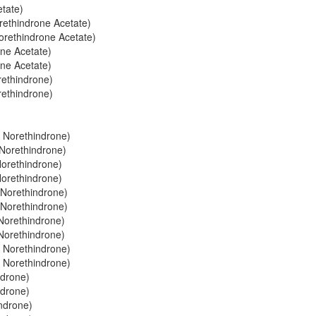
etate)
orethindrone Acetate)
Norethindrone Acetate)
one Acetate)
one Acetate)
rethindrone)
rethindrone)
+ Norethindrone)
 Norethindrone)
Norethindrone)
Norethindrone)
+ Norethindrone)
+ Norethindrone)
 Norethindrone)
 Norethindrone)
 Norethindrone)
 Norethindrone)
ndrone)
ndrone)
indrone)