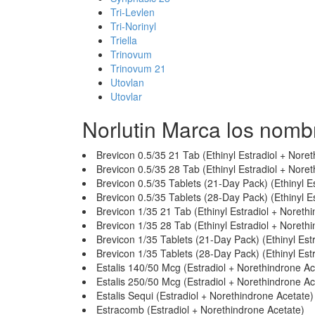
Tri-Levlen
Tri-Norinyl
Triella
Trinovum
Trinovum 21
Utovlan
Utovlar
Norlutin Marca los nomb
Brevicon 0.5/35 21 Tab (Ethinyl Estradiol + Nore
Brevicon 0.5/35 28 Tab (Ethinyl Estradiol + Nore
Brevicon 0.5/35 Tablets (21-Day Pack) (Ethinyl E
Brevicon 0.5/35 Tablets (28-Day Pack) (Ethinyl E
Brevicon 1/35 21 Tab (Ethinyl Estradiol + Noreth
Brevicon 1/35 28 Tab (Ethinyl Estradiol + Noreth
Brevicon 1/35 Tablets (21-Day Pack) (Ethinyl Est
Brevicon 1/35 Tablets (28-Day Pack) (Ethinyl Est
Estalis 140/50 Mcg (Estradiol + Norethindrone Ac
Estalis 250/50 Mcg (Estradiol + Norethindrone Ac
Estalis Sequi (Estradiol + Norethindrone Acetate)
Estracomb (Estradiol + Norethindrone Acetate)