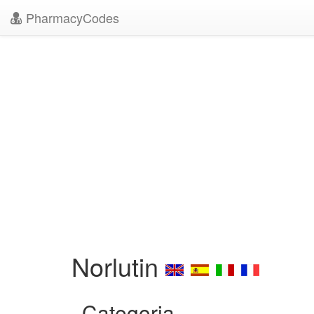
PharmacyCodes
Norlutin
Categoria