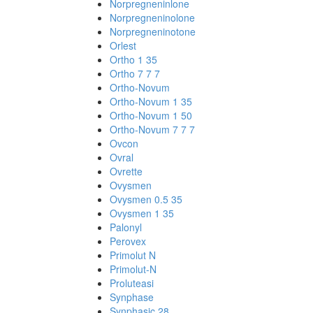
Norpregneninlone
Norpregneninolone
Norpregneninotone
Orlest
Ortho 1 35
Ortho 7 7 7
Ortho-Novum
Ortho-Novum 1 35
Ortho-Novum 1 50
Ortho-Novum 7 7 7
Ovcon
Ovral
Ovrette
Ovysmen
Ovysmen 0.5 35
Ovysmen 1 35
Palonyl
Perovex
Primolut N
Primolut-N
Proluteasi
Synphase
Synphasic 28