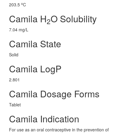
o
203.5
C
Camila H
O Solubility
2
7.04 mg/L
Camila State
Solid
Camila LogP
2.801
Camila Dosage Forms
Tablet
Camila Indication
For use as an oral contraceptive in the prevention of