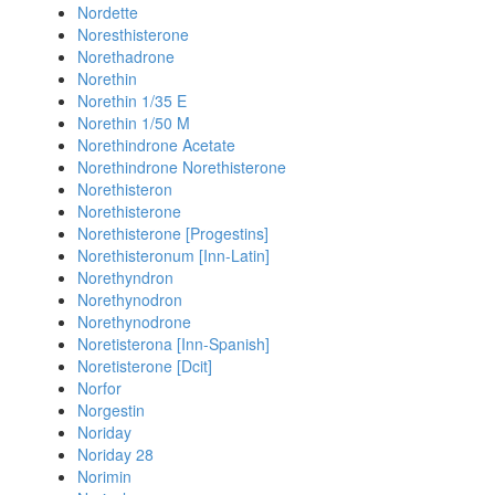
Nordette
Noresthisterone
Norethadrone
Norethin
Norethin 1/35 E
Norethin 1/50 M
Norethindrone Acetate
Norethindrone Norethisterone
Norethisteron
Norethisterone
Norethisterone [Progestins]
Norethisteronum [Inn-Latin]
Norethyndron
Norethynodron
Norethynodrone
Noretisterona [Inn-Spanish]
Noretisterone [Dcit]
Norfor
Norgestin
Noriday
Noriday 28
Norimin