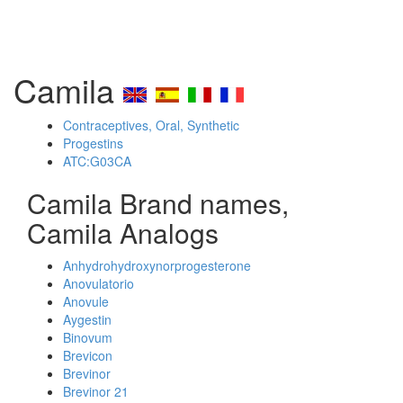
Camila
Contraceptives, Oral, Synthetic
Progestins
ATC:G03CA
Camila Brand names,
Camila Analogs
Anhydrohydroxynorprogesterone
Anovulatorio
Anovule
Aygestin
Binovum
Brevicon
Brevinor
Brevinor 21