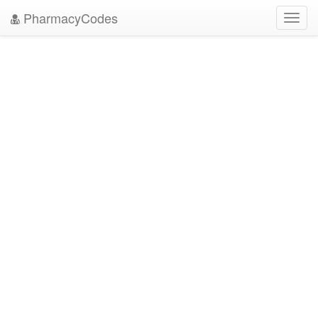
PharmacyCodes
Toggl
navig