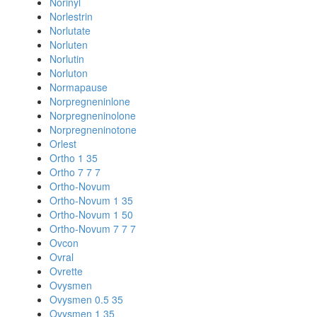
Norinyl
Norlestrin
Norlutate
Norluten
Norlutin
Norluton
Normapause
Norpregneninlone
Norpregneninolone
Norpregneninotone
Orlest
Ortho 1 35
Ortho 7 7 7
Ortho-Novum
Ortho-Novum 1 35
Ortho-Novum 1 50
Ortho-Novum 7 7 7
Ovcon
Ovral
Ovrette
Ovysmen
Ovysmen 0.5 35
Ovysmen 1 35