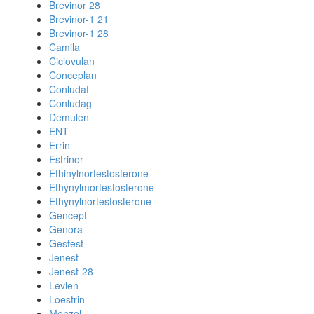
Brevinor 28
Brevinor-1 21
Brevinor-1 28
Camila
Ciclovulan
Conceplan
Conludaf
Conludag
Demulen
ENT
Errin
Estrinor
Ethinylnortestosterone
Ethynylmortestosterone
Ethynylnortestosterone
Gencept
Genora
Gestest
Jenest
Jenest-28
Levlen
Loestrin
Menzol