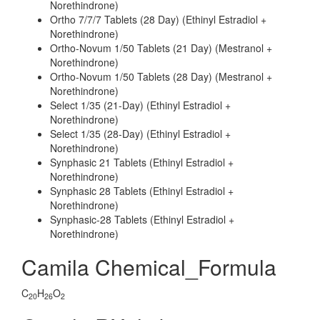
Norethindrone)
Ortho 7/7/7 Tablets (28 Day) (Ethinyl Estradiol +
Norethindrone)
Ortho-Novum 1/50 Tablets (21 Day) (Mestranol +
Norethindrone)
Ortho-Novum 1/50 Tablets (28 Day) (Mestranol +
Norethindrone)
Select 1/35 (21-Day) (Ethinyl Estradiol +
Norethindrone)
Select 1/35 (28-Day) (Ethinyl Estradiol +
Norethindrone)
Synphasic 21 Tablets (Ethinyl Estradiol +
Norethindrone)
Synphasic 28 Tablets (Ethinyl Estradiol +
Norethindrone)
Synphasic-28 Tablets (Ethinyl Estradiol +
Norethindrone)
Camila Chemical_Formula
C
H
O
20
26
2