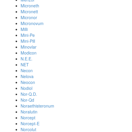
Microneth
Micronett
Micronor
Micronovum
Milli
Mini-Pe
Mini-Pill
Minovlar
Modicon
N.E.E.
NET
Necon
Nelova
Neocon
Nodiol
Nor-Q.D.
Nor-Qd
Noraethisteronum
Noralutin
Norcept
Norcept-E
Norcolut