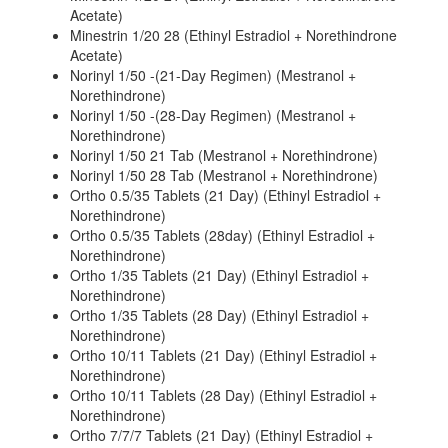
Acetate)
Minestrin 1/20 28 (Ethinyl Estradiol + Norethindrone
Acetate)
Norinyl 1/50 -(21-Day Regimen) (Mestranol +
Norethindrone)
Norinyl 1/50 -(28-Day Regimen) (Mestranol +
Norethindrone)
Norinyl 1/50 21 Tab (Mestranol + Norethindrone)
Norinyl 1/50 28 Tab (Mestranol + Norethindrone)
Ortho 0.5/35 Tablets (21 Day) (Ethinyl Estradiol +
Norethindrone)
Ortho 0.5/35 Tablets (28day) (Ethinyl Estradiol +
Norethindrone)
Ortho 1/35 Tablets (21 Day) (Ethinyl Estradiol +
Norethindrone)
Ortho 1/35 Tablets (28 Day) (Ethinyl Estradiol +
Norethindrone)
Ortho 10/11 Tablets (21 Day) (Ethinyl Estradiol +
Norethindrone)
Ortho 10/11 Tablets (28 Day) (Ethinyl Estradiol +
Norethindrone)
Ortho 7/7/7 Tablets (21 Day) (Ethinyl Estradiol +