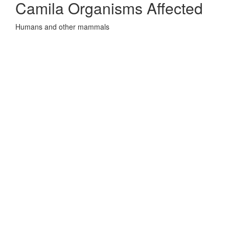
Camila Organisms Affected
Humans and other mammals