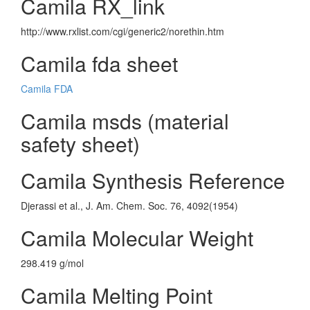
Camila RX_link
http://www.rxlist.com/cgi/generic2/norethin.htm
Camila fda sheet
Camila FDA
Camila msds (material
safety sheet)
Camila Synthesis Reference
Djerassi et al., J. Am. Chem. Soc. 76, 4092(1954)
Camila Molecular Weight
298.419 g/mol
Camila Melting Point