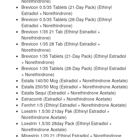
Norethindrone)
Brevicon 0.5/35 Tablets (21-Day Pack) (Ethinyl
Estradiol + Norethindrone)
Brevicon 0.5/35 Tablets (28-Day Pack) (Ethinyl
Estradiol + Norethindrone)
Brevicon 1/35 21 Tab (Ethinyl Estradiol +
Norethindrone)
Brevicon 1/35 28 Tab (Ethinyl Estradiol +
Norethindrone)
Brevicon 1/35 Tablets (21-Day Pack) (Ethinyl Estradiol
+ Norethindrone)
Brevicon 1/35 Tablets (28-Day Pack) (Ethinyl Estradiol
+ Norethindrone)
Estalis 140/50 Mcg (Estradiol + Norethindrone Acetate)
Estalis 250/50 Mcg (Estradiol + Norethindrone Acetate)
Estalis Sequi (Estradiol + Norethindrone Acetate)
Estracomb (Estradiol + Norethindrone Acetate)
Femhrt 1/5 (Ethinyl Estradiol + Norethindrone Acetate)
Loestrin 1.5/30 21day Pak (Ethinyl Estradiol +
Norethindrone Acetate)
Loestrin 1.5/30 28day Pack (Ethinyl Estradiol +
Norethindrone Acetate)
Minestrin 1/20 21 (Ethinyl Estradiol + Norethindrone