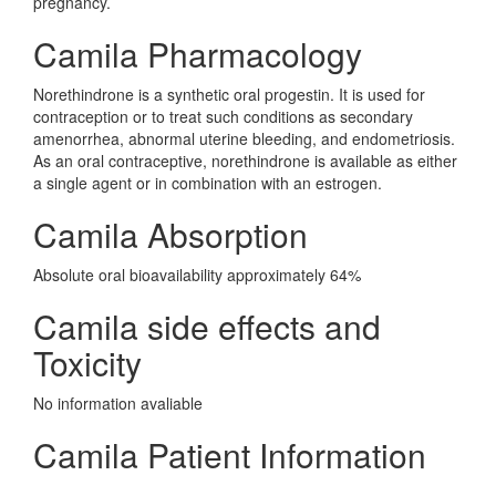
pregnancy.
Camila Pharmacology
Norethindrone is a synthetic oral progestin. It is used for
contraception or to treat such conditions as secondary
amenorrhea, abnormal uterine bleeding, and endometriosis.
As an oral contraceptive, norethindrone is available as either
a single agent or in combination with an estrogen.
Camila Absorption
Absolute oral bioavailability approximately 64%
Camila side effects and
Toxicity
No information avaliable
Camila Patient Information