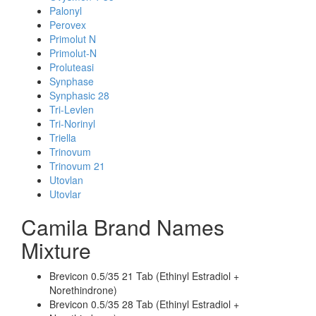
Palonyl
Perovex
Primolut N
Primolut-N
Proluteasi
Synphase
Synphasic 28
Tri-Levlen
Tri-Norinyl
Triella
Trinovum
Trinovum 21
Utovlan
Utovlar
Camila Brand Names
Mixture
Brevicon 0.5/35 21 Tab (Ethinyl Estradiol +
Norethindrone)
Brevicon 0.5/35 28 Tab (Ethinyl Estradiol +