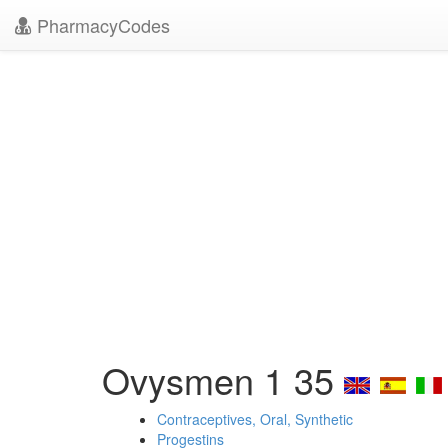
PharmacyCodes
Ovysmen 1 35
Contraceptives, Oral, Synthetic
Progestins