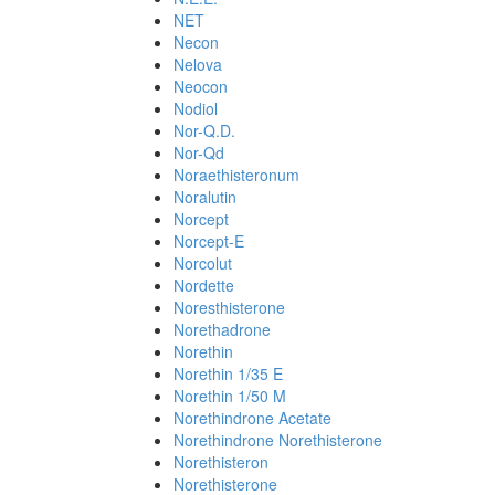
NET
Necon
Nelova
Neocon
Nodiol
Nor-Q.D.
Nor-Qd
Noraethisteronum
Noralutin
Norcept
Norcept-E
Norcolut
Nordette
Noresthisterone
Norethadrone
Norethin
Norethin 1/35 E
Norethin 1/50 M
Norethindrone Acetate
Norethindrone Norethisterone
Norethisteron
Norethisterone