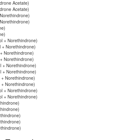
ndrone Acetate)
ndrone Acetate)
 Norethindrone)
 Norethindrone)
ne)
ne)
ol + Norethindrone)
ol + Norethindrone)
l + Norethindrone)
l + Norethindrone)
ol + Norethindrone)
ol + Norethindrone)
l + Norethindrone)
l + Norethindrone)
l + Norethindrone)
l + Norethindrone)
thindrone)
thindrone)
ethindrone)
ethindrone)
ethindrone)