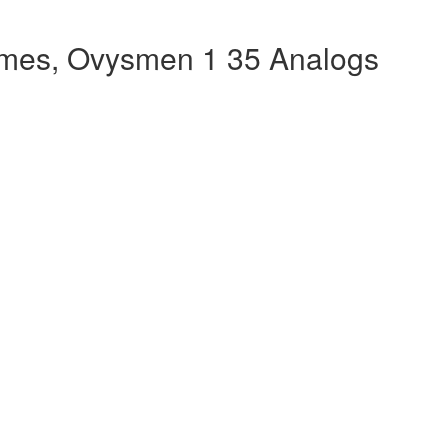
mes, Ovysmen 1 35 Analogs