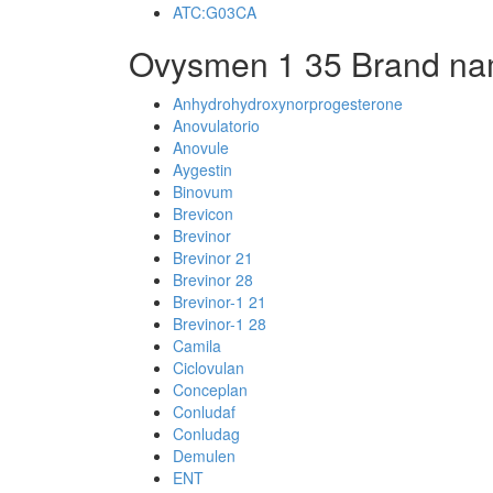
ATC:G03CA
Ovysmen 1 35 Brand na
Anhydrohydroxynorprogesterone
Anovulatorio
Anovule
Aygestin
Binovum
Brevicon
Brevinor
Brevinor 21
Brevinor 28
Brevinor-1 21
Brevinor-1 28
Camila
Ciclovulan
Conceplan
Conludaf
Conludag
Demulen
ENT