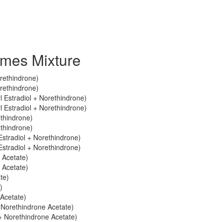
mes Mixture
orethindrone)
orethindrone)
l Estradiol + Norethindrone)
l Estradiol + Norethindrone)
ethindrone)
ethindrone)
Estradiol + Norethindrone)
Estradiol + Norethindrone)
 Acetate)
 Acetate)
te)
)
 Acetate)
+ Norethindrone Acetate)
 + Norethindrone Acetate)