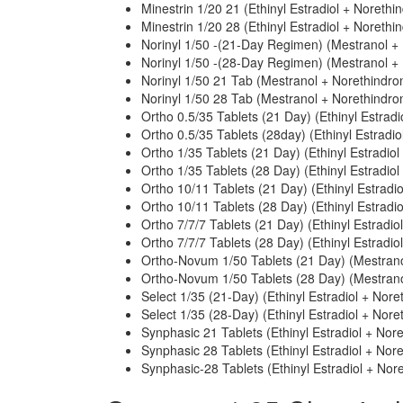
Minestrin 1/20 21 (Ethinyl Estradiol + Norethi
Minestrin 1/20 28 (Ethinyl Estradiol + Norethi
Norinyl 1/50 -(21-Day Regimen) (Mestranol +
Norinyl 1/50 -(28-Day Regimen) (Mestranol +
Norinyl 1/50 21 Tab (Mestranol + Norethindro
Norinyl 1/50 28 Tab (Mestranol + Norethindro
Ortho 0.5/35 Tablets (21 Day) (Ethinyl Estradi
Ortho 0.5/35 Tablets (28day) (Ethinyl Estradi
Ortho 1/35 Tablets (21 Day) (Ethinyl Estradio
Ortho 1/35 Tablets (28 Day) (Ethinyl Estradio
Ortho 10/11 Tablets (21 Day) (Ethinyl Estradi
Ortho 10/11 Tablets (28 Day) (Ethinyl Estradi
Ortho 7/7/7 Tablets (21 Day) (Ethinyl Estradio
Ortho 7/7/7 Tablets (28 Day) (Ethinyl Estradio
Ortho-Novum 1/50 Tablets (21 Day) (Mestrano
Ortho-Novum 1/50 Tablets (28 Day) (Mestrano
Select 1/35 (21-Day) (Ethinyl Estradiol + Nore
Select 1/35 (28-Day) (Ethinyl Estradiol + Nore
Synphasic 21 Tablets (Ethinyl Estradiol + Nor
Synphasic 28 Tablets (Ethinyl Estradiol + Nor
Synphasic-28 Tablets (Ethinyl Estradiol + Nor