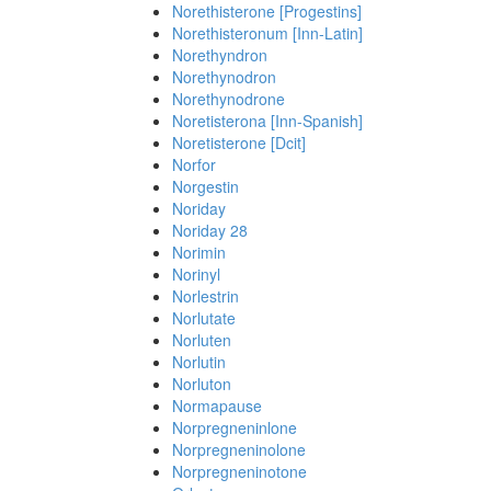
Norethisterone [Progestins]
Norethisteronum [Inn-Latin]
Norethyndron
Norethynodron
Norethynodrone
Noretisterona [Inn-Spanish]
Noretisterone [Dcit]
Norfor
Norgestin
Noriday
Noriday 28
Norimin
Norinyl
Norlestrin
Norlutate
Norluten
Norlutin
Norluton
Normapause
Norpregneninlone
Norpregneninolone
Norpregneninotone