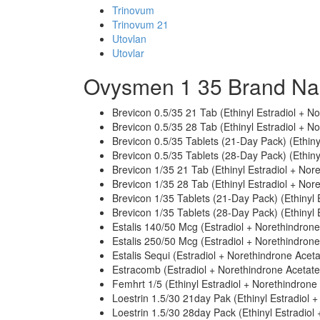
Trinovum
Trinovum 21
Utovlan
Utovlar
Ovysmen 1 35 Brand Na
Brevicon 0.5/35 21 Tab (Ethinyl Estradiol + N
Brevicon 0.5/35 28 Tab (Ethinyl Estradiol + N
Brevicon 0.5/35 Tablets (21-Day Pack) (Ethiny
Brevicon 0.5/35 Tablets (28-Day Pack) (Ethiny
Brevicon 1/35 21 Tab (Ethinyl Estradiol + Nor
Brevicon 1/35 28 Tab (Ethinyl Estradiol + Nor
Brevicon 1/35 Tablets (21-Day Pack) (Ethinyl 
Brevicon 1/35 Tablets (28-Day Pack) (Ethinyl 
Estalis 140/50 Mcg (Estradiol + Norethindrone
Estalis 250/50 Mcg (Estradiol + Norethindrone
Estalis Sequi (Estradiol + Norethindrone Aceta
Estracomb (Estradiol + Norethindrone Acetate
Femhrt 1/5 (Ethinyl Estradiol + Norethindrone
Loestrin 1.5/30 21day Pak (Ethinyl Estradiol 
Loestrin 1.5/30 28day Pack (Ethinyl Estradiol