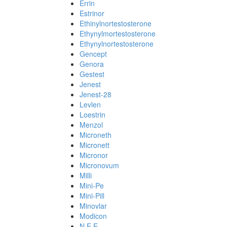
Errin
Estrinor
Ethinylnortestosterone
Ethynylmortestosterone
Ethynylnortestosterone
Gencept
Genora
Gestest
Jenest
Jenest-28
Levlen
Loestrin
Menzol
Microneth
Micronett
Micronor
Micronovum
Milli
Mini-Pe
Mini-Pill
Minovlar
Modicon
N.E.E.