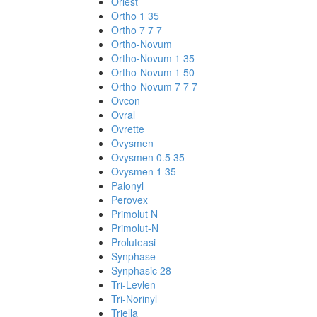
Orlest
Ortho 1 35
Ortho 7 7 7
Ortho-Novum
Ortho-Novum 1 35
Ortho-Novum 1 50
Ortho-Novum 7 7 7
Ovcon
Ovral
Ovrette
Ovysmen
Ovysmen 0.5 35
Ovysmen 1 35
Palonyl
Perovex
Primolut N
Primolut-N
Proluteasi
Synphase
Synphasic 28
Tri-Levlen
Tri-Norinyl
Triella