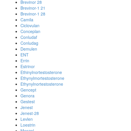
Brevinor 28
Brevinor-1 21
Brevinor-1 28
Camila
Ciclovulan
Conceplan
Conludaf
Conludag
Demulen
ENT
Errin
Estrinor
Ethinylnortestosterone
Ethynylmortestosterone
Ethynylnortestosterone
Gencept
Genora
Gestest
Jenest
Jenest-28
Levlen
Loestrin
Menzol