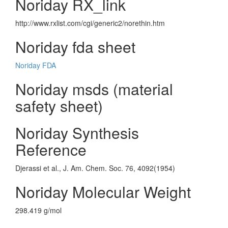
Noriday RX_link
http://www.rxlist.com/cgi/generic2/norethin.htm
Noriday fda sheet
Noriday FDA
Noriday msds (material
safety sheet)
Noriday Synthesis
Reference
Djerassi et al., J. Am. Chem. Soc. 76, 4092(1954)
Noriday Molecular Weight
298.419 g/mol