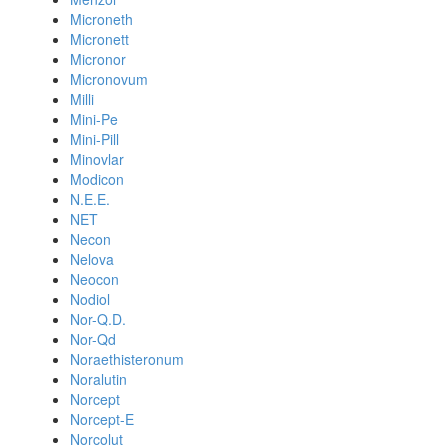
Microneth
Micronett
Micronor
Micronovum
Milli
Mini-Pe
Mini-Pill
Minovlar
Modicon
N.E.E.
NET
Necon
Nelova
Neocon
Nodiol
Nor-Q.D.
Nor-Qd
Noraethisteronum
Noralutin
Norcept
Norcept-E
Norcolut