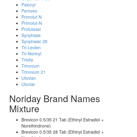
Palonyl
Perovex
Primolut N
Primolut-N
Proluteasi
Synphase
Synphasic 28
Tri-Levlen
Tri-Norinyl
Triella
Trinovum
Trinovum 21
Utovlan
Utovlar
Noriday Brand Names
Mixture
Brevicon 0.5/35 21 Tab (Ethinyl Estradiol +
Norethindrone)
Brevicon 0.5/35 28 Tab (Ethinyl Estradiol +