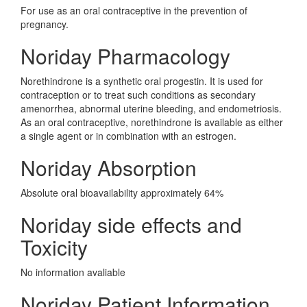
For use as an oral contraceptive in the prevention of
pregnancy.
Noriday Pharmacology
Norethindrone is a synthetic oral progestin. It is used for
contraception or to treat such conditions as secondary
amenorrhea, abnormal uterine bleeding, and endometriosis.
As an oral contraceptive, norethindrone is available as either
a single agent or in combination with an estrogen.
Noriday Absorption
Absolute oral bioavailability approximately 64%
Noriday side effects and
Toxicity
No information avaliable
Noriday Patient Information