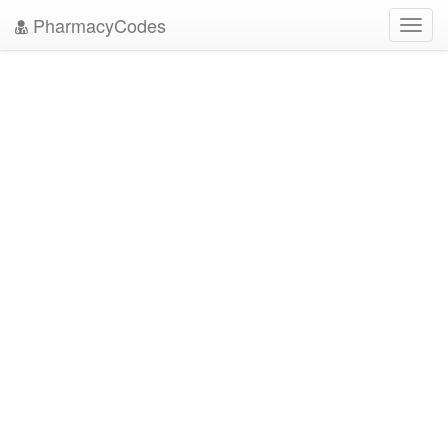
PharmacyCodes
Toggl
navig