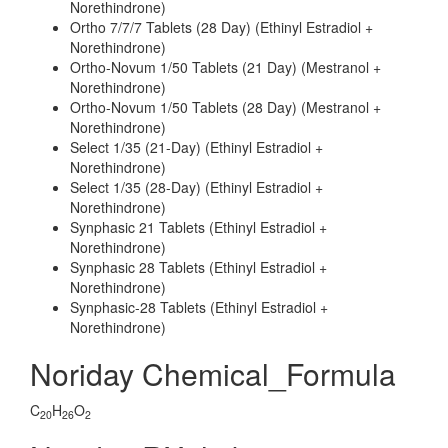
Norethindrone)
Ortho 7/7/7 Tablets (28 Day) (Ethinyl Estradiol +
Norethindrone)
Ortho-Novum 1/50 Tablets (21 Day) (Mestranol +
Norethindrone)
Ortho-Novum 1/50 Tablets (28 Day) (Mestranol +
Norethindrone)
Select 1/35 (21-Day) (Ethinyl Estradiol +
Norethindrone)
Select 1/35 (28-Day) (Ethinyl Estradiol +
Norethindrone)
Synphasic 21 Tablets (Ethinyl Estradiol +
Norethindrone)
Synphasic 28 Tablets (Ethinyl Estradiol +
Norethindrone)
Synphasic-28 Tablets (Ethinyl Estradiol +
Norethindrone)
Noriday Chemical_Formula
C
H
O
20
26
2