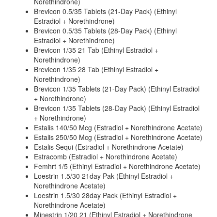
Norethindrone)
Brevicon 0.5/35 Tablets (21-Day Pack) (Ethinyl
Estradiol + Norethindrone)
Brevicon 0.5/35 Tablets (28-Day Pack) (Ethinyl
Estradiol + Norethindrone)
Brevicon 1/35 21 Tab (Ethinyl Estradiol +
Norethindrone)
Brevicon 1/35 28 Tab (Ethinyl Estradiol +
Norethindrone)
Brevicon 1/35 Tablets (21-Day Pack) (Ethinyl Estradiol
+ Norethindrone)
Brevicon 1/35 Tablets (28-Day Pack) (Ethinyl Estradiol
+ Norethindrone)
Estalis 140/50 Mcg (Estradiol + Norethindrone Acetate)
Estalis 250/50 Mcg (Estradiol + Norethindrone Acetate)
Estalis Sequi (Estradiol + Norethindrone Acetate)
Estracomb (Estradiol + Norethindrone Acetate)
Femhrt 1/5 (Ethinyl Estradiol + Norethindrone Acetate)
Loestrin 1.5/30 21day Pak (Ethinyl Estradiol +
Norethindrone Acetate)
Loestrin 1.5/30 28day Pack (Ethinyl Estradiol +
Norethindrone Acetate)
Minestrin 1/20 21 (Ethinyl Estradiol + Norethindrone