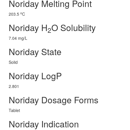
Noriday Melting Point
o
203.5
C
Noriday H
O Solubility
2
7.04 mg/L
Noriday State
Solid
Noriday LogP
2.801
Noriday Dosage Forms
Tablet
Noriday Indication