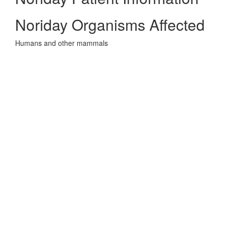
Noriday Organisms Affected
Humans and other mammals