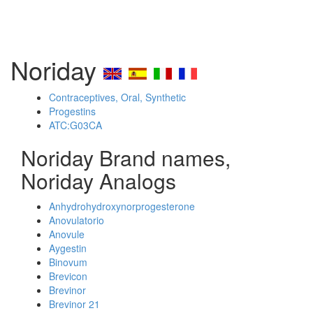
Noriday
Contraceptives, Oral, Synthetic
Progestins
ATC:G03CA
Noriday Brand names,
Noriday Analogs
Anhydrohydroxynorprogesterone
Anovulatorio
Anovule
Aygestin
Binovum
Brevicon
Brevinor
Brevinor 21