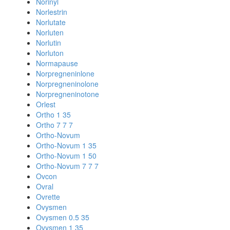
Norinyl
Norlestrin
Norlutate
Norluten
Norlutin
Norluton
Normapause
Norpregneninlone
Norpregneninolone
Norpregneninotone
Orlest
Ortho 1 35
Ortho 7 7 7
Ortho-Novum
Ortho-Novum 1 35
Ortho-Novum 1 50
Ortho-Novum 7 7 7
Ovcon
Ovral
Ovrette
Ovysmen
Ovysmen 0.5 35
Ovysmen 1 35