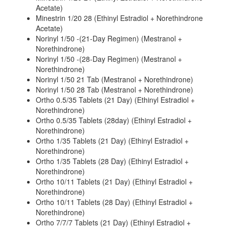
Acetate)
Minestrin 1/20 28 (Ethinyl Estradiol + Norethindrone
Acetate)
Norinyl 1/50 -(21-Day Regimen) (Mestranol +
Norethindrone)
Norinyl 1/50 -(28-Day Regimen) (Mestranol +
Norethindrone)
Norinyl 1/50 21 Tab (Mestranol + Norethindrone)
Norinyl 1/50 28 Tab (Mestranol + Norethindrone)
Ortho 0.5/35 Tablets (21 Day) (Ethinyl Estradiol +
Norethindrone)
Ortho 0.5/35 Tablets (28day) (Ethinyl Estradiol +
Norethindrone)
Ortho 1/35 Tablets (21 Day) (Ethinyl Estradiol +
Norethindrone)
Ortho 1/35 Tablets (28 Day) (Ethinyl Estradiol +
Norethindrone)
Ortho 10/11 Tablets (21 Day) (Ethinyl Estradiol +
Norethindrone)
Ortho 10/11 Tablets (28 Day) (Ethinyl Estradiol +
Norethindrone)
Ortho 7/7/7 Tablets (21 Day) (Ethinyl Estradiol +