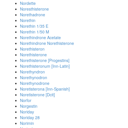
Nordette
Noresthisterone
Norethadrone
Norethin
Norethin 1/35 E
Norethin 1/50 M
Norethindrone Acetate
Norethindrone Norethisterone
Norethisteron
Norethisterone
Norethisterone [Progestins]
Norethisteronum [Inn-Latin]
Norethyndron
Norethynodron
Norethynodrone
Noretisterona [Inn-Spanish]
Noretisterone [Dcit]
Norfor
Norgestin
Noriday
Noriday 28
Norimin