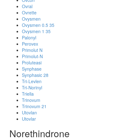
Ovcon
Ovral
Ovrette
Ovysmen
Ovysmen 0.5 35
Ovysmen 1 35
Palonyl
Perovex
Primolut N
Primolut-N
Proluteasi
Synphase
Synphasic 28
Tri-Levlen
Tri-Norinyl
Triella
Trinovum
Trinovum 21
Utovlan
Utovlar
Norethindrone