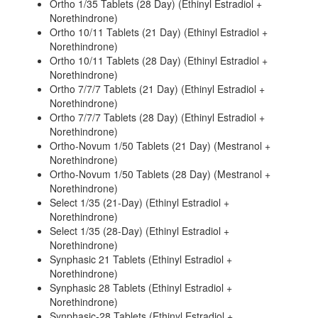
Ortho 1/35 Tablets (28 Day) (Ethinyl Estradiol +
Norethindrone)
Ortho 10/11 Tablets (21 Day) (Ethinyl Estradiol +
Norethindrone)
Ortho 10/11 Tablets (28 Day) (Ethinyl Estradiol +
Norethindrone)
Ortho 7/7/7 Tablets (21 Day) (Ethinyl Estradiol +
Norethindrone)
Ortho 7/7/7 Tablets (28 Day) (Ethinyl Estradiol +
Norethindrone)
Ortho-Novum 1/50 Tablets (21 Day) (Mestranol +
Norethindrone)
Ortho-Novum 1/50 Tablets (28 Day) (Mestranol +
Norethindrone)
Select 1/35 (21-Day) (Ethinyl Estradiol +
Norethindrone)
Select 1/35 (28-Day) (Ethinyl Estradiol +
Norethindrone)
Synphasic 21 Tablets (Ethinyl Estradiol +
Norethindrone)
Synphasic 28 Tablets (Ethinyl Estradiol +
Norethindrone)
Synphasic-28 Tablets (Ethinyl Estradiol +