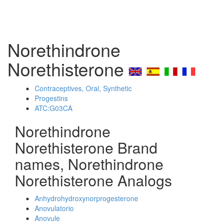
Norethindrone
Norethisterone
Contraceptives, Oral, Synthetic
Progestins
ATC:G03CA
Norethindrone
Norethisterone Brand
names, Norethindrone
Norethisterone Analogs
Anhydrohydroxynorprogesterone
Anovulatorio
Anovule