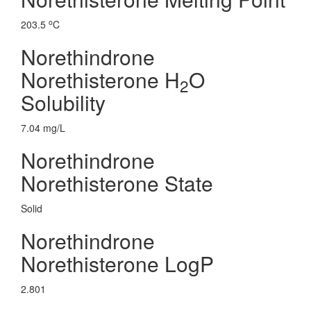
o
203.5
C
Norethindrone
Norethisterone H
O
2
Solubility
7.04 mg/L
Norethindrone
Norethisterone State
Solid
Norethindrone
Norethisterone LogP
2.801