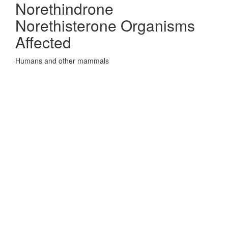
Norethindrone
Norethisterone Organisms
Affected
Humans and other mammals