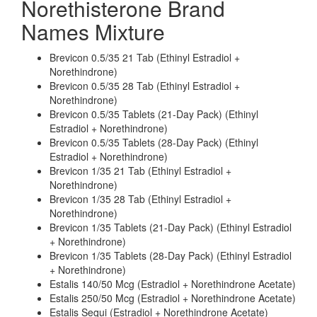
Norethisterone Brand
Names Mixture
Brevicon 0.5/35 21 Tab (Ethinyl Estradiol +
Norethindrone)
Brevicon 0.5/35 28 Tab (Ethinyl Estradiol +
Norethindrone)
Brevicon 0.5/35 Tablets (21-Day Pack) (Ethinyl
Estradiol + Norethindrone)
Brevicon 0.5/35 Tablets (28-Day Pack) (Ethinyl
Estradiol + Norethindrone)
Brevicon 1/35 21 Tab (Ethinyl Estradiol +
Norethindrone)
Brevicon 1/35 28 Tab (Ethinyl Estradiol +
Norethindrone)
Brevicon 1/35 Tablets (21-Day Pack) (Ethinyl Estradiol
+ Norethindrone)
Brevicon 1/35 Tablets (28-Day Pack) (Ethinyl Estradiol
+ Norethindrone)
Estalis 140/50 Mcg (Estradiol + Norethindrone Acetate)
Estalis 250/50 Mcg (Estradiol + Norethindrone Acetate)
Estalis Sequi (Estradiol + Norethindrone Acetate)