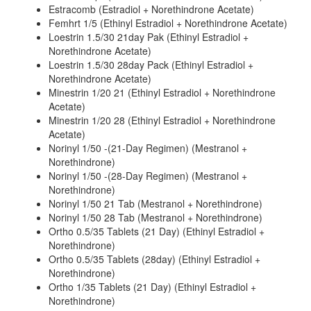
Estracomb (Estradiol + Norethindrone Acetate)
Femhrt 1/5 (Ethinyl Estradiol + Norethindrone Acetate)
Loestrin 1.5/30 21day Pak (Ethinyl Estradiol +
Norethindrone Acetate)
Loestrin 1.5/30 28day Pack (Ethinyl Estradiol +
Norethindrone Acetate)
Minestrin 1/20 21 (Ethinyl Estradiol + Norethindrone
Acetate)
Minestrin 1/20 28 (Ethinyl Estradiol + Norethindrone
Acetate)
Norinyl 1/50 -(21-Day Regimen) (Mestranol +
Norethindrone)
Norinyl 1/50 -(28-Day Regimen) (Mestranol +
Norethindrone)
Norinyl 1/50 21 Tab (Mestranol + Norethindrone)
Norinyl 1/50 28 Tab (Mestranol + Norethindrone)
Ortho 0.5/35 Tablets (21 Day) (Ethinyl Estradiol +
Norethindrone)
Ortho 0.5/35 Tablets (28day) (Ethinyl Estradiol +
Norethindrone)
Ortho 1/35 Tablets (21 Day) (Ethinyl Estradiol +
Norethindrone)