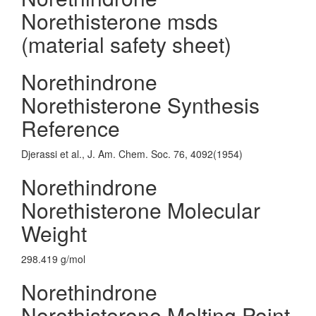
Norethisterone msds
(material safety sheet)
Norethindrone
Norethisterone Synthesis
Reference
Djerassi et al., J. Am. Chem. Soc. 76, 4092(1954)
Norethindrone
Norethisterone Molecular
Weight
298.419 g/mol
Norethindrone
Norethisterone Melting Point