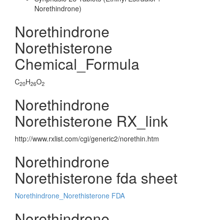
Norethindrone)
Norethindrone
Norethisterone
Chemical_Formula
C
H
O
20
26
2
Norethindrone
Norethisterone RX_link
http://www.rxlist.com/cgi/generic2/norethin.htm
Norethindrone
Norethisterone fda sheet
Norethindrone_Norethisterone FDA
Norethindrone