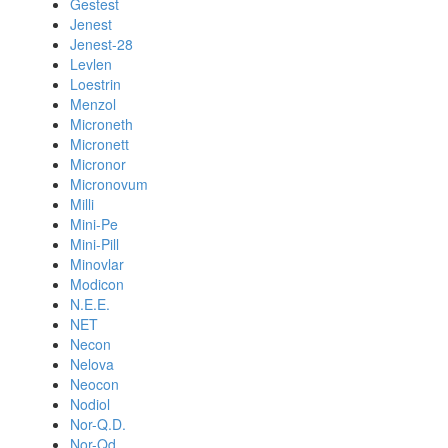
Gestest
Jenest
Jenest-28
Levlen
Loestrin
Menzol
Microneth
Micronett
Micronor
Micronovum
Milli
Mini-Pe
Mini-Pill
Minovlar
Modicon
N.E.E.
NET
Necon
Nelova
Neocon
Nodiol
Nor-Q.D.
Nor-Qd