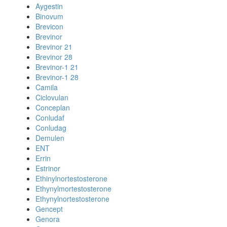
Aygestin
Binovum
Brevicon
Brevinor
Brevinor 21
Brevinor 28
Brevinor-1 21
Brevinor-1 28
Camila
Ciclovulan
Conceplan
Conludaf
Conludag
Demulen
ENT
Errin
Estrinor
Ethinylnortestosterone
Ethynylmortestosterone
Ethynylnortestosterone
Gencept
Genora