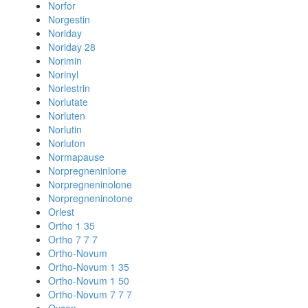
Norfor
Norgestin
Noriday
Noriday 28
Norimin
Norinyl
Norlestrin
Norlutate
Norluten
Norlutin
Norluton
Normapause
Norpregneninlone
Norpregneninolone
Norpregneninotone
Orlest
Ortho 1 35
Ortho 7 7 7
Ortho-Novum
Ortho-Novum 1 35
Ortho-Novum 1 50
Ortho-Novum 7 7 7