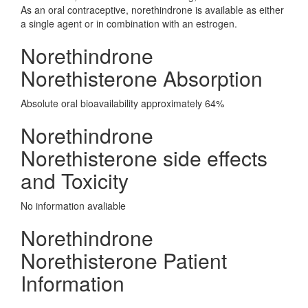
As an oral contraceptive, norethindrone is available as either
a single agent or in combination with an estrogen.
Norethindrone
Norethisterone Absorption
Absolute oral bioavailability approximately 64%
Norethindrone
Norethisterone side effects
and Toxicity
No information avaliable
Norethindrone
Norethisterone Patient
Information