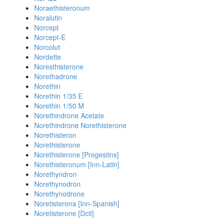
Noraethisteronum
Noralutin
Norcept
Norcept-E
Norcolut
Nordette
Noresthisterone
Norethadrone
Norethin
Norethin 1/35 E
Norethin 1/50 M
Norethindrone Acetate
Norethindrone Norethisterone
Norethisteron
Norethisterone
Norethisterone [Progestins]
Norethisteronum [Inn-Latin]
Norethyndron
Norethynodron
Norethynodrone
Noretisterona [Inn-Spanish]
Noretisterone [Dcit]