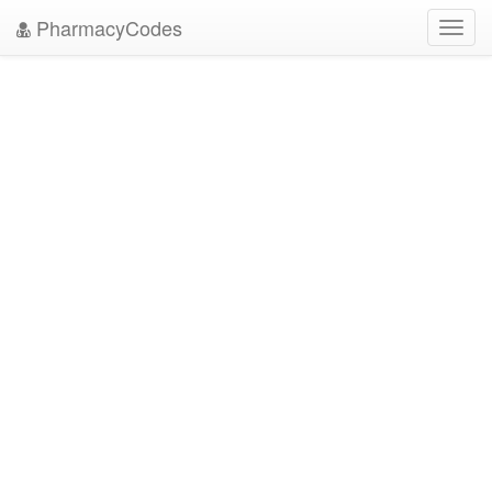
PharmacyCodes
Toggl
navig