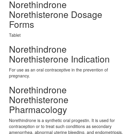
Norethindrone
Norethisterone Dosage
Forms
Tablet
Norethindrone
Norethisterone Indication
For use as an oral contraceptive in the prevention of
pregnancy.
Norethindrone
Norethisterone
Pharmacology
Norethindrone is a synthetic oral progestin. It is used for
contraception or to treat such conditions as secondary
amenorrhea, abnormal uterine bleeding, and endometriosis.