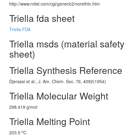
http://www.rxlist.com/cgi/generic2/norethin.htm
Triella fda sheet
Triella FDA
Triella msds (material safety
sheet)
Triella Synthesis Reference
Djerassi et al., J. Am. Chem. Soc. 76, 4092(1954)
Triella Molecular Weight
298.419 g/mol
Triella Melting Point
o
203.5
C