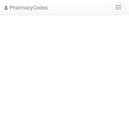
PharmacyCodes
Toggl
navig