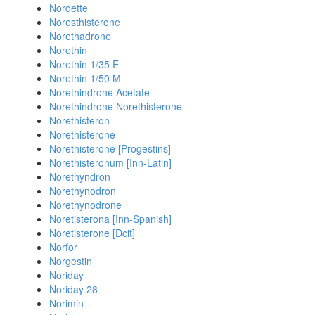
Nordette
Noresthisterone
Norethadrone
Norethin
Norethin 1/35 E
Norethin 1/50 M
Norethindrone Acetate
Norethindrone Norethisterone
Norethisteron
Norethisterone
Norethisterone [Progestins]
Norethisteronum [Inn-Latin]
Norethyndron
Norethynodron
Norethynodrone
Noretisterona [Inn-Spanish]
Noretisterone [Dcit]
Norfor
Norgestin
Noriday
Noriday 28
Norimin