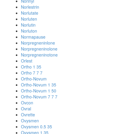
Norinyl
Norlestrin
Norlutate
Norluten
Norlutin
Norluton
Normapause
Norpregneninlone
Norpregneninolone
Norpregneninotone
Orlest
Ortho 1 35
Ortho 7 7 7
Ortho-Novum
Ortho-Novum 1 35
Ortho-Novum 1 50
Ortho-Novum 7 7 7
Ovcon
Ovral
Ovrette
Ovysmen
Ovysmen 0.5 35
Ovysmen 1 35