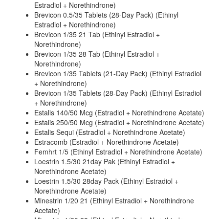
Estradiol + Norethindrone)
Brevicon 0.5/35 Tablets (28-Day Pack) (Ethinyl
Estradiol + Norethindrone)
Brevicon 1/35 21 Tab (Ethinyl Estradiol +
Norethindrone)
Brevicon 1/35 28 Tab (Ethinyl Estradiol +
Norethindrone)
Brevicon 1/35 Tablets (21-Day Pack) (Ethinyl Estradiol
+ Norethindrone)
Brevicon 1/35 Tablets (28-Day Pack) (Ethinyl Estradiol
+ Norethindrone)
Estalis 140/50 Mcg (Estradiol + Norethindrone Acetate)
Estalis 250/50 Mcg (Estradiol + Norethindrone Acetate)
Estalis Sequi (Estradiol + Norethindrone Acetate)
Estracomb (Estradiol + Norethindrone Acetate)
Femhrt 1/5 (Ethinyl Estradiol + Norethindrone Acetate)
Loestrin 1.5/30 21day Pak (Ethinyl Estradiol +
Norethindrone Acetate)
Loestrin 1.5/30 28day Pack (Ethinyl Estradiol +
Norethindrone Acetate)
Minestrin 1/20 21 (Ethinyl Estradiol + Norethindrone
Acetate)