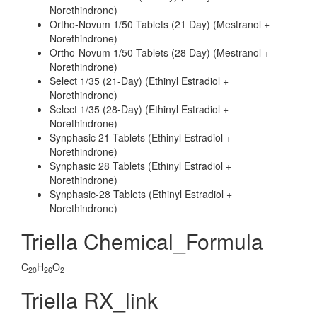
Norethindrone)
Ortho-Novum 1/50 Tablets (21 Day) (Mestranol +
Norethindrone)
Ortho-Novum 1/50 Tablets (28 Day) (Mestranol +
Norethindrone)
Select 1/35 (21-Day) (Ethinyl Estradiol +
Norethindrone)
Select 1/35 (28-Day) (Ethinyl Estradiol +
Norethindrone)
Synphasic 21 Tablets (Ethinyl Estradiol +
Norethindrone)
Synphasic 28 Tablets (Ethinyl Estradiol +
Norethindrone)
Synphasic-28 Tablets (Ethinyl Estradiol +
Norethindrone)
Triella Chemical_Formula
C
H
O
20
26
2
Triella RX_link