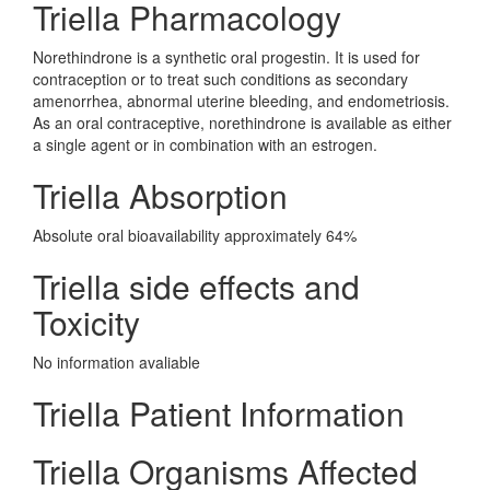
Triella Pharmacology
Norethindrone is a synthetic oral progestin. It is used for
contraception or to treat such conditions as secondary
amenorrhea, abnormal uterine bleeding, and endometriosis.
As an oral contraceptive, norethindrone is available as either
a single agent or in combination with an estrogen.
Triella Absorption
Absolute oral bioavailability approximately 64%
Triella side effects and
Toxicity
No information avaliable
Triella Patient Information
Triella Organisms Affected