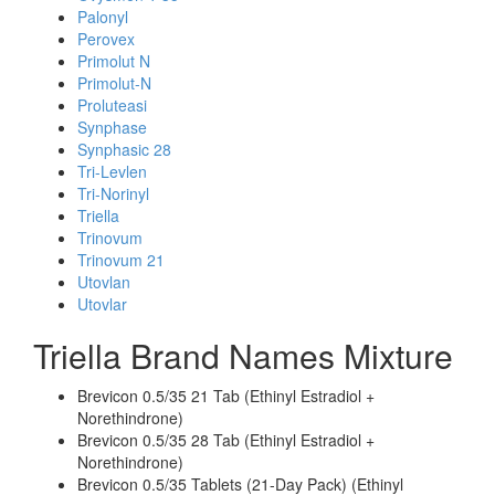
Palonyl
Perovex
Primolut N
Primolut-N
Proluteasi
Synphase
Synphasic 28
Tri-Levlen
Tri-Norinyl
Triella
Trinovum
Trinovum 21
Utovlan
Utovlar
Triella Brand Names Mixture
Brevicon 0.5/35 21 Tab (Ethinyl Estradiol +
Norethindrone)
Brevicon 0.5/35 28 Tab (Ethinyl Estradiol +
Norethindrone)
Brevicon 0.5/35 Tablets (21-Day Pack) (Ethinyl