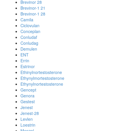
Brevinor 28
Brevinor-1 21
Brevinor-1 28
Camila
Ciclovulan
Conceplan
Conludaf
Conludag
Demulen
ENT
Errin
Estrinor
Ethinylnortestosterone
Ethynylmortestosterone
Ethynylnortestosterone
Gencept
Genora
Gestest
Jenest
Jenest-28
Levlen
Loestrin
Menzol