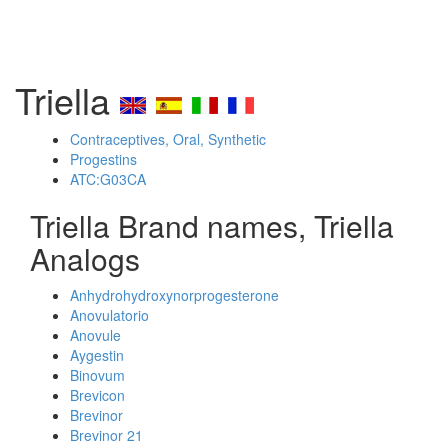
Triella
Contraceptives, Oral, Synthetic
Progestins
ATC:G03CA
Triella Brand names, Triella
Analogs
Anhydrohydroxynorprogesterone
Anovulatorio
Anovule
Aygestin
Binovum
Brevicon
Brevinor
Brevinor 21