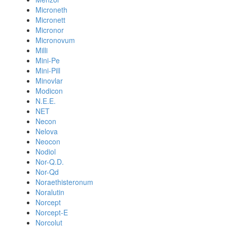
Microneth
Micronett
Micronor
Micronovum
Milli
Mini-Pe
Mini-Pill
Minovlar
Modicon
N.E.E.
NET
Necon
Nelova
Neocon
Nodiol
Nor-Q.D.
Nor-Qd
Noraethisteronum
Noralutin
Norcept
Norcept-E
Norcolut