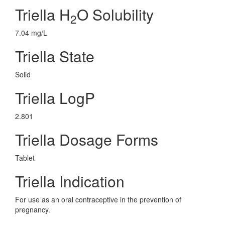
Triella H
O Solubility
2
7.04 mg/L
Triella State
Solid
Triella LogP
2.801
Triella Dosage Forms
Tablet
Triella Indication
For use as an oral contraceptive in the prevention of
pregnancy.