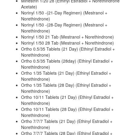
Minestrin 1/20 28 (Ethinyl Estradiol + Norethindrone
Acetate)
Norinyl 1/50 -(21-Day Regimen) (Mestranol +
Norethindrone)
Norinyl 1/50 -(28-Day Regimen) (Mestranol +
Norethindrone)
Norinyl 1/50 21 Tab (Mestranol + Norethindrone)
Norinyl 1/50 28 Tab (Mestranol + Norethindrone)
Ortho 0.5/35 Tablets (21 Day) (Ethinyl Estradiol +
Norethindrone)
Ortho 0.5/35 Tablets (28day) (Ethinyl Estradiol +
Norethindrone)
Ortho 1/35 Tablets (21 Day) (Ethinyl Estradiol +
Norethindrone)
Ortho 1/35 Tablets (28 Day) (Ethinyl Estradiol +
Norethindrone)
Ortho 10/11 Tablets (21 Day) (Ethinyl Estradiol +
Norethindrone)
Ortho 10/11 Tablets (28 Day) (Ethinyl Estradiol +
Norethindrone)
Ortho 7/7/7 Tablets (21 Day) (Ethinyl Estradiol +
Norethindrone)
Ortho 7/7/7 Tablets (28 Day) (Ethinyl Estradiol +