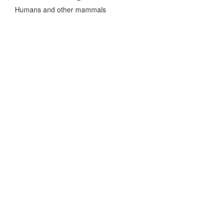
Humans and other mammals