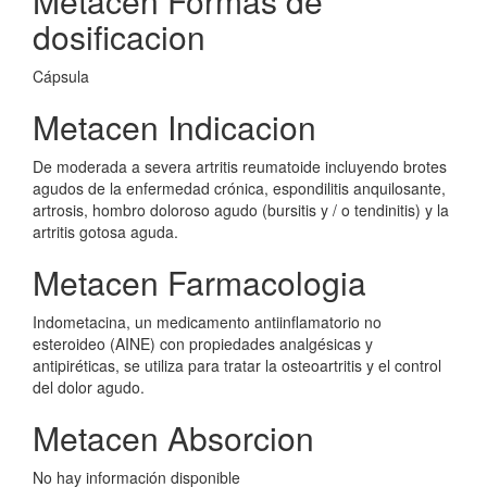
Metacen Formas de
dosificacion
Cápsula
Metacen Indicacion
De moderada a severa artritis reumatoide incluyendo brotes
agudos de la enfermedad crónica, espondilitis anquilosante,
artrosis, hombro doloroso agudo (bursitis y / o tendinitis) y la
artritis gotosa aguda.
Metacen Farmacologia
Indometacina, un medicamento antiinflamatorio no
esteroideo (AINE) con propiedades analgésicas y
antipiréticas, se utiliza para tratar la osteoartritis y el control
del dolor agudo.
Metacen Absorcion
No hay información disponible