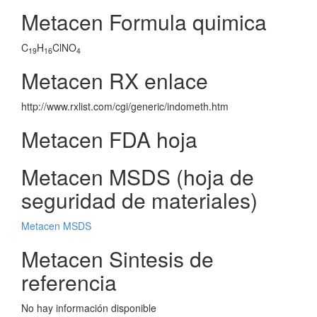
Metacen Formula quimica
C
H
ClNO
19
16
4
Metacen RX enlace
http://www.rxlist.com/cgi/generic/indometh.htm
Metacen FDA hoja
Metacen MSDS (hoja de
seguridad de materiales)
Metacen MSDS
Metacen Sintesis de
referencia
No hay información disponible