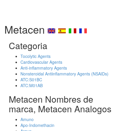
Metacen
Categoria
Tocolytic Agents
Cardiovascular Agents
Anti-inflammatory Agents
Nonsteroidal Antiinflammatory Agents (NSAIDs)
ATC:S01BC
ATC:M01AB
Metacen Nombres de
marca, Metacen Analogos
Amuno
Apo-Indomethacin