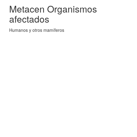
Metacen Organismos
afectados
Humanos y otros mamíferos