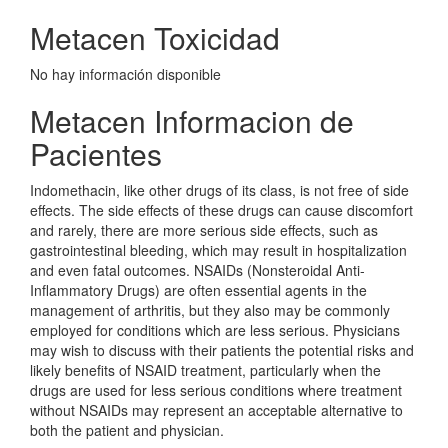
Metacen Toxicidad
No hay información disponible
Metacen Informacion de
Pacientes
Indomethacin, like other drugs of its class, is not free of side
effects. The side effects of these drugs can cause discomfort
and rarely, there are more serious side effects, such as
gastrointestinal bleeding, which may result in hospitalization
and even fatal outcomes. NSAIDs (Nonsteroidal Anti-
Inflammatory Drugs) are often essential agents in the
management of arthritis, but they also may be commonly
employed for conditions which are less serious. Physicians
may wish to discuss with their patients the potential risks and
likely benefits of NSAID treatment, particularly when the
drugs are used for less serious conditions where treatment
without NSAIDs may represent an acceptable alternative to
both the patient and physician.