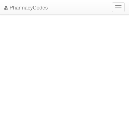
PharmacyCodes
Toggl
navig