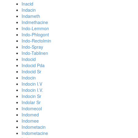
Inacid
Indacin
Indameth
Indmethacine
Indo-Lemmon
Indo-Phlogont
Indo-Rectolmin
Indo-Spray
Indo-Tablinen
Indocid
Indocid Pda
Indocid Sr
Indocin
Indocin I.V
Indocin I.V.
Indocin Sr
Indolar Sr
Indomecol
Indomed
Indomee
Indometacin
Indometacine