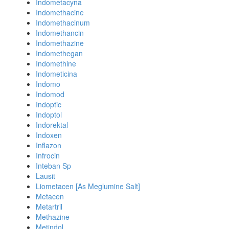
Indometacyna
Indomethacine
Indomethacinum
Indomethancin
Indomethazine
Indomethegan
Indomethine
Indometicina
Indomo
Indomod
Indoptic
Indoptol
Indorektal
Indoxen
Inflazon
Infrocin
Inteban Sp
Lausit
Liometacen [As Meglumine Salt]
Metacen
Metartril
Methazine
Metindol