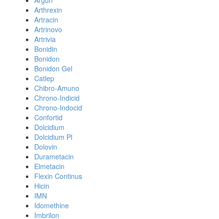
Argun
Arthrexin
Artracin
Artrinovo
Artrivia
Bonidin
Bonidon
Bonidon Gel
Catlep
Chibro-Amuno
Chrono-Indicid
Chrono-Indocid
Confortid
Dolcidium
Dolcidium Pl
Dolovin
Durametacin
Elmetacin
Flexin Continus
Hicin
IMN
Idomethine
Imbrilon