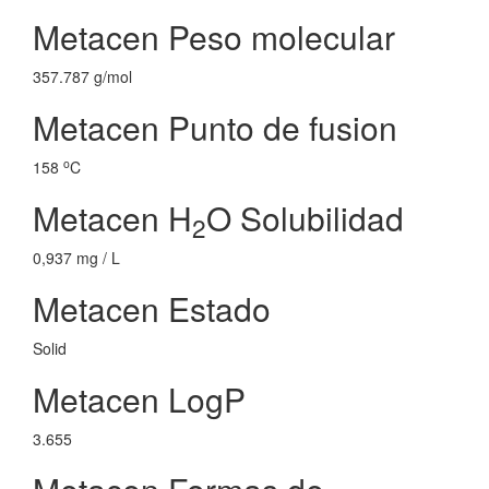
Metacen Peso molecular
357.787 g/mol
Metacen Punto de fusion
o
158
C
Metacen H
O Solubilidad
2
0,937 mg / L
Metacen Estado
Solid
Metacen LogP
3.655