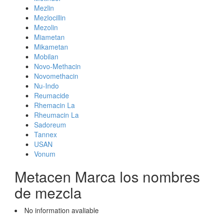
Mezlin
Mezlocillin
Mezolin
Miametan
Mikametan
Mobilan
Novo-Methacin
Novomethacin
Nu-Indo
Reumacide
Rhemacin La
Rheumacin La
Sadoreum
Tannex
USAN
Vonum
Metacen Marca los nombres
de mezcla
No information avaliable