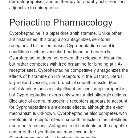
dermatographism, and as therapy for anaphylactic reactions
adjunctive to epinephrine.
Periactine Pharmacology
Cyproheptadine is a piperidine antihistamine. Unlike other
antihistamines, this drug also antagonizes serotonin
receptors. This action makes Cyproheptadine useful in
conditions such as vascular headache and anorexia.
Cyproheptadine does not prevent the release of histamine
but rather competes with free histamine for binding at HA-
receptor sites. Cyproheptadine competitively antagonizes the
effects of histamine on HA-receptors in the GI tract, uterus,
large blood vessels, and bronchial smooth muscle. Most
antihistamines possess significant anticholinergic properties,
but Cyproheptadine exerts only weak anticholinergic actions.
Blockade of central muscarinic receptors appears to account
for Cyproheptadine's antiemetic effects, although the exact
mechanism is unknown. Cyproheptadine also competes with
serotonin at receptor sites in smooth muscle in the intestines
and other locations. Antagonism of serotonin on the appetite
center of the hypothalamus may account for
Cyproheptadine's ability to stimulate appetite.