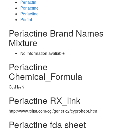
Periactin
Periactine
Periactinol
Peritol
Periactine Brand Names
Mixture
No information avaliable
Periactine
Chemical_Formula
C
H
N
21
21
Periactine RX_link
http://www.rxlist.com/cgi/generic2/cyprohept.htm
Periactine fda sheet