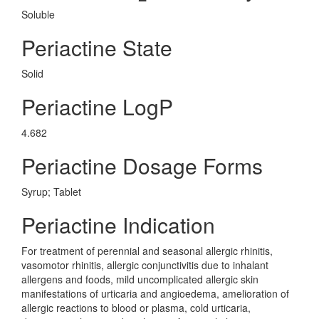
Soluble
Periactine State
Solid
Periactine LogP
4.682
Periactine Dosage Forms
Syrup; Tablet
Periactine Indication
For treatment of perennial and seasonal allergic rhinitis,
vasomotor rhinitis, allergic conjunctivitis due to inhalant
allergens and foods, mild uncomplicated allergic skin
manifestations of urticaria and angioedema, amelioration of
allergic reactions to blood or plasma, cold urticaria,