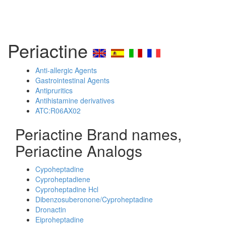
Periactine
Anti-allergic Agents
Gastrointestinal Agents
Antipruritics
Antihistamine derivatives
ATC:R06AX02
Periactine Brand names,
Periactine Analogs
Cypoheptadine
Cyproheptadiene
Cyproheptadine Hcl
Dibenzosuberonone/Cyproheptadine
Dronactin
Eiproheptadine