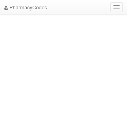
PharmacyCodes
Toggl
navig