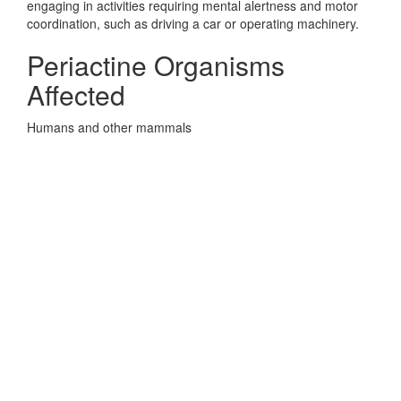
engaging in activities requiring mental alertness and motor
coordination, such as driving a car or operating machinery.
Periactine Organisms
Affected
Humans and other mammals