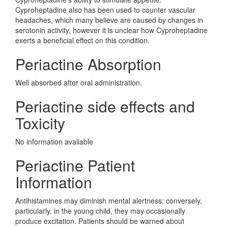
Cyproheptadine also has been used to counter vascular
headaches, which many believe are caused by changes in
serotonin activity, however it is unclear how Cyproheptadine
exerts a beneficial effect on this condition.
Periactine Absorption
Well absorbed after oral administration.
Periactine side effects and
Toxicity
No information avaliable
Periactine Patient
Information
Antihistamines may diminish mental alertness; conversely,
particularly, in the young child, they may occasionally
produce excitation. Patients should be warned about