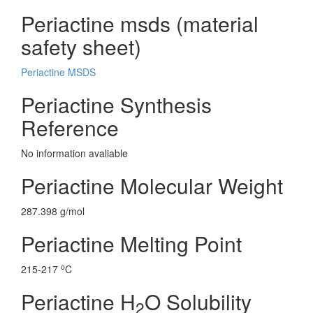
Periactine msds (material
safety sheet)
Periactine MSDS
Periactine Synthesis
Reference
No information avaliable
Periactine Molecular Weight
287.398 g/mol
Periactine Melting Point
o
215-217
C
Periactine H
O Solubility
2