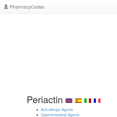
PharmacyCodes
Periactin
Anti-allergic Agents
Gastrointestinal Agents