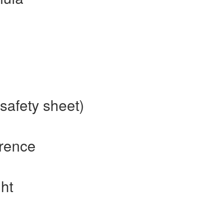
safety sheet)
erence
ht