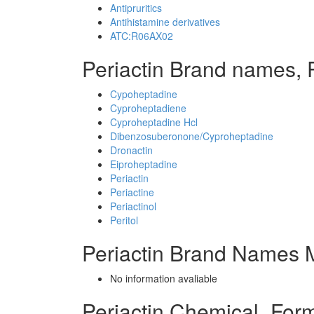
Antipruritics
Antihistamine derivatives
ATC:R06AX02
Periactin Brand names, 
Cypoheptadine
Cyproheptadiene
Cyproheptadine Hcl
Dibenzosuberonone/Cyproheptadine
Dronactin
Eiproheptadine
Periactin
Periactine
Periactinol
Peritol
Periactin Brand Names M
No information avaliable
Periactin Chemical_For