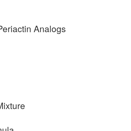
Periactin Analogs
ixture
mula