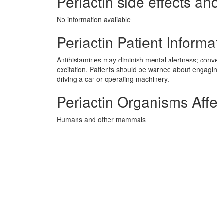
Periactin side effects and
No information avaliable
Periactin Patient Informa
Antihistamines may diminish mental alertness; conver
excitation. Patients should be warned about engaging
driving a car or operating machinery.
Periactin Organisms Aff
Humans and other mammals