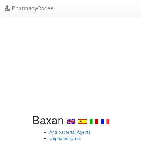
PharmacyCodes
Baxan
Anti-bacterial Agents
Cephalosporins