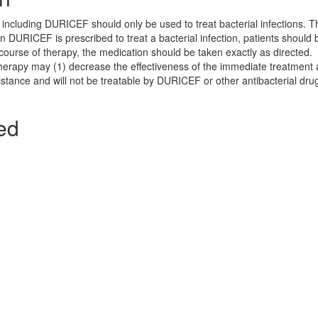
s including DURICEF should only be used to treat bacterial infections. 
n DURICEF is prescribed to treat a bacterial infection, patients should 
e course of therapy, the medication should be taken exactly as directed.
 therapy may (1) decrease the effectiveness of the immediate treatment 
sistance and will not be treatable by DURICEF or other antibacterial dru
ed