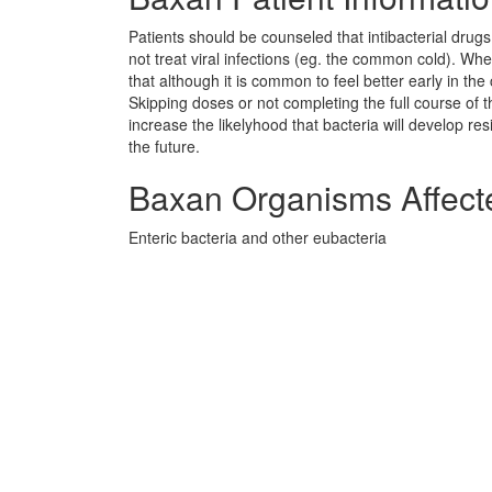
Patients should be counseled that intibacterial drug
not treat viral infections (eg. the common cold). Whe
that although it is common to feel better early in th
Skipping doses or not completing the full course of
increase the likelyhood that bacteria will develop re
the future.
Baxan Organisms Affect
Enteric bacteria and other eubacteria