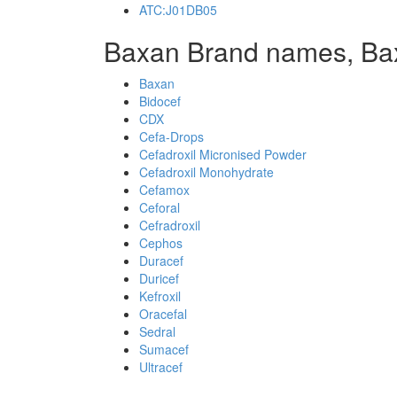
ATC:J01DB05
Baxan Brand names, Ba
Baxan
Bidocef
CDX
Cefa-Drops
Cefadroxil Micronised Powder
Cefadroxil Monohydrate
Cefamox
Ceforal
Cefradroxil
Cephos
Duracef
Duricef
Kefroxil
Oracefal
Sedral
Sumacef
Ultracef