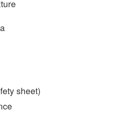
ture
la
fety sheet)
nce