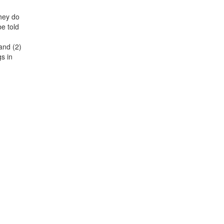
They do
be told
and (2)
gs in