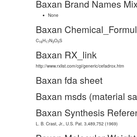
Baxan Brand Names Mix
None
Baxan Chemical_Formu
C
H
N
O
S
16
17
3
5
Baxan RX_link
http://www.rxlist.com/cgi/generic/cefadrox.htm
Baxan fda sheet
Baxan msds (material sa
Baxan Synthesis Refere
L. B. Crast, Jr., U.S. Pat. 3,489,752 (1969)