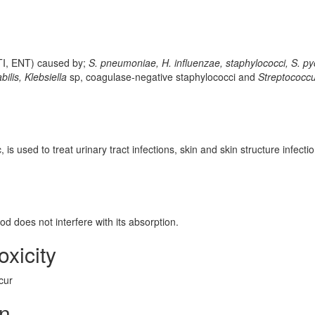
 UTI, ENT) caused by;
S. pneumoniae, H. influenzae, staphylococci, S. p
abilis, Klebsiella
sp, coagulase-negative staphylococci and
Streptococc
 is used to treat urinary tract infections, skin and skin structure infecti
od does not interfere with its absorption.
oxicity
cur
on