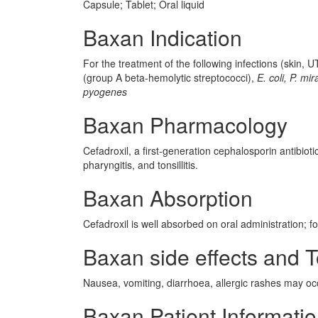
Capsule; Tablet; Oral liquid
Baxan Indication
For the treatment of the following infections (skin,
(group A beta-hemolytic streptococci),
E. coli, P. mir
pyogenes
Baxan Pharmacology
Cefadroxil, a first-generation cephalosporin antibiotic,
pharyngitis, and tonsillitis.
Baxan Absorption
Cefadroxil is well absorbed on oral administration; fo
Baxan side effects and T
Nausea, vomiting, diarrhoea, allergic rashes may oc
Baxan Patient Informati