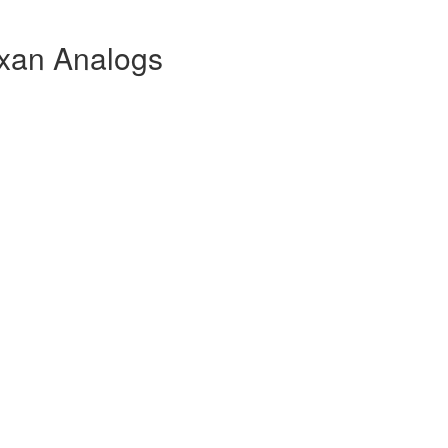
xan Analogs