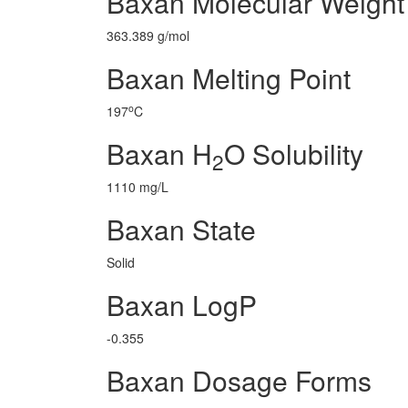
Baxan Molecular Weight
363.389 g/mol
Baxan Melting Point
o
197
C
Baxan H
O Solubility
2
1110 mg/L
Baxan State
Solid
Baxan LogP
-0.355
Baxan Dosage Forms