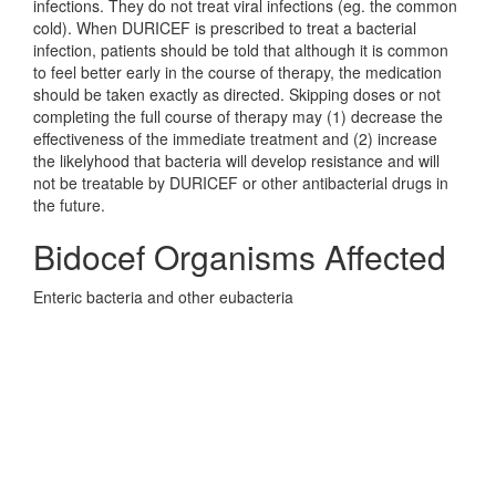
infections. They do not treat viral infections (eg. the common
cold). When DURICEF is prescribed to treat a bacterial
infection, patients should be told that although it is common
to feel better early in the course of therapy, the medication
should be taken exactly as directed. Skipping doses or not
completing the full course of therapy may (1) decrease the
effectiveness of the immediate treatment and (2) increase
the likelyhood that bacteria will develop resistance and will
not be treatable by DURICEF or other antibacterial drugs in
the future.
Bidocef Organisms Affected
Enteric bacteria and other eubacteria