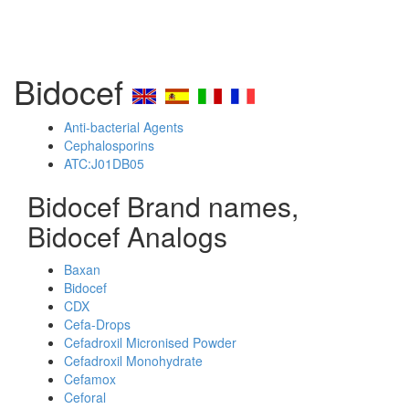
Bidocef
Anti-bacterial Agents
Cephalosporins
ATC:J01DB05
Bidocef Brand names,
Bidocef Analogs
Baxan
Bidocef
CDX
Cefa-Drops
Cefadroxil Micronised Powder
Cefadroxil Monohydrate
Cefamox
Ceforal