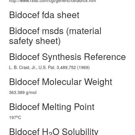
http://www.rxlist.com/cgi/generic/cefadrox.htm
Bidocef fda sheet
Bidocef msds (material
safety sheet)
Bidocef Synthesis Reference
L. B. Crast, Jr., U.S. Pat. 3,489,752 (1969)
Bidocef Molecular Weight
363.389 g/mol
Bidocef Melting Point
o
197
C
Bidocef H
O Solubility
2