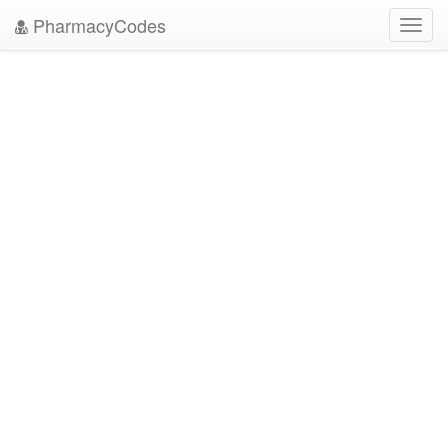
PharmacyCodes
Toggl
navig