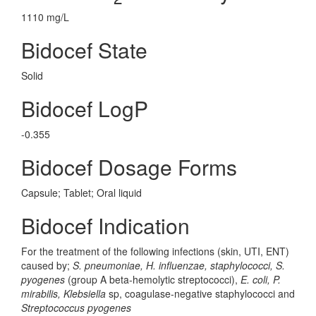
1110 mg/L
Bidocef State
Solid
Bidocef LogP
-0.355
Bidocef Dosage Forms
Capsule; Tablet; Oral liquid
Bidocef Indication
For the treatment of the following infections (skin, UTI, ENT)
caused by;
S. pneumoniae, H. influenzae, staphylococci, S.
pyogenes
(group A beta-hemolytic streptococci),
E. coli, P.
mirabilis, Klebsiella
sp, coagulase-negative staphylococci and
Streptococcus pyogenes