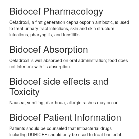
Bidocef Pharmacology
Cefadroxil, a first-generation cephalosporin antibiotic, is used
to treat urinary tract infections, skin and skin structure
infections, pharyngitis, and tonsillitis.
Bidocef Absorption
Cefadroxil is well absorbed on oral administration; food does
not interfere with its absorption.
Bidocef side effects and
Toxicity
Nausea, vomiting, diarrhoea, allergic rashes may occur
Bidocef Patient Information
Patients should be counseled that intibacterial drugs
including DURICEF should only be used to treat bacterial