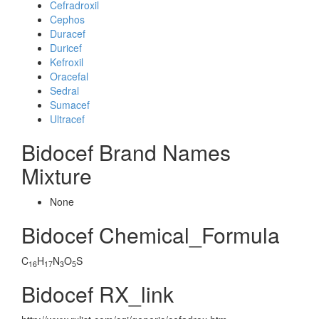
Cefradroxil
Cephos
Duracef
Duricef
Kefroxil
Oracefal
Sedral
Sumacef
Ultracef
Bidocef Brand Names
Mixture
None
Bidocef Chemical_Formula
C
H
N
O
S
16
17
3
5
Bidocef RX_link