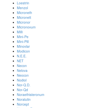
Loestrin
Menzol
Microneth
Micronett
Micronor
Micronovum
Milli
Mini-Pe
Mini-Pill
Minovlar
Modicon
N.E.E.
NET
Necon
Nelova
Neocon
Nodiol
Nor-Q.D.
Nor-Qd
Noraethisteronum
Noralutin
Norcept