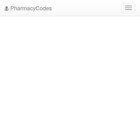
PharmacyCodes
Toggl
navig