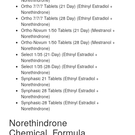
Norethindrone)
Ortho 7/7/7 Tablets (21 Day) (Ethinyl Estradiol +
Norethindrone)
Ortho 7/7/7 Tablets (28 Day) (Ethinyl Estradiol +
Norethindrone)
Ortho-Novum 1/50 Tablets (21 Day) (Mestranol +
Norethindrone)
Ortho-Novum 1/50 Tablets (28 Day) (Mestranol +
Norethindrone)
Select 1/35 (21-Day) (Ethinyl Estradiol +
Norethindrone)
Select 1/35 (28-Day) (Ethinyl Estradiol +
Norethindrone)
Synphasic 21 Tablets (Ethinyl Estradiol +
Norethindrone)
Synphasic 28 Tablets (Ethinyl Estradiol +
Norethindrone)
Synphasic-28 Tablets (Ethinyl Estradiol +
Norethindrone)
Norethindrone
Chemical_Formula