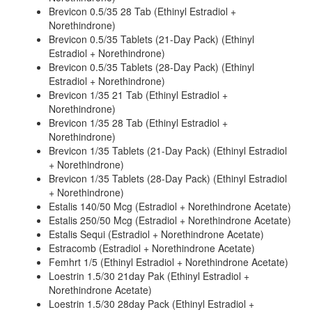
Brevicon 0.5/35 28 Tab (Ethinyl Estradiol +
Norethindrone)
Brevicon 0.5/35 Tablets (21-Day Pack) (Ethinyl
Estradiol + Norethindrone)
Brevicon 0.5/35 Tablets (28-Day Pack) (Ethinyl
Estradiol + Norethindrone)
Brevicon 1/35 21 Tab (Ethinyl Estradiol +
Norethindrone)
Brevicon 1/35 28 Tab (Ethinyl Estradiol +
Norethindrone)
Brevicon 1/35 Tablets (21-Day Pack) (Ethinyl Estradiol
+ Norethindrone)
Brevicon 1/35 Tablets (28-Day Pack) (Ethinyl Estradiol
+ Norethindrone)
Estalis 140/50 Mcg (Estradiol + Norethindrone Acetate)
Estalis 250/50 Mcg (Estradiol + Norethindrone Acetate)
Estalis Sequi (Estradiol + Norethindrone Acetate)
Estracomb (Estradiol + Norethindrone Acetate)
Femhrt 1/5 (Ethinyl Estradiol + Norethindrone Acetate)
Loestrin 1.5/30 21day Pak (Ethinyl Estradiol +
Norethindrone Acetate)
Loestrin 1.5/30 28day Pack (Ethinyl Estradiol +