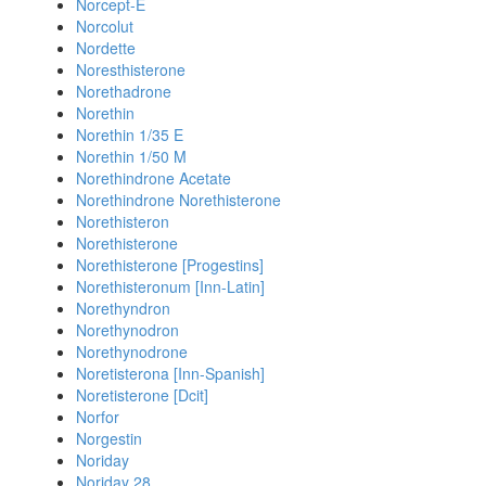
Norcept-E
Norcolut
Nordette
Noresthisterone
Norethadrone
Norethin
Norethin 1/35 E
Norethin 1/50 M
Norethindrone Acetate
Norethindrone Norethisterone
Norethisteron
Norethisterone
Norethisterone [Progestins]
Norethisteronum [Inn-Latin]
Norethyndron
Norethynodron
Norethynodrone
Noretisterona [Inn-Spanish]
Noretisterone [Dcit]
Norfor
Norgestin
Noriday
Noriday 28