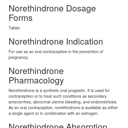
Norethindrone Dosage
Forms
Tablet
Norethindrone Indication
For use as an oral contraceptive in the prevention of
pregnancy.
Norethindrone
Pharmacology
Norethindrone is a synthetic oral progestin. It is used for
contraception or to treat such conditions as secondary
amenorrhea, abnormal uterine bleeding, and endometriosis.
As an oral contraceptive, norethindrone is available as either
a single agent or in combination with an estrogen.
Norethindrone Absorption