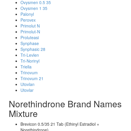
Ovysmen 0.5 35
Ovysmen 1 35
Palonyl
Perovex
Primolut N
Primolut-N
Proluteasi
Synphase
Synphasic 28
Tri-Levlen
Tri-Norinyl
Triella
Trinovum
Trinovum 21
Utovlan
Utovlar
Norethindrone Brand Names
Mixture
Brevicon 0.5/35 21 Tab (Ethinyl Estradiol +
Norethindrone)