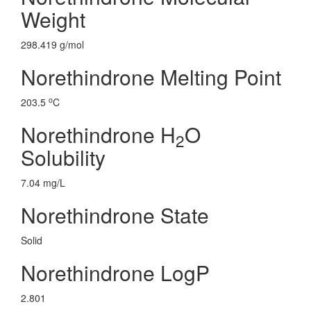
Weight
298.419 g/mol
Norethindrone Melting Point
o
203.5
C
Norethindrone H
O
2
Solubility
7.04 mg/L
Norethindrone State
Solid
Norethindrone LogP
2.801