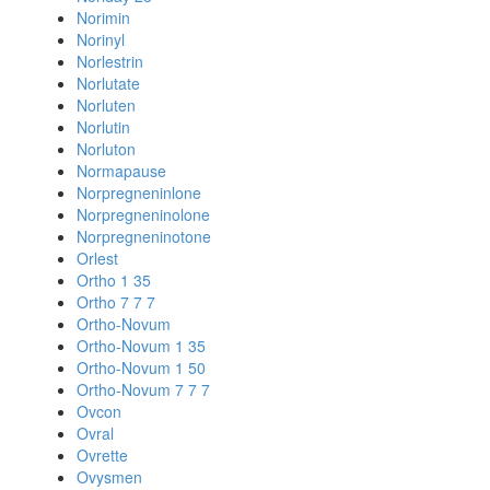
Norimin
Norinyl
Norlestrin
Norlutate
Norluten
Norlutin
Norluton
Normapause
Norpregneninlone
Norpregneninolone
Norpregneninotone
Orlest
Ortho 1 35
Ortho 7 7 7
Ortho-Novum
Ortho-Novum 1 35
Ortho-Novum 1 50
Ortho-Novum 7 7 7
Ovcon
Ovral
Ovrette
Ovysmen