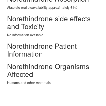
Absolute oral bioavailability approximately 64%
Norethindrone side effects
and Toxicity
No information avaliable
Norethindrone Patient
Information
Norethindrone Organisms
Affected
Humans and other mammals