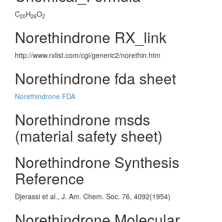
C
H
O
20
26
2
Norethindrone RX_link
http://www.rxlist.com/cgi/generic2/norethin.htm
Norethindrone fda sheet
Norethindrone FDA
Norethindrone msds
(material safety sheet)
Norethindrone Synthesis
Reference
Djerassi et al., J. Am. Chem. Soc. 76, 4092(1954)
Norethindrone Molecular