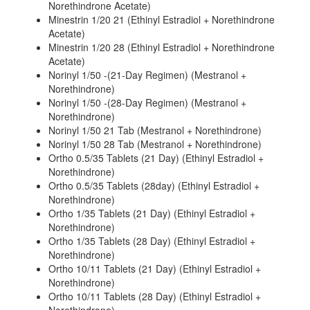
Norethindrone Acetate)
Minestrin 1/20 21 (Ethinyl Estradiol + Norethindrone
Acetate)
Minestrin 1/20 28 (Ethinyl Estradiol + Norethindrone
Acetate)
Norinyl 1/50 -(21-Day Regimen) (Mestranol +
Norethindrone)
Norinyl 1/50 -(28-Day Regimen) (Mestranol +
Norethindrone)
Norinyl 1/50 21 Tab (Mestranol + Norethindrone)
Norinyl 1/50 28 Tab (Mestranol + Norethindrone)
Ortho 0.5/35 Tablets (21 Day) (Ethinyl Estradiol +
Norethindrone)
Ortho 0.5/35 Tablets (28day) (Ethinyl Estradiol +
Norethindrone)
Ortho 1/35 Tablets (21 Day) (Ethinyl Estradiol +
Norethindrone)
Ortho 1/35 Tablets (28 Day) (Ethinyl Estradiol +
Norethindrone)
Ortho 10/11 Tablets (21 Day) (Ethinyl Estradiol +
Norethindrone)
Ortho 10/11 Tablets (28 Day) (Ethinyl Estradiol +