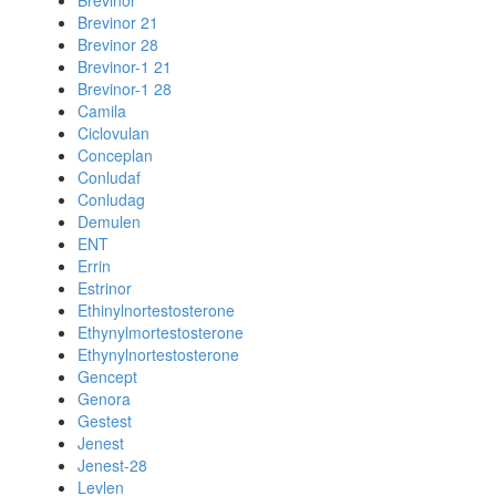
Brevinor
Brevinor 21
Brevinor 28
Brevinor-1 21
Brevinor-1 28
Camila
Ciclovulan
Conceplan
Conludaf
Conludag
Demulen
ENT
Errin
Estrinor
Ethinylnortestosterone
Ethynylmortestosterone
Ethynylnortestosterone
Gencept
Genora
Gestest
Jenest
Jenest-28
Levlen