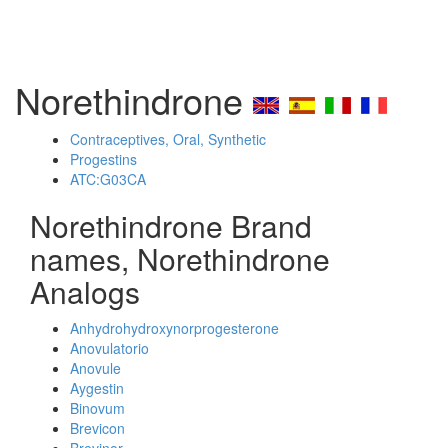
Norethindrone
Contraceptives, Oral, Synthetic
Progestins
ATC:G03CA
Norethindrone Brand
names, Norethindrone
Analogs
Anhydrohydroxynorprogesterone
Anovulatorio
Anovule
Aygestin
Binovum
Brevicon