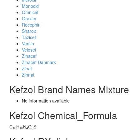
Monocid
Omnicef
Oraxim
Rocephin
Sharox
Tazicef
Vantin
Velosef
Zinacef
Zinacef Danmark
Zinat
Zinnat
Kefzol Brand Names Mixture
No information avaliable
Kefzol Chemical_Formula
C
H
N
O
S
16
16
4
8