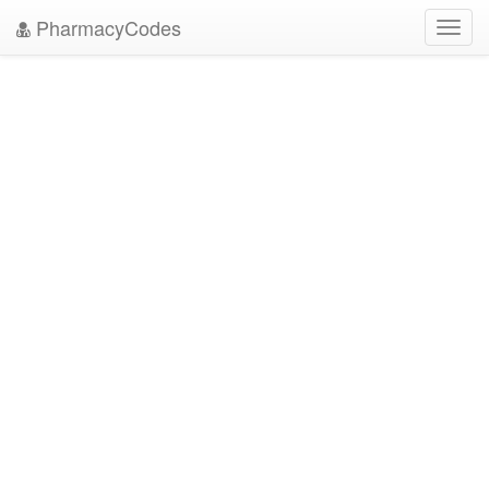
PharmacyCodes
Toggl
navig