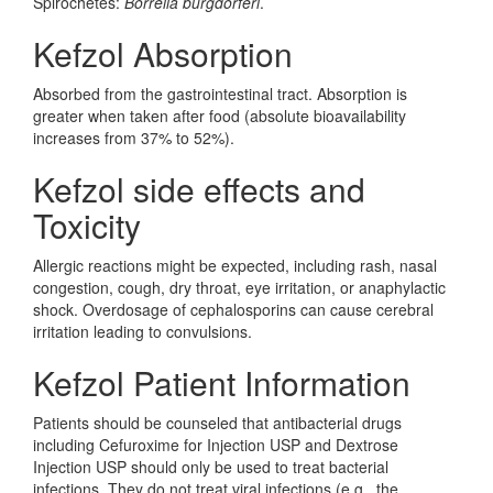
Spirochetes:
Borrelia burgdorferi
.
Kefzol Absorption
Absorbed from the gastrointestinal tract. Absorption is
greater when taken after food (absolute bioavailability
increases from 37% to 52%).
Kefzol side effects and
Toxicity
Allergic reactions might be expected, including rash, nasal
congestion, cough, dry throat, eye irritation, or anaphylactic
shock. Overdosage of cephalosporins can cause cerebral
irritation leading to convulsions.
Kefzol Patient Information
Patients should be counseled that antibacterial drugs
including Cefuroxime for Injection USP and Dextrose
Injection USP should only be used to treat bacterial
infections. They do not treat viral infections (e.g., the