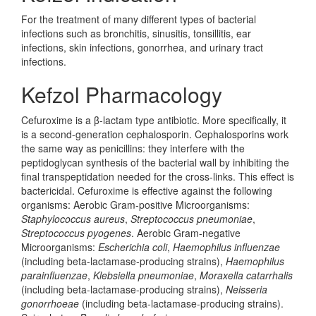
For the treatment of many different types of bacterial
infections such as bronchitis, sinusitis, tonsillitis, ear
infections, skin infections, gonorrhea, and urinary tract
infections.
Kefzol Pharmacology
Cefuroxime is a β-lactam type antibiotic. More specifically, it
is a second-generation cephalosporin. Cephalosporins work
the same way as penicillins: they interfere with the
peptidoglycan synthesis of the bacterial wall by inhibiting the
final transpeptidation needed for the cross-links. This effect is
bactericidal. Cefuroxime is effective against the following
organisms: Aerobic Gram-positive Microorganisms:
Staphylococcus aureus
,
Streptococcus pneumoniae
,
Streptococcus pyogenes
. Aerobic Gram-negative
Microorganisms:
Escherichia coli
,
Haemophilus influenzae
(including beta-lactamase-producing strains),
Haemophilus
parainfluenzae
,
Klebsiella pneumoniae
,
Moraxella catarrhalis
(including beta-lactamase-producing strains),
Neisseria
gonorrhoeae
(including beta-lactamase-producing strains).