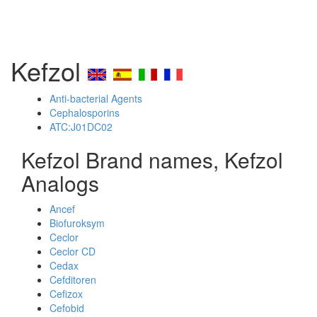
Kefzol
Anti-bacterial Agents
Cephalosporins
ATC:J01DC02
Kefzol Brand names, Kefzol
Analogs
Ancef
Biofuroksym
Ceclor
Ceclor CD
Cedax
Cefditoren
Cefizox
Cefobid