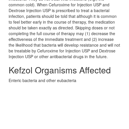
common cold). When Cefuroxime for Injection USP and
Dextrose Injection USP is prescribed to treat a bacterial
infection, patients should be told that although it is common
to feel better early in the course of therapy, the medication
should be taken exactly as directed. Skipping doses or not
completing the full course of therapy may (1) decrease the
effectiveness of the immediate treatment and (2) increase
the likelihood that bacteria will develop resistance and will not
be treatable by Cefuroxime for Injection USP and Dextrose
Injection USP or other antibacterial drugs in the future.
Kefzol Organisms Affected
Enteric bacteria and other eubacteria