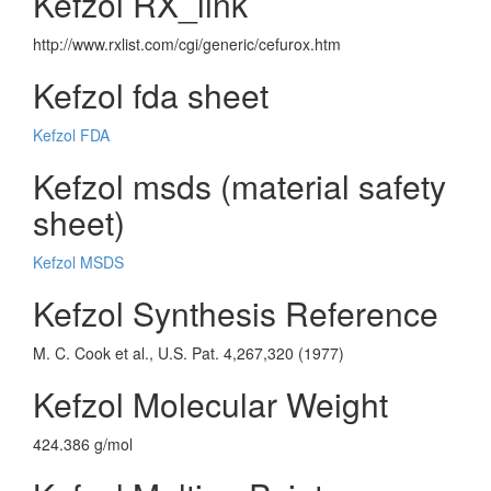
Kefzol RX_link
http://www.rxlist.com/cgi/generic/cefurox.htm
Kefzol fda sheet
Kefzol FDA
Kefzol msds (material safety
sheet)
Kefzol MSDS
Kefzol Synthesis Reference
M. C. Cook et al., U.S. Pat. 4,267,320 (1977)
Kefzol Molecular Weight
424.386 g/mol