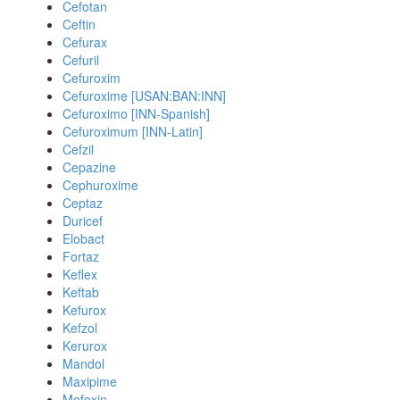
Cefotan
Ceftin
Cefurax
Cefuril
Cefuroxim
Cefuroxime [USAN:BAN:INN]
Cefuroximo [INN-Spanish]
Cefuroximum [INN-Latin]
Cefzil
Cepazine
Cephuroxime
Ceptaz
Duricef
Elobact
Fortaz
Keflex
Keftab
Kefurox
Kefzol
Kerurox
Mandol
Maxipime
Mefoxin