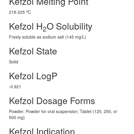
Kefzol Melting Point
o
218-225
C
Kefzol H
O Solubility
2
Freely soluble as sodium salt (145 mg/L)
Kefzol State
Solid
Kefzol LogP
-0.921
Kefzol Dosage Forms
Powder; Powder for oral suspension; Tablet (125, 250, or
500 mg)
Kefzol Indication