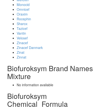
Monocid
Omnicef
Oraxim
Rocephin
Sharox
Tazicef
Vantin
Velosef
Zinacef
Zinacef Danmark
Zinat
Zinnat
Biofuroksym Brand Names
Mixture
No information avaliable
Biofuroksym
Chemical_Formula