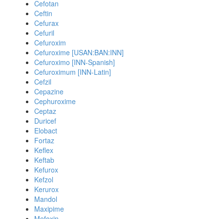
Cefotan
Ceftin
Cefurax
Cefuril
Cefuroxim
Cefuroxime [USAN:BAN:INN]
Cefuroximo [INN-Spanish]
Cefuroximum [INN-Latin]
Cefzil
Cepazine
Cephuroxime
Ceptaz
Duricef
Elobact
Fortaz
Keflex
Keftab
Kefurox
Kefzol
Kerurox
Mandol
Maxipime
Mefoxin