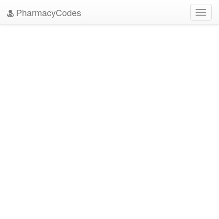
PharmacyCodes
Toggl
navig