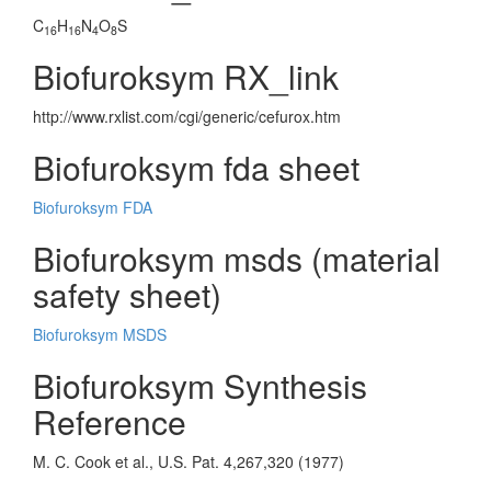
C
H
N
O
S
16
16
4
8
Biofuroksym RX_link
http://www.rxlist.com/cgi/generic/cefurox.htm
Biofuroksym fda sheet
Biofuroksym FDA
Biofuroksym msds (material
safety sheet)
Biofuroksym MSDS
Biofuroksym Synthesis
Reference
M. C. Cook et al., U.S. Pat. 4,267,320 (1977)