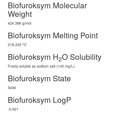
Biofuroksym Molecular
Weight
424.386 g/mol
Biofuroksym Melting Point
o
218-225
C
Biofuroksym H
O Solubility
2
Freely soluble as sodium salt (145 mg/L)
Biofuroksym State
Solid
Biofuroksym LogP
-0.921