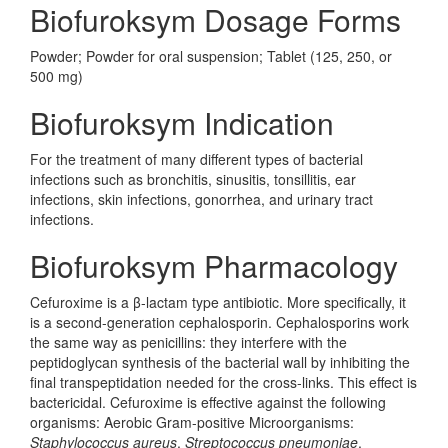
Biofuroksym Dosage Forms
Powder; Powder for oral suspension; Tablet (125, 250, or
500 mg)
Biofuroksym Indication
For the treatment of many different types of bacterial
infections such as bronchitis, sinusitis, tonsillitis, ear
infections, skin infections, gonorrhea, and urinary tract
infections.
Biofuroksym Pharmacology
Cefuroxime is a β-lactam type antibiotic. More specifically, it
is a second-generation cephalosporin. Cephalosporins work
the same way as penicillins: they interfere with the
peptidoglycan synthesis of the bacterial wall by inhibiting the
final transpeptidation needed for the cross-links. This effect is
bactericidal. Cefuroxime is effective against the following
organisms: Aerobic Gram-positive Microorganisms:
Staphylococcus aureus
,
Streptococcus pneumoniae
,