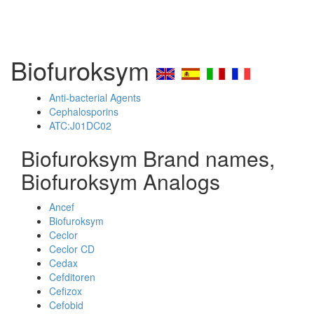
Biofuroksym
Anti-bacterial Agents
Cephalosporins
ATC:J01DC02
Biofuroksym Brand names,
Biofuroksym Analogs
Ancef
Biofuroksym
Ceclor
Ceclor CD
Cedax
Cefditoren
Cefizox
Cefobid