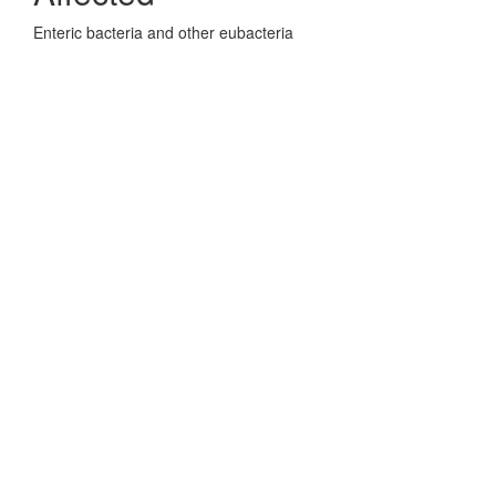
Enteric bacteria and other eubacteria