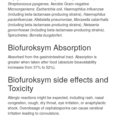
Streptococcus pyogenes
. Aerobic Gram-negative
Microorganisms:
Escherichia coli
,
Haemophilus influenzae
(including beta-lactamase-producing strains),
Haemophilus
parainfluenzae
,
Klebsiella pneumoniae
,
Moraxella catarrhalis
(including beta-lactamase-producing strains),
Neisseria
gonorrhoeae
(including beta-lactamase-producing strains).
Spirochetes:
Borrelia burgdorferi
.
Biofuroksym Absorption
Absorbed from the gastrointestinal tract. Absorption is
greater when taken after food (absolute bioavailability
increases from 37% to 52%).
Biofuroksym side effects and
Toxicity
Allergic reactions might be expected, including rash, nasal
congestion, cough, dry throat, eye irritation, or anaphylactic
shock. Overdosage of cephalosporins can cause cerebral
irritation leading to convulsions.