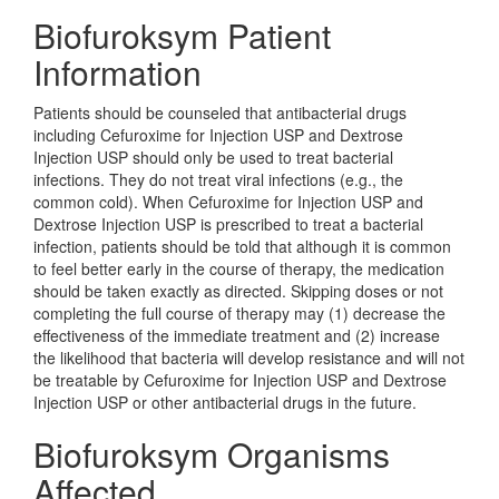
Biofuroksym Patient
Information
Patients should be counseled that antibacterial drugs
including Cefuroxime for Injection USP and Dextrose
Injection USP should only be used to treat bacterial
infections. They do not treat viral infections (e.g., the
common cold). When Cefuroxime for Injection USP and
Dextrose Injection USP is prescribed to treat a bacterial
infection, patients should be told that although it is common
to feel better early in the course of therapy, the medication
should be taken exactly as directed. Skipping doses or not
completing the full course of therapy may (1) decrease the
effectiveness of the immediate treatment and (2) increase
the likelihood that bacteria will develop resistance and will not
be treatable by Cefuroxime for Injection USP and Dextrose
Injection USP or other antibacterial drugs in the future.
Biofuroksym Organisms
Affected