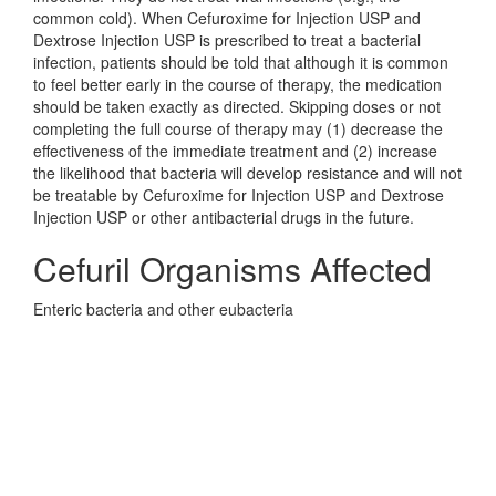
common cold). When Cefuroxime for Injection USP and
Dextrose Injection USP is prescribed to treat a bacterial
infection, patients should be told that although it is common
to feel better early in the course of therapy, the medication
should be taken exactly as directed. Skipping doses or not
completing the full course of therapy may (1) decrease the
effectiveness of the immediate treatment and (2) increase
the likelihood that bacteria will develop resistance and will not
be treatable by Cefuroxime for Injection USP and Dextrose
Injection USP or other antibacterial drugs in the future.
Cefuril Organisms Affected
Enteric bacteria and other eubacteria