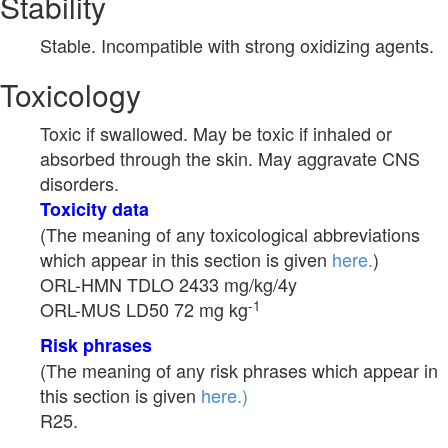
Stability
Stable. Incompatible with strong oxidizing agents.
Toxicology
Toxic if swallowed. May be toxic if inhaled or
absorbed through the skin. May aggravate CNS
disorders.
Toxicity data
(The meaning of any toxicological abbreviations
which appear in this section is given
here.
)
ORL-HMN TDLO 2433 mg/kg/4y
-1
ORL-MUS LD50 72 mg kg
Risk phrases
(The meaning of any risk phrases which appear in
this section is given
here.)
R25.