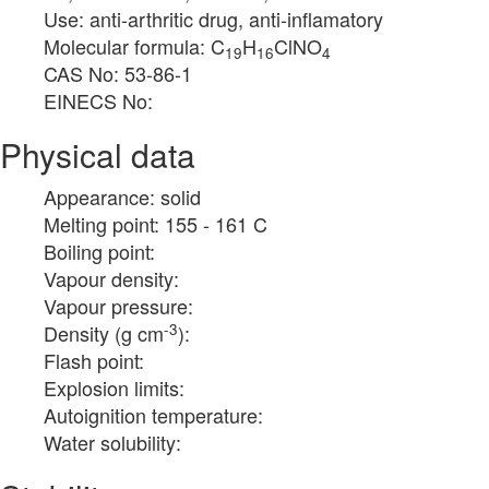
Use: anti-arthritic drug, anti-inflamatory
Molecular formula: C
H
ClNO
19
16
4
CAS No: 53-86-1
EINECS No:
Physical data
Appearance: solid
Melting point: 155 - 161 C
Boiling point:
Vapour density:
Vapour pressure:
-3
Density (g cm
):
Flash point:
Explosion limits:
Autoignition temperature:
Water solubility: