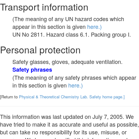
Transport information
(The meaning of any UN hazard codes which
appear in this section is given
here.)
UN No 2811. Hazard class 6.1. Packing group I.
Personal protection
Safety glasses, gloves, adequate ventilation.
Safety phrases
(The meaning of any safety phrases which appear
in this section is given
here.)
[Return to
Physical & Theoretical Chemistry Lab. Safety home page.]
This information was last updated on July 7, 2005. We
have tried to make it as accurate and useful as possible,
but can take no responsibility for its use, misuse, or