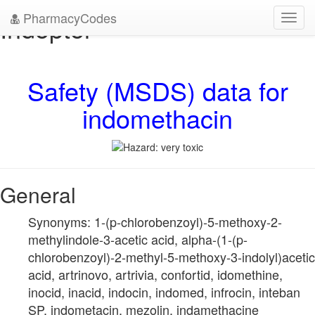
PharmacyCodes
Indoptol
Toggl
navig
Safety (MSDS) data for
indomethacin
General
Synonyms: 1-(p-chlorobenzoyl)-5-methoxy-2-
methylindole-3-acetic acid, alpha-(1-(p-
chlorobenzoyl)-2-methyl-5-methoxy-3-indolyl)acetic
acid, artrinovo, artrivia, confortid, idomethine,
inocid, inacid, indocin, indomed, infrocin, inteban
SP, indometacin, mezolin, indamethacine