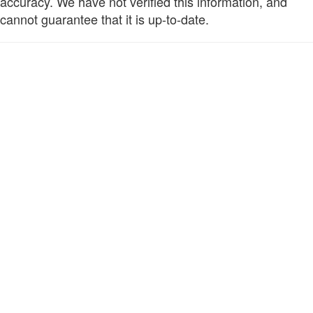
accuracy. We have not verified this information, and
cannot guarantee that it is up-to-date.