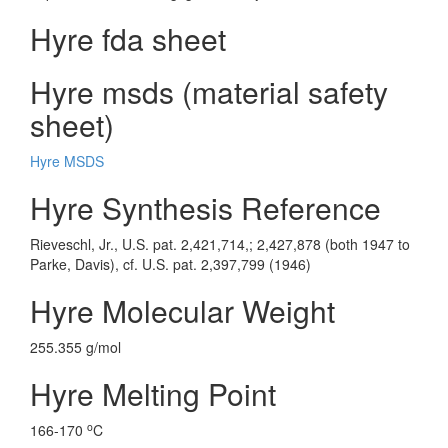
Hyre fda sheet
Hyre msds (material safety
sheet)
Hyre MSDS
Hyre Synthesis Reference
Rieveschl, Jr., U.S. pat. 2,421,714,; 2,427,878 (both 1947 to
Parke, Davis), cf. U.S. pat. 2,397,799 (1946)
Hyre Molecular Weight
255.355 g/mol
Hyre Melting Point
o
166-170
C