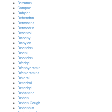
Betramin
Compoz
Dabylen
Debendrin
Dermistina
Dermodrin
Desentol
Diabenyl
Diabylen
Dibendrin
Dibenil
Dibondrin
Difedryl
Difenhydramin
Difenidramina
Dihidral
Dimedrol
Dimedryl
Diphantine
Diphen
Diphen Cough
Diphenhist