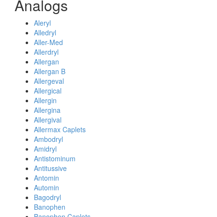
Analogs
Aleryl
Alledryl
Aller-Med
Allerdryl
Allergan
Allergan B
Allergeval
Allergical
Allergin
Allergina
Allergival
Allermax Caplets
Ambodryl
Amidryl
Antistominum
Antitussive
Antomin
Automin
Bagodryl
Banophen
Banophen Caplets