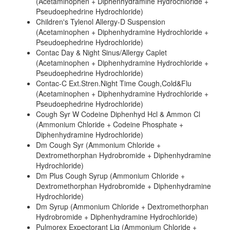
(Acetaminophen + Diphenhydramine Hydrochloride +
Pseudoephedrine Hydrochloride)
Children's Tylenol Allergy-D Suspension
(Acetaminophen + Diphenhydramine Hydrochloride +
Pseudoephedrine Hydrochloride)
Contac Day & Night Sinus/Allergy Caplet
(Acetaminophen + Diphenhydramine Hydrochloride +
Pseudoephedrine Hydrochloride)
Contac-C Ext.Stren.Night Time Cough,Cold&Flu
(Acetaminophen + Diphenhydramine Hydrochloride +
Pseudoephedrine Hydrochloride)
Cough Syr W Codeine Diphenhyd Hcl & Ammon Cl
(Ammonium Chloride + Codeine Phosphate +
Diphenhydramine Hydrochloride)
Dm Cough Syr (Ammonium Chloride +
Dextromethorphan Hydrobromide + Diphenhydramine
Hydrochloride)
Dm Plus Cough Syrup (Ammonium Chloride +
Dextromethorphan Hydrobromide + Diphenhydramine
Hydrochloride)
Dm Syrup (Ammonium Chloride + Dextromethorphan
Hydrobromide + Diphenhydramine Hydrochloride)
Pulmorex Expectorant Liq (Ammonium Chloride +