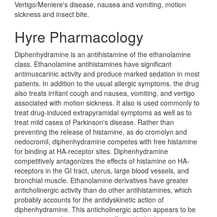
Vertigo/Meniere's disease, nausea and vomiting, motion
sickness and insect bite.
Hyre Pharmacology
Diphenhydramine is an antihistamine of the ethanolamine
class. Ethanolamine antihistamines have significant
antimuscarinic activity and produce marked sedation in most
patients. In addition to the usual allergic symptoms, the drug
also treats irritant cough and nausea, vomiting, and vertigo
associated with motion sickness. It also is used commonly to
treat drug-induced extrapyramidal symptoms as well as to
treat mild cases of Parkinson's disease. Rather than
preventing the release of histamine, as do cromolyn and
nedocromil, diphenhydramine competes with free histamine
for binding at HA-receptor sites. Diphenhydramine
competitively antagonizes the effects of histamine on HA-
receptors in the GI tract, uterus, large blood vessels, and
bronchial muscle. Ethanolamine derivatives have greater
anticholinergic activity than do other antihistamines, which
probably accounts for the antidyskinetic action of
diphenhydramine. This anticholinergic action appears to be