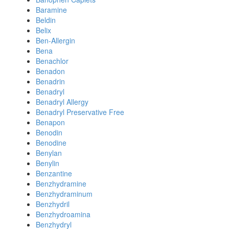
Baramine
Beldin
Belix
Ben-Allergin
Bena
Benachlor
Benadon
Benadrin
Benadryl
Benadryl Allergy
Benadryl Preservative Free
Benapon
Benodin
Benodine
Benylan
Benylin
Benzantine
Benzhydramine
Benzhydraminum
Benzhydril
Benzhydroamina
Benzhydryl