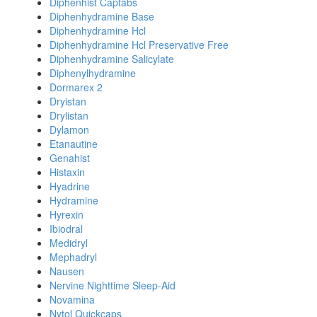
Diphenhist Captabs
Diphenhydramine Base
Diphenhydramine Hcl
Diphenhydramine Hcl Preservative Free
Diphenhydramine Salicylate
Diphenylhydramine
Dormarex 2
Dryistan
Drylistan
Dylamon
Etanautine
Genahist
Histaxin
Hyadrine
Hydramine
Hyrexin
Ibiodral
Medidryl
Mephadryl
Nausen
Nervine Nighttime Sleep-Aid
Novamina
Nytol Quickcaps