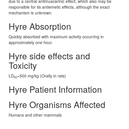
due to a central antimuscarinic effect, which also may be
responsible for its antiemetic effects, although the exact
mechanism is unknown.
Hyre Absorption
Quickly absorbed with maximum activity occurring in
approximately one hour.
Hyre side effects and
Toxicity
LD
=500 mg/kg (Orally in rats)
50
Hyre Patient Information
Hyre Organisms Affected
Humans and other mammals