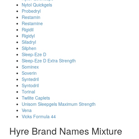
Nytol Quickgels
Probedryl
Restamin
Restamine
Rigidil
Rigidyl
Siladryl
Silphen
Sleep-Eze D
Sleep-Eze D Extra Strength
Sominex
Soverin
Syntedril
Syntodril
Torinal
Twilite Caplets
Unisom Sleepgels Maximum Strength
Vena
Vicks Formula 44
Hyre Brand Names Mixture