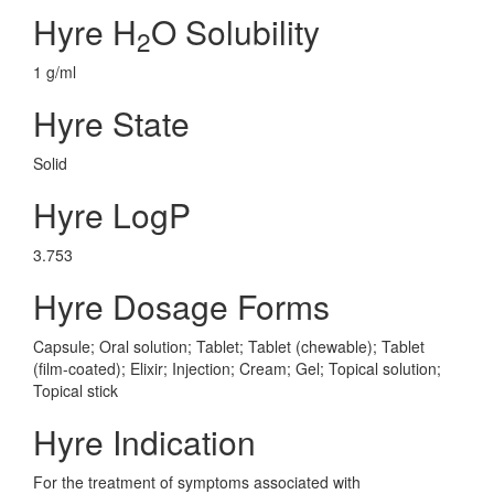
Hyre H
O Solubility
2
1 g/ml
Hyre State
Solid
Hyre LogP
3.753
Hyre Dosage Forms
Capsule; Oral solution; Tablet; Tablet (chewable); Tablet
(film-coated); Elixir; Injection; Cream; Gel; Topical solution;
Topical stick
Hyre Indication
For the treatment of symptoms associated with