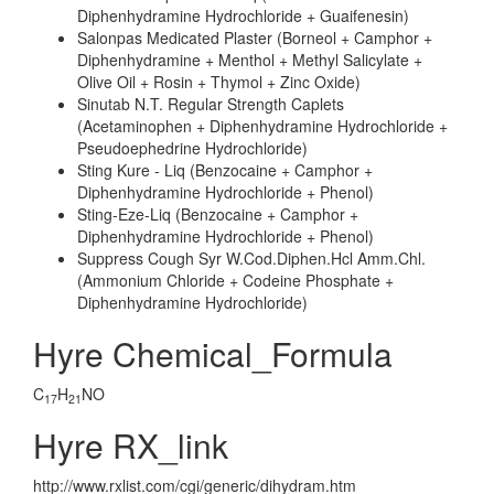
Diphenhydramine Hydrochloride + Guaifenesin)
Salonpas Medicated Plaster (Borneol + Camphor +
Diphenhydramine + Menthol + Methyl Salicylate +
Olive Oil + Rosin + Thymol + Zinc Oxide)
Sinutab N.T. Regular Strength Caplets
(Acetaminophen + Diphenhydramine Hydrochloride +
Pseudoephedrine Hydrochloride)
Sting Kure - Liq (Benzocaine + Camphor +
Diphenhydramine Hydrochloride + Phenol)
Sting-Eze-Liq (Benzocaine + Camphor +
Diphenhydramine Hydrochloride + Phenol)
Suppress Cough Syr W.Cod.Diphen.Hcl Amm.Chl.
(Ammonium Chloride + Codeine Phosphate +
Diphenhydramine Hydrochloride)
Hyre Chemical_Formula
C
H
NO
17
21
Hyre RX_link
http://www.rxlist.com/cgi/generic/dihydram.htm