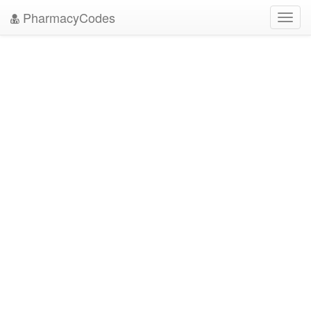
PharmacyCodes
Toggl
navig