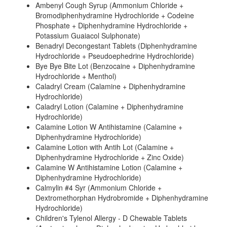
Ambenyl Cough Syrup (Ammonium Chloride +
Bromodiphenhydramine Hydrochloride + Codeine
Phosphate + Diphenhydramine Hydrochloride +
Potassium Guaiacol Sulphonate)
Benadryl Decongestant Tablets (Diphenhydramine
Hydrochloride + Pseudoephedrine Hydrochloride)
Bye Bye Bite Lot (Benzocaine + Diphenhydramine
Hydrochloride + Menthol)
Caladryl Cream (Calamine + Diphenhydramine
Hydrochloride)
Caladryl Lotion (Calamine + Diphenhydramine
Hydrochloride)
Calamine Lotion W Antihistamine (Calamine +
Diphenhydramine Hydrochloride)
Calamine Lotion with Antih Lot (Calamine +
Diphenhydramine Hydrochloride + Zinc Oxide)
Calamine W Antihistamine Lotion (Calamine +
Diphenhydramine Hydrochloride)
Calmylin #4 Syr (Ammonium Chloride +
Dextromethorphan Hydrobromide + Diphenhydramine
Hydrochloride)
Children's Tylenol Allergy - D Chewable Tablets