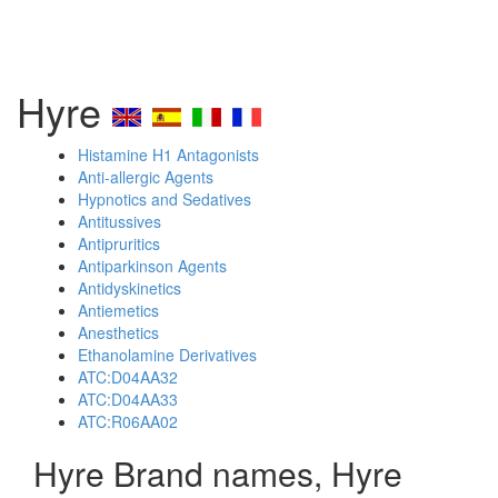
Hyre
Histamine H1 Antagonists
Anti-allergic Agents
Hypnotics and Sedatives
Antitussives
Antipruritics
Antiparkinson Agents
Antidyskinetics
Antiemetics
Anesthetics
Ethanolamine Derivatives
ATC:D04AA32
ATC:D04AA33
ATC:R06AA02
Hyre Brand names, Hyre