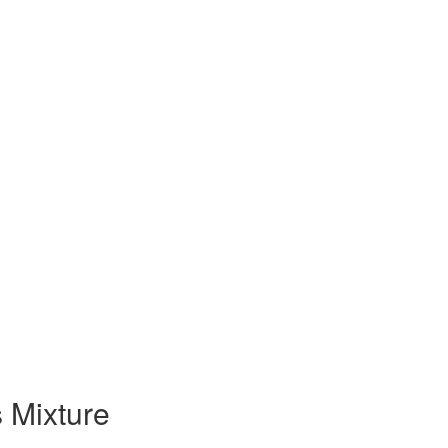
 Mixture