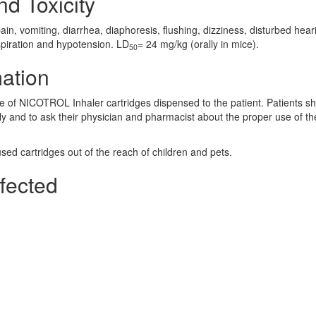
nd Toxicity
, vomiting, diarrhea, diaphoresis, flushing, dizziness, disturbed hear
espiration and hypotension. LD
= 24 mg/kg (orally in mice).
50
mation
ge of NICOTROL Inhaler cartridges dispensed to the patient. Patients s
ly and to ask their physician and pharmacist about the proper use of th
ed cartridges out of the reach of children and pets.
fected