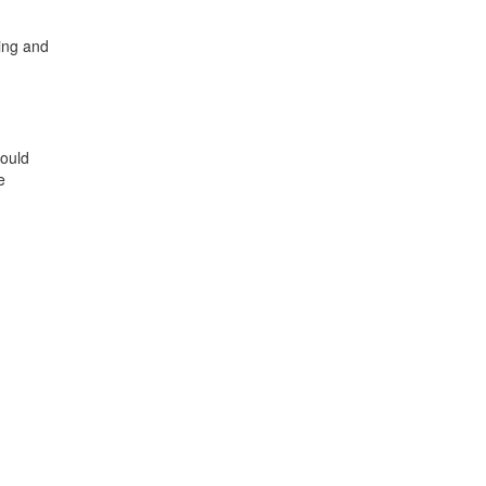
ing and
hould
e