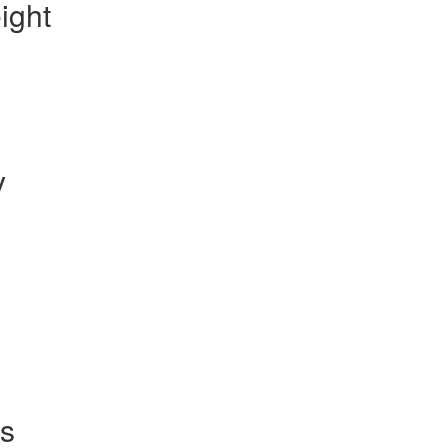
ight
y
s