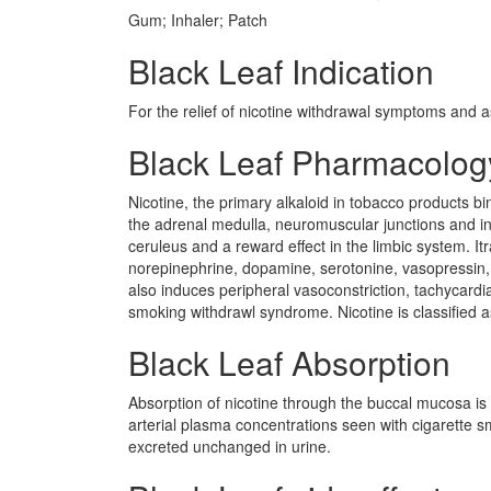
Gum; Inhaler; Patch
Black Leaf Indication
For the relief of nicotine withdrawal symptoms and a
Black Leaf Pharmacolog
Nicotine, the primary alkaloid in tobacco products bi
the adrenal medulla, neuromuscular junctions and in t
ceruleus and a reward effect in the limbic system. It
norepinephrine, dopamine, serotonine, vasopressin, 
also induces peripheral vasoconstriction, tachycardi
smoking withdrawl syndrome. Nicotine is classified a
Black Leaf Absorption
Absorption of nicotine through the buccal mucosa is r
arterial plasma concentrations seen with cigarette s
excreted unchanged in urine.