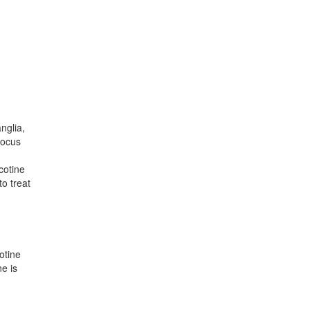
nglia,
locus
cotine
o treat
otine
e is