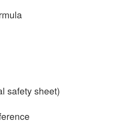
rmula
l safety sheet)
ference