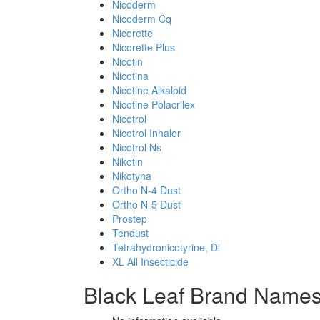
Nicoderm
Nicoderm Cq
Nicorette
Nicorette Plus
Nicotin
Nicotina
Nicotine Alkaloid
Nicotine Polacrilex
Nicotrol
Nicotrol Inhaler
Nicotrol Ns
Nikotin
Nikotyna
Ortho N-4 Dust
Ortho N-5 Dust
Prostep
Tendust
Tetrahydronicotyrine, Dl-
XL All Insecticide
Black Leaf Brand Names