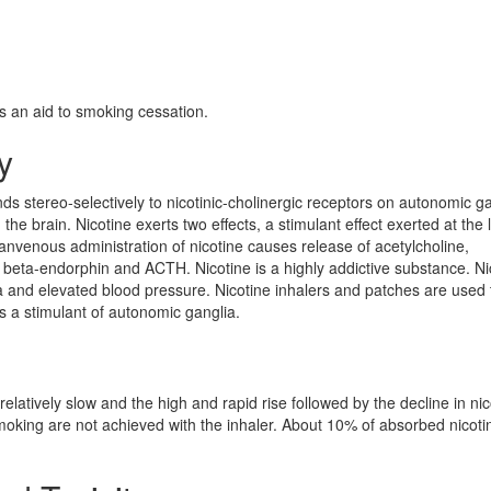
s an aid to smoking cessation.
y
nds stereo-selectively to nicotinic-cholinergic receptors on autonomic ga
he brain. Nicotine exerts two effects, a stimulant effect exerted at the 
ranvenous administration of nicotine causes release of acetylcholine,
beta-endorphin and ACTH. Nicotine is a highly addictive substance. Ni
a and elevated blood pressure. Nicotine inhalers and patches are used t
s a stimulant of autonomic ganglia.
elatively slow and the high and rapid rise followed by the decline in nic
moking are not achieved with the inhaler. About 10% of absorbed nicotin