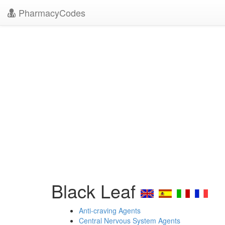
PharmacyCodes
Black Leaf
Anti-craving Agents
Central Nervous System Agents