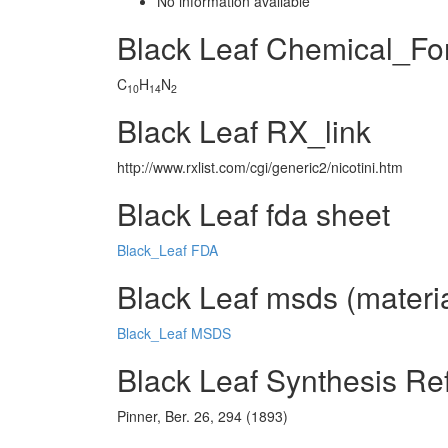
No information avaliable
Black Leaf Chemical_Fo
C
H
N
10
14
2
Black Leaf RX_link
http://www.rxlist.com/cgi/generic2/nicotini.htm
Black Leaf fda sheet
Black_Leaf FDA
Black Leaf msds (materia
Black_Leaf MSDS
Black Leaf Synthesis Re
Pinner, Ber. 26, 294 (1893)