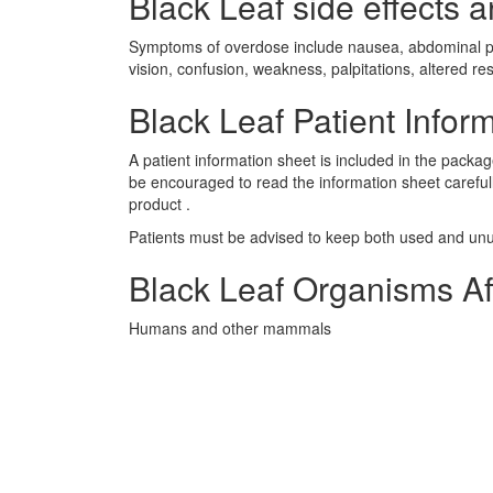
Black Leaf side effects a
Symptoms of overdose include nausea, abdominal pain
vision, confusion, weakness, palpitations, altered r
Black Leaf Patient Infor
A patient information sheet is included in the packa
be encouraged to read the information sheet careful
product .
Patients must be advised to keep both used and unus
Black Leaf Organisms Af
Humans and other mammals