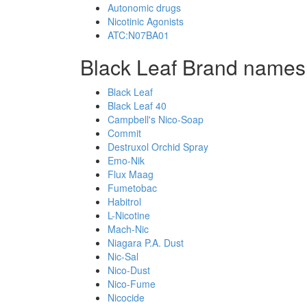
Autonomic drugs
Nicotinic Agonists
ATC:N07BA01
Black Leaf Brand names,
Black Leaf
Black Leaf 40
Campbell's Nico-Soap
Commit
Destruxol Orchid Spray
Emo-Nik
Flux Maag
Fumetobac
Habitrol
L-Nicotine
Mach-Nic
Niagara P.A. Dust
Nic-Sal
Nico-Dust
Nico-Fume
Nicocide