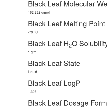
Black Leaf Molecular We
162.232 g/mol
Black Leaf Melting Point
o
-79
C
Black Leaf H
O Solubilit
2
1 g/mL
Black Leaf State
Liquid
Black Leaf LogP
1.305
Black Leaf Dosage Form