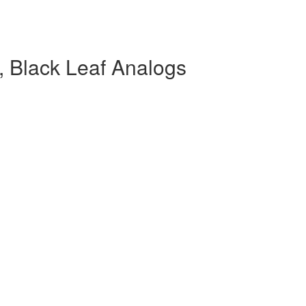
 Black Leaf Analogs