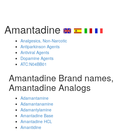
Amantadine
Analgesics, Non-Narcotic
Antiparkinson Agents
Antiviral Agents
Dopamine Agents
ATC:N04BB01
Amantadine Brand names,
Amantadine Analogs
Adamantamine
Adamantanamine
Adamantylamine
Amantadine Base
Amantadine HCL
Amantidine