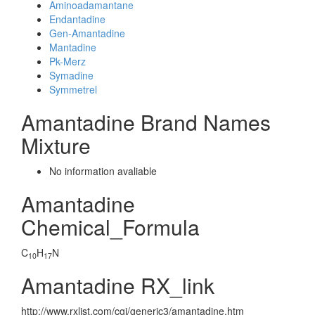
Aminoadamantane
Endantadine
Gen-Amantadine
Mantadine
Pk-Merz
Symadine
Symmetrel
Amantadine Brand Names
Mixture
No information avaliable
Amantadine
Chemical_Formula
C
H
N
10
17
Amantadine RX_link
http://www.rxlist.com/cgi/generic3/amantadine.htm