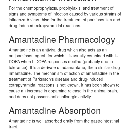
For the chemoprophylaxis, prophylaxis, and treatment of
signs and symptoms of infection caused by various strains of
influenza A virus. Also for the treatment of parkinsonism and
drug-induced extrapyramidal reactions.
Amantadine Pharmacology
Amantadine is an antiviral drug which also acts as an
antiparkinson agent, for which it is usually combined with L-
DOPA when L-DOPA responses decline (probably due to
tolerance). It is a derivate of adamantane, like a similar drug
rimantadine. The mechanism of action of amantadine in the
treatment of Parkinson's disease and drug-induced
extrapyramidal reactions is not known. It has been shown to
cause an increase in dopamine release in the animal brain,
and does not possess anticholinergic activity.
Amantadine Absorption
Amantadine is well absorbed orally from the gastrointestinal
tract.