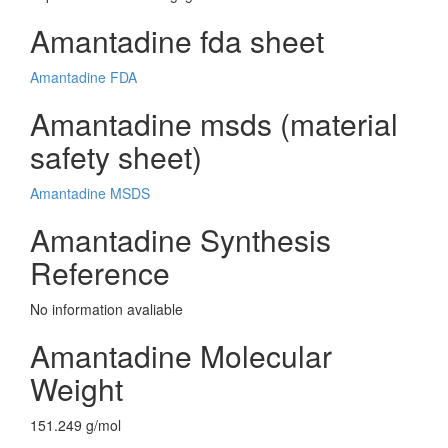
Amantadine fda sheet
Amantadine FDA
Amantadine msds (material
safety sheet)
Amantadine MSDS
Amantadine Synthesis
Reference
No information avaliable
Amantadine Molecular
Weight
151.249 g/mol