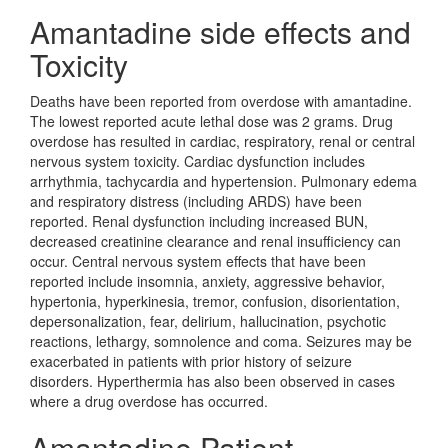
Amantadine side effects and
Toxicity
Deaths have been reported from overdose with amantadine.
The lowest reported acute lethal dose was 2 grams. Drug
overdose has resulted in cardiac, respiratory, renal or central
nervous system toxicity. Cardiac dysfunction includes
arrhythmia, tachycardia and hypertension. Pulmonary edema
and respiratory distress (including ARDS) have been
reported. Renal dysfunction including increased BUN,
decreased creatinine clearance and renal insufficiency can
occur. Central nervous system effects that have been
reported include insomnia, anxiety, aggressive behavior,
hypertonia, hyperkinesia, tremor, confusion, disorientation,
depersonalization, fear, delirium, hallucination, psychotic
reactions, lethargy, somnolence and coma. Seizures may be
exacerbated in patients with prior history of seizure
disorders. Hyperthermia has also been observed in cases
where a drug overdose has occurred.
Amantadine Patient