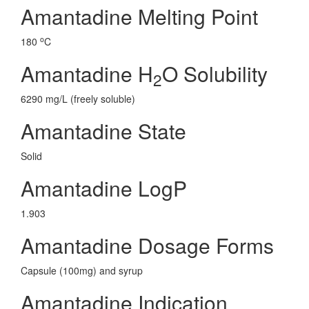
Amantadine Melting Point
o
180
C
Amantadine H
O Solubility
2
6290 mg/L (freely soluble)
Amantadine State
Solid
Amantadine LogP
1.903
Amantadine Dosage Forms
Capsule (100mg) and syrup
Amantadine Indication