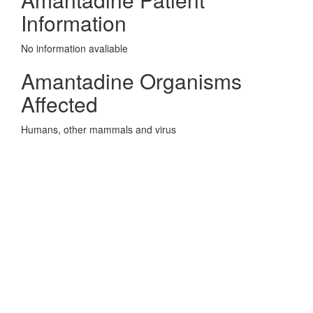
Information
No information avaliable
Amantadine Organisms
Affected
Humans, other mammals and virus