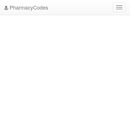
PharmacyCodes
Toggl
navig