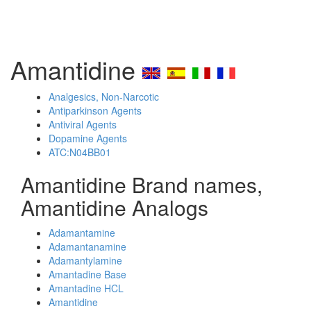
Amantidine
Analgesics, Non-Narcotic
Antiparkinson Agents
Antiviral Agents
Dopamine Agents
ATC:N04BB01
Amantidine Brand names,
Amantidine Analogs
Adamantamine
Adamantanamine
Adamantylamine
Amantadine Base
Amantadine HCL
Amantidine