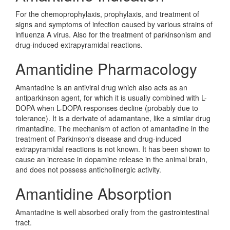
For the chemoprophylaxis, prophylaxis, and treatment of
signs and symptoms of infection caused by various strains of
influenza A virus. Also for the treatment of parkinsonism and
drug-induced extrapyramidal reactions.
Amantidine Pharmacology
Amantadine is an antiviral drug which also acts as an
antiparkinson agent, for which it is usually combined with L-
DOPA when L-DOPA responses decline (probably due to
tolerance). It is a derivate of adamantane, like a similar drug
rimantadine. The mechanism of action of amantadine in the
treatment of Parkinson's disease and drug-induced
extrapyramidal reactions is not known. It has been shown to
cause an increase in dopamine release in the animal brain,
and does not possess anticholinergic activity.
Amantidine Absorption
Amantadine is well absorbed orally from the gastrointestinal
tract.