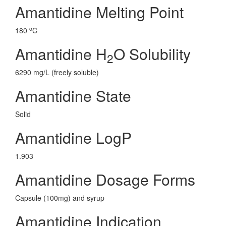
Amantidine Melting Point
o
180
C
Amantidine H
O Solubility
2
6290 mg/L (freely soluble)
Amantidine State
Solid
Amantidine LogP
1.903
Amantidine Dosage Forms
Capsule (100mg) and syrup
Amantidine Indication