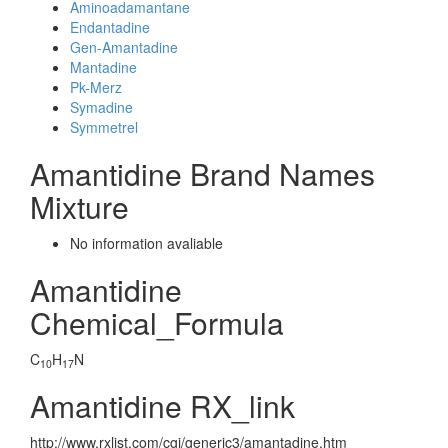
Aminoadamantane
Endantadine
Gen-Amantadine
Mantadine
Pk-Merz
Symadine
Symmetrel
Amantidine Brand Names
Mixture
No information avaliable
Amantidine
Chemical_Formula
C
H
N
10
17
Amantidine RX_link
http://www.rxlist.com/cgi/generic3/amantadine.htm