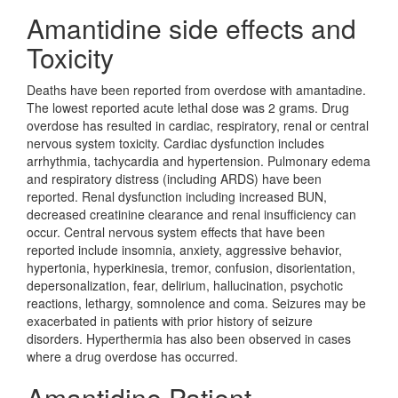
Amantidine side effects and
Toxicity
Deaths have been reported from overdose with amantadine.
The lowest reported acute lethal dose was 2 grams. Drug
overdose has resulted in cardiac, respiratory, renal or central
nervous system toxicity. Cardiac dysfunction includes
arrhythmia, tachycardia and hypertension. Pulmonary edema
and respiratory distress (including ARDS) have been
reported. Renal dysfunction including increased BUN,
decreased creatinine clearance and renal insufficiency can
occur. Central nervous system effects that have been
reported include insomnia, anxiety, aggressive behavior,
hypertonia, hyperkinesia, tremor, confusion, disorientation,
depersonalization, fear, delirium, hallucination, psychotic
reactions, lethargy, somnolence and coma. Seizures may be
exacerbated in patients with prior history of seizure
disorders. Hyperthermia has also been observed in cases
where a drug overdose has occurred.
Amantidine Patient