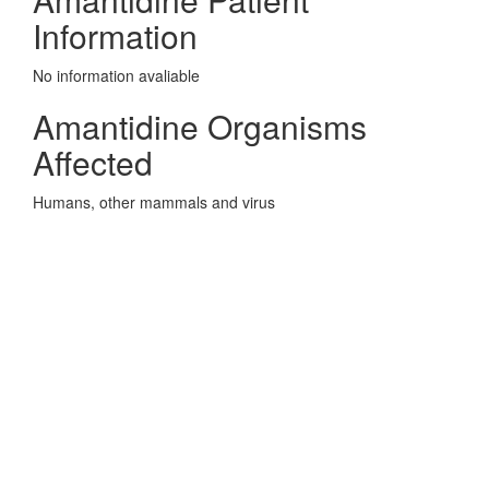
Information
No information avaliable
Amantidine Organisms
Affected
Humans, other mammals and virus