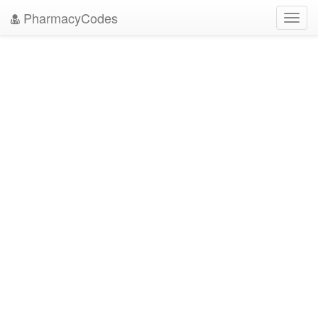
PharmacyCodes
Toggl
navig