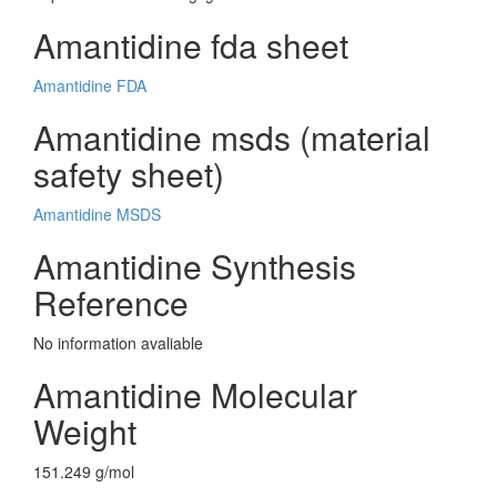
Amantidine fda sheet
Amantidine FDA
Amantidine msds (material
safety sheet)
Amantidine MSDS
Amantidine Synthesis
Reference
No information avaliable
Amantidine Molecular
Weight
151.249 g/mol