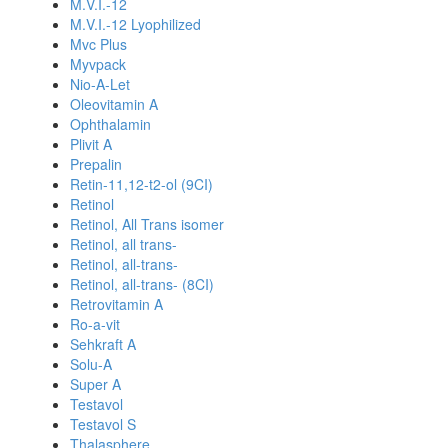
M.V.I.-12
M.V.I.-12 Lyophilized
Mvc Plus
Myvpack
Nio-A-Let
Oleovitamin A
Ophthalamin
Plivit A
Prepalin
Retin-11,12-t2-ol (9CI)
Retinol
Retinol, All Trans isomer
Retinol, all trans-
Retinol, all-trans-
Retinol, all-trans- (8CI)
Retrovitamin A
Ro-a-vit
Sehkraft A
Solu-A
Super A
Testavol
Testavol S
Thalasphere