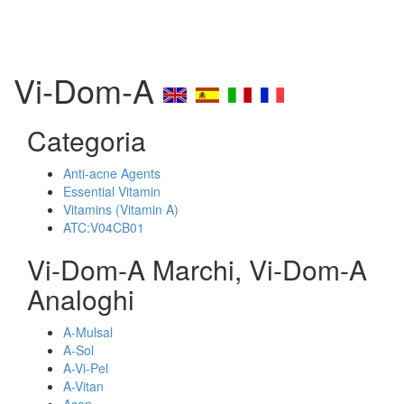
Vi-Dom-A
Categoria
Anti-acne Agents
Essential Vitamin
Vitamins (Vitamin A)
ATC:V04CB01
Vi-Dom-A Marchi, Vi-Dom-A
Analoghi
A-Mulsal
A-Sol
A-Vi-Pel
A-Vitan