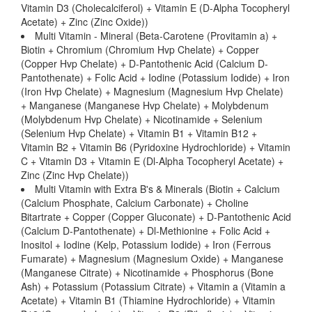
Vitamin D3 (Cholecalciferol) + Vitamin E (D-Alpha Tocopheryl
Acetate) + Zinc (Zinc Oxide))
Multi Vitamin - Mineral (Beta-Carotene (Provitamin a) +
Biotin + Chromium (Chromium Hvp Chelate) + Copper
(Copper Hvp Chelate) + D-Pantothenic Acid (Calcium D-
Pantothenate) + Folic Acid + Iodine (Potassium Iodide) + Iron
(Iron Hvp Chelate) + Magnesium (Magnesium Hvp Chelate)
+ Manganese (Manganese Hvp Chelate) + Molybdenum
(Molybdenum Hvp Chelate) + Nicotinamide + Selenium
(Selenium Hvp Chelate) + Vitamin B1 + Vitamin B12 +
Vitamin B2 + Vitamin B6 (Pyridoxine Hydrochloride) + Vitamin
C + Vitamin D3 + Vitamin E (Dl-Alpha Tocopheryl Acetate) +
Zinc (Zinc Hvp Chelate))
Multi Vitamin with Extra B's & Minerals (Biotin + Calcium
(Calcium Phosphate, Calcium Carbonate) + Choline
Bitartrate + Copper (Copper Gluconate) + D-Pantothenic Acid
(Calcium D-Pantothenate) + Dl-Methionine + Folic Acid +
Inositol + Iodine (Kelp, Potassium Iodide) + Iron (Ferrous
Fumarate) + Magnesium (Magnesium Oxide) + Manganese
(Manganese Citrate) + Nicotinamide + Phosphorus (Bone
Ash) + Potassium (Potassium Citrate) + Vitamin a (Vitamin a
Acetate) + Vitamin B1 (Thiamine Hydrochloride) + Vitamin