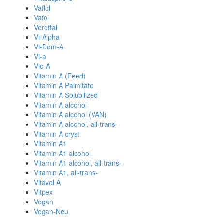
Vaflol
Vafol
Veroftal
Vi-Alpha
Vi-Dom-A
Vi-a
Vio-A
Vitamin A (Feed)
Vitamin A Palmitate
Vitamin A Solubilized
Vitamin A alcohol
Vitamin A alcohol (VAN)
Vitamin A alcohol, all-trans-
Vitamin A cryst
Vitamin A1
Vitamin A1 alcohol
Vitamin A1 alcohol, all-trans-
Vitamin A1, all-trans-
Vitavel A
Vitpex
Vogan
Vogan-Neu