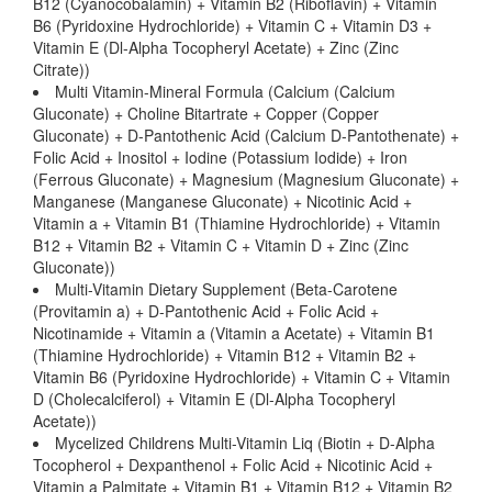
B12 (Cyanocobalamin) + Vitamin B2 (Riboflavin) + Vitamin
B6 (Pyridoxine Hydrochloride) + Vitamin C + Vitamin D3 +
Vitamin E (Dl-Alpha Tocopheryl Acetate) + Zinc (Zinc
Citrate))
Multi Vitamin-Mineral Formula (Calcium (Calcium
Gluconate) + Choline Bitartrate + Copper (Copper
Gluconate) + D-Pantothenic Acid (Calcium D-Pantothenate) +
Folic Acid + Inositol + Iodine (Potassium Iodide) + Iron
(Ferrous Gluconate) + Magnesium (Magnesium Gluconate) +
Manganese (Manganese Gluconate) + Nicotinic Acid +
Vitamin a + Vitamin B1 (Thiamine Hydrochloride) + Vitamin
B12 + Vitamin B2 + Vitamin C + Vitamin D + Zinc (Zinc
Gluconate))
Multi-Vitamin Dietary Supplement (Beta-Carotene
(Provitamin a) + D-Pantothenic Acid + Folic Acid +
Nicotinamide + Vitamin a (Vitamin a Acetate) + Vitamin B1
(Thiamine Hydrochloride) + Vitamin B12 + Vitamin B2 +
Vitamin B6 (Pyridoxine Hydrochloride) + Vitamin C + Vitamin
D (Cholecalciferol) + Vitamin E (Dl-Alpha Tocopheryl
Acetate))
Mycelized Childrens Multi-Vitamin Liq (Biotin + D-Alpha
Tocopherol + Dexpanthenol + Folic Acid + Nicotinic Acid +
Vitamin a Palmitate + Vitamin B1 + Vitamin B12 + Vitamin B2