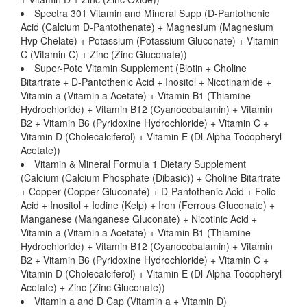
Spectra 301 Vitamin and Mineral Supp (D-Pantothenic
Acid (Calcium D-Pantothenate) + Magnesium (Magnesium
Hvp Chelate) + Potassium (Potassium Gluconate) + Vitamin
C (Vitamin C) + Zinc (Zinc Gluconate))
Super-Pote Vitamin Supplement (Biotin + Choline
Bitartrate + D-Pantothenic Acid + Inositol + Nicotinamide +
Vitamin a (Vitamin a Acetate) + Vitamin B1 (Thiamine
Hydrochloride) + Vitamin B12 (Cyanocobalamin) + Vitamin
B2 + Vitamin B6 (Pyridoxine Hydrochloride) + Vitamin C +
Vitamin D (Cholecalciferol) + Vitamin E (Dl-Alpha Tocopheryl
Acetate))
Vitamin & Mineral Formula 1 Dietary Supplement
(Calcium (Calcium Phosphate (Dibasic)) + Choline Bitartrate
+ Copper (Copper Gluconate) + D-Pantothenic Acid + Folic
Acid + Inositol + Iodine (Kelp) + Iron (Ferrous Gluconate) +
Manganese (Manganese Gluconate) + Nicotinic Acid +
Vitamin a (Vitamin a Acetate) + Vitamin B1 (Thiamine
Hydrochloride) + Vitamin B12 (Cyanocobalamin) + Vitamin
B2 + Vitamin B6 (Pyridoxine Hydrochloride) + Vitamin C +
Vitamin D (Cholecalciferol) + Vitamin E (Dl-Alpha Tocopheryl
Acetate) + Zinc (Zinc Gluconate))
Vitamin a and D Cap (Vitamin a + Vitamin D)