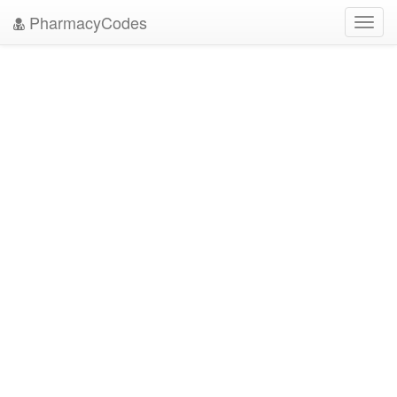
PharmacyCodes
Toggl
navig