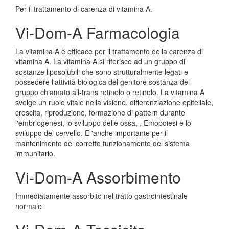
Per il trattamento di carenza di vitamina A.
Vi-Dom-A Farmacologia
La vitamina A è efficace per il trattamento della carenza di
vitamina A. La vitamina A si riferisce ad un gruppo di
sostanze liposolubili che sono strutturalmente legati e
possedere l'attività biologica del genitore sostanza del
gruppo chiamato all-trans retinolo o retinolo. La vitamina A
svolge un ruolo vitale nella visione, differenziazione epiteliale,
crescita, riproduzione, formazione di pattern durante
l'embriogenesi, lo sviluppo delle ossa, , Emopoiesi e lo
sviluppo del cervello. E 'anche importante per il
mantenimento del corretto funzionamento del sistema
immunitario.
Vi-Dom-A Assorbimento
Immediatamente assorbito nel tratto gastrointestinale
normale