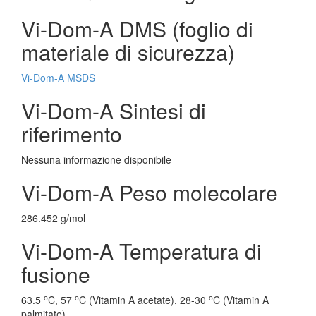
Vi-Dom-A DMS (foglio di
materiale di sicurezza)
Vi-Dom-A MSDS
Vi-Dom-A Sintesi di
riferimento
Nessuna informazione disponibile
Vi-Dom-A Peso molecolare
286.452 g/mol
Vi-Dom-A Temperatura di
fusione
o
o
o
63.5
C, 57
C (Vitamin A acetate), 28-30
C (Vitamin A
palmitate)