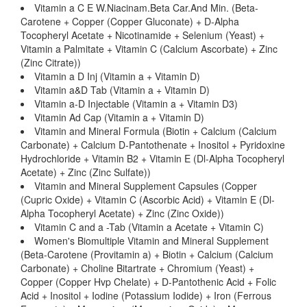
Vitamin a C E W.Niacinam.Beta Car.And Min. (Beta-
Carotene + Copper (Copper Gluconate) + D-Alpha
Tocopheryl Acetate + Nicotinamide + Selenium (Yeast) +
Vitamin a Palmitate + Vitamin C (Calcium Ascorbate) + Zinc
(Zinc Citrate))
Vitamin a D Inj (Vitamin a + Vitamin D)
Vitamin a&D Tab (Vitamin a + Vitamin D)
Vitamin a-D Injectable (Vitamin a + Vitamin D3)
Vitamin Ad Cap (Vitamin a + Vitamin D)
Vitamin and Mineral Formula (Biotin + Calcium (Calcium
Carbonate) + Calcium D-Pantothenate + Inositol + Pyridoxine
Hydrochloride + Vitamin B2 + Vitamin E (Dl-Alpha Tocopheryl
Acetate) + Zinc (Zinc Sulfate))
Vitamin and Mineral Supplement Capsules (Copper
(Cupric Oxide) + Vitamin C (Ascorbic Acid) + Vitamin E (Dl-
Alpha Tocopheryl Acetate) + Zinc (Zinc Oxide))
Vitamin C and a -Tab (Vitamin a Acetate + Vitamin C)
Women's Biomultiple Vitamin and Mineral Supplement
(Beta-Carotene (Provitamin a) + Biotin + Calcium (Calcium
Carbonate) + Choline Bitartrate + Chromium (Yeast) +
Copper (Copper Hvp Chelate) + D-Pantothenic Acid + Folic
Acid + Inositol + Iodine (Potassium Iodide) + Iron (Ferrous