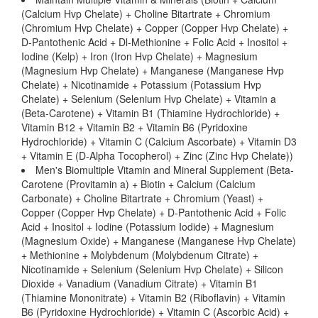
(Calcium Hvp Chelate) + Choline Bitartrate + Chromium
(Chromium Hvp Chelate) + Copper (Copper Hvp Chelate) +
D-Pantothenic Acid + Dl-Methionine + Folic Acid + Inositol +
Iodine (Kelp) + Iron (Iron Hvp Chelate) + Magnesium
(Magnesium Hvp Chelate) + Manganese (Manganese Hvp
Chelate) + Nicotinamide + Potassium (Potassium Hvp
Chelate) + Selenium (Selenium Hvp Chelate) + Vitamin a
(Beta-Carotene) + Vitamin B1 (Thiamine Hydrochloride) +
Vitamin B12 + Vitamin B2 + Vitamin B6 (Pyridoxine
Hydrochloride) + Vitamin C (Calcium Ascorbate) + Vitamin D3
+ Vitamin E (D-Alpha Tocopherol) + Zinc (Zinc Hvp Chelate))
Men's Biomultiple Vitamin and Mineral Supplement (Beta-
Carotene (Provitamin a) + Biotin + Calcium (Calcium
Carbonate) + Choline Bitartrate + Chromium (Yeast) +
Copper (Copper Hvp Chelate) + D-Pantothenic Acid + Folic
Acid + Inositol + Iodine (Potassium Iodide) + Magnesium
(Magnesium Oxide) + Manganese (Manganese Hvp Chelate)
+ Methionine + Molybdenum (Molybdenum Citrate) +
Nicotinamide + Selenium (Selenium Hvp Chelate) + Silicon
Dioxide + Vanadium (Vanadium Citrate) + Vitamin B1
(Thiamine Mononitrate) + Vitamin B2 (Riboflavin) + Vitamin
B6 (Pyridoxine Hydrochloride) + Vitamin C (Ascorbic Acid) +