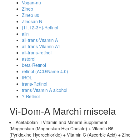
Vogan-nu
Zineb
Zineb 80
Zinosan N
[11,12-3H]-Retinol
alin
all-trans-Vitamin A
all-trans-Vitamin A1
all-trans-retinol
asterol
beta-Retinol
retinol (ACD/Name 4.0)
tROL
trans-Retinol
trans-Vitamin A alcohol
?-Retinol
Vi-Dom-A Marchi miscela
Acetabolan-Ii Vitamin and Mineral Supplement
(Magnesium (Magnesium Hvp Chelate) + Vitamin B6
(Pyridoxine Hydrochloride) + Vitamin C (Ascorbic Acid) + Zinc