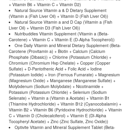
+ Vitamin B6 + Vitamin C + Vitamin D2)
Natural Source Vitamin a & D Dietary Supplement
(Vitamin a (Fish Liver Oil) + Vitamin D (Fish Liver Oil))
Natural Source Vitamin a and D Cap (Vitamin a (Fish
Liver Oil) + Vitamin D3 (Fish Liver Oil))
Nutribuddies Vitamin Supplement (Vitamin a (Beta-
Carotene) + Vitamin C + Vitamin E (D-Alpha Tocopherol))
One Daily Vitamin and Mineral Dietary Supplement (Beta-
Carotene (Provitamin a) + Biotin + Calcium (Calcium
Phosphate (Dibasic)) + Chlorine (Potassium Chloride) +
Chromium (Chromium Hvp Chelate) + Copper (Copper
Sulfate) + D-Pantothenic Acid + Folic Acid + Iodine
(Potassium Iodide) + Iron (Ferrous Fumarate) + Magnesium
(Magnesium Oxide) + Manganese (Manganese Sulfate) +
Molybdenum (Sodium Molybdate) + Nicotinamide +
Potassium (Potassium Chloride) + Selenium (Sodium
Selenate) + Vitamin a (Vitamin a Acetate) + Vitamin B1
(Thiamine Hydrochloride) + Vitamin B12 (Cyanocobalamin) +
Vitamin B2 + Vitamin B6 (Pyridoxine Hydrochloride) + Vitamin
C + Vitamin D (Cholecalciferol) + Vitamin E (Dl-Alpha
Tocopheryl Acetate) + Zinc (Zinc Sulfate, Zinc Oxide))
Optivite Vitamin and Mineral Supplement Tablet (Beta-