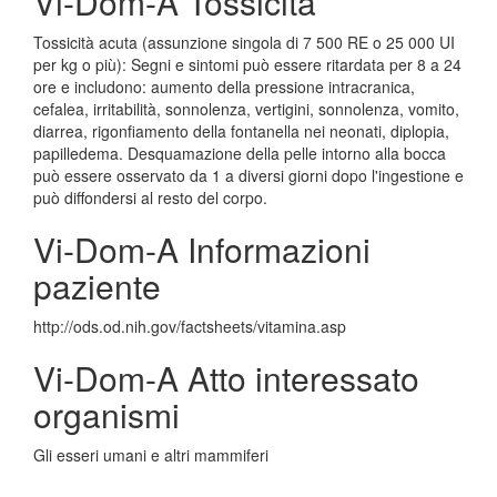
Vi-Dom-A Tossicita
Tossicità acuta (assunzione singola di 7 500 RE o 25 000 UI
per kg o più): Segni e sintomi può essere ritardata per 8 a 24
ore e includono: aumento della pressione intracranica,
cefalea, irritabilità, sonnolenza, vertigini, sonnolenza, vomito,
diarrea, rigonfiamento della fontanella nei neonati, diplopia,
papilledema. Desquamazione della pelle intorno alla bocca
può essere osservato da 1 a diversi giorni dopo l'ingestione e
può diffondersi al resto del corpo.
Vi-Dom-A Informazioni
paziente
http://ods.od.nih.gov/factsheets/vitamina.asp
Vi-Dom-A Atto interessato
organismi
Gli esseri umani e altri mammiferi