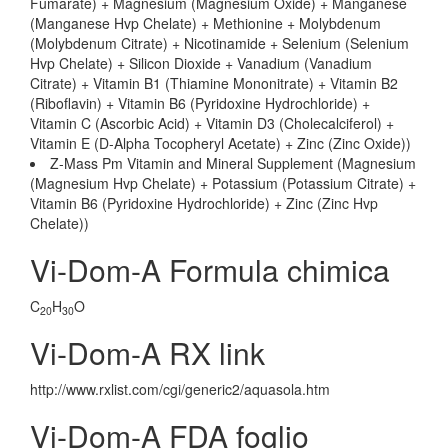
Fumarate) + Magnesium (Magnesium Oxide) + Manganese
(Manganese Hvp Chelate) + Methionine + Molybdenum
(Molybdenum Citrate) + Nicotinamide + Selenium (Selenium
Hvp Chelate) + Silicon Dioxide + Vanadium (Vanadium
Citrate) + Vitamin B1 (Thiamine Mononitrate) + Vitamin B2
(Riboflavin) + Vitamin B6 (Pyridoxine Hydrochloride) +
Vitamin C (Ascorbic Acid) + Vitamin D3 (Cholecalciferol) +
Vitamin E (D-Alpha Tocopheryl Acetate) + Zinc (Zinc Oxide))
Z-Mass Pm Vitamin and Mineral Supplement (Magnesium
(Magnesium Hvp Chelate) + Potassium (Potassium Citrate) +
Vitamin B6 (Pyridoxine Hydrochloride) + Zinc (Zinc Hvp
Chelate))
Vi-Dom-A Formula chimica
C
H
O
20
30
Vi-Dom-A RX link
http://www.rxlist.com/cgi/generic2/aquasola.htm
Vi-Dom-A FDA foglio