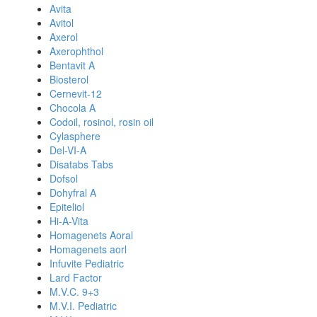
Avita
Avitol
Axerol
Axerophthol
Bentavit A
Biosterol
Cernevit-12
Chocola A
Codoil, rosinol, rosin oil
Cylasphere
Del-VI-A
Disatabs Tabs
Dofsol
Dohyfral A
Epiteliol
Hi-A-Vita
Homagenets Aoral
Homagenets aorl
Infuvite Pediatric
Lard Factor
M.V.C. 9+3
M.V.I. Pediatric