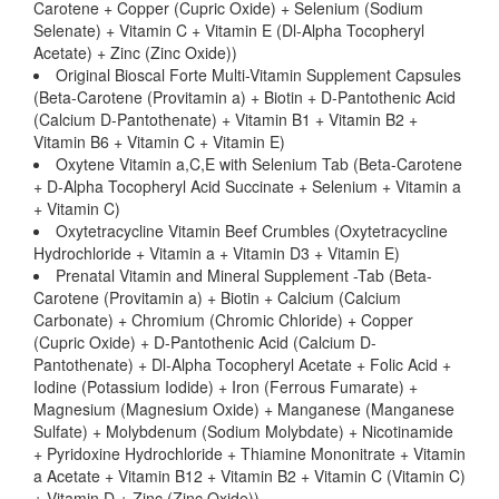
Carotene + Copper (Cupric Oxide) + Selenium (Sodium
Selenate) + Vitamin C + Vitamin E (Dl-Alpha Tocopheryl
Acetate) + Zinc (Zinc Oxide))
Original Bioscal Forte Multi-Vitamin Supplement Capsules
(Beta-Carotene (Provitamin a) + Biotin + D-Pantothenic Acid
(Calcium D-Pantothenate) + Vitamin B1 + Vitamin B2 +
Vitamin B6 + Vitamin C + Vitamin E)
Oxytene Vitamin a,C,E with Selenium Tab (Beta-Carotene
+ D-Alpha Tocopheryl Acid Succinate + Selenium + Vitamin a
+ Vitamin C)
Oxytetracycline Vitamin Beef Crumbles (Oxytetracycline
Hydrochloride + Vitamin a + Vitamin D3 + Vitamin E)
Prenatal Vitamin and Mineral Supplement -Tab (Beta-
Carotene (Provitamin a) + Biotin + Calcium (Calcium
Carbonate) + Chromium (Chromic Chloride) + Copper
(Cupric Oxide) + D-Pantothenic Acid (Calcium D-
Pantothenate) + Dl-Alpha Tocopheryl Acetate + Folic Acid +
Iodine (Potassium Iodide) + Iron (Ferrous Fumarate) +
Magnesium (Magnesium Oxide) + Manganese (Manganese
Sulfate) + Molybdenum (Sodium Molybdate) + Nicotinamide
+ Pyridoxine Hydrochloride + Thiamine Mononitrate + Vitamin
a Acetate + Vitamin B12 + Vitamin B2 + Vitamin C (Vitamin C)
+ Vitamin D + Zinc (Zinc Oxide))