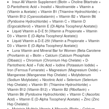
Insur-All Vitamin Supplement (Biotin + Choline Bitartrate +
D-Pantothenic Acid + Inositol + Nicotinamide + Vitamin a
(Vitamin a Acetate) + Vitamin B1 (Thiamine Hydrochloride) +
Vitamin B12 (Cyanocobalamin) + Vitamin B2 + Vitamin B6
(Pyridoxine Hydrochloride) + Vitamin C + Vitamin D
(Ergocalciferol) + Vitamin E (Dl-Alpha Tocopheryl Acetate))
Liquid Vitamin a-D-E 5t (Vitamin a Propionate + Vitamin
D3 + Vitamin E (D-Alpha Tocopheryl Acetate))
Liquid Vitamin a-D-E-25t (Vitamin a Propionate + Vitamin
D3 + Vitamin E (D-Alpha Tocopheryl Acetate))
Luna Vitamin and Mineral Bar for Women (Beta-Carotene
(Provitamin a) + Biotin + Calcium (Calcium Phosphate
(Dibasic)) + Chromium (Chromium Hvp Chelate) + D-
Pantothenic Acid + Folic Acid + Iodine (Potassium Iodide) +
Iron (Ferrous Fumarate) + Magnesium (Magnesium Oxide) +
Manganese (Manganese Hvp Chelate) + Molybdenum
(Sodium Molybdate) + Nicotinic Acid + Selenium (Selenium
Hvp Chelate) + Vitamin B1 (Thiamine Hydrochloride) +
Vitamin B12 (Vitamin B12) + Vitamin B2 (Riboflavin) +
Vitamin B6 (Pyridoxine Hydrochloride) + Vitamin C (Ascorbic
Acid) + Vitamin E (D-Alpha Tocopheryl Acetate) + Zinc (Zinc
Hvp Chelate))
Maintain Multiple Vitamin & Minerals (Biotin + Calcium