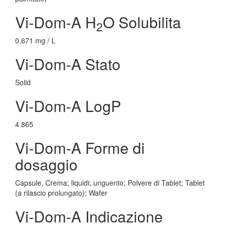
Vi-Dom-A H
O Solubilita
2
0,671 mg / L
Vi-Dom-A Stato
Solid
Vi-Dom-A LogP
4.865
Vi-Dom-A Forme di
dosaggio
Capsule, Crema; liquidi; unguento; Polvere di Tablet; Tablet
(a rilascio prolungato); Wafer
Vi-Dom-A Indicazione