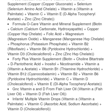
Supplement (Copper (Copper Gluconate) + Selenium
(Selenium Amino Acid Chelate) + Vitamin a (Vitamin a
Palmitate) + Vitamin C + Vitamin E (D-Alpha Tocopheryl
Acetate) + Zinc (Zinc Citrate))
Formula O-Care Vitamin and Mineral Supplement (Biotin
+ Calcium (Calcium Carbonate, Hydroxyapatite) + Copper
(Copper Hvp Chelate) + Folic Acid + Magnesium
(Magnesium Oxide) + Manganese (Manganese Hvp Chelate)
+ Phosphorus (Potassium Phosphate) + Vitamin B2
(Riboflavin) + Vitamin B6 (Pyridoxine Hydrochloride) +
Vitamin D3 (Cholecalciferol) + Zinc (Zinc Hvp Chelate))
Forty Plus Vitamin Supplement (Biotin + Choline Bitartrate
+ D-Pantothenic Acid + Inositol + Nicotinamide + Vitamin a
(Vitamin a Acetate) + Vitamin B1 (Thiamine Hydrochloride) +
Vitamin B12 (Cyanocobalamin) + Vitamin B2 + Vitamin B6
(Pyridoxine Hydrochloride) + Vitamin C + Vitamin D
(Cholecalciferol) + Vitamin E (Dl-Alpha Tocopheryl Acetate))
Gnc Vitamin a and D From Fish Liver Oil (Vitamin a (Fish
Liver Oil) + Vitamin D (Fish Liver Oil))
Infants' Multiple Vitamin Drops (Vitamin a (Vitamin a
Palmitate) + Vitamin C (Ascorbic Acid, Sodium Ascorbate) +
Vitamin D (Cholecalciferol))