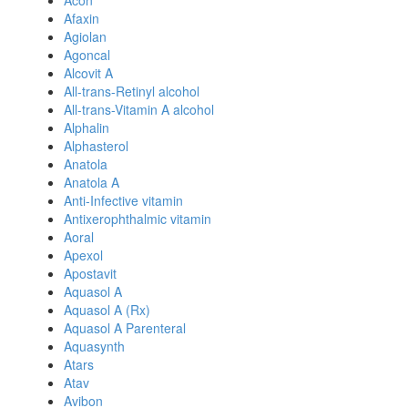
Acon
Afaxin
Agiolan
Agoncal
Alcovit A
All-trans-Retinyl alcohol
All-trans-Vitamin A alcohol
Alphalin
Alphasterol
Anatola
Anatola A
Anti-Infective vitamin
Antixerophthalmic vitamin
Aoral
Apexol
Apostavit
Aquasol A
Aquasol A (Rx)
Aquasol A Parenteral
Aquasynth
Atars
Atav
Avibon