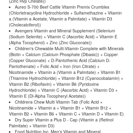
(Zinc Hvp Chelate))
Aureo S-700 Beef Cattle Vitamin Premix Crumbles
(Chlortetracycline Hydrochloride + Sulfamethazine + Vitamin
a (Vitamin a Acetate, Vitamin a Palmitate) + Vitamin D3
(Cholecalciferol))
Avengers Vitamin and Mineral Supplement (Selenium
(Sodium Selenite) + Vitamin C (Ascorbic Acid) + Vitamin E
(Alpha Tocopherol) + Zinc (Zinc Gluconate))
Children's Chewable Multi-Vitamin Complete with Minerals
(Biotin + Calcium (Calcium Phosphate (Dibasic)) + Copper
(Copper Gluconate) + D-Pantothenic Acid (Calcium D-
Pantothenate) + Folic Acid + Iron (Iron Citrate) +
Nicotinamide + Vitamin a (Vitamin a Palmitate) + Vitamin B1
(Thiamine Hydrochloride) + Vitamin B12 (Cyanocobalamin) +
Vitamin B2 (Riboflavin) + Vitamin B6 (Pyridoxine
Hydrochloride) + Vitamin C (Ascorbic Acid) + Vitamin D3 +
Vitamin E (Dl-Alpha Tocopheryl Acetate))
Childrens Chew Multi Vitamin Tab (Folic Acid +
Nicotinamide + Vitamin a + Vitamin B1 + Vitamin B12 +
Vitamin B2 + Vitamin B6 + Vitamin C + Vitamin D + Vitamin E)
Dry Super Vitamin a Plus D - Cap (Vitamin a (Retinol
Palmitate) + Vitamin D3)
Food Nutrition Inc. Men's Vitamin and Mineral