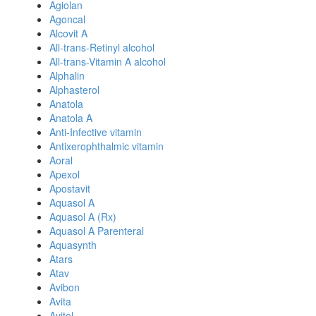
Agiolan
Agoncal
Alcovit A
All-trans-Retinyl alcohol
All-trans-Vitamin A alcohol
Alphalin
Alphasterol
Anatola
Anatola A
Anti-Infective vitamin
Antixerophthalmic vitamin
Aoral
Apexol
Apostavit
Aquasol A
Aquasol A (Rx)
Aquasol A Parenteral
Aquasynth
Atars
Atav
Avibon
Avita
Avitol