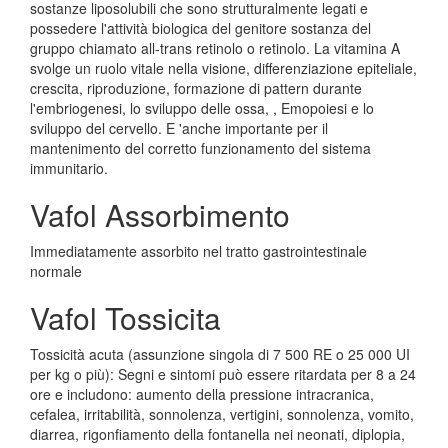
sostanze liposolubili che sono strutturalmente legati e
possedere l'attività biologica del genitore sostanza del
gruppo chiamato all-trans retinolo o retinolo. La vitamina A
svolge un ruolo vitale nella visione, differenziazione epiteliale,
crescita, riproduzione, formazione di pattern durante
l'embriogenesi, lo sviluppo delle ossa, , Emopoiesi e lo
sviluppo del cervello. E 'anche importante per il
mantenimento del corretto funzionamento del sistema
immunitario.
Vafol Assorbimento
Immediatamente assorbito nel tratto gastrointestinale
normale
Vafol Tossicita
Tossicità acuta (assunzione singola di 7 500 RE o 25 000 UI
per kg o più): Segni e sintomi può essere ritardata per 8 a 24
ore e includono: aumento della pressione intracranica,
cefalea, irritabilità, sonnolenza, vertigini, sonnolenza, vomito,
diarrea, rigonfiamento della fontanella nei neonati, diplopia,