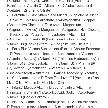
(Selenium Amino Acid Chelate) + Vitamin a (Vitamin a
Palmitate) + Vitamin C + Vitamin E (D-Alpha Tocopheryl
Acetate) + Zinc (Zinc Citrate))
Formula O-Care Vitamin and Mineral Supplement (Biotin
+ Calcium (Calcium Carbonate, Hydroxyapatite) + Copper
(Copper Hvp Chelate) + Folic Acid + Magnesium
(Magnesium Oxide) + Manganese (Manganese Hvp Chelate)
+ Phosphorus (Potassium Phosphate) + Vitamin B2
(Riboflavin) + Vitamin B6 (Pyridoxine Hydrochloride) +
Vitamin D3 (Cholecalciferol) + Zinc (Zinc Hvp Chelate))
Forty Plus Vitamin Supplement (Biotin + Choline Bitartrate
+ D-Pantothenic Acid + Inositol + Nicotinamide + Vitamin a
(Vitamin a Acetate) + Vitamin B1 (Thiamine Hydrochloride) +
Vitamin B12 (Cyanocobalamin) + Vitamin B2 + Vitamin B6
(Pyridoxine Hydrochloride) + Vitamin C + Vitamin D
(Cholecalciferol) + Vitamin E (Dl-Alpha Tocopheryl Acetate))
Gnc Vitamin a and D From Fish Liver Oil (Vitamin a (Fish
Liver Oil) + Vitamin D (Fish Liver Oil))
Infants' Multiple Vitamin Drops (Vitamin a (Vitamin a
Palmitate) + Vitamin C (Ascorbic Acid, Sodium Ascorbate) +
Vitamin D (Cholecalciferol))
Insur-All Vitamin Supplement (Biotin + Choline Bitartrate +
D-Pantothenic Acid + Inositol + Nicotinamide + Vitamin a