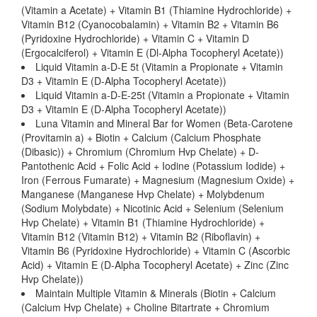
(Vitamin a Acetate) + Vitamin B1 (Thiamine Hydrochloride) +
Vitamin B12 (Cyanocobalamin) + Vitamin B2 + Vitamin B6
(Pyridoxine Hydrochloride) + Vitamin C + Vitamin D
(Ergocalciferol) + Vitamin E (Dl-Alpha Tocopheryl Acetate))
Liquid Vitamin a-D-E 5t (Vitamin a Propionate + Vitamin
D3 + Vitamin E (D-Alpha Tocopheryl Acetate))
Liquid Vitamin a-D-E-25t (Vitamin a Propionate + Vitamin
D3 + Vitamin E (D-Alpha Tocopheryl Acetate))
Luna Vitamin and Mineral Bar for Women (Beta-Carotene
(Provitamin a) + Biotin + Calcium (Calcium Phosphate
(Dibasic)) + Chromium (Chromium Hvp Chelate) + D-
Pantothenic Acid + Folic Acid + Iodine (Potassium Iodide) +
Iron (Ferrous Fumarate) + Magnesium (Magnesium Oxide) +
Manganese (Manganese Hvp Chelate) + Molybdenum
(Sodium Molybdate) + Nicotinic Acid + Selenium (Selenium
Hvp Chelate) + Vitamin B1 (Thiamine Hydrochloride) +
Vitamin B12 (Vitamin B12) + Vitamin B2 (Riboflavin) +
Vitamin B6 (Pyridoxine Hydrochloride) + Vitamin C (Ascorbic
Acid) + Vitamin E (D-Alpha Tocopheryl Acetate) + Zinc (Zinc
Hvp Chelate))
Maintain Multiple Vitamin & Minerals (Biotin + Calcium
(Calcium Hvp Chelate) + Choline Bitartrate + Chromium