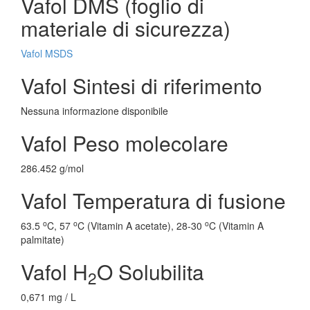
Vafol DMS (foglio di
materiale di sicurezza)
Vafol MSDS
Vafol Sintesi di riferimento
Nessuna informazione disponibile
Vafol Peso molecolare
286.452 g/mol
Vafol Temperatura di fusione
o
o
o
63.5
C, 57
C (Vitamin A acetate), 28-30
C (Vitamin A
palmitate)
Vafol H
O Solubilita
2
0,671 mg / L