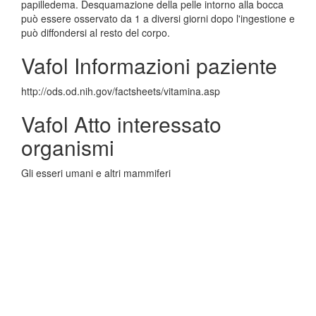
papilledema. Desquamazione della pelle intorno alla bocca
può essere osservato da 1 a diversi giorni dopo l'ingestione e
può diffondersi al resto del corpo.
Vafol Informazioni paziente
http://ods.od.nih.gov/factsheets/vitamina.asp
Vafol Atto interessato
organismi
Gli esseri umani e altri mammiferi