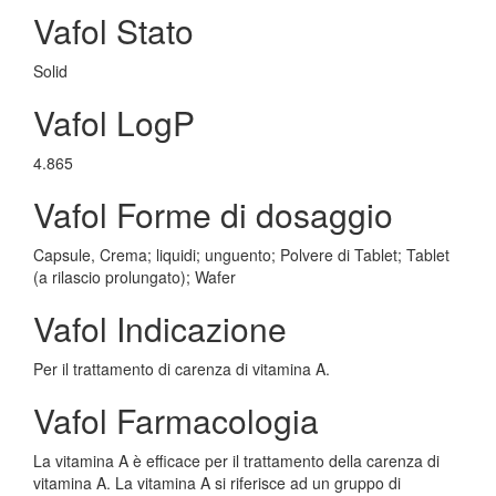
Vafol Stato
Solid
Vafol LogP
4.865
Vafol Forme di dosaggio
Capsule, Crema; liquidi; unguento; Polvere di Tablet; Tablet
(a rilascio prolungato); Wafer
Vafol Indicazione
Per il trattamento di carenza di vitamina A.
Vafol Farmacologia
La vitamina A è efficace per il trattamento della carenza di
vitamina A. La vitamina A si riferisce ad un gruppo di