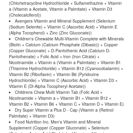
(Chlortetracycline Hydrochloride + Sulfamethazine + Vitamin
a (Vitamin a Acetate, Vitamin a Palmitate) + Vitamin D3
(Cholecalciferol))
Avengers Vitamin and Mineral Supplement (Selenium
(Sodium Selenite) + Vitamin C (Ascorbic Acid) + Vitamin E
(Alpha Tocopherol) + Zinc (Zinc Gluconate))
Children's Chewable Multi-Vitamin Complete with Minerals
(Biotin + Calcium (Calcium Phosphate (Dibasic)) + Copper
(Copper Gluconate) + D-Pantothenic Acid (Calcium D-
Pantothenate) + Folic Acid + Iron (Iron Citrate) +
Nicotinamide + Vitamin a (Vitamin a Palmitate) + Vitamin B1
(Thiamine Hydrochloride) + Vitamin B12 (Cyanocobalamin) +
Vitamin B2 (Riboflavin) + Vitamin B6 (Pyridoxine
Hydrochloride) + Vitamin C (Ascorbic Acid) + Vitamin D3 +
Vitamin E (Dl-Alpha Tocopheryl Acetate))
Childrens Chew Multi Vitamin Tab (Folic Acid +
Nicotinamide + Vitamin a + Vitamin B1 + Vitamin B12 +
Vitamin B2 + Vitamin B6 + Vitamin C + Vitamin D + Vitamin E)
Dry Super Vitamin a Plus D - Cap (Vitamin a (Retinol
Palmitate) + Vitamin D3)
Food Nutrition Inc. Men's Vitamin and Mineral
Supplement (Copper (Copper Gluconate) + Selenium