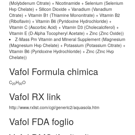
(Molybdenum Citrate) + Nicotinamide + Selenium (Selenium
Hvp Chelate) + Silicon Dioxide + Vanadium (Vanadium
Citrate) + Vitamin B1 (Thiamine Mononitrate) + Vitamin B2
(Riboflavin) + Vitamin B6 (Pyridoxine Hydrochloride) +
Vitamin C (Ascorbic Acid) + Vitamin D3 (Cholecalciferol) +
Vitamin E (D-Alpha Tocopheryl Acetate) + Zinc (Zinc Oxide))
Z-Mass Pm Vitamin and Mineral Supplement (Magnesium
(Magnesium Hvp Chelate) + Potassium (Potassium Citrate) +
Vitamin B6 (Pyridoxine Hydrochloride) + Zinc (Zinc Hvp
Chelate))
Vafol Formula chimica
C
H
O
20
30
Vafol RX link
http://www.rxlist.com/cgi/generic2/aquasola.htm
Vafol FDA foglio