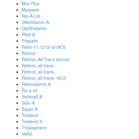
Mvc Plus
Myvpack
Nio-A-Let
Oleovitamin A
Ophthalamin
Plivit A
Prepalin
Retin-11,12-t2-ol (9CI)
Retinol
Retinol, All Trans isomer
Retinol, all trans-
Retinol, all-trans-
Retinol, all-trans- (8CI)
Retrovitamin A
Ro-a-vit
Sehkraft A
Solu-A
Super A
Testavol
Testavol S
Thalasphere
Vaflol