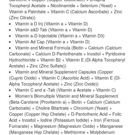
Tocopheryl Acetate + Nicotinamide + Selenium (Yeast) +
Vitamin a Palmitate + Vitamin C (Calcium Ascorbate) + Zinc
(Zinc Citrate))
Vitamin a D Inj (Vitamin a + Vitamin D)
Vitamin a&D Tab (Vitamin a + Vitamin D)
Vitamin a-D Injectable (Vitamin a + Vitamin D3)
Vitamin Ad Cap (Vitamin a + Vitamin D)
Vitamin and Mineral Formula (Biotin + Calcium (Calcium
Carbonate) + Calcium D-Pantothenate + Inositol + Pyridoxine
Hydrochloride + Vitamin B2 + Vitamin E (Dl-Alpha Tocopheryl
Acetate) + Zinc (Zinc Sulfate))
Vitamin and Mineral Supplement Capsules (Copper
(Cupric Oxide) + Vitamin C (Ascorbic Acid) + Vitamin E (Dl-
Alpha Tocopheryl Acetate) + Zinc (Zinc Oxide))
Vitamin C and a -Tab (Vitamin a Acetate + Vitamin C)
Women's Biomultiple Vitamin and Mineral Supplement
(Beta-Carotene (Provitamin a) + Biotin + Calcium (Calcium
Carbonate) + Choline Bitartrate + Chromium (Yeast) +
Copper (Copper Hvp Chelate) + D-Pantothenic Acid + Folic
Acid + Inositol + Iodine (Potassium Iodide) + Iron (Ferrous
Fumarate) + Magnesium (Magnesium Oxide) + Manganese
(Manganese Hvp Chelate) + Methionine + Molybdenum