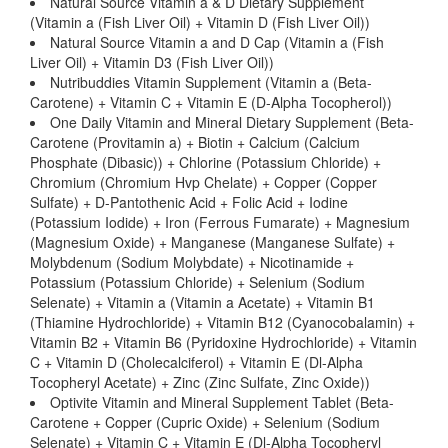
Natural Source Vitamin a & D Dietary Supplement
(Vitamin a (Fish Liver Oil) + Vitamin D (Fish Liver Oil))
Natural Source Vitamin a and D Cap (Vitamin a (Fish
Liver Oil) + Vitamin D3 (Fish Liver Oil))
Nutribuddies Vitamin Supplement (Vitamin a (Beta-
Carotene) + Vitamin C + Vitamin E (D-Alpha Tocopherol))
One Daily Vitamin and Mineral Dietary Supplement (Beta-
Carotene (Provitamin a) + Biotin + Calcium (Calcium
Phosphate (Dibasic)) + Chlorine (Potassium Chloride) +
Chromium (Chromium Hvp Chelate) + Copper (Copper
Sulfate) + D-Pantothenic Acid + Folic Acid + Iodine
(Potassium Iodide) + Iron (Ferrous Fumarate) + Magnesium
(Magnesium Oxide) + Manganese (Manganese Sulfate) +
Molybdenum (Sodium Molybdate) + Nicotinamide +
Potassium (Potassium Chloride) + Selenium (Sodium
Selenate) + Vitamin a (Vitamin a Acetate) + Vitamin B1
(Thiamine Hydrochloride) + Vitamin B12 (Cyanocobalamin) +
Vitamin B2 + Vitamin B6 (Pyridoxine Hydrochloride) + Vitamin
C + Vitamin D (Cholecalciferol) + Vitamin E (Dl-Alpha
Tocopheryl Acetate) + Zinc (Zinc Sulfate, Zinc Oxide))
Optivite Vitamin and Mineral Supplement Tablet (Beta-
Carotene + Copper (Cupric Oxide) + Selenium (Sodium
Selenate) + Vitamin C + Vitamin E (Dl-Alpha Tocopheryl