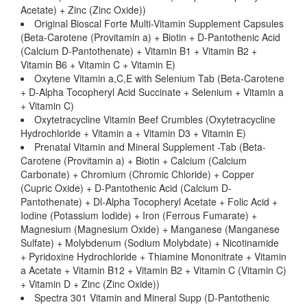
Acetate) + Zinc (Zinc Oxide))
Original Bioscal Forte Multi-Vitamin Supplement Capsules
(Beta-Carotene (Provitamin a) + Biotin + D-Pantothenic Acid
(Calcium D-Pantothenate) + Vitamin B1 + Vitamin B2 +
Vitamin B6 + Vitamin C + Vitamin E)
Oxytene Vitamin a,C,E with Selenium Tab (Beta-Carotene
+ D-Alpha Tocopheryl Acid Succinate + Selenium + Vitamin a
+ Vitamin C)
Oxytetracycline Vitamin Beef Crumbles (Oxytetracycline
Hydrochloride + Vitamin a + Vitamin D3 + Vitamin E)
Prenatal Vitamin and Mineral Supplement -Tab (Beta-
Carotene (Provitamin a) + Biotin + Calcium (Calcium
Carbonate) + Chromium (Chromic Chloride) + Copper
(Cupric Oxide) + D-Pantothenic Acid (Calcium D-
Pantothenate) + Dl-Alpha Tocopheryl Acetate + Folic Acid +
Iodine (Potassium Iodide) + Iron (Ferrous Fumarate) +
Magnesium (Magnesium Oxide) + Manganese (Manganese
Sulfate) + Molybdenum (Sodium Molybdate) + Nicotinamide
+ Pyridoxine Hydrochloride + Thiamine Mononitrate + Vitamin
a Acetate + Vitamin B12 + Vitamin B2 + Vitamin C (Vitamin C)
+ Vitamin D + Zinc (Zinc Oxide))
Spectra 301 Vitamin and Mineral Supp (D-Pantothenic