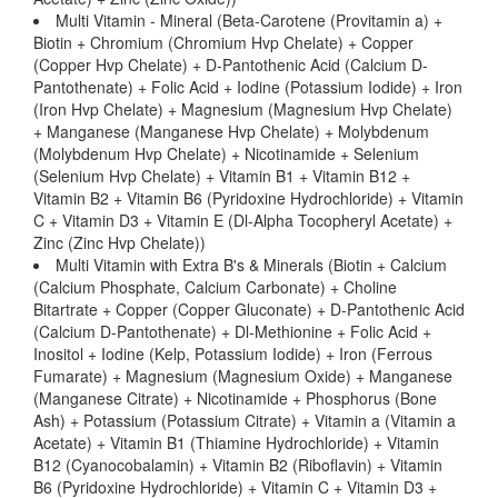
Multi Vitamin - Mineral (Beta-Carotene (Provitamin a) +
Biotin + Chromium (Chromium Hvp Chelate) + Copper
(Copper Hvp Chelate) + D-Pantothenic Acid (Calcium D-
Pantothenate) + Folic Acid + Iodine (Potassium Iodide) + Iron
(Iron Hvp Chelate) + Magnesium (Magnesium Hvp Chelate)
+ Manganese (Manganese Hvp Chelate) + Molybdenum
(Molybdenum Hvp Chelate) + Nicotinamide + Selenium
(Selenium Hvp Chelate) + Vitamin B1 + Vitamin B12 +
Vitamin B2 + Vitamin B6 (Pyridoxine Hydrochloride) + Vitamin
C + Vitamin D3 + Vitamin E (Dl-Alpha Tocopheryl Acetate) +
Zinc (Zinc Hvp Chelate))
Multi Vitamin with Extra B's & Minerals (Biotin + Calcium
(Calcium Phosphate, Calcium Carbonate) + Choline
Bitartrate + Copper (Copper Gluconate) + D-Pantothenic Acid
(Calcium D-Pantothenate) + Dl-Methionine + Folic Acid +
Inositol + Iodine (Kelp, Potassium Iodide) + Iron (Ferrous
Fumarate) + Magnesium (Magnesium Oxide) + Manganese
(Manganese Citrate) + Nicotinamide + Phosphorus (Bone
Ash) + Potassium (Potassium Citrate) + Vitamin a (Vitamin a
Acetate) + Vitamin B1 (Thiamine Hydrochloride) + Vitamin
B12 (Cyanocobalamin) + Vitamin B2 (Riboflavin) + Vitamin
B6 (Pyridoxine Hydrochloride) + Vitamin C + Vitamin D3 +