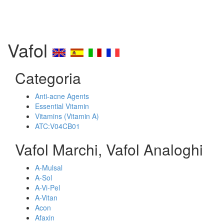
Vafol
Categoria
Anti-acne Agents
Essential Vitamin
Vitamins (Vitamin A)
ATC:V04CB01
Vafol Marchi, Vafol Analoghi
A-Mulsal
A-Sol
A-Vi-Pel
A-Vitan
Acon
Afaxin