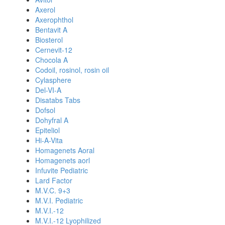
Axerol
Axerophthol
Bentavit A
Biosterol
Cernevit-12
Chocola A
Codoil, rosinol, rosin oil
Cylasphere
Del-VI-A
Disatabs Tabs
Dofsol
Dohyfral A
Epiteliol
Hi-A-Vita
Homagenets Aoral
Homagenets aorl
Infuvite Pediatric
Lard Factor
M.V.C. 9+3
M.V.I. Pediatric
M.V.I.-12
M.V.I.-12 Lyophilized