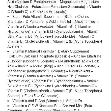
Acid (Calcium D-Pantothenate) + Magnesium (Magnesium
Hvp Chelate) + Potassium (Potassium Gluconate) + Vitamin
C (Vitamin C) + Zinc (Zinc Gluconate))
Super-Pote Vitamin Supplement (Biotin + Choline
Bitartrate + D-Pantothenic Acid + Inositol + Nicotinamide +
Vitamin a (Vitamin a Acetate) + Vitamin B1 (Thiamine
Hydrochloride) + Vitamin B12 (Cyanocobalamin) + Vitamin
B2 + Vitamin B6 (Pyridoxine Hydrochloride) + Vitamin C +
Vitamin D (Cholecalciferol) + Vitamin E (Dl-Alpha Tocopheryl
Acetate))
Vitamin & Mineral Formula 1 Dietary Supplement
(Calcium (Calcium Phosphate (Dibasic)) + Choline Bitartrate
+ Copper (Copper Gluconate) + D-Pantothenic Acid + Folic
Acid + Inositol + Iodine (Kelp) + Iron (Ferrous Gluconate) +
Manganese (Manganese Gluconate) + Nicotinic Acid +
Vitamin a (Vitamin a Acetate) + Vitamin B1 (Thiamine
Hydrochloride) + Vitamin B12 (Cyanocobalamin) + Vitamin
B2 + Vitamin B6 (Pyridoxine Hydrochloride) + Vitamin C +
Vitamin D (Cholecalciferol) + Vitamin E (Dl-Alpha Tocopheryl
Acetate) + Zinc (Zinc Gluconate))
Vitamin a and D Cap (Vitamin a + Vitamin D)
Vitamin a C E W.Niacinam.Beta Car.And Min. (Beta-
Carotene + Copper (Copper Gluconate) + D-Alpha