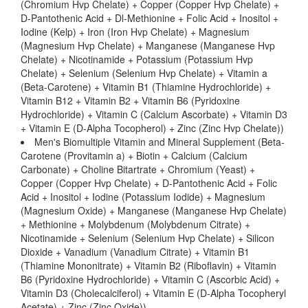
(Chromium Hvp Chelate) + Copper (Copper Hvp Chelate) +
D-Pantothenic Acid + Dl-Methionine + Folic Acid + Inositol +
Iodine (Kelp) + Iron (Iron Hvp Chelate) + Magnesium
(Magnesium Hvp Chelate) + Manganese (Manganese Hvp
Chelate) + Nicotinamide + Potassium (Potassium Hvp
Chelate) + Selenium (Selenium Hvp Chelate) + Vitamin a
(Beta-Carotene) + Vitamin B1 (Thiamine Hydrochloride) +
Vitamin B12 + Vitamin B2 + Vitamin B6 (Pyridoxine
Hydrochloride) + Vitamin C (Calcium Ascorbate) + Vitamin D3
+ Vitamin E (D-Alpha Tocopherol) + Zinc (Zinc Hvp Chelate))
Men's Biomultiple Vitamin and Mineral Supplement (Beta-
Carotene (Provitamin a) + Biotin + Calcium (Calcium
Carbonate) + Choline Bitartrate + Chromium (Yeast) +
Copper (Copper Hvp Chelate) + D-Pantothenic Acid + Folic
Acid + Inositol + Iodine (Potassium Iodide) + Magnesium
(Magnesium Oxide) + Manganese (Manganese Hvp Chelate)
+ Methionine + Molybdenum (Molybdenum Citrate) +
Nicotinamide + Selenium (Selenium Hvp Chelate) + Silicon
Dioxide + Vanadium (Vanadium Citrate) + Vitamin B1
(Thiamine Mononitrate) + Vitamin B2 (Riboflavin) + Vitamin
B6 (Pyridoxine Hydrochloride) + Vitamin C (Ascorbic Acid) +
Vitamin D3 (Cholecalciferol) + Vitamin E (D-Alpha Tocopheryl
Acetate) + Zinc (Zinc Oxide))