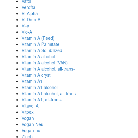
Vafol
Veroftal
Vi-Alpha
Vi-Dom-A
Vi-a
Vio-A
Vitamin A (Feed)
Vitamin A Palmitate
Vitamin A Solubilized
Vitamin A alcohol
Vitamin A alcohol (VAN)
Vitamin A alcohol, all-trans-
Vitamin A cryst
Vitamin A1
Vitamin A1 alcohol
Vitamin A1 alcohol, all-trans-
Vitamin A1, all-trans-
Vitavel A
Vitpex
Vogan
Vogan-Neu
Vogan-nu
Zineb