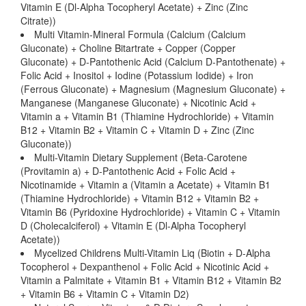
Vitamin E (Dl-Alpha Tocopheryl Acetate) + Zinc (Zinc
Citrate))
Multi Vitamin-Mineral Formula (Calcium (Calcium
Gluconate) + Choline Bitartrate + Copper (Copper
Gluconate) + D-Pantothenic Acid (Calcium D-Pantothenate) +
Folic Acid + Inositol + Iodine (Potassium Iodide) + Iron
(Ferrous Gluconate) + Magnesium (Magnesium Gluconate) +
Manganese (Manganese Gluconate) + Nicotinic Acid +
Vitamin a + Vitamin B1 (Thiamine Hydrochloride) + Vitamin
B12 + Vitamin B2 + Vitamin C + Vitamin D + Zinc (Zinc
Gluconate))
Multi-Vitamin Dietary Supplement (Beta-Carotene
(Provitamin a) + D-Pantothenic Acid + Folic Acid +
Nicotinamide + Vitamin a (Vitamin a Acetate) + Vitamin B1
(Thiamine Hydrochloride) + Vitamin B12 + Vitamin B2 +
Vitamin B6 (Pyridoxine Hydrochloride) + Vitamin C + Vitamin
D (Cholecalciferol) + Vitamin E (Dl-Alpha Tocopheryl
Acetate))
Mycelized Childrens Multi-Vitamin Liq (Biotin + D-Alpha
Tocopherol + Dexpanthenol + Folic Acid + Nicotinic Acid +
Vitamin a Palmitate + Vitamin B1 + Vitamin B12 + Vitamin B2
+ Vitamin B6 + Vitamin C + Vitamin D2)