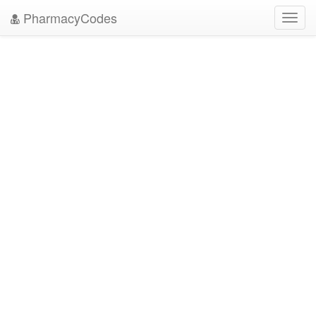
PharmacyCodes
Toggl
navig