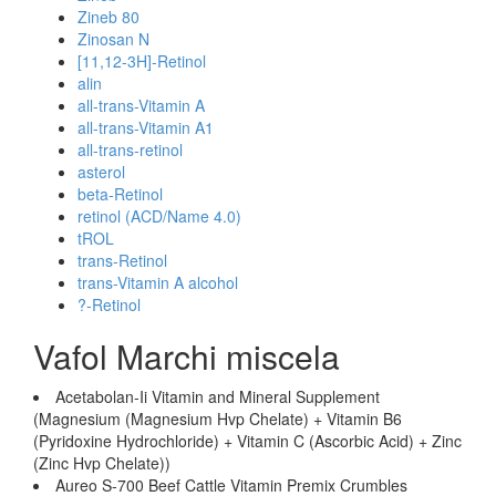
Zineb 80
Zinosan N
[11,12-3H]-Retinol
alin
all-trans-Vitamin A
all-trans-Vitamin A1
all-trans-retinol
asterol
beta-Retinol
retinol (ACD/Name 4.0)
tROL
trans-Retinol
trans-Vitamin A alcohol
?-Retinol
Vafol Marchi miscela
Acetabolan-Ii Vitamin and Mineral Supplement
(Magnesium (Magnesium Hvp Chelate) + Vitamin B6
(Pyridoxine Hydrochloride) + Vitamin C (Ascorbic Acid) + Zinc
(Zinc Hvp Chelate))
Aureo S-700 Beef Cattle Vitamin Premix Crumbles