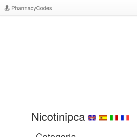
PharmacyCodes
Nicotinipca
Categoria