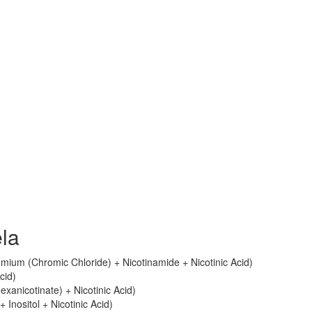
ela
ium (Chromic Chloride) + Nicotinamide + Nicotinic Acid)
cid)
Hexanicotinate) + Nicotinic Acid)
+ Inositol + Nicotinic Acid)