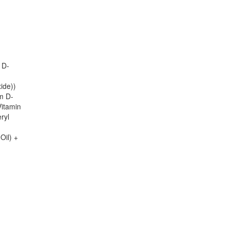
 D-
ide))
m D-
Vitamin
ryl
Oil) +