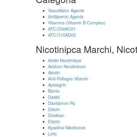
Vasodilator Agents
Antilipemic Agents
Vitamins (Vitamin B Complex)
ATC:C04AC01
ATC:C10AD02
Nicotinipca Marchi, Nico
Acide Nicotinique
Acidum Nicotinicum
Akotin
Anti-Pellagra Vitamin
Apelagrin
Bionic
Daskil
Davitamon Pp
Diacin
Direktan
Efacin
Kyselina Nikotinova
Linic