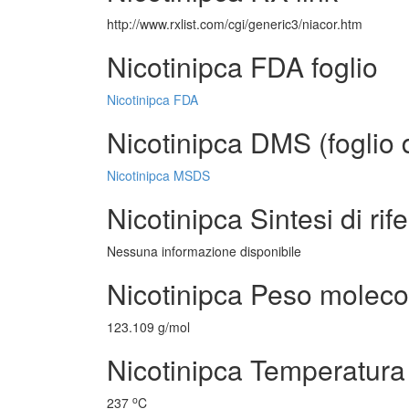
http://www.rxlist.com/cgi/generic3/niacor.htm
Nicotinipca FDA foglio
Nicotinipca FDA
Nicotinipca DMS (foglio d
Nicotinipca MSDS
Nicotinipca Sintesi di rif
Nessuna informazione disponibile
Nicotinipca Peso moleco
123.109 g/mol
Nicotinipca Temperatura 
o
237
C