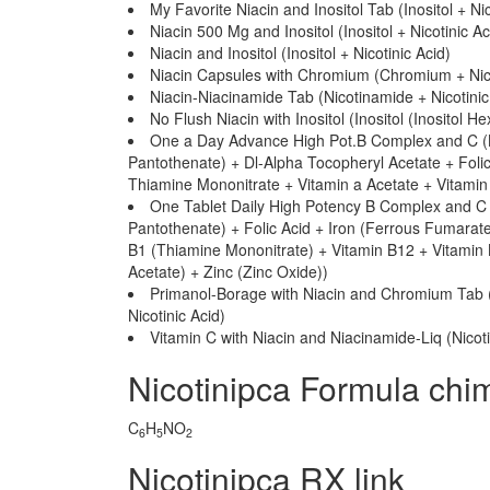
My Favorite Niacin and Inositol Tab (Inositol + Nic
Niacin 500 Mg and Inositol (Inositol + Nicotinic Ac
Niacin and Inositol (Inositol + Nicotinic Acid)
Niacin Capsules with Chromium (Chromium + Nico
Niacin-Niacinamide Tab (Nicotinamide + Nicotinic
No Flush Niacin with Inositol (Inositol (Inositol He
One a Day Advance High Pot.B Complex and C (B
Pantothenate) + Dl-Alpha Tocopheryl Acetate + Folic
Thiamine Mononitrate + Vitamin a Acetate + Vitamin 
One Tablet Daily High Potency B Complex and C 
Pantothenate) + Folic Acid + Iron (Ferrous Fumarate
B1 (Thiamine Mononitrate) + Vitamin B12 + Vitamin 
Acetate) + Zinc (Zinc Oxide))
Primanol-Borage with Niacin and Chromium Tab 
Nicotinic Acid)
Vitamin C with Niacin and Niacinamide-Liq (Nicot
Nicotinipca Formula chi
C
H
NO
6
5
2
Nicotinipca RX link