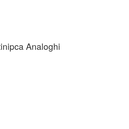
tinipca Analoghi