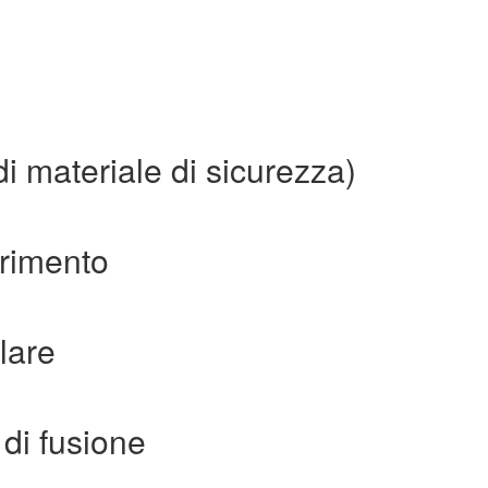
i materiale di sicurezza)
erimento
lare
di fusione