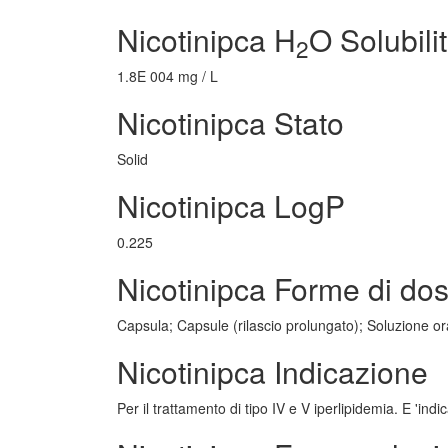
Nicotinipca H
O Solubili
2
1.8E 004 mg / L
Nicotinipca Stato
Solid
Nicotinipca LogP
0.225
Nicotinipca Forme di do
Capsula; Capsule (rilascio prolungato); Soluzione oral
Nicotinipca Indicazione
Per il trattamento di tipo IV e V iperlipidemia. E 'ind