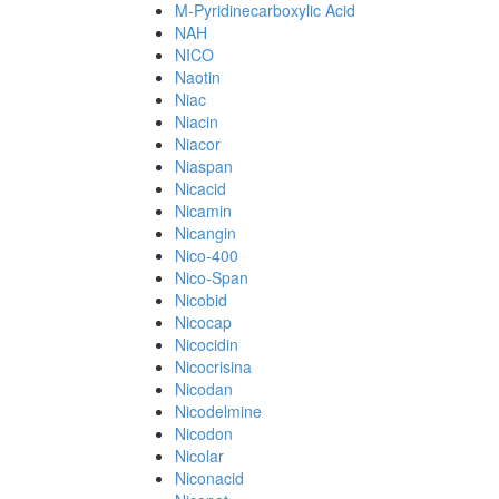
M-Pyridinecarboxylic Acid
NAH
NICO
Naotin
Niac
Niacin
Niacor
Niaspan
Nicacid
Nicamin
Nicangin
Nico-400
Nico-Span
Nicobid
Nicocap
Nicocidin
Nicocrisina
Nicodan
Nicodelmine
Nicodon
Nicolar
Niconacid