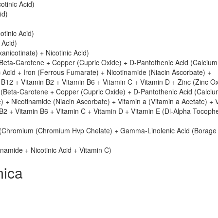
otinic Acid)
id)
tinic Acid)
 Acid)
xanicotinate) + Nicotinic Acid)
eta-Carotene + Copper (Cupric Oxide) + D-Pantothenic Acid (Calcium
 Acid + Iron (Ferrous Fumarate) + Nicotinamide (Niacin Ascorbate) +
B12 + Vitamin B2 + Vitamin B6 + Vitamin C + Vitamin D + Zinc (Zinc Ox
(Beta-Carotene + Copper (Cupric Oxide) + D-Pantothenic Acid (Calciu
) + Nicotinamide (Niacin Ascorbate) + Vitamin a (Vitamin a Acetate) + 
B2 + Vitamin B6 + Vitamin C + Vitamin D + Vitamin E (Dl-Alpha Tocophe
(Chromium (Chromium Hvp Chelate) + Gamma-Linolenic Acid (Borage 
inamide + Nicotinic Acid + Vitamin C)
mica