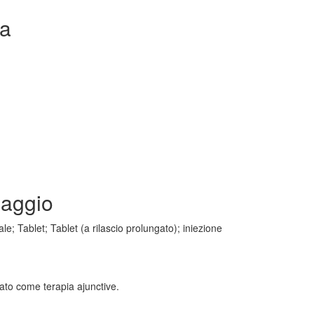
ta
saggio
e; Tablet; Tablet (a rilascio prolungato); iniezione
icato come terapia ajunctive.