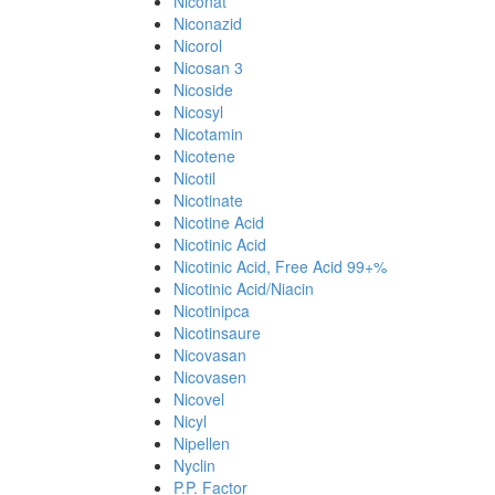
Niconat
Niconazid
Nicorol
Nicosan 3
Nicoside
Nicosyl
Nicotamin
Nicotene
Nicotil
Nicotinate
Nicotine Acid
Nicotinic Acid
Nicotinic Acid, Free Acid 99+%
Nicotinic Acid/Niacin
Nicotinipca
Nicotinsaure
Nicovasan
Nicovasen
Nicovel
Nicyl
Nipellen
Nyclin
P.P. Factor