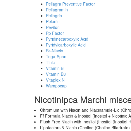
Pellagra Preventive Factor
Pellagramin
Pellagrin
Pelonin
Peviton
Pp Factor
Pyridinecarboxylic Acid
Pyridylcarboxylic Acid
Sk-Niacin
Tega-Span
Tinic
Vitamin B
Vitamin B3
Vitaplex N
Wampocap
Nicotinipca Marchi misc
Chromium with Niacin and Niacinamide-Liq (Chrom
Ff Formula Niacin & Inositol (Inositol + Nicotinic A
Flush Free Niacin with Inositol (Inositol (Inositol 
Lipofactors & Niacin (Choline (Choline Bitartrate) 