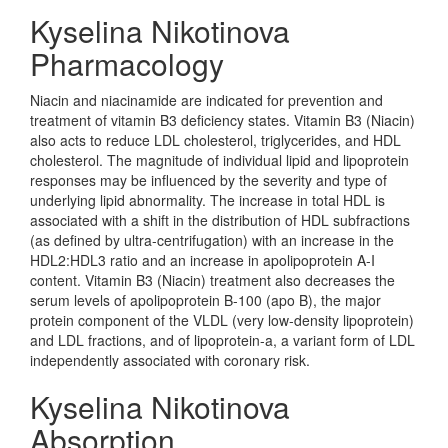
Kyselina Nikotinova
Pharmacology
Niacin and niacinamide are indicated for prevention and
treatment of vitamin B3 deficiency states. Vitamin B3 (Niacin)
also acts to reduce LDL cholesterol, triglycerides, and HDL
cholesterol. The magnitude of individual lipid and lipoprotein
responses may be influenced by the severity and type of
underlying lipid abnormality. The increase in total HDL is
associated with a shift in the distribution of HDL subfractions
(as defined by ultra-centrifugation) with an increase in the
HDL2:HDL3 ratio and an increase in apolipoprotein A-I
content. Vitamin B3 (Niacin) treatment also decreases the
serum levels of apolipoprotein B-100 (apo B), the major
protein component of the VLDL (very low-density lipoprotein)
and LDL fractions, and of lipoprotein-a, a variant form of LDL
independently associated with coronary risk.
Kyselina Nikotinova
Absorption