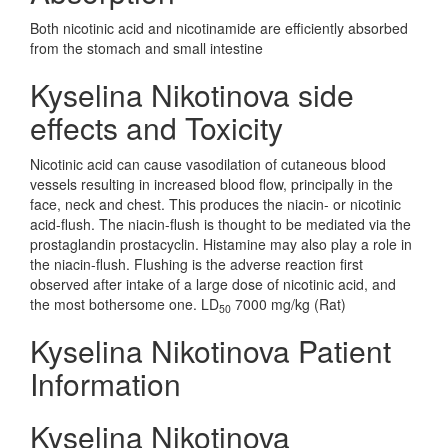
Both nicotinic acid and nicotinamide are efficiently absorbed
from the stomach and small intestine
Kyselina Nikotinova side
effects and Toxicity
Nicotinic acid can cause vasodilation of cutaneous blood
vessels resulting in increased blood flow, principally in the
face, neck and chest. This produces the niacin- or nicotinic
acid-flush. The niacin-flush is thought to be mediated via the
prostaglandin prostacyclin. Histamine may also play a role in
the niacin-flush. Flushing is the adverse reaction first
observed after intake of a large dose of nicotinic acid, and
the most bothersome one. LD
7000 mg/kg (Rat)
50
Kyselina Nikotinova Patient
Information
Kyselina Nikotinova