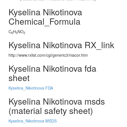
Kyselina Nikotinova
Chemical_Formula
C
H
NO
6
5
2
Kyselina Nikotinova RX_link
http://www.rxlist.com/cgi/generic3/niacor.htm
Kyselina Nikotinova fda
sheet
Kyselina_Nikotinova FDA
Kyselina Nikotinova msds
(material safety sheet)
Kyselina_Nikotinova MSDS