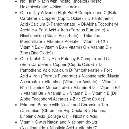
No Flush Niacin with Inositol (Inositol (Inositol
Hexanicotinate) + Nicotinic Acid)
One a Day Advance High Pot.B Complex and C (Beta-
Carotene + Copper (Cupric Oxide) + D-Pantothenic
Acid (Calcium D-Pantothenate) + Dl-Alpha Tocopheryl
Acetate + Folic Acid + Iron (Ferrous Fumarate) +
Nicotinamide (Niacin Ascorbate) + Thiamine
Mononitrate + Vitamin a Acetate + Vitamin B12 +
Vitamin B2 + Vitamin B6 + Vitamin C + Vitamin D +
Zinc (Zinc Oxide))
One Tablet Daily High Potency B Complex and C
(Beta-Carotene + Copper (Cupric Oxide) + D-
Pantothenic Acid (Calcium D-Pantothenate) + Folic
Acid + Iron (Ferrous Fumarate) + Nicotinamide (Niacin
Ascorbate) + Vitamin a (Vitamin a Acetate) + Vitamin
B1 (Thiamine Mononitrate) + Vitamin B12 + Vitamin B2
+ Vitamin B6 + Vitamin C + Vitamin D + Vitamin E (Dl-
Alpha Tocopheryl Acetate) + Zinc (Zinc Oxide))
Primanol-Borage with Niacin and Chromium Tab
(Chromium (Chromium Hvp Chelate) + Gamma-
Linolenic Acid (Borage Oil) + Nicotinic Acid)
Vitamin C with Niacin and Niacinamide-Liq
(Nicotinamide + Nicotinic Acid + Vitamin C)