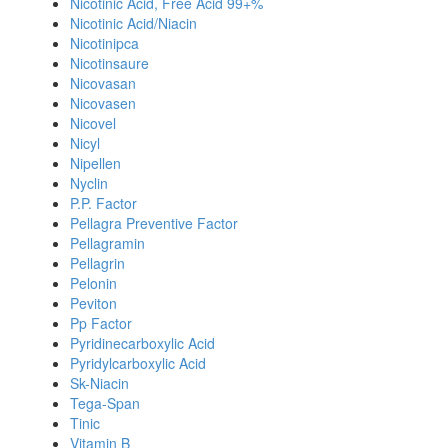
Nicotinic Acid, Free Acid 99+%
Nicotinic Acid/Niacin
Nicotinipca
Nicotinsaure
Nicovasan
Nicovasen
Nicovel
Nicyl
Nipellen
Nyclin
P.P. Factor
Pellagra Preventive Factor
Pellagramin
Pellagrin
Pelonin
Peviton
Pp Factor
Pyridinecarboxylic Acid
Pyridylcarboxylic Acid
Sk-Niacin
Tega-Span
Tinic
Vitamin B