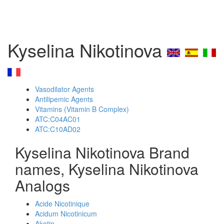
Kyselina Nikotinova
Vasodilator Agents
Antilipemic Agents
Vitamins (Vitamin B Complex)
ATC:C04AC01
ATC:C10AD02
Kyselina Nikotinova Brand
names, Kyselina Nikotinova
Analogs
Acide Nicotinique
Acidum Nicotinicum
Akotin