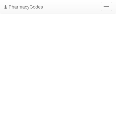
PharmacyCodes
Toggl
navig