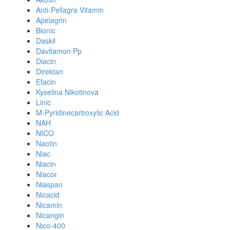
Anti-Pellagra Vitamin
Apelagrin
Bionic
Daskil
Davitamon Pp
Diacin
Direktan
Efacin
Kyselina Nikotinova
Linic
M-Pyridinecarboxylic Acid
NAH
NICO
Naotin
Niac
Niacin
Niacor
Niaspan
Nicacid
Nicamin
Nicangin
Nico-400