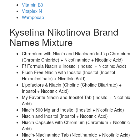
Vitamin B3
Vitaplex N
Wampocap
Kyselina Nikotinova Brand
Names Mixture
Chromium with Niacin and Niacinamide-Liq (Chromium
(Chromic Chloride) + Nicotinamide + Nicotinic Acid)
Ff Formula Niacin & Inositol (Inositol + Nicotinic Acid)
Flush Free Niacin with Inositol (Inositol (Inositol
Hexanicotinate) + Nicotinic Acid)
Lipofactors & Niacin (Choline (Choline Bitartrate) +
Inositol + Nicotinic Acid)
My Favorite Niacin and Inositol Tab (Inositol + Nicotinic
Acid)
Niacin 500 Mg and Inositol (Inositol + Nicotinic Acid)
Niacin and Inositol (Inositol + Nicotinic Acid)
Niacin Capsules with Chromium (Chromium + Nicotinic
Acid)
Niacin-Niacinamide Tab (Nicotinamide + Nicotinic Acid)