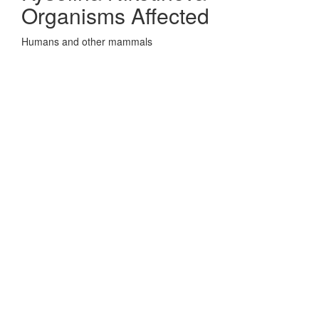
Organisms Affected
Humans and other mammals