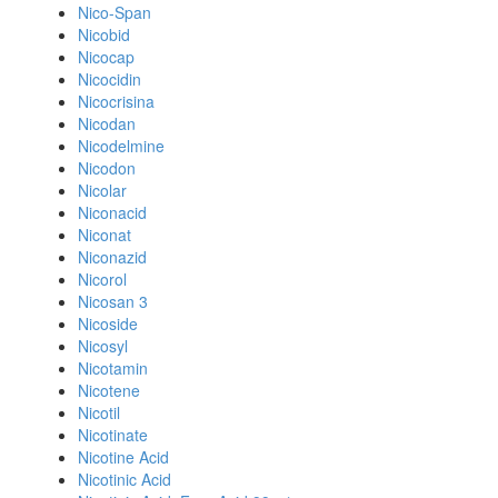
Nico-Span
Nicobid
Nicocap
Nicocidin
Nicocrisina
Nicodan
Nicodelmine
Nicodon
Nicolar
Niconacid
Niconat
Niconazid
Nicorol
Nicosan 3
Nicoside
Nicosyl
Nicotamin
Nicotene
Nicotil
Nicotinate
Nicotine Acid
Nicotinic Acid