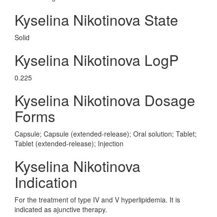
Kyselina Nikotinova State
Solid
Kyselina Nikotinova LogP
0.225
Kyselina Nikotinova Dosage
Forms
Capsule; Capsule (extended-release); Oral solution; Tablet;
Tablet (extended-release); Injection
Kyselina Nikotinova
Indication
For the treatment of type IV and V hyperlipidemia. It is
indicated as ajunctive therapy.