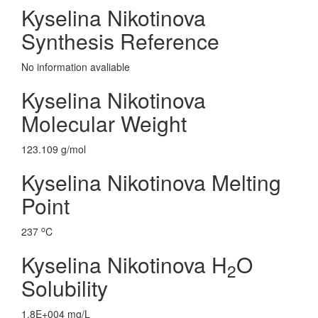
Kyselina Nikotinova
Synthesis Reference
No information avaliable
Kyselina Nikotinova
Molecular Weight
123.109 g/mol
Kyselina Nikotinova Melting
Point
o
237
C
Kyselina Nikotinova H
O
2
Solubility
1.8E+004 mg/L