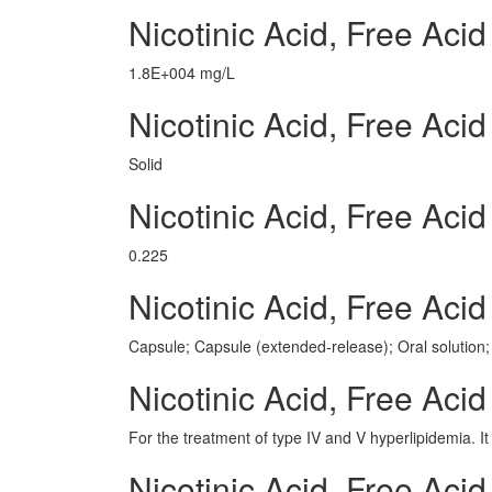
Nicotinic Acid, Free Ac
1.8E+004 mg/L
Nicotinic Acid, Free Aci
Solid
Nicotinic Acid, Free Ac
0.225
Nicotinic Acid, Free Ac
Capsule; Capsule (extended-release); Oral solution; 
Nicotinic Acid, Free Aci
For the treatment of type IV and V hyperlipidemia. It 
Nicotinic Acid, Free Ac