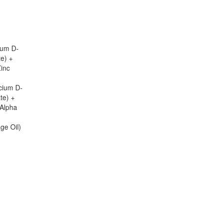
ium D-
te) +
Zinc
cium D-
te) +
-Alpha
ge Oil)