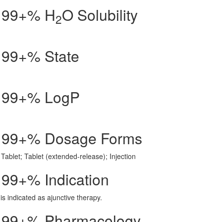
id 99+% H
O Solubility
2
d 99+% State
id 99+% LogP
id 99+% Dosage Forms
Tablet; Tablet (extended-release); Injection
d 99+% Indication
is indicated as ajunctive therapy.
id 99+% Pharmacology