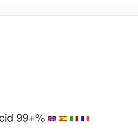
 Acid 99+%