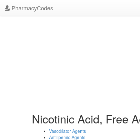
PharmacyCodes
Nicotinic Acid, Free
Vasodilator Agents
Antilipemic Agents