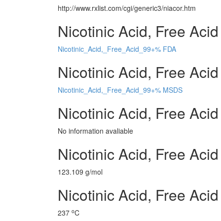
http://www.rxlist.com/cgi/generic3/niacor.htm
Nicotinic Acid, Free Aci
Nicotinic_Acid,_Free_Acid_99+% FDA
Nicotinic Acid, Free Aci
Nicotinic_Acid,_Free_Acid_99+% MSDS
Nicotinic Acid, Free Ac
No information avaliable
Nicotinic Acid, Free Ac
123.109 g/mol
Nicotinic Acid, Free Aci
o
237
C