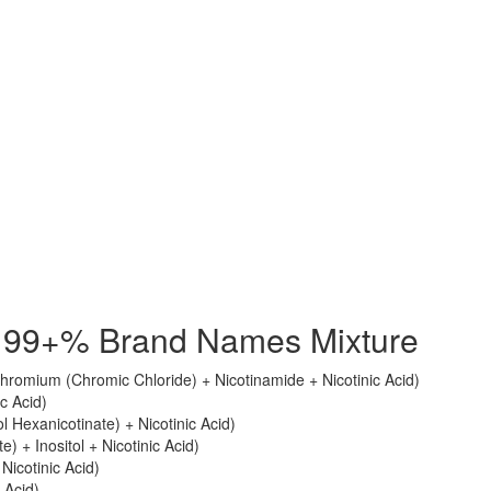
id 99+% Brand Names Mixture
romium (Chromic Chloride) + Nicotinamide + Nicotinic Acid)
ic Acid)
tol Hexanicotinate) + Nicotinic Acid)
e) + Inositol + Nicotinic Acid)
 Nicotinic Acid)
 Acid)