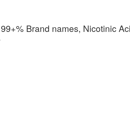
d 99+% Brand names, Nicotinic Ac
s