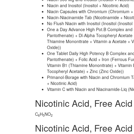
Niacin and Inositol (Inositol + Nicotinic Acid)
Niacin Capsules with Chromium (Chromium + N
Niacin-Niacinamide Tab (Nicotinamide + Nicoti
No Flush Niacin with Inositol (Inositol (Inosito
One a Day Advance High Pot.B Complex and C
Pantothenate) + Dl-Alpha Tocopheryl Acetate 
Thiamine Mononitrate + Vitamin a Acetate + V
Oxide))
One Tablet Daily High Potency B Complex and
Pantothenate) + Folic Acid + Iron (Ferrous Fu
Vitamin B1 (Thiamine Mononitrate) + Vitamin 
Tocopheryl Acetate) + Zinc (Zinc Oxide))
Primanol-Borage with Niacin and Chromium T
+ Nicotinic Acid)
Vitamin C with Niacin and Niacinamide-Liq (Ni
Nicotinic Acid, Free Ac
C
H
NO
6
5
2
Nicotinic Acid, Free Ac