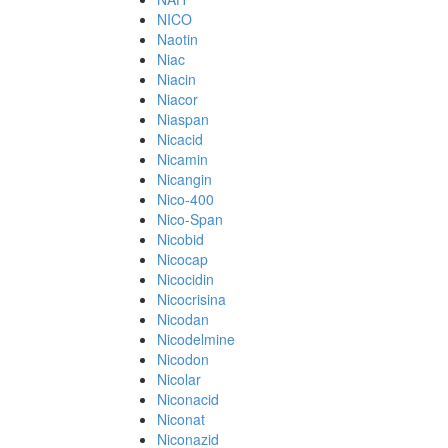
NICO
Naotin
Niac
Niacin
Niacor
Niaspan
Nicacid
Nicamin
Nicangin
Nico-400
Nico-Span
Nicobid
Nicocap
Nicocidin
Nicocrisina
Nicodan
Nicodelmine
Nicodon
Nicolar
Niconacid
Niconat
Niconazid