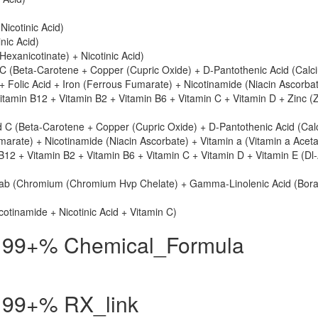
icotinic Acid)
nic Acid)
l Hexanicotinate) + Nicotinic Acid)
 (Beta-Carotene + Copper (Cupric Oxide) + D-Pantothenic Acid (Calc
+ Folic Acid + Iron (Ferrous Fumarate) + Nicotinamide (Niacin Ascorba
itamin B12 + Vitamin B2 + Vitamin B6 + Vitamin C + Vitamin D + Zinc (
 C (Beta-Carotene + Copper (Cupric Oxide) + D-Pantothenic Acid (Cal
marate) + Nicotinamide (Niacin Ascorbate) + Vitamin a (Vitamin a Aceta
B12 + Vitamin B2 + Vitamin B6 + Vitamin C + Vitamin D + Vitamin E (Dl
ab (Chromium (Chromium Hvp Chelate) + Gamma-Linolenic Acid (Bora
cotinamide + Nicotinic Acid + Vitamin C)
id 99+% Chemical_Formula
id 99+% RX_link