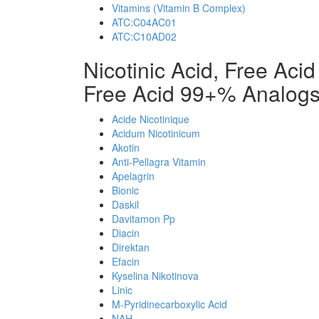
Vitamins (Vitamin B Complex)
ATC:C04AC01
ATC:C10AD02
Nicotinic Acid, Free Aci
Free Acid 99+% Analog
Acide Nicotinique
Acidum Nicotinicum
Akotin
Anti-Pellagra Vitamin
Apelagrin
Bionic
Daskil
Davitamon Pp
Diacin
Direktan
Efacin
Kyselina Nikotinova
Linic
M-Pyridinecarboxylic Acid
NAH