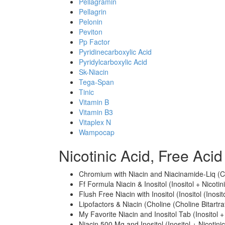
Pellagramin
Pellagrin
Pelonin
Peviton
Pp Factor
Pyridinecarboxylic Acid
Pyridylcarboxylic Acid
Sk-Niacin
Tega-Span
Tinic
Vitamin B
Vitamin B3
Vitaplex N
Wampocap
Nicotinic Acid, Free Ac
Chromium with Niacin and Niacinamide-Liq (Ch
Ff Formula Niacin & Inositol (Inositol + Nicotin
Flush Free Niacin with Inositol (Inositol (Inosi
Lipofactors & Niacin (Choline (Choline Bitartrat
My Favorite Niacin and Inositol Tab (Inositol +
Niacin 500 Mg and Inositol (Inositol + Nicotinic