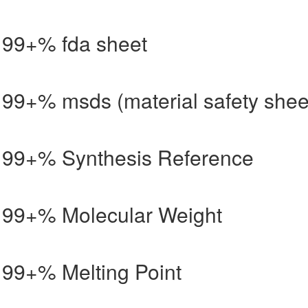
d 99+% fda sheet
d 99+% msds (material safety shee
id 99+% Synthesis Reference
id 99+% Molecular Weight
d 99+% Melting Point