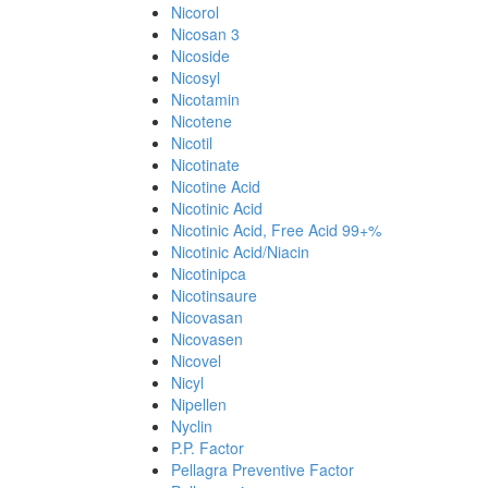
Nicorol
Nicosan 3
Nicoside
Nicosyl
Nicotamin
Nicotene
Nicotil
Nicotinate
Nicotine Acid
Nicotinic Acid
Nicotinic Acid, Free Acid 99+%
Nicotinic Acid/Niacin
Nicotinipca
Nicotinsaure
Nicovasan
Nicovasen
Nicovel
Nicyl
Nipellen
Nyclin
P.P. Factor
Pellagra Preventive Factor