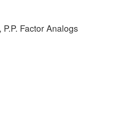
 P.P. Factor Analogs