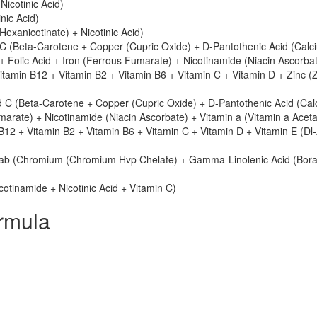
icotinic Acid)
nic Acid)
l Hexanicotinate) + Nicotinic Acid)
 (Beta-Carotene + Copper (Cupric Oxide) + D-Pantothenic Acid (Calc
+ Folic Acid + Iron (Ferrous Fumarate) + Nicotinamide (Niacin Ascorba
itamin B12 + Vitamin B2 + Vitamin B6 + Vitamin C + Vitamin D + Zinc (
 C (Beta-Carotene + Copper (Cupric Oxide) + D-Pantothenic Acid (Cal
marate) + Nicotinamide (Niacin Ascorbate) + Vitamin a (Vitamin a Aceta
B12 + Vitamin B2 + Vitamin B6 + Vitamin C + Vitamin D + Vitamin E (Dl
ab (Chromium (Chromium Hvp Chelate) + Gamma-Linolenic Acid (Bora
cotinamide + Nicotinic Acid + Vitamin C)
rmula