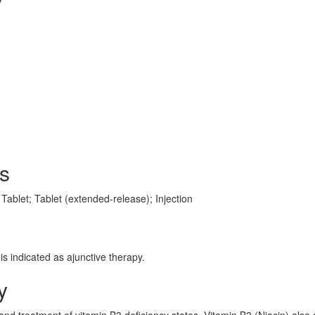
s
Tablet; Tablet (extended-release); Injection
is indicated as ajunctive therapy.
y