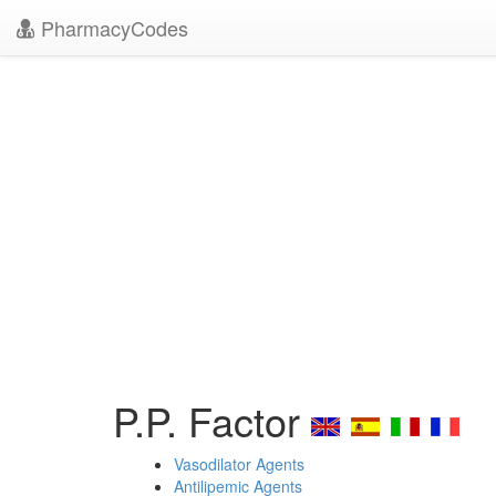
PharmacyCodes
P.P. Factor
Vasodilator Agents
Antilipemic Agents