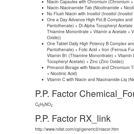
Niacin Capsules with Chromium (Chromium + N
Niacin-Niacinamide Tab (Nicotinamide + Nicoti
No Flush Niacin with Inositol (Inositol (Inosito
One a Day Advance High Pot.B Complex and C
Pantothenate) + Dl-Alpha Tocopheryl Acetate 
Thiamine Mononitrate + Vitamin a Acetate + V
Oxide))
One Tablet Daily High Potency B Complex and
Pantothenate) + Folic Acid + Iron (Ferrous Fu
Vitamin B1 (Thiamine Mononitrate) + Vitamin 
Tocopheryl Acetate) + Zinc (Zinc Oxide))
Primanol-Borage with Niacin and Chromium T
+ Nicotinic Acid)
Vitamin C with Niacin and Niacinamide-Liq (Ni
P.P. Factor Chemical_Fo
C
H
NO
6
5
2
P.P. Factor RX_link
http://www.rxlist.com/cgi/generic3/niacor.htm