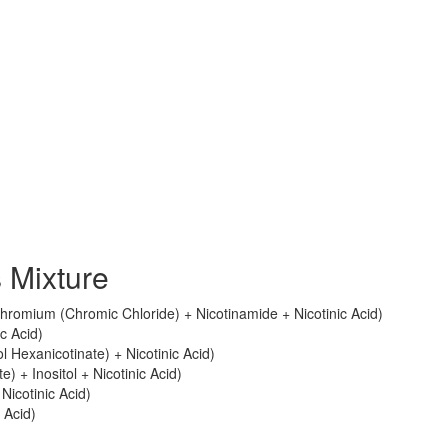
 Mixture
romium (Chromic Chloride) + Nicotinamide + Nicotinic Acid)
ic Acid)
tol Hexanicotinate) + Nicotinic Acid)
e) + Inositol + Nicotinic Acid)
 Nicotinic Acid)
 Acid)