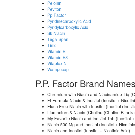
Pelonin
Peviton
Pp Factor
Pyridinecarboxylic Acid
Pyridylcarboxylic Acid
Sk-Niacin
Tega-Span
Tinic
Vitamin B
Vitamin B3
Vitaplex N
Wampocap
P.P. Factor Brand Names
Chromium with Niacin and Niacinamide-Liq (Ch
Ff Formula Niacin & Inositol (Inositol + Nicotin
Flush Free Niacin with Inositol (Inositol (Inosi
Lipofactors & Niacin (Choline (Choline Bitartrat
My Favorite Niacin and Inositol Tab (Inositol +
Niacin 500 Mg and Inositol (Inositol + Nicotinic
Niacin and Inositol (Inositol + Nicotinic Acid)