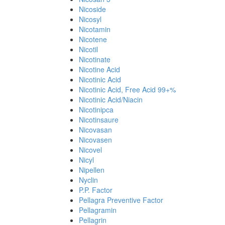
Nicoside
Nicosyl
Nicotamin
Nicotene
Nicotil
Nicotinate
Nicotine Acid
Nicotinic Acid
Nicotinic Acid, Free Acid 99+%
Nicotinic Acid/Niacin
Nicotinipca
Nicotinsaure
Nicovasan
Nicovasen
Nicovel
Nicyl
Nipellen
Nyclin
P.P. Factor
Pellagra Preventive Factor
Pellagramin
Pellagrin