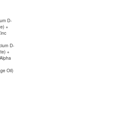
ium D-
te) +
Zinc
cium D-
te) +
-Alpha
ge Oil)