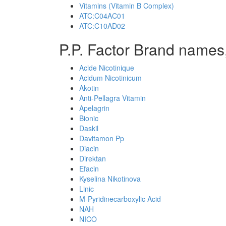
Vitamins (Vitamin B Complex)
ATC:C04AC01
ATC:C10AD02
P.P. Factor Brand names,
Acide Nicotinique
Acidum Nicotinicum
Akotin
Anti-Pellagra Vitamin
Apelagrin
Bionic
Daskil
Davitamon Pp
Diacin
Direktan
Efacin
Kyselina Nikotinova
Linic
M-Pyridinecarboxylic Acid
NAH
NICO