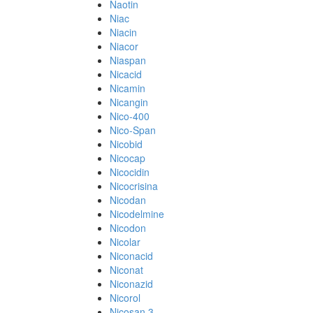
Naotin
Niac
Niacin
Niacor
Niaspan
Nicacid
Nicamin
Nicangin
Nico-400
Nico-Span
Nicobid
Nicocap
Nicocidin
Nicocrisina
Nicodan
Nicodelmine
Nicodon
Nicolar
Niconacid
Niconat
Niconazid
Nicorol
Nicosan 3