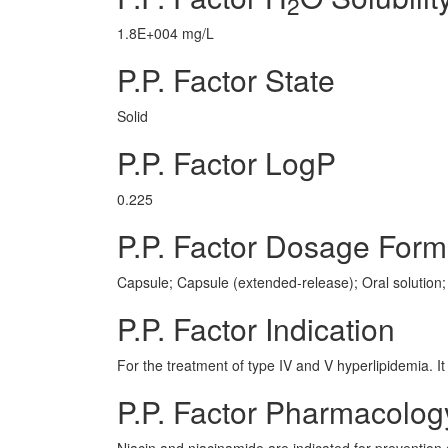
2
1.8E+004 mg/L
P.P. Factor State
Solid
P.P. Factor LogP
0.225
P.P. Factor Dosage Form
Capsule; Capsule (extended-release); Oral solution; 
P.P. Factor Indication
For the treatment of type IV and V hyperlipidemia. It 
P.P. Factor Pharmacolog