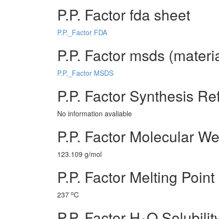
P.P. Factor fda sheet
P.P._Factor FDA
P.P. Factor msds (materia
P.P._Factor MSDS
P.P. Factor Synthesis Re
No information avaliable
P.P. Factor Molecular We
123.109 g/mol
P.P. Factor Melting Point
o
237
C
P.P. Factor H
O Solubilit