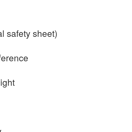
l safety sheet)
ference
ight
y