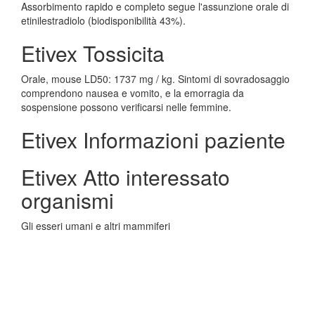
Assorbimento rapido e completo segue l'assunzione orale di
etinilestradiolo (biodisponibilità 43%).
Etivex Tossicita
Orale, mouse LD50: 1737 mg / kg. Sintomi di sovradosaggio
comprendono nausea e vomito, e la emorragia da
sospensione possono verificarsi nelle femmine.
Etivex Informazioni paziente
Etivex Atto interessato
organismi
Gli esseri umani e altri mammiferi