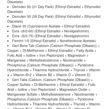
Diacetate)
Demulen 50 (21 Day Pack) (Ethinyl Estradiol + Ethynodiol
Diacetate)
Demulen 50 (28 Day Pack) (Ethinyl Estradiol + Ethynodiol
Diacetate)
Diane-35 (Cyproterone Acetate + Ethinyl Estradiol)
Evra -(6/0.60) (Ethinyl Estradiol + Norelgestromin)
Evra -(6/0.75) (Ethinyl Estradiol + Norelgestromin)
Femhrt 1/5 (Ethinyl Estradiol + Norethindrone Acetate)
Geri Bons Tab (Calcium (Calcium Phosphate (Dibasic)) +
Copper + Dl-Methionine + Ethinyl Estradiol + Fatty Acids +
Folic Acid + Iodine + Iron Peptonized + Magnesium +
Manganese + Methyltestosterone + Nicotinamide +
Phosphorus (Calcium Phosphate (Dibasic)) + Pyridoxine
Hydrochloride + Thiamine Hydrochloride + Thyroid + Vitamin
a + Vitamin B12 + Vitamin B2 + Vitamin D + Vitamin E)
Geri Tabs (Calcium (Calcium Phosphate (Dibasic)) +
Copper Sulfate + Dl-Methionine + Ethinyl Estradiol + Folic
Acid + Iodine + Iron Peptonized + Magnesium Oxide +
Manganese Sulfate + Methyltestosterone + Nicotinamide +
Phosphorus (Calcium Phosphate (Dibasic)) + Pyridoxine
Hydrochloride + Thiamine Hydrochloride + Thyroid + Vitamin
a + Vitamin B12 + Vitamin B2 + Vitamin D + Vitamin E)