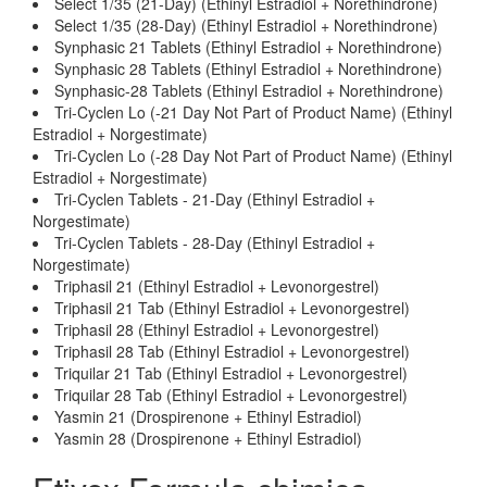
Select 1/35 (21-Day) (Ethinyl Estradiol + Norethindrone)
Select 1/35 (28-Day) (Ethinyl Estradiol + Norethindrone)
Synphasic 21 Tablets (Ethinyl Estradiol + Norethindrone)
Synphasic 28 Tablets (Ethinyl Estradiol + Norethindrone)
Synphasic-28 Tablets (Ethinyl Estradiol + Norethindrone)
Tri-Cyclen Lo (-21 Day Not Part of Product Name) (Ethinyl
Estradiol + Norgestimate)
Tri-Cyclen Lo (-28 Day Not Part of Product Name) (Ethinyl
Estradiol + Norgestimate)
Tri-Cyclen Tablets - 21-Day (Ethinyl Estradiol +
Norgestimate)
Tri-Cyclen Tablets - 28-Day (Ethinyl Estradiol +
Norgestimate)
Triphasil 21 (Ethinyl Estradiol + Levonorgestrel)
Triphasil 21 Tab (Ethinyl Estradiol + Levonorgestrel)
Triphasil 28 (Ethinyl Estradiol + Levonorgestrel)
Triphasil 28 Tab (Ethinyl Estradiol + Levonorgestrel)
Triquilar 21 Tab (Ethinyl Estradiol + Levonorgestrel)
Triquilar 28 Tab (Ethinyl Estradiol + Levonorgestrel)
Yasmin 21 (Drospirenone + Ethinyl Estradiol)
Yasmin 28 (Drospirenone + Ethinyl Estradiol)