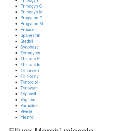
Primogyn
Primogyn C
Primogyn M
Progynon C
Progynon M
Prosexol
Spanestrin
Stediril
Synphase
Tetragynon
Thiuram E
Thiuranide
Tri-Levlen
Tri-Norinyl
Trinordiol
Trinovum
Triphasil
Vagifem
Varnoline
Vivelle
Ylestrol
Etivex Marchi miscela