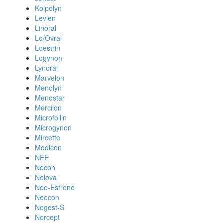
Kolpolyn
Levlen
Linoral
Lo/Ovral
Loestrin
Logynon
Lynoral
Marvelon
Menolyn
Menostar
Mercilon
Microfollin
Microgynon
Mircette
Modicon
NEE
Necon
Nelova
Neo-Estrone
Neocon
Nogest-S
Norcept