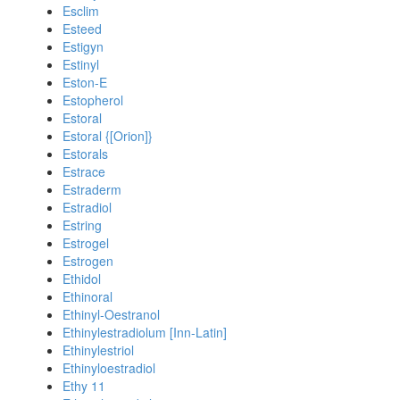
Esclim
Esteed
Estigyn
Estinyl
Eston-E
Estopherol
Estoral
Estoral {[Orion]}
Estorals
Estrace
Estraderm
Estradiol
Estring
Estrogel
Estrogen
Ethidol
Ethinoral
Ethinyl-Oestranol
Ethinylestradiolum [Inn-Latin]
Ethinylestriol
Ethinyloestradiol
Ethy 11