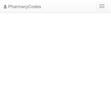
PharmacyCodes
Toggl
navig