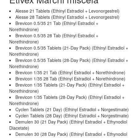
Alesse 21 Tablets (Ethinyl Estradiol + Levonorgestrel)
Alesse 28 Tablets (Ethinyl Estradiol + Levonorgestrel)
Brevicon 0.5/35 21 Tab (Ethinyl Estradiol +
Norethindrone)
Brevicon 0.5/35 28 Tab (Ethinyl Estradiol +
Norethindrone)
Brevicon 0.5/35 Tablets (21-Day Pack) (Ethinyl Estradiol +
Norethindrone)
Brevicon 0.5/35 Tablets (28-Day Pack) (Ethinyl Estradiol +
Norethindrone)
Brevicon 1/35 21 Tab (Ethinyl Estradiol + Norethindrone)
Brevicon 1/35 28 Tab (Ethinyl Estradiol + Norethindrone)
Brevicon 1/35 Tablets (21-Day Pack) (Ethinyl Estradiol +
Norethindrone)
Brevicon 1/35 Tablets (28-Day Pack) (Ethinyl Estradiol +
Norethindrone)
Cyclen Tablets (21 Day) (Ethinyl Estradiol + Norgestimate)
Cyclen Tablets (28 Day) (Ethinyl Estradiol + Norgestimate)
Demulen 30 (21 Day Pack) (Ethinyl Estradiol + Ethynodiol
Diacetate)
Demulen 30 (28 Day Pack) (Ethinyl Estradiol + Ethynodiol