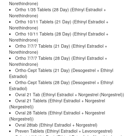
Norethindrone)
Ortho 1/35 Tablets (28 Day) (Ethinyl Estradiol +
Norethindrone)
Ortho 10/11 Tablets (21 Day) (Ethinyl Estradiol +
Norethindrone)
Ortho 10/11 Tablets (28 Day) (Ethinyl Estradiol +
Norethindrone)
Ortho 7/7/7 Tablets (21 Day) (Ethinyl Estradiol +
Norethindrone)
Ortho 7/7/7 Tablets (28 Day) (Ethinyl Estradiol +
Norethindrone)
Ortho-Cept Tablets (21 Day) (Desogestrel + Ethinyl
Estradiol)
Ortho-Cept Tablets (28 Day) (Desogestrel + Ethinyl
Estradiol)
Ovral 21 Tab (Ethinyl Estradiol + Norgestrel (Norgestrel))
Ovral 21 Tablets (Ethinyl Estradiol + Norgestrel
(Norgestrel))
Ovral 28 Tablets (Ethinyl Estradiol + Norgestrel
(Norgestrel))
Ovral 28tab (Ethinyl Estradiol + Norgestrel)
Preven Tablets (Ethinyl Estradiol + Levonorgestrel)