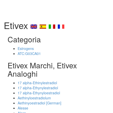
Etivex
Categoria
Estrogens
ATC:G03CA01
Etivex Marchi, Etivex
Analoghi
17 alpha-Ethinylestradiol
17 alpha-Ethynylestradiol
17 alpha-Ethynyloestradiol
Aethinyloestradiolum
Aethinyoestradiol [German]
Alesse