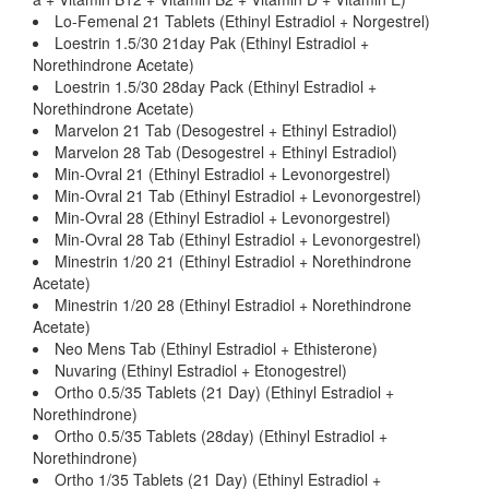
Lo-Femenal 21 Tablets (Ethinyl Estradiol + Norgestrel)
Loestrin 1.5/30 21day Pak (Ethinyl Estradiol +
Norethindrone Acetate)
Loestrin 1.5/30 28day Pack (Ethinyl Estradiol +
Norethindrone Acetate)
Marvelon 21 Tab (Desogestrel + Ethinyl Estradiol)
Marvelon 28 Tab (Desogestrel + Ethinyl Estradiol)
Min-Ovral 21 (Ethinyl Estradiol + Levonorgestrel)
Min-Ovral 21 Tab (Ethinyl Estradiol + Levonorgestrel)
Min-Ovral 28 (Ethinyl Estradiol + Levonorgestrel)
Min-Ovral 28 Tab (Ethinyl Estradiol + Levonorgestrel)
Minestrin 1/20 21 (Ethinyl Estradiol + Norethindrone
Acetate)
Minestrin 1/20 28 (Ethinyl Estradiol + Norethindrone
Acetate)
Neo Mens Tab (Ethinyl Estradiol + Ethisterone)
Nuvaring (Ethinyl Estradiol + Etonogestrel)
Ortho 0.5/35 Tablets (21 Day) (Ethinyl Estradiol +
Norethindrone)
Ortho 0.5/35 Tablets (28day) (Ethinyl Estradiol +
Norethindrone)
Ortho 1/35 Tablets (21 Day) (Ethinyl Estradiol +