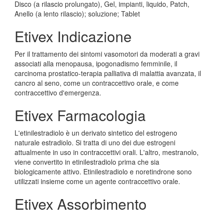
Disco (a rilascio prolungato), Gel, impianti, liquido, Patch,
Anello (a lento rilascio); soluzione; Tablet
Etivex Indicazione
Per il trattamento dei sintomi vasomotori da moderati a gravi
associati alla menopausa, ipogonadismo femminile, il
carcinoma prostatico-terapia palliativa di malattia avanzata, il
cancro al seno, come un contraccettivo orale, e come
contraccettivo d'emergenza.
Etivex Farmacologia
L'etinilestradiolo è un derivato sintetico del estrogeno
naturale estradiolo. Si tratta di uno dei due estrogeni
attualmente in uso in contraccettivi orali. L'altro, mestranolo,
viene convertito in etinilestradiolo prima che sia
biologicamente attivo. Etinilestradiolo e noretindrone sono
utilizzati insieme come un agente contraccettivo orale.
Etivex Assorbimento