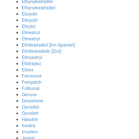
Ethynylestradiol
Ethynyloestradiol
Eticyclin
Eticyclol
Eticylol
Etinestrol
Etinestryl
Etinilestradiol [Inn-Spanish]
Etinilestradiolo [Dcit]
Etinoestryl
Etistradiol
Etivex
Feminone
Fempatch
Follicoral
Genora
Ginestrene
Gynodiol
Gynolett
Halodrin
Inestra
Innofem
Jenest