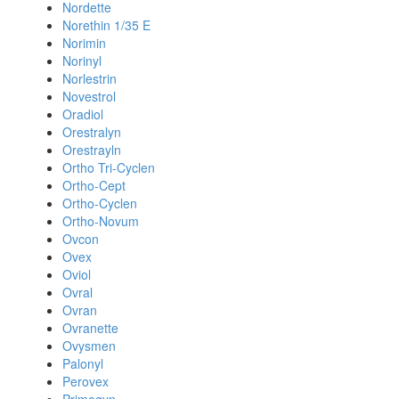
Nordette
Norethin 1/35 E
Norimin
Norinyl
Norlestrin
Novestrol
Oradiol
Orestralyn
Orestrayln
Ortho Tri-Cyclen
Ortho-Cept
Ortho-Cyclen
Ortho-Novum
Ovcon
Ovex
Oviol
Ovral
Ovran
Ovranette
Ovysmen
Palonyl
Perovex