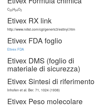
Etivex Formula chimica
C
H
O
20
24
2
Etivex RX link
http://www.rxlist.com/cgi/generic3/estinyl.htm
Etivex FDA foglio
Etivex FDA
Etivex DMS (foglio di
materiale di sicurezza)
Etivex Sintesi di riferimento
Inhofen et al. Ber. 71, 1024 (1938)
Etivex Peso molecolare