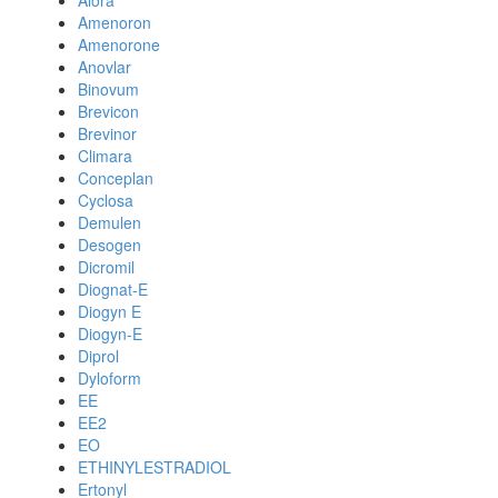
Alora
Amenoron
Amenorone
Anovlar
Binovum
Brevicon
Brevinor
Climara
Conceplan
Cyclosa
Demulen
Desogen
Dicromil
Diognat-E
Diogyn E
Diogyn-E
Diprol
Dyloform
EE
EE2
EO
ETHINYLESTRADIOL
Ertonyl