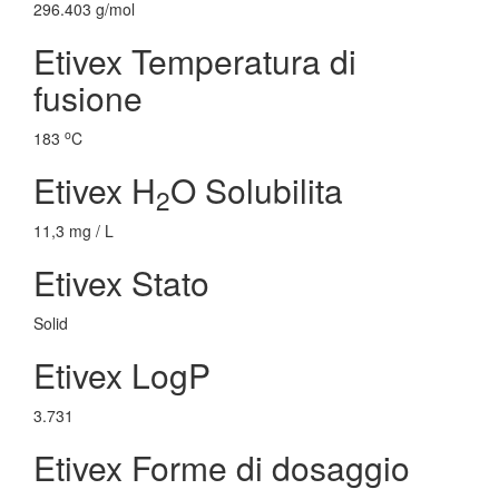
296.403 g/mol
Etivex Temperatura di
fusione
o
183
C
Etivex H
O Solubilita
2
11,3 mg / L
Etivex Stato
Solid
Etivex LogP
3.731
Etivex Forme di dosaggio