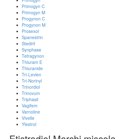
Primogyn
Primogyn C
Primogyn M
Progynon C
Progynon M
Prosexol
Spanestrin
Stediril
Synphase
Tetragynon
Thiuram E
Thiuranide
Tri-Levlen
Tri-Norinyl
Trinordiol
Trinovum
Triphasil
Vagifem
Varnoline
Vivelle
Ylestrol
Etistradiol Marchi miscela