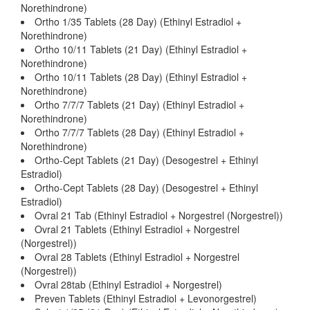
Norethindrone)
Ortho 1/35 Tablets (28 Day) (Ethinyl Estradiol +
Norethindrone)
Ortho 10/11 Tablets (21 Day) (Ethinyl Estradiol +
Norethindrone)
Ortho 10/11 Tablets (28 Day) (Ethinyl Estradiol +
Norethindrone)
Ortho 7/7/7 Tablets (21 Day) (Ethinyl Estradiol +
Norethindrone)
Ortho 7/7/7 Tablets (28 Day) (Ethinyl Estradiol +
Norethindrone)
Ortho-Cept Tablets (21 Day) (Desogestrel + Ethinyl
Estradiol)
Ortho-Cept Tablets (28 Day) (Desogestrel + Ethinyl
Estradiol)
Ovral 21 Tab (Ethinyl Estradiol + Norgestrel (Norgestrel))
Ovral 21 Tablets (Ethinyl Estradiol + Norgestrel
(Norgestrel))
Ovral 28 Tablets (Ethinyl Estradiol + Norgestrel
(Norgestrel))
Ovral 28tab (Ethinyl Estradiol + Norgestrel)
Preven Tablets (Ethinyl Estradiol + Levonorgestrel)