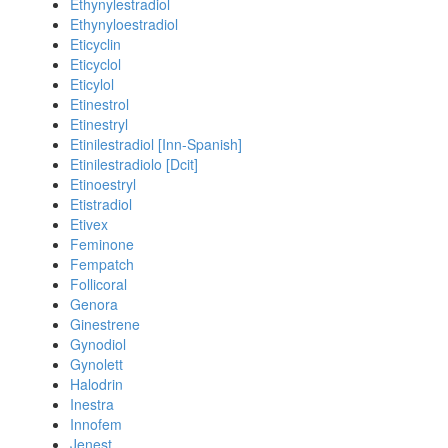
Ethynylestradiol
Ethynyloestradiol
Eticyclin
Eticyclol
Eticylol
Etinestrol
Etinestryl
Etinilestradiol [Inn-Spanish]
Etinilestradiolo [Dcit]
Etinoestryl
Etistradiol
Etivex
Feminone
Fempatch
Follicoral
Genora
Ginestrene
Gynodiol
Gynolett
Halodrin
Inestra
Innofem
Jenest