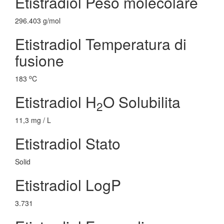
Etistradiol Peso molecolare
296.403 g/mol
Etistradiol Temperatura di
fusione
o
183
C
Etistradiol H
O Solubilita
2
11,3 mg / L
Etistradiol Stato
Solid
Etistradiol LogP
3.731