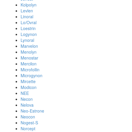
Kolpolyn
Levlen
Linoral
Lo/Ovral
Loestrin
Logynon
Lynoral
Marvelon
Menolyn
Menostar
Mercilon
Microfollin
Microgynon
Mircette
Modicon
NEE
Necon
Nelova
Neo-Estrone
Neocon
Nogest-S
Norcept