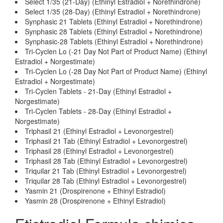
Select 1/35 (21-Day) (Ethinyl Estradiol + Norethindrone)
Select 1/35 (28-Day) (Ethinyl Estradiol + Norethindrone)
Synphasic 21 Tablets (Ethinyl Estradiol + Norethindrone)
Synphasic 28 Tablets (Ethinyl Estradiol + Norethindrone)
Synphasic-28 Tablets (Ethinyl Estradiol + Norethindrone)
Tri-Cyclen Lo (-21 Day Not Part of Product Name) (Ethinyl
Estradiol + Norgestimate)
Tri-Cyclen Lo (-28 Day Not Part of Product Name) (Ethinyl
Estradiol + Norgestimate)
Tri-Cyclen Tablets - 21-Day (Ethinyl Estradiol +
Norgestimate)
Tri-Cyclen Tablets - 28-Day (Ethinyl Estradiol +
Norgestimate)
Triphasil 21 (Ethinyl Estradiol + Levonorgestrel)
Triphasil 21 Tab (Ethinyl Estradiol + Levonorgestrel)
Triphasil 28 (Ethinyl Estradiol + Levonorgestrel)
Triphasil 28 Tab (Ethinyl Estradiol + Levonorgestrel)
Triquilar 21 Tab (Ethinyl Estradiol + Levonorgestrel)
Triquilar 28 Tab (Ethinyl Estradiol + Levonorgestrel)
Yasmin 21 (Drospirenone + Ethinyl Estradiol)
Yasmin 28 (Drospirenone + Ethinyl Estradiol)