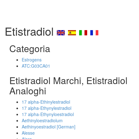
Etistradiol
Categoria
Estrogens
ATC:G03CA01
Etistradiol Marchi, Etistradiol
Analoghi
17 alpha-Ethinylestradiol
17 alpha-Ethynylestradiol
17 alpha-Ethynyloestradiol
Aethinyloestradiolum
Aethinyoestradiol [German]
Alesse