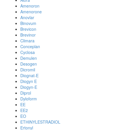
Alora
Amenoron
Amenorone
Anovlar
Binovum
Brevicon
Brevinor
Climara
Conceplan
Cyclosa
Demulen
Desogen
Dicromil
Diognat-E
Diogyn E
Diogyn-E
Diprol
Dyloform
EE
EE2
EO
ETHINYLESTRADIOL
Ertonyl