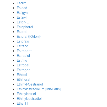
Esclim
Esteed
Estigyn
Estinyl
Eston-E
Estopherol
Estoral
Estoral {[Orion]}
Estorals
Estrace
Estraderm
Estradiol
Estring
Estrogel
Estrogen
Ethidol
Ethinoral
Ethinyl-Oestranol
Ethinylestradiolum [Inn-Latin]
Ethinylestriol
Ethinyloestradiol
Ethy 11