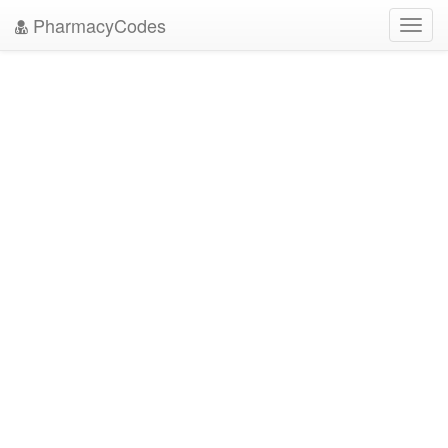
PharmacyCodes
Toggl
navig