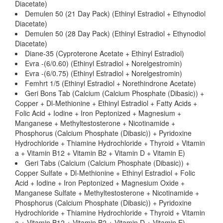
Diacetate)
Demulen 50 (21 Day Pack) (Ethinyl Estradiol + Ethynodiol
Diacetate)
Demulen 50 (28 Day Pack) (Ethinyl Estradiol + Ethynodiol
Diacetate)
Diane-35 (Cyproterone Acetate + Ethinyl Estradiol)
Evra -(6/0.60) (Ethinyl Estradiol + Norelgestromin)
Evra -(6/0.75) (Ethinyl Estradiol + Norelgestromin)
Femhrt 1/5 (Ethinyl Estradiol + Norethindrone Acetate)
Geri Bons Tab (Calcium (Calcium Phosphate (Dibasic)) +
Copper + Dl-Methionine + Ethinyl Estradiol + Fatty Acids +
Folic Acid + Iodine + Iron Peptonized + Magnesium +
Manganese + Methyltestosterone + Nicotinamide +
Phosphorus (Calcium Phosphate (Dibasic)) + Pyridoxine
Hydrochloride + Thiamine Hydrochloride + Thyroid + Vitamin
a + Vitamin B12 + Vitamin B2 + Vitamin D + Vitamin E)
Geri Tabs (Calcium (Calcium Phosphate (Dibasic)) +
Copper Sulfate + Dl-Methionine + Ethinyl Estradiol + Folic
Acid + Iodine + Iron Peptonized + Magnesium Oxide +
Manganese Sulfate + Methyltestosterone + Nicotinamide +
Phosphorus (Calcium Phosphate (Dibasic)) + Pyridoxine
Hydrochloride + Thiamine Hydrochloride + Thyroid + Vitamin
a + Vitamin B12 + Vitamin B2 + Vitamin D + Vitamin E)