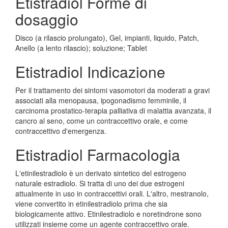
Etistradiol Forme di
dosaggio
Disco (a rilascio prolungato), Gel, impianti, liquido, Patch,
Anello (a lento rilascio); soluzione; Tablet
Etistradiol Indicazione
Per il trattamento dei sintomi vasomotori da moderati a gravi
associati alla menopausa, ipogonadismo femminile, il
carcinoma prostatico-terapia palliativa di malattia avanzata, il
cancro al seno, come un contraccettivo orale, e come
contraccettivo d'emergenza.
Etistradiol Farmacologia
L'etinilestradiolo è un derivato sintetico del estrogeno
naturale estradiolo. Si tratta di uno dei due estrogeni
attualmente in uso in contraccettivi orali. L'altro, mestranolo,
viene convertito in etinilestradiolo prima che sia
biologicamente attivo. Etinilestradiolo e noretindrone sono
utilizzati insieme come un agente contraccettivo orale.