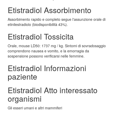
Etistradiol Assorbimento
Assorbimento rapido e completo segue l'assunzione orale di
etinilestradiolo (biodisponibilità 43%).
Etistradiol Tossicita
Orale, mouse LD50: 1737 mg / kg. Sintomi di sovradosaggio
comprendono nausea e vomito, e la emorragia da
sospensione possono verificarsi nelle femmine.
Etistradiol Informazioni
paziente
Etistradiol Atto interessato
organismi
Gli esseri umani e altri mammiferi