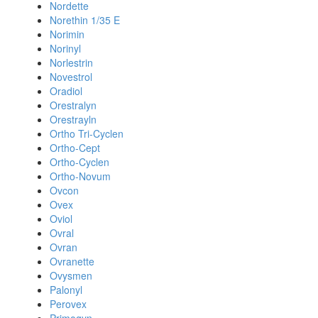
Nordette
Norethin 1/35 E
Norimin
Norinyl
Norlestrin
Novestrol
Oradiol
Orestralyn
Orestrayln
Ortho Tri-Cyclen
Ortho-Cept
Ortho-Cyclen
Ortho-Novum
Ovcon
Ovex
Oviol
Ovral
Ovran
Ovranette
Ovysmen
Palonyl
Perovex