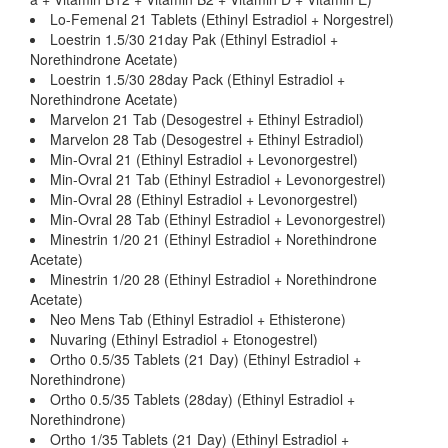
Lo-Femenal 21 Tablets (Ethinyl Estradiol + Norgestrel)
Loestrin 1.5/30 21day Pak (Ethinyl Estradiol +
Norethindrone Acetate)
Loestrin 1.5/30 28day Pack (Ethinyl Estradiol +
Norethindrone Acetate)
Marvelon 21 Tab (Desogestrel + Ethinyl Estradiol)
Marvelon 28 Tab (Desogestrel + Ethinyl Estradiol)
Min-Ovral 21 (Ethinyl Estradiol + Levonorgestrel)
Min-Ovral 21 Tab (Ethinyl Estradiol + Levonorgestrel)
Min-Ovral 28 (Ethinyl Estradiol + Levonorgestrel)
Min-Ovral 28 Tab (Ethinyl Estradiol + Levonorgestrel)
Minestrin 1/20 21 (Ethinyl Estradiol + Norethindrone
Acetate)
Minestrin 1/20 28 (Ethinyl Estradiol + Norethindrone
Acetate)
Neo Mens Tab (Ethinyl Estradiol + Ethisterone)
Nuvaring (Ethinyl Estradiol + Etonogestrel)
Ortho 0.5/35 Tablets (21 Day) (Ethinyl Estradiol +
Norethindrone)
Ortho 0.5/35 Tablets (28day) (Ethinyl Estradiol +
Norethindrone)
Ortho 1/35 Tablets (21 Day) (Ethinyl Estradiol +