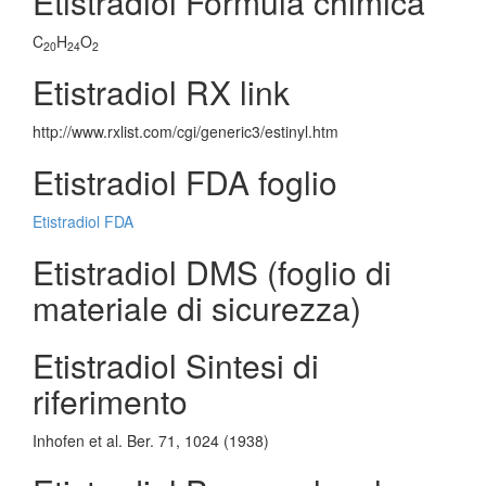
Etistradiol Formula chimica
C
H
O
20
24
2
Etistradiol RX link
http://www.rxlist.com/cgi/generic3/estinyl.htm
Etistradiol FDA foglio
Etistradiol FDA
Etistradiol DMS (foglio di
materiale di sicurezza)
Etistradiol Sintesi di
riferimento
Inhofen et al. Ber. 71, 1024 (1938)