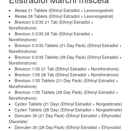
Alesse 21 Tablets (Ethinyl Estradiol + Levonorgestrel)
Alesse 28 Tablets (Ethinyl Estradiol + Levonorgestrel)
Brevicon 0.5/35 21 Tab (Ethinyl Estradiol +
Norethindrone)
Brevicon 0.5/35 28 Tab (Ethinyl Estradiol +
Norethindrone)
Brevicon 0.5/35 Tablets (21-Day Pack) (Ethinyl Estradiol +
Norethindrone)
Brevicon 0.5/35 Tablets (28-Day Pack) (Ethinyl Estradiol +
Norethindrone)
Brevicon 1/35 21 Tab (Ethinyl Estradiol + Norethindrone)
Brevicon 1/35 28 Tab (Ethinyl Estradiol + Norethindrone)
Brevicon 1/35 Tablets (21-Day Pack) (Ethinyl Estradiol +
Norethindrone)
Brevicon 1/35 Tablets (28-Day Pack) (Ethinyl Estradiol +
Norethindrone)
Cyclen Tablets (21 Day) (Ethinyl Estradiol + Norgestimate)
Cyclen Tablets (28 Day) (Ethinyl Estradiol + Norgestimate)
Demulen 30 (21 Day Pack) (Ethinyl Estradiol + Ethynodiol
Diacetate)
Demulen 30 (28 Day Pack) (Ethinyl Estradiol + Ethynodiol