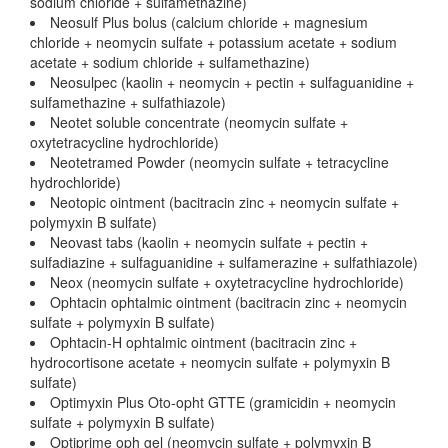
sodium chloride + sulfamethazine)
Neosulf Plus bolus (calcium chloride + magnesium
chloride + neomycin sulfate + potassium acetate + sodium
acetate + sodium chloride + sulfamethazine)
Neosulpec (kaolin + neomycin + pectin + sulfaguanidine +
sulfamethazine + sulfathiazole)
Neotet soluble concentrate (neomycin sulfate +
oxytetracycline hydrochloride)
Neotetramed Powder (neomycin sulfate + tetracycline
hydrochloride)
Neotopic ointment (bacitracin zinc + neomycin sulfate +
polymyxin B sulfate)
Neovast tabs (kaolin + neomycin sulfate + pectin +
sulfadiazine + sulfaguanidine + sulfamerazine + sulfathiazole)
Neox (neomycin sulfate + oxytetracycline hydrochloride)
Ophtacin ophtalmic ointment (bacitracin zinc + neomycin
sulfate + polymyxin B sulfate)
Ophtacin-H ophtalmic ointment (bacitracin zinc +
hydrocortisone acetate + neomycin sulfate + polymyxin B
sulfate)
Optimyxin Plus Oto-opht GTTE (gramicidin + neomycin
sulfate + polymyxin B sulfate)
Optiprime oph gel (neomycin sulfate + polymyxin B