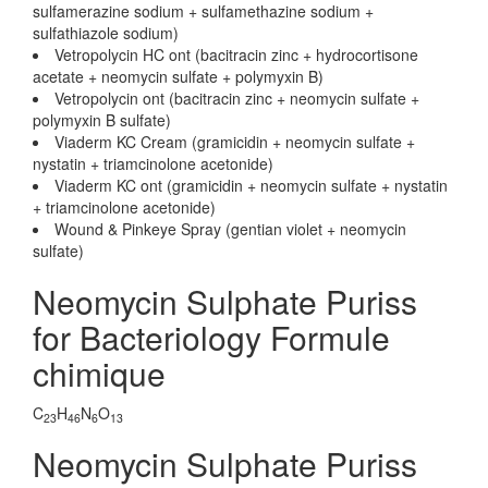
sulfamerazine sodium + sulfamethazine sodium +
sulfathiazole sodium)
Vetropolycin HC ont (bacitracin zinc + hydrocortisone
acetate + neomycin sulfate + polymyxin B)
Vetropolycin ont (bacitracin zinc + neomycin sulfate +
polymyxin B sulfate)
Viaderm KC Cream (gramicidin + neomycin sulfate +
nystatin + triamcinolone acetonide)
Viaderm KC ont (gramicidin + neomycin sulfate + nystatin
+ triamcinolone acetonide)
Wound & Pinkeye Spray (gentian violet + neomycin
sulfate)
Neomycin Sulphate Puriss
for Bacteriology Formule
chimique
C
H
N
O
23
46
6
13
Neomycin Sulphate Puriss