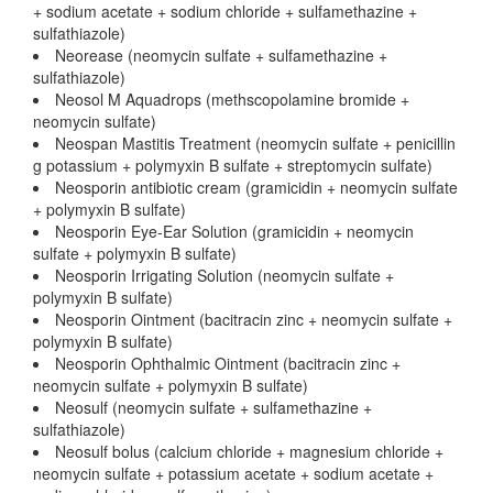
+ sodium acetate + sodium chloride + sulfamethazine +
sulfathiazole)
Neorease (neomycin sulfate + sulfamethazine +
sulfathiazole)
Neosol M Aquadrops (methscopolamine bromide +
neomycin sulfate)
Neospan Mastitis Treatment (neomycin sulfate + penicillin
g potassium + polymyxin B sulfate + streptomycin sulfate)
Neosporin antibiotic cream (gramicidin + neomycin sulfate
+ polymyxin B sulfate)
Neosporin Eye-Ear Solution (gramicidin + neomycin
sulfate + polymyxin B sulfate)
Neosporin Irrigating Solution (neomycin sulfate +
polymyxin B sulfate)
Neosporin Ointment (bacitracin zinc + neomycin sulfate +
polymyxin B sulfate)
Neosporin Ophthalmic Ointment (bacitracin zinc +
neomycin sulfate + polymyxin B sulfate)
Neosulf (neomycin sulfate + sulfamethazine +
sulfathiazole)
Neosulf bolus (calcium chloride + magnesium chloride +
neomycin sulfate + potassium acetate + sodium acetate +