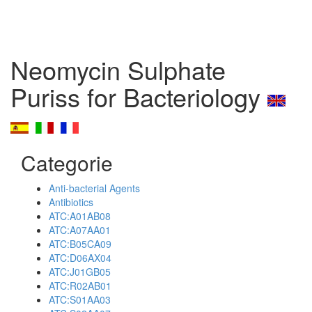
Neomycin Sulphate
Puriss for Bacteriology
Categorie
Anti-bacterial Agents
Antibiotics
ATC:A01AB08
ATC:A07AA01
ATC:B05CA09
ATC:D06AX04
ATC:J01GB05
ATC:R02AB01
ATC:S01AA03