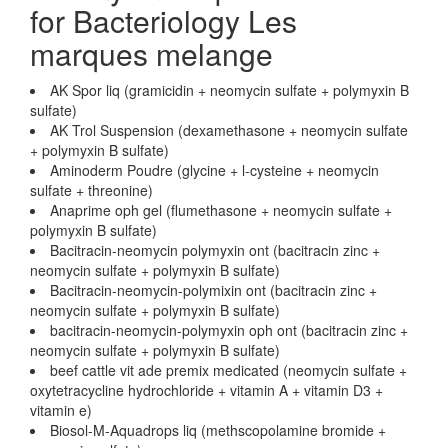
for Bacteriology Les
marques melange
AK Spor liq (gramicidin + neomycin sulfate + polymyxin B
sulfate)
AK Trol Suspension (dexamethasone + neomycin sulfate
+ polymyxin B sulfate)
Aminoderm Poudre (glycine + l-cysteine + neomycin
sulfate + threonine)
Anaprime oph gel (flumethasone + neomycin sulfate +
polymyxin B sulfate)
Bacitracin-neomycin polymyxin ont (bacitracin zinc +
neomycin sulfate + polymyxin B sulfate)
Bacitracin-neomycin-polymixin ont (bacitracin zinc +
neomycin sulfate + polymyxin B sulfate)
bacitracin-neomycin-polymyxin oph ont (bacitracin zinc +
neomycin sulfate + polymyxin B sulfate)
beef cattle vit ade premix medicated (neomycin sulfate +
oxytetracycline hydrochloride + vitamin A + vitamin D3 +
vitamin e)
Biosol-M-Aquadrops liq (methscopolamine bromide +