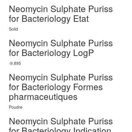
Neomycin Sulphate Puriss
for Bacteriology Etat
Solid
Neomycin Sulphate Puriss
for Bacteriology LogP
-9.895
Neomycin Sulphate Puriss
for Bacteriology Formes
pharmaceutiques
Poudre
Neomycin Sulphate Puriss
for Bacteriology Indication