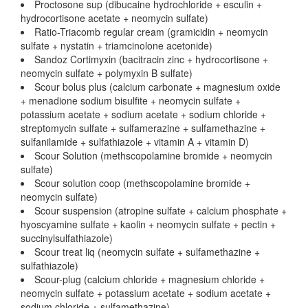
Proctosone sup (dibucaine hydrochloride + esculin +
hydrocortisone acetate + neomycin sulfate)
Ratio-Triacomb regular cream (gramicidin + neomycin
sulfate + nystatin + triamcinolone acetonide)
Sandoz Cortimyxin (bacitracin zinc + hydrocortisone +
neomycin sulfate + polymyxin B sulfate)
Scour bolus plus (calcium carbonate + magnesium oxide
+ menadione sodium bisulfite + neomycin sulfate +
potassium acetate + sodium acetate + sodium chloride +
streptomycin sulfate + sulfamerazine + sulfamethazine +
sulfanilamide + sulfathiazole + vitamin A + vitamin D)
Scour Solution (methscopolamine bromide + neomycin
sulfate)
Scour solution coop (methscopolamine bromide +
neomycin sulfate)
Scour suspension (atropine sulfate + calcium phosphate +
hyoscyamine sulfate + kaolin + neomycin sulfate + pectin +
succinylsulfathiazole)
Scour treat liq (neomycin sulfate + sulfamethazine +
sulfathiazole)
Scour-plug (calcium chloride + magnesium chloride +
neomycin sulfate + potassium acetate + sodium acetate +
sodium chloride + sulfamethazine)