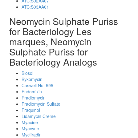
ATC:S02AA07
ATC:S03AA01
Neomycin Sulphate Puriss
for Bacteriology Les
marques, Neomycin
Sulphate Puriss for
Bacteriology Analogs
Biosol
Bykomycin
Caswell No. 595
Endomixin
Fradiomycin
Fradiomycin Sulfate
Fraquinol
Lidamycin Creme
Myacine
Myacyne
Mycifradin