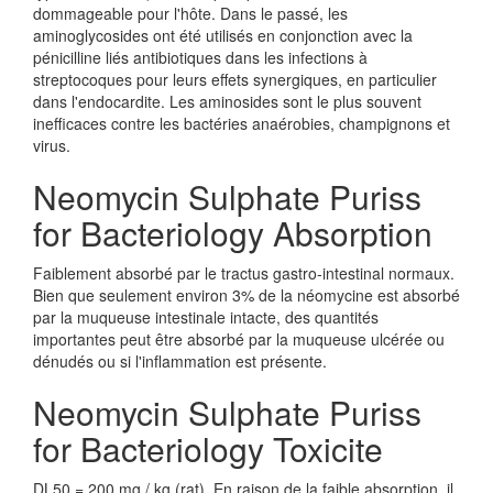
dommageable pour l'hôte. Dans le passé, les
aminoglycosides ont été utilisés en conjonction avec la
pénicilline liés antibiotiques dans les infections à
streptocoques pour leurs effets synergiques, en particulier
dans l'endocardite. Les aminosides sont le plus souvent
inefficaces contre les bactéries anaérobies, champignons et
virus.
Neomycin Sulphate Puriss
for Bacteriology Absorption
Faiblement absorbé par le tractus gastro-intestinal normaux.
Bien que seulement environ 3% de la néomycine est absorbé
par la muqueuse intestinale intacte, des quantités
importantes peut être absorbé par la muqueuse ulcérée ou
dénudés ou si l'inflammation est présente.
Neomycin Sulphate Puriss
for Bacteriology Toxicite
DL50 = 200 mg / kg (rat). En raison de la faible absorption, il