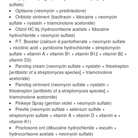
sulfate)
Optisone (neomycin + prednisolone)
Oribiotic ointment (bacitracin + lidocaine + neomycin
sulfate + nystatin + triamcinolone acetonide)
Otizol HC liq (hydrocortisone acetate + lidocaine
hydrochloride + neomycin sulfate)
P.T. Booster (calcium d-pantothenate + neomycin sulfate
+ nicotinic acid + pyridoxine hydrochloride + streptomycin
sulfate + vitamin A + vitamin B1 + vitamin B12 + vitamin B2 +
vitamin D3)
Panolog cream (neomycin sulfate + nystatin + thiostrepton
[antibiotic of a streptomyces species] + triamcinolone
acetonide)
Panolog ointment (neomycin sulfate + nystatin +
thiostrepton [antibiotic of a streptomyces species] +
triamcinolone acetonide)
Pinkeye Spray (gentian violet + neomycin sulfate)
Previte (neomycin sulfate + selenium sulfide +
streptomycin sulfate + vitamin A + vitamin D + vitamin e +
vitamin K1)
Proctosone ont (dibucaine hydrochloride + esculin +
hydrocortisone acetate + neomycin sulfate)