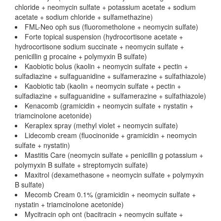
chloride + neomycin sulfate + potassium acetate + sodium
acetate + sodium chloride + sulfamethazine)
FML-Neo oph sus (fluorometholone + neomycin sulfate)
Forte topical suspension (hydrocortisone acetate +
hydrocortisone sodium succinate + neomycin sulfate +
penicillin g procaine + polymyxin B sulfate)
Kaobiotic bolus (kaolin + neomycin sulfate + pectin +
sulfadiazine + sulfaguanidine + sulfamerazine + sulfathiazole)
Kaobiotic tab (kaolin + neomycin sulfate + pectin +
sulfadiazine + sulfaguanidine + sulfamerazine + sulfathiazole)
Kenacomb (gramicidin + neomycin sulfate + nystatin +
triamcinolone acetonide)
Keraplex spray (methyl violet + neomycin sulfate)
Lidecomb cream (fluocinonide + gramicidin + neomycin
sulfate + nystatin)
Mastitis Care (neomycin sulfate + penicillin g potassium +
polymyxin B sulfate + streptomycin sulfate)
Maxitrol (dexamethasone + neomycin sulfate + polymyxin
B sulfate)
Mecomb Cream 0.1% (gramicidin + neomycin sulfate +
nystatin + triamcinolone acetonide)
Mycitracin oph ont (bacitracin + neomycin sulfate +