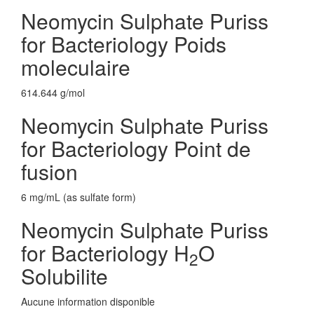
Neomycin Sulphate Puriss
for Bacteriology Poids
moleculaire
614.644 g/mol
Neomycin Sulphate Puriss
for Bacteriology Point de
fusion
6 mg/mL (as sulfate form)
Neomycin Sulphate Puriss
for Bacteriology H
O
2
Solubilite
Aucune information disponible