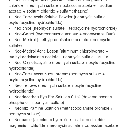
chloride + neomycin sulfate + potassium acetate + sodium
acetate + sodium chloride + sulfamethazine)
Neo Terramycin Soluble Powder (neomycin sulfate +
oxytetracycline hydrochloride)
neo-chlor (neomycin sulfate + tetracycline hydrochloride)
Neo-Cortef (hydrocortisone acetate + neomycin sulfate)
Neo-Medrol (methylprednisolone acetate + neomycin
sulfate)
Neo-Medrol Acne Lotion (aluminum chlorohydrate +
methylprednisolone acetate + neomycin sulfate + sulfur)
Neo-Oxytetracycline (neomycin sulfate + oxytetracycline
hydrochloride)
Neo-Terramycin 50/50 premix (neomycin sulfate +
oxytetracycline hydrochloride)
Neo-Tet pws (neomycin sulfate + oxytetracycline
hydrochloride)
Neodecadron Eye Ear Solution 0.1% (dexamethasone
phosphate + neomycin sulfate)
Neomix-Pamine Solution (methscopolamine bromide +
neomycin sulfate)
Neopaste (aluminum hydroxide + calcium chloride +
magnesium chloride + neomycin sulfate + potassium acetate