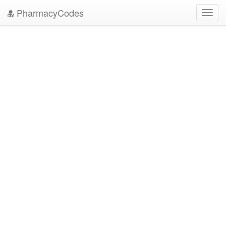
PharmacyCodes
Toggl
navig