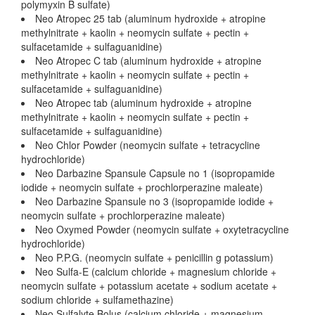
polymyxin B sulfate)
Neo Atropec 25 tab (aluminum hydroxide + atropine
methylnitrate + kaolin + neomycin sulfate + pectin +
sulfacetamide + sulfaguanidine)
Neo Atropec C tab (aluminum hydroxide + atropine
methylnitrate + kaolin + neomycin sulfate + pectin +
sulfacetamide + sulfaguanidine)
Neo Atropec tab (aluminum hydroxide + atropine
methylnitrate + kaolin + neomycin sulfate + pectin +
sulfacetamide + sulfaguanidine)
Neo Chlor Powder (neomycin sulfate + tetracycline
hydrochloride)
Neo Darbazine Spansule Capsule no 1 (isopropamide
iodide + neomycin sulfate + prochlorperazine maleate)
Neo Darbazine Spansule no 3 (isopropamide iodide +
neomycin sulfate + prochlorperazine maleate)
Neo Oxymed Powder (neomycin sulfate + oxytetracycline
hydrochloride)
Neo P.P.G. (neomycin sulfate + penicillin g potassium)
Neo Sulfa-E (calcium chloride + magnesium chloride +
neomycin sulfate + potassium acetate + sodium acetate +
sodium chloride + sulfamethazine)
Neo Sulfalyte Bolus (calcium chloride + magnesium