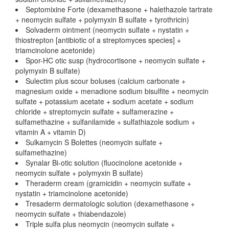
Septomixine Forte (dexamethasone + halethazole tartrate
+ neomycin sulfate + polymyxin B sulfate + tyrothricin)
Solvaderm ointment (neomycin sulfate + nystatin +
thiostrepton [antibiotic of a streptomyces species] +
triamcinolone acetonide)
Spor-HC otic susp (hydrocortisone + neomycin sulfate +
polymyxin B sulfate)
Sulectim plus scour boluses (calcium carbonate +
magnesium oxide + menadione sodium bisulfite + neomycin
sulfate + potassium acetate + sodium acetate + sodium
chloride + streptomycin sulfate + sulfamerazine +
sulfamethazine + sulfanilamide + sulfathiazole sodium +
vitamin A + vitamin D)
Sulkamycin S Bolettes (neomycin sulfate +
sulfamethazine)
Synalar Bi-otic solution (fluocinolone acetonide +
neomycin sulfate + polymyxin B sulfate)
Theraderm cream (gramicidin + neomycin sulfate +
nystatin + triamcinolone acetonide)
Tresaderm dermatologic solution (dexamethasone +
neomycin sulfate + thiabendazole)
Triple sulfa plus neomycin (neomycin sulfate +