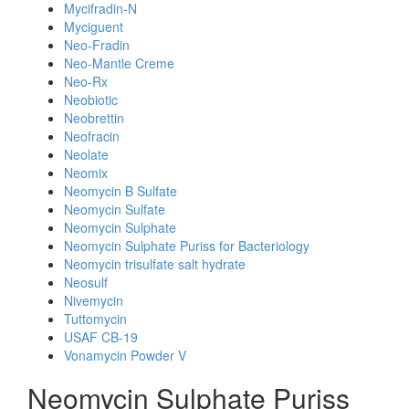
Mycifradin-N
Myciguent
Neo-Fradin
Neo-Mantle Creme
Neo-Rx
Neobiotic
Neobrettin
Neofracin
Neolate
Neomix
Neomycin B Sulfate
Neomycin Sulfate
Neomycin Sulphate
Neomycin Sulphate Puriss for Bacteriology
Neomycin trisulfate salt hydrate
Neosulf
Nivemycin
Tuttomycin
USAF CB-19
Vonamycin Powder V
Neomycin Sulphate Puriss