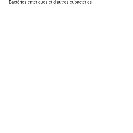
Bactéries entériques et d'autres eubactéries