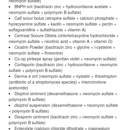
neomycin sulfate)
BNPH ont (bacitracin zinc + hydrocortisone acetate +
neomycin sulfate + polymyxin B sulfate)
Calf scour bolus (atropine sulfate + calcium phosphate +
hyoscyamine sulfate + kaolin + neomycin sulfate + pectin +
sulfaguanidine + sulfathiazole + vitamin A)
Certreat Scours Oblets (chlortetracycline hydrochloride +
neomycin sulfate + nicotinic acid + vitamin A + vitamin D)
Cicatrin Powder (bacitracin zinc + glycine + l-cysteine +
neomycin sulfate + threonine)
Co-op pinkeye spray (gentian violet + neomycin sulfate)
Cortisporin (bacitracin zinc + hydrocortisone + neomycin
sulfate + polymyxin B sulfate)
Derma-4 ont (neomycin sulfate + nystatin + thiostrepton
(antibiotic of a streptomyces species) + triamcinolone
acetonide)
Dioptrol ointment (dexamethasone + neomycin sulfate +
polymyxin B sulfate)
dioptrol suspension (dexamethasone + neomycin sulfate
+ polymyxin B sulfate)
Diosporin ointment (bacitracin zinc + neomycin sulfate +
polymyxin B sulfate)
Enterolyte (calcium chloride dihydrate + magnesium