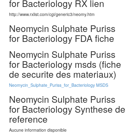
for Bacteriology RX lien
http://www.rxlist.com/cgi/generic3/neomy.htm
Neomycin Sulphate Puriss
for Bacteriology FDA fiche
Neomycin Sulphate Puriss
for Bacteriology msds (fiche
de securite des materiaux)
Neomycin_Sulphate_Puriss_for_Bacteriology MSDS
Neomycin Sulphate Puriss
for Bacteriology Synthese de
reference
Aucune information disponible