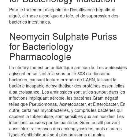
Pour le traitement d'appoint de l'insuffisance hépatique
aiguë, cirrhose alcoolique du foie, et de suppression des
bactéries intestinales.
Neomycin Sulphate Puriss
for Bacteriology
Pharmacologie
La néomycine est un antibiotique aminoside. Les aminosides
agissent en se liant à la sous-unité 30S du ribosome
bactérien, causant lecture erronée de t-ARN, laissant la
bactérie incapable de synthétiser des protéines essentielles
à sa croissance. Les aminosides sont utiles surtout dans les
infections impliquant aérobie, les bactéries Gram négatif
telles que Pseudomonas, Acinetobacter, et Enterobacter. En
outre, certaines mycobactéries, y compris les bactéries qui
causent la tuberculose, sont sensibles aux aminosides. Les
infections causées par les bactéries Gram positif peuvent
aussi être traités avec des aminoglycosides, mais d'autres
types d'antibiotiques sont plus puissants et moins