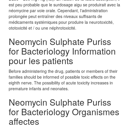
est peu probable que le surdosage aigu se produirait avec la
néomycine par voie orale. Cependant, l'administration
prolongée peut entraîner des niveaux suffisants de
médicaments systémiques pour produire la neurotoxicité,
ototoxicité et / ou une néphrotoxicité.
Neomycin Sulphate Puriss
for Bacteriology Information
pour les patients
Before administering the drug, patients or members of their
families should be informed of possible toxic effects on the
eighth nerve. The possibility of acute toxicity increases in
premature infants and neonates.
Neomycin Sulphate Puriss
for Bacteriology Organismes
affectes