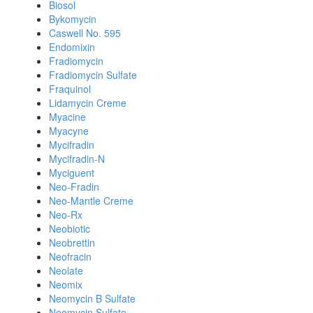
Biosol
Bykomycin
Caswell No. 595
Endomixin
Fradiomycin
Fradiomycin Sulfate
Fraquinol
Lidamycin Creme
Myacine
Myacyne
Mycifradin
Mycifradin-N
Myciguent
Neo-Fradin
Neo-Mantle Creme
Neo-Rx
Neobiotic
Neobrettin
Neofracin
Neolate
Neomix
Neomycin B Sulfate
Neomycin Sulfate