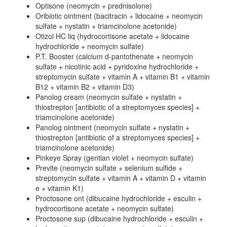
Optisone (neomycin + prednisolone)
Oribiotic ointment (bacitracin + lidocaine + neomycin
sulfate + nystatin + triamcinolone acetonide)
Otizol HC liq (hydrocortisone acetate + lidocaine
hydrochloride + neomycin sulfate)
P.T. Booster (calcium d-pantothenate + neomycin
sulfate + nicotinic acid + pyridoxine hydrochloride +
streptomycin sulfate + vitamin A + vitamin B1 + vitamin
B12 + vitamin B2 + vitamin D3)
Panolog cream (neomycin sulfate + nystatin +
thiostrepton [antibiotic of a streptomyces species] +
triamcinolone acetonide)
Panolog ointment (neomycin sulfate + nystatin +
thiostrepton [antibiotic of a streptomyces species] +
triamcinolone acetonide)
Pinkeye Spray (gentian violet + neomycin sulfate)
Previte (neomycin sulfate + selenium sulfide +
streptomycin sulfate + vitamin A + vitamin D + vitamin
e + vitamin K1)
Proctosone ont (dibucaine hydrochloride + esculin +
hydrocortisone acetate + neomycin sulfate)
Proctosone sup (dibucaine hydrochloride + esculin +