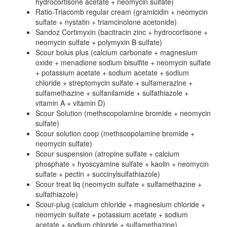
hydrocortisone acetate + neomycin sulfate)
Ratio-Triacomb regular cream (gramicidin + neomycin
sulfate + nystatin + triamcinolone acetonide)
Sandoz Cortimyxin (bacitracin zinc + hydrocortisone +
neomycin sulfate + polymyxin B sulfate)
Scour bolus plus (calcium carbonate + magnesium
oxide + menadione sodium bisulfite + neomycin sulfate
+ potassium acetate + sodium acetate + sodium
chloride + streptomycin sulfate + sulfamerazine +
sulfamethazine + sulfanilamide + sulfathiazole +
vitamin A + vitamin D)
Scour Solution (methscopolamine bromide + neomycin
sulfate)
Scour solution coop (methscopolamine bromide +
neomycin sulfate)
Scour suspension (atropine sulfate + calcium
phosphate + hyoscyamine sulfate + kaolin + neomycin
sulfate + pectin + succinylsulfathiazole)
Scour treat liq (neomycin sulfate + sulfamethazine +
sulfathiazole)
Scour-plug (calcium chloride + magnesium chloride +
neomycin sulfate + potassium acetate + sodium
acetate + sodium chloride + sulfamethazine)