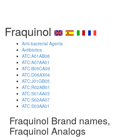
Fraquinol
Anti-bacterial Agents
Antibiotics
ATC:A01AB08
ATC:A07AA01
ATC:B05CA09
ATC:D06AX04
ATC:J01GB05
ATC:R02AB01
ATC:S01AA03
ATC:S02AA07
ATC:S03AA01
Fraquinol Brand names,
Fraquinol Analogs