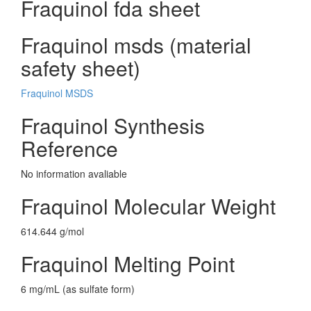
Fraquinol fda sheet
Fraquinol msds (material
safety sheet)
Fraquinol MSDS
Fraquinol Synthesis
Reference
No information avaliable
Fraquinol Molecular Weight
614.644 g/mol
Fraquinol Melting Point
6 mg/mL (as sulfate form)