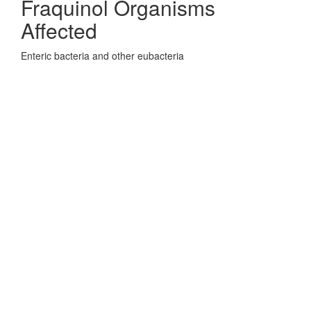
Fraquinol Organisms
Affected
Enteric bacteria and other eubacteria