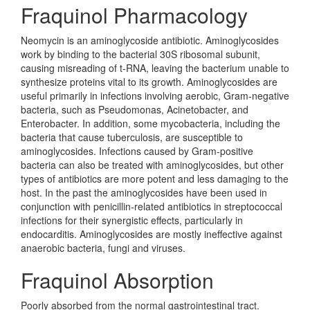
Fraquinol Pharmacology
Neomycin is an aminoglycoside antibiotic. Aminoglycosides
work by binding to the bacterial 30S ribosomal subunit,
causing misreading of t-RNA, leaving the bacterium unable to
synthesize proteins vital to its growth. Aminoglycosides are
useful primarily in infections involving aerobic, Gram-negative
bacteria, such as Pseudomonas, Acinetobacter, and
Enterobacter. In addition, some mycobacteria, including the
bacteria that cause tuberculosis, are susceptible to
aminoglycosides. Infections caused by Gram-positive
bacteria can also be treated with aminoglycosides, but other
types of antibiotics are more potent and less damaging to the
host. In the past the aminoglycosides have been used in
conjunction with penicillin-related antibiotics in streptococcal
infections for their synergistic effects, particularly in
endocarditis. Aminoglycosides are mostly ineffective against
anaerobic bacteria, fungi and viruses.
Fraquinol Absorption
Poorly absorbed from the normal gastrointestinal tract.