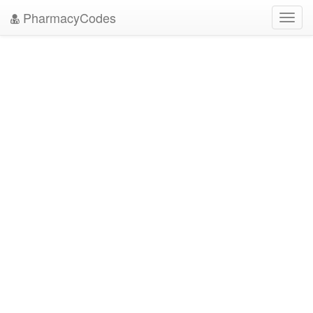
PharmacyCodes
Toggl
navig