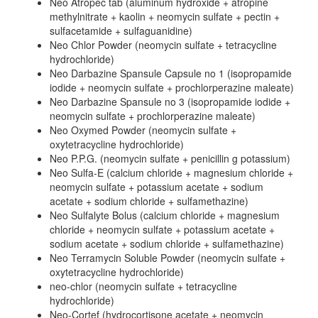
Neo Atropec tab (aluminum hydroxide + atropine
methylnitrate + kaolin + neomycin sulfate + pectin +
sulfacetamide + sulfaguanidine)
Neo Chlor Powder (neomycin sulfate + tetracycline
hydrochloride)
Neo Darbazine Spansule Capsule no 1 (isopropamide
iodide + neomycin sulfate + prochlorperazine maleate)
Neo Darbazine Spansule no 3 (isopropamide iodide +
neomycin sulfate + prochlorperazine maleate)
Neo Oxymed Powder (neomycin sulfate +
oxytetracycline hydrochloride)
Neo P.P.G. (neomycin sulfate + penicillin g potassium)
Neo Sulfa-E (calcium chloride + magnesium chloride +
neomycin sulfate + potassium acetate + sodium
acetate + sodium chloride + sulfamethazine)
Neo Sulfalyte Bolus (calcium chloride + magnesium
chloride + neomycin sulfate + potassium acetate +
sodium acetate + sodium chloride + sulfamethazine)
Neo Terramycin Soluble Powder (neomycin sulfate +
oxytetracycline hydrochloride)
neo-chlor (neomycin sulfate + tetracycline
hydrochloride)
Neo-Cortef (hydrocortisone acetate + neomycin