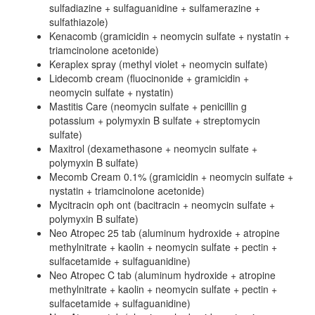
sulfadiazine + sulfaguanidine + sulfamerazine +
sulfathiazole)
Kenacomb (gramicidin + neomycin sulfate + nystatin +
triamcinolone acetonide)
Keraplex spray (methyl violet + neomycin sulfate)
Lidecomb cream (fluocinonide + gramicidin +
neomycin sulfate + nystatin)
Mastitis Care (neomycin sulfate + penicillin g
potassium + polymyxin B sulfate + streptomycin
sulfate)
Maxitrol (dexamethasone + neomycin sulfate +
polymyxin B sulfate)
Mecomb Cream 0.1% (gramicidin + neomycin sulfate +
nystatin + triamcinolone acetonide)
Mycitracin oph ont (bacitracin + neomycin sulfate +
polymyxin B sulfate)
Neo Atropec 25 tab (aluminum hydroxide + atropine
methylnitrate + kaolin + neomycin sulfate + pectin +
sulfacetamide + sulfaguanidine)
Neo Atropec C tab (aluminum hydroxide + atropine
methylnitrate + kaolin + neomycin sulfate + pectin +
sulfacetamide + sulfaguanidine)