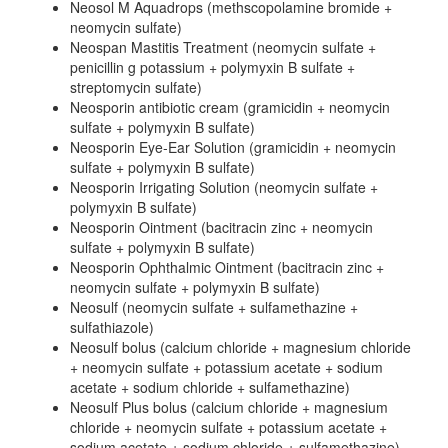
Neosol M Aquadrops (methscopolamine bromide +
neomycin sulfate)
Neospan Mastitis Treatment (neomycin sulfate +
penicillin g potassium + polymyxin B sulfate +
streptomycin sulfate)
Neosporin antibiotic cream (gramicidin + neomycin
sulfate + polymyxin B sulfate)
Neosporin Eye-Ear Solution (gramicidin + neomycin
sulfate + polymyxin B sulfate)
Neosporin Irrigating Solution (neomycin sulfate +
polymyxin B sulfate)
Neosporin Ointment (bacitracin zinc + neomycin
sulfate + polymyxin B sulfate)
Neosporin Ophthalmic Ointment (bacitracin zinc +
neomycin sulfate + polymyxin B sulfate)
Neosulf (neomycin sulfate + sulfamethazine +
sulfathiazole)
Neosulf bolus (calcium chloride + magnesium chloride
+ neomycin sulfate + potassium acetate + sodium
acetate + sodium chloride + sulfamethazine)
Neosulf Plus bolus (calcium chloride + magnesium
chloride + neomycin sulfate + potassium acetate +
sodium acetate + sodium chloride + sulfamethazine)