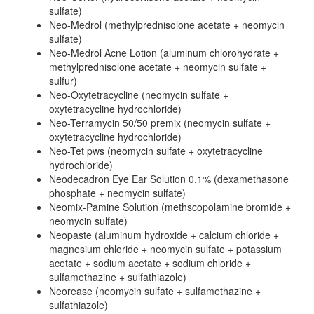
sulfate)
Neo-Medrol (methylprednisolone acetate + neomycin
sulfate)
Neo-Medrol Acne Lotion (aluminum chlorohydrate +
methylprednisolone acetate + neomycin sulfate +
sulfur)
Neo-Oxytetracycline (neomycin sulfate +
oxytetracycline hydrochloride)
Neo-Terramycin 50/50 premix (neomycin sulfate +
oxytetracycline hydrochloride)
Neo-Tet pws (neomycin sulfate + oxytetracycline
hydrochloride)
Neodecadron Eye Ear Solution 0.1% (dexamethasone
phosphate + neomycin sulfate)
Neomix-Pamine Solution (methscopolamine bromide +
neomycin sulfate)
Neopaste (aluminum hydroxide + calcium chloride +
magnesium chloride + neomycin sulfate + potassium
acetate + sodium acetate + sodium chloride +
sulfamethazine + sulfathiazole)
Neorease (neomycin sulfate + sulfamethazine +
sulfathiazole)