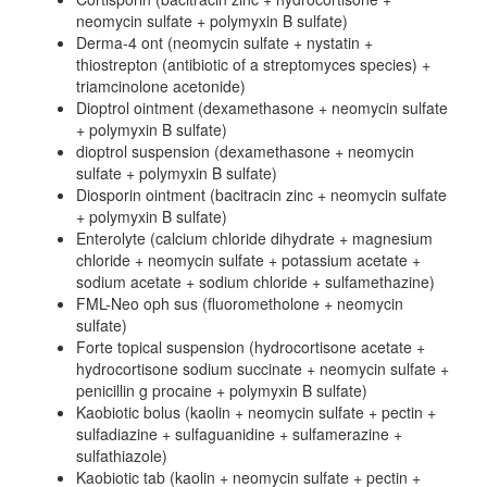
neomycin sulfate + polymyxin B sulfate)
Derma-4 ont (neomycin sulfate + nystatin +
thiostrepton (antibiotic of a streptomyces species) +
triamcinolone acetonide)
Dioptrol ointment (dexamethasone + neomycin sulfate
+ polymyxin B sulfate)
dioptrol suspension (dexamethasone + neomycin
sulfate + polymyxin B sulfate)
Diosporin ointment (bacitracin zinc + neomycin sulfate
+ polymyxin B sulfate)
Enterolyte (calcium chloride dihydrate + magnesium
chloride + neomycin sulfate + potassium acetate +
sodium acetate + sodium chloride + sulfamethazine)
FML-Neo oph sus (fluorometholone + neomycin
sulfate)
Forte topical suspension (hydrocortisone acetate +
hydrocortisone sodium succinate + neomycin sulfate +
penicillin g procaine + polymyxin B sulfate)
Kaobiotic bolus (kaolin + neomycin sulfate + pectin +
sulfadiazine + sulfaguanidine + sulfamerazine +
sulfathiazole)
Kaobiotic tab (kaolin + neomycin sulfate + pectin +