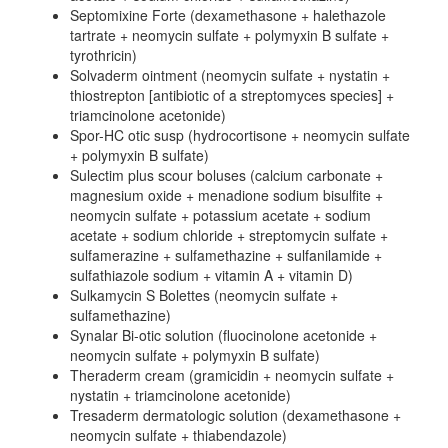
Septomixine Forte (dexamethasone + halethazole
tartrate + neomycin sulfate + polymyxin B sulfate +
tyrothricin)
Solvaderm ointment (neomycin sulfate + nystatin +
thiostrepton [antibiotic of a streptomyces species] +
triamcinolone acetonide)
Spor-HC otic susp (hydrocortisone + neomycin sulfate
+ polymyxin B sulfate)
Sulectim plus scour boluses (calcium carbonate +
magnesium oxide + menadione sodium bisulfite +
neomycin sulfate + potassium acetate + sodium
acetate + sodium chloride + streptomycin sulfate +
sulfamerazine + sulfamethazine + sulfanilamide +
sulfathiazole sodium + vitamin A + vitamin D)
Sulkamycin S Bolettes (neomycin sulfate +
sulfamethazine)
Synalar Bi-otic solution (fluocinolone acetonide +
neomycin sulfate + polymyxin B sulfate)
Theraderm cream (gramicidin + neomycin sulfate +
nystatin + triamcinolone acetonide)
Tresaderm dermatologic solution (dexamethasone +
neomycin sulfate + thiabendazole)