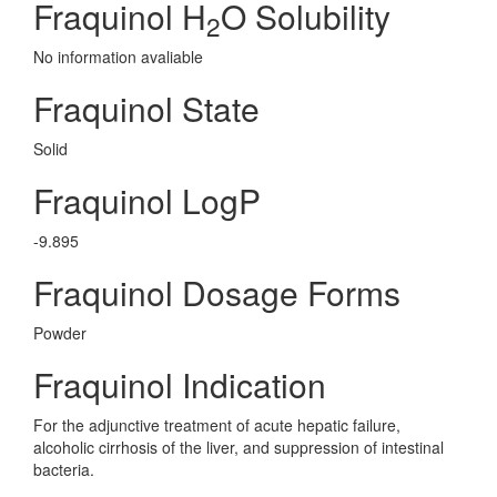
Fraquinol H
O Solubility
2
No information avaliable
Fraquinol State
Solid
Fraquinol LogP
-9.895
Fraquinol Dosage Forms
Powder
Fraquinol Indication
For the adjunctive treatment of acute hepatic failure,
alcoholic cirrhosis of the liver, and suppression of intestinal
bacteria.