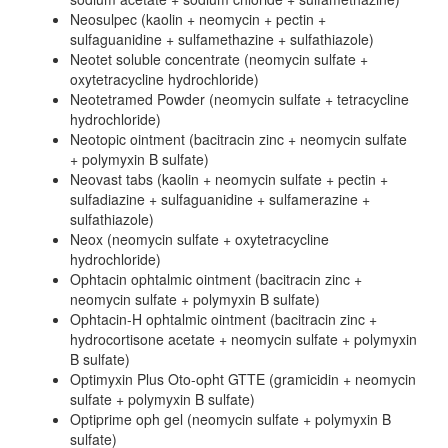
Neosulpec (kaolin + neomycin + pectin +
sulfaguanidine + sulfamethazine + sulfathiazole)
Neotet soluble concentrate (neomycin sulfate +
oxytetracycline hydrochloride)
Neotetramed Powder (neomycin sulfate + tetracycline
hydrochloride)
Neotopic ointment (bacitracin zinc + neomycin sulfate
+ polymyxin B sulfate)
Neovast tabs (kaolin + neomycin sulfate + pectin +
sulfadiazine + sulfaguanidine + sulfamerazine +
sulfathiazole)
Neox (neomycin sulfate + oxytetracycline
hydrochloride)
Ophtacin ophtalmic ointment (bacitracin zinc +
neomycin sulfate + polymyxin B sulfate)
Ophtacin-H ophtalmic ointment (bacitracin zinc +
hydrocortisone acetate + neomycin sulfate + polymyxin
B sulfate)
Optimyxin Plus Oto-opht GTTE (gramicidin + neomycin
sulfate + polymyxin B sulfate)
Optiprime oph gel (neomycin sulfate + polymyxin B
sulfate)