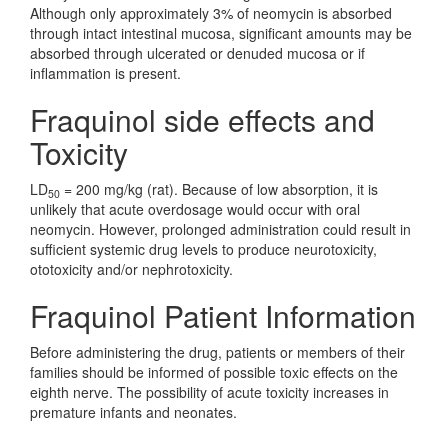
Although only approximately 3% of neomycin is absorbed
through intact intestinal mucosa, significant amounts may be
absorbed through ulcerated or denuded mucosa or if
inflammation is present.
Fraquinol side effects and
Toxicity
LD
= 200 mg/kg (rat). Because of low absorption, it is
50
unlikely that acute overdosage would occur with oral
neomycin. However, prolonged administration could result in
sufficient systemic drug levels to produce neurotoxicity,
ototoxicity and/or nephrotoxicity.
Fraquinol Patient Information
Before administering the drug, patients or members of their
families should be informed of possible toxic effects on the
eighth nerve. The possibility of acute toxicity increases in
premature infants and neonates.