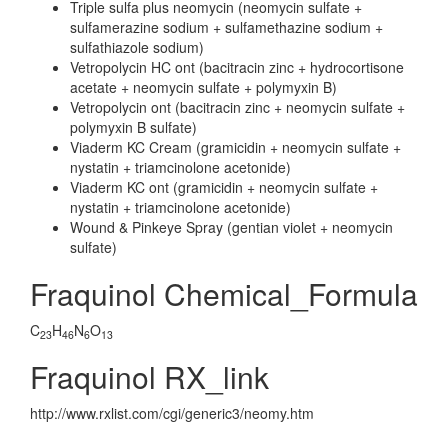
Triple sulfa plus neomycin (neomycin sulfate +
sulfamerazine sodium + sulfamethazine sodium +
sulfathiazole sodium)
Vetropolycin HC ont (bacitracin zinc + hydrocortisone
acetate + neomycin sulfate + polymyxin B)
Vetropolycin ont (bacitracin zinc + neomycin sulfate +
polymyxin B sulfate)
Viaderm KC Cream (gramicidin + neomycin sulfate +
nystatin + triamcinolone acetonide)
Viaderm KC ont (gramicidin + neomycin sulfate +
nystatin + triamcinolone acetonide)
Wound & Pinkeye Spray (gentian violet + neomycin
sulfate)
Fraquinol Chemical_Formula
C
H
N
O
23
46
6
13
Fraquinol RX_link
http://www.rxlist.com/cgi/generic3/neomy.htm