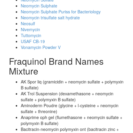
Neomycin Sulphate
Neomycin Sulphate Puriss for Bacteriology
Neomycin trisulfate salt hydrate
Neosulf
Nivemycin
Tuttomycin
USAF CB-19
Vonamycin Powder V
Fraquinol Brand Names
Mixture
AK Spor liq (gramicidin + neomycin sulfate + polymyxin
B sulfate)
AK Trol Suspension (dexamethasone + neomycin
sulfate + polymyxin B sulfate)
Aminoderm Poudre (glycine + l-cysteine + neomycin
sulfate + threonine)
Anaprime oph gel (flumethasone + neomycin sulfate +
polymyxin B sulfate)
Bacitracin-neomycin polymyxin ont (bacitracin zinc +