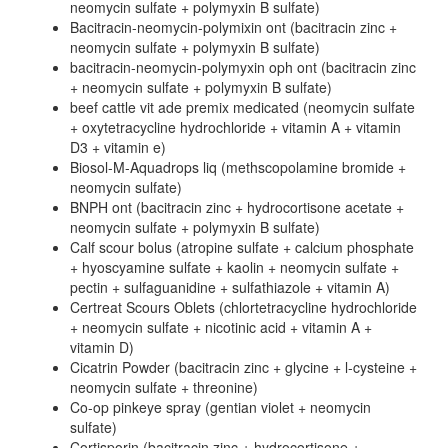
neomycin sulfate + polymyxin B sulfate)
Bacitracin-neomycin-polymixin ont (bacitracin zinc +
neomycin sulfate + polymyxin B sulfate)
bacitracin-neomycin-polymyxin oph ont (bacitracin zinc
+ neomycin sulfate + polymyxin B sulfate)
beef cattle vit ade premix medicated (neomycin sulfate
+ oxytetracycline hydrochloride + vitamin A + vitamin
D3 + vitamin e)
Biosol-M-Aquadrops liq (methscopolamine bromide +
neomycin sulfate)
BNPH ont (bacitracin zinc + hydrocortisone acetate +
neomycin sulfate + polymyxin B sulfate)
Calf scour bolus (atropine sulfate + calcium phosphate
+ hyoscyamine sulfate + kaolin + neomycin sulfate +
pectin + sulfaguanidine + sulfathiazole + vitamin A)
Certreat Scours Oblets (chlortetracycline hydrochloride
+ neomycin sulfate + nicotinic acid + vitamin A +
vitamin D)
Cicatrin Powder (bacitracin zinc + glycine + l-cysteine +
neomycin sulfate + threonine)
Co-op pinkeye spray (gentian violet + neomycin
sulfate)
Cortisporin (bacitracin zinc + hydrocortisone +