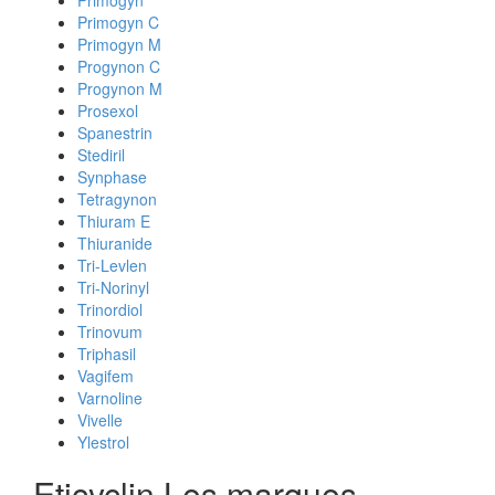
Primogyn
Primogyn C
Primogyn M
Progynon C
Progynon M
Prosexol
Spanestrin
Stediril
Synphase
Tetragynon
Thiuram E
Thiuranide
Tri-Levlen
Tri-Norinyl
Trinordiol
Trinovum
Triphasil
Vagifem
Varnoline
Vivelle
Ylestrol
Eticyclin Les marques