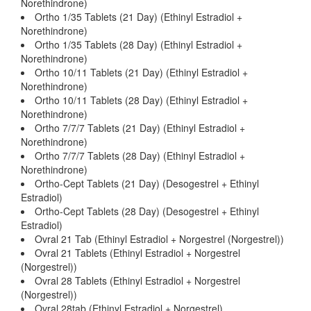
Norethindrone)
Ortho 1/35 Tablets (21 Day) (Ethinyl Estradiol +
Norethindrone)
Ortho 1/35 Tablets (28 Day) (Ethinyl Estradiol +
Norethindrone)
Ortho 10/11 Tablets (21 Day) (Ethinyl Estradiol +
Norethindrone)
Ortho 10/11 Tablets (28 Day) (Ethinyl Estradiol +
Norethindrone)
Ortho 7/7/7 Tablets (21 Day) (Ethinyl Estradiol +
Norethindrone)
Ortho 7/7/7 Tablets (28 Day) (Ethinyl Estradiol +
Norethindrone)
Ortho-Cept Tablets (21 Day) (Desogestrel + Ethinyl
Estradiol)
Ortho-Cept Tablets (28 Day) (Desogestrel + Ethinyl
Estradiol)
Ovral 21 Tab (Ethinyl Estradiol + Norgestrel (Norgestrel))
Ovral 21 Tablets (Ethinyl Estradiol + Norgestrel
(Norgestrel))
Ovral 28 Tablets (Ethinyl Estradiol + Norgestrel
(Norgestrel))
Ovral 28tab (Ethinyl Estradiol + Norgestrel)