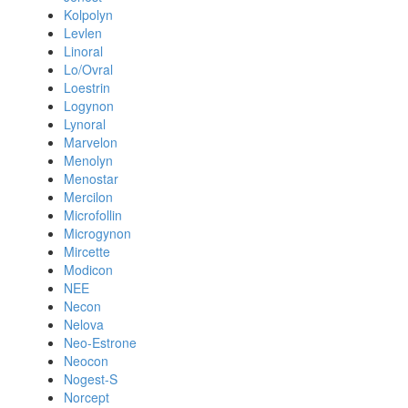
Kolpolyn
Levlen
Linoral
Lo/Ovral
Loestrin
Logynon
Lynoral
Marvelon
Menolyn
Menostar
Mercilon
Microfollin
Microgynon
Mircette
Modicon
NEE
Necon
Nelova
Neo-Estrone
Neocon
Nogest-S
Norcept