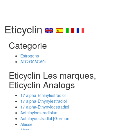
Eticyclin
Categorie
Estrogens
ATC:G03CA01
Eticyclin Les marques,
Eticyclin Analogs
17 alpha-Ethinylestradiol
17 alpha-Ethynylestradiol
17 alpha-Ethynyloestradiol
Aethinyloestradiolum
Aethinyoestradiol [German]
Alesse