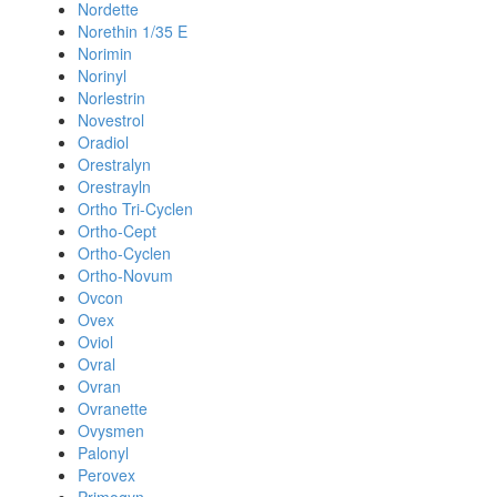
Nordette
Norethin 1/35 E
Norimin
Norinyl
Norlestrin
Novestrol
Oradiol
Orestralyn
Orestrayln
Ortho Tri-Cyclen
Ortho-Cept
Ortho-Cyclen
Ortho-Novum
Ovcon
Ovex
Oviol
Ovral
Ovran
Ovranette
Ovysmen
Palonyl
Perovex