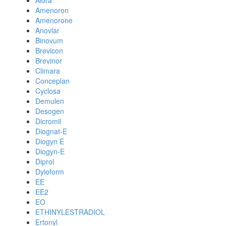
Alora
Amenoron
Amenorone
Anovlar
Binovum
Brevicon
Brevinor
Climara
Conceplan
Cyclosa
Demulen
Desogen
Dicromil
Diognat-E
Diogyn E
Diogyn-E
Diprol
Dyloform
EE
EE2
EO
ETHINYLESTRADIOL
Ertonyl