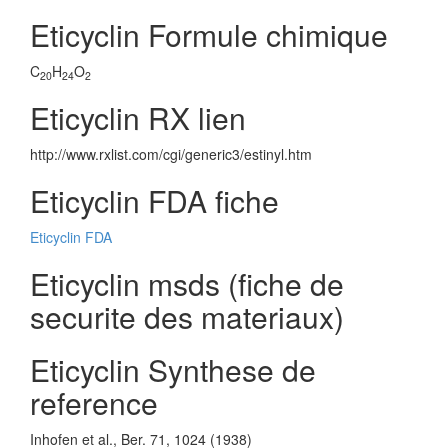
Eticyclin Formule chimique
C
H
O
20
24
2
Eticyclin RX lien
http://www.rxlist.com/cgi/generic3/estinyl.htm
Eticyclin FDA fiche
Eticyclin FDA
Eticyclin msds (fiche de
securite des materiaux)
Eticyclin Synthese de
reference
Inhofen et al., Ber. 71, 1024 (1938)