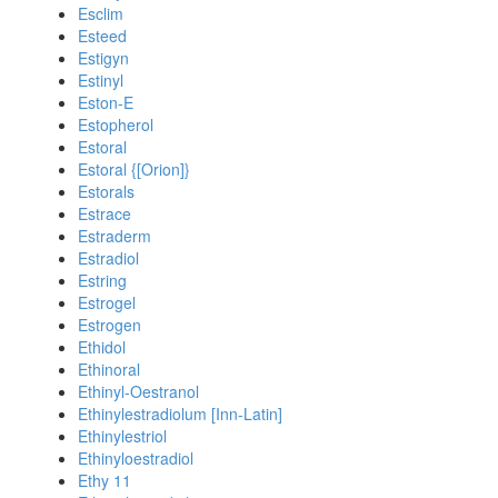
Esclim
Esteed
Estigyn
Estinyl
Eston-E
Estopherol
Estoral
Estoral {[Orion]}
Estorals
Estrace
Estraderm
Estradiol
Estring
Estrogel
Estrogen
Ethidol
Ethinoral
Ethinyl-Oestranol
Ethinylestradiolum [Inn-Latin]
Ethinylestriol
Ethinyloestradiol
Ethy 11