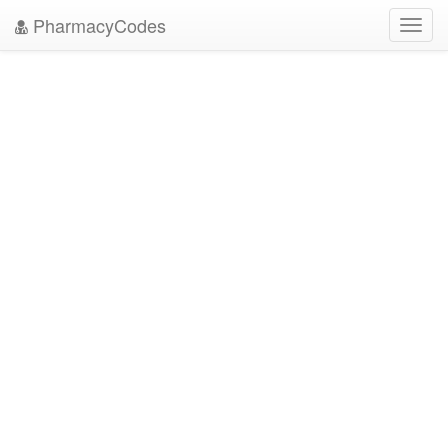
PharmacyCodes
Toggl
navig