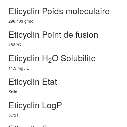
Eticyclin Poids moleculaire
296.403 g/mol
Eticyclin Point de fusion
o
183
C
Eticyclin H
O Solubilite
2
11,3 mg / L
Eticyclin Etat
Solid
Eticyclin LogP
3.731