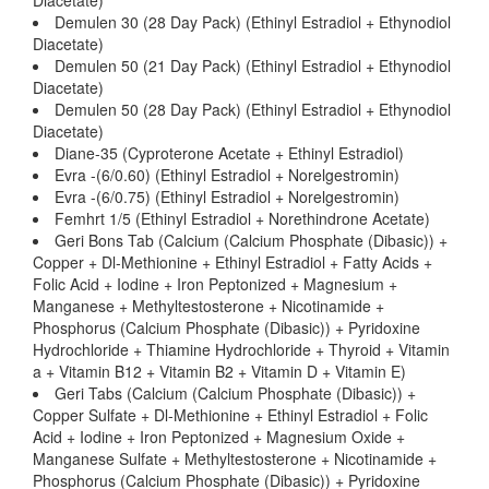
Diacetate)
Demulen 30 (28 Day Pack) (Ethinyl Estradiol + Ethynodiol
Diacetate)
Demulen 50 (21 Day Pack) (Ethinyl Estradiol + Ethynodiol
Diacetate)
Demulen 50 (28 Day Pack) (Ethinyl Estradiol + Ethynodiol
Diacetate)
Diane-35 (Cyproterone Acetate + Ethinyl Estradiol)
Evra -(6/0.60) (Ethinyl Estradiol + Norelgestromin)
Evra -(6/0.75) (Ethinyl Estradiol + Norelgestromin)
Femhrt 1/5 (Ethinyl Estradiol + Norethindrone Acetate)
Geri Bons Tab (Calcium (Calcium Phosphate (Dibasic)) +
Copper + Dl-Methionine + Ethinyl Estradiol + Fatty Acids +
Folic Acid + Iodine + Iron Peptonized + Magnesium +
Manganese + Methyltestosterone + Nicotinamide +
Phosphorus (Calcium Phosphate (Dibasic)) + Pyridoxine
Hydrochloride + Thiamine Hydrochloride + Thyroid + Vitamin
a + Vitamin B12 + Vitamin B2 + Vitamin D + Vitamin E)
Geri Tabs (Calcium (Calcium Phosphate (Dibasic)) +
Copper Sulfate + Dl-Methionine + Ethinyl Estradiol + Folic
Acid + Iodine + Iron Peptonized + Magnesium Oxide +
Manganese Sulfate + Methyltestosterone + Nicotinamide +
Phosphorus (Calcium Phosphate (Dibasic)) + Pyridoxine