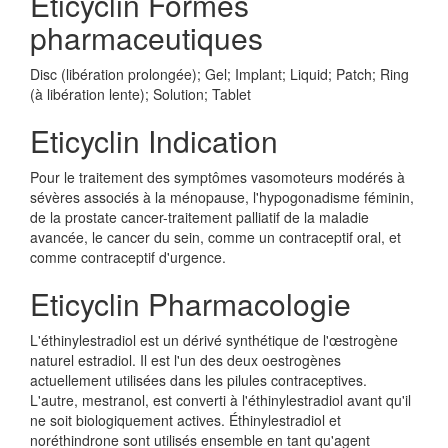
Eticyclin Formes
pharmaceutiques
Disc (libération prolongée); Gel; Implant; Liquid; Patch; Ring
(à libération lente); Solution; Tablet
Eticyclin Indication
Pour le traitement des symptômes vasomoteurs modérés à
sévères associés à la ménopause, l'hypogonadisme féminin,
de la prostate cancer-traitement palliatif de la maladie
avancée, le cancer du sein, comme un contraceptif oral, et
comme contraceptif d'urgence.
Eticyclin Pharmacologie
L'éthinylestradiol est un dérivé synthétique de l'œstrogène
naturel estradiol. Il est l'un des deux oestrogènes
actuellement utilisées dans les pilules contraceptives.
L'autre, mestranol, est converti à l'éthinylestradiol avant qu'il
ne soit biologiquement actives. Éthinylestradiol et
noréthindrone sont utilisés ensemble en tant qu'agent