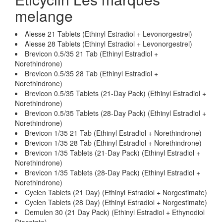
melange
Alesse 21 Tablets (Ethinyl Estradiol + Levonorgestrel)
Alesse 28 Tablets (Ethinyl Estradiol + Levonorgestrel)
Brevicon 0.5/35 21 Tab (Ethinyl Estradiol +
Norethindrone)
Brevicon 0.5/35 28 Tab (Ethinyl Estradiol +
Norethindrone)
Brevicon 0.5/35 Tablets (21-Day Pack) (Ethinyl Estradiol +
Norethindrone)
Brevicon 0.5/35 Tablets (28-Day Pack) (Ethinyl Estradiol +
Norethindrone)
Brevicon 1/35 21 Tab (Ethinyl Estradiol + Norethindrone)
Brevicon 1/35 28 Tab (Ethinyl Estradiol + Norethindrone)
Brevicon 1/35 Tablets (21-Day Pack) (Ethinyl Estradiol +
Norethindrone)
Brevicon 1/35 Tablets (28-Day Pack) (Ethinyl Estradiol +
Norethindrone)
Cyclen Tablets (21 Day) (Ethinyl Estradiol + Norgestimate)
Cyclen Tablets (28 Day) (Ethinyl Estradiol + Norgestimate)
Demulen 30 (21 Day Pack) (Ethinyl Estradiol + Ethynodiol