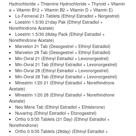
Hydrochloride + Thiamine Hydrochloride + Thyroid + Vitamin
a + Vitamin B12 + Vitamin B2 + Vitamin D + Vitamin E)
Lo-Femenal 21 Tablets (Ethinyl Estradiol + Norgestrel)
Loestrin 1.5/30 21day Pak (Ethinyl Estradiol +
Norethindrone Acetate)
Loestrin 1.5/30 28day Pack (Ethinyl Estradiol +
Norethindrone Acetate)
Marvelon 21 Tab (Desogestrel + Ethinyl Estradiol)
Marvelon 28 Tab (Desogestrel + Ethinyl Estradiol)
Min-Ovral 21 (Ethinyl Estradiol + Levonorgestrel)
Min-Ovral 21 Tab (Ethinyl Estradiol + Levonorgestrel)
Min-Ovral 28 (Ethinyl Estradiol + Levonorgestrel)
Min-Ovral 28 Tab (Ethinyl Estradiol + Levonorgestrel)
Minestrin 1/20 21 (Ethinyl Estradiol + Norethindrone
Acetate)
Minestrin 1/20 28 (Ethinyl Estradiol + Norethindrone
Acetate)
Neo Mens Tab (Ethinyl Estradiol + Ethisterone)
Nuvaring (Ethinyl Estradiol + Etonogestrel)
Ortho 0.5/35 Tablets (21 Day) (Ethinyl Estradiol +
Norethindrone)
Ortho 0.5/35 Tablets (28day) (Ethinyl Estradiol +