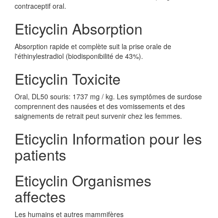
contraceptif oral.
Eticyclin Absorption
Absorption rapide et complète suit la prise orale de
l'éthinylestradiol (biodisponibilité de 43%).
Eticyclin Toxicite
Oral, DL50 souris: 1737 mg / kg. Les symptômes de surdose
comprennent des nausées et des vomissements et des
saignements de retrait peut survenir chez les femmes.
Eticyclin Information pour les
patients
Eticyclin Organismes
affectes
Les humains et autres mammifères