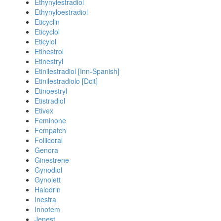
Ethynylestradiol
Ethynyloestradiol
Eticyclin
Eticyclol
Eticylol
Etinestrol
Etinestryl
Etinilestradiol [Inn-Spanish]
Etinilestradiolo [Dcit]
Etinoestryl
Etistradiol
Etivex
Feminone
Fempatch
Follicoral
Genora
Ginestrene
Gynodiol
Gynolett
Halodrin
Inestra
Innofem
Jenest