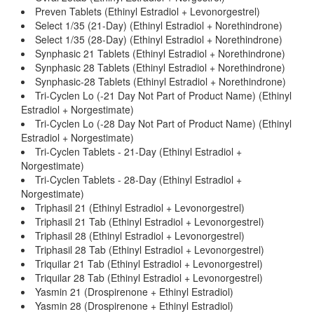
Preven Tablets (Ethinyl Estradiol + Levonorgestrel)
Select 1/35 (21-Day) (Ethinyl Estradiol + Norethindrone)
Select 1/35 (28-Day) (Ethinyl Estradiol + Norethindrone)
Synphasic 21 Tablets (Ethinyl Estradiol + Norethindrone)
Synphasic 28 Tablets (Ethinyl Estradiol + Norethindrone)
Synphasic-28 Tablets (Ethinyl Estradiol + Norethindrone)
Tri-Cyclen Lo (-21 Day Not Part of Product Name) (Ethinyl
Estradiol + Norgestimate)
Tri-Cyclen Lo (-28 Day Not Part of Product Name) (Ethinyl
Estradiol + Norgestimate)
Tri-Cyclen Tablets - 21-Day (Ethinyl Estradiol +
Norgestimate)
Tri-Cyclen Tablets - 28-Day (Ethinyl Estradiol +
Norgestimate)
Triphasil 21 (Ethinyl Estradiol + Levonorgestrel)
Triphasil 21 Tab (Ethinyl Estradiol + Levonorgestrel)
Triphasil 28 (Ethinyl Estradiol + Levonorgestrel)
Triphasil 28 Tab (Ethinyl Estradiol + Levonorgestrel)
Triquilar 21 Tab (Ethinyl Estradiol + Levonorgestrel)
Triquilar 28 Tab (Ethinyl Estradiol + Levonorgestrel)
Yasmin 21 (Drospirenone + Ethinyl Estradiol)
Yasmin 28 (Drospirenone + Ethinyl Estradiol)