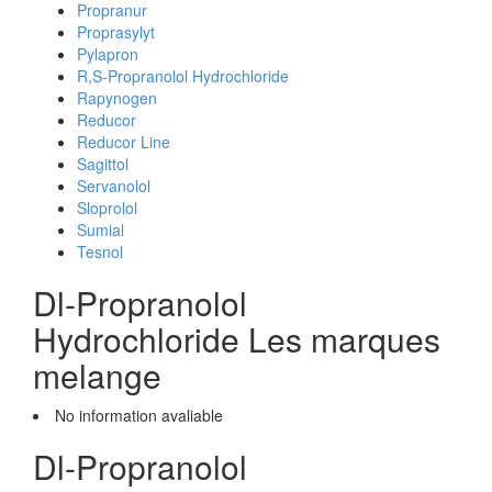
Propranur
Proprasylyt
Pylapron
R,S-Propranolol Hydrochloride
Rapynogen
Reducor
Reducor Line
Sagittol
Servanolol
Sloprolol
Sumial
Tesnol
Dl-Propranolol
Hydrochloride Les marques
melange
No information avaliable
Dl-Propranolol