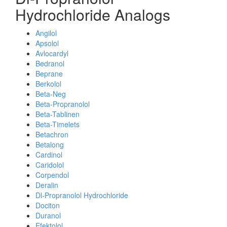
Hydrochloride Analogs
Angilol
Apsolol
Avlocardyl
Bedranol
Beprane
Berkolol
Beta-Neg
Beta-Propranolol
Beta-Tablinen
Beta-Timelets
Betachron
Betalong
Cardinol
Caridolol
Corpendol
Deralin
Dl-Propranolol Hydrochloride
Dociton
Duranol
Efektolol