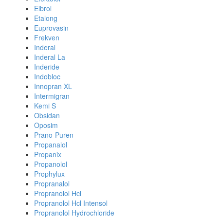
Elbrol
Etalong
Euprovasin
Frekven
Inderal
Inderal La
Inderide
Indobloc
Innopran XL
Intermigran
Kemi S
Obsidan
Oposim
Prano-Puren
Propanalol
Propanix
Propanolol
Prophylux
Propranalol
Propranolol Hcl
Propranolol Hcl Intensol
Propranolol Hydrochloride