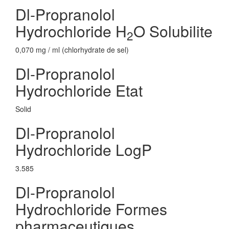
Dl-Propranolol
Hydrochloride H
O Solubilite
2
0,070 mg / ml (chlorhydrate de sel)
Dl-Propranolol
Hydrochloride Etat
Solid
Dl-Propranolol
Hydrochloride LogP
3.585
Dl-Propranolol
Hydrochloride Formes
pharmaceutiques