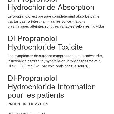
Hydrochloride Absorption
Le propranolol est presque complètement absorbé par le
tractus gastro-intestinal, mais les concentrations
plasmatiques atteintes sont très variables selon les individus.
Dl-Propranolol
Hydrochloride Toxicite
Les symptômes de surdose comprennent une bradycardie,
insuffisance cardiaque, hypotension, bronchospasme et l'.
DL50 = 565 mg / kg (par voie orale chez la souris).
Dl-Propranolol
Hydrochloride Information
pour les patients
PATIENT INFORMATION