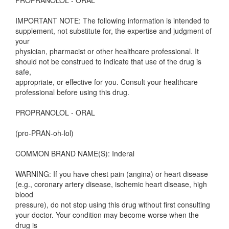
PROPRANOLOL - ORAL
IMPORTANT NOTE: The following information is intended to
supplement, not substitute for, the expertise and judgment of
your
physician, pharmacist or other healthcare professional. It
should not be construed to indicate that use of the drug is
safe,
appropriate, or effective for you. Consult your healthcare
professional before using this drug.
PROPRANOLOL - ORAL
(pro-PRAN-oh-lol)
COMMON BRAND NAME(S): Inderal
WARNING: If you have chest pain (angina) or heart disease
(e.g., coronary artery disease, ischemic heart disease, high
blood
pressure), do not stop using this drug without first consulting
your doctor. Your condition may become worse when the
drug is