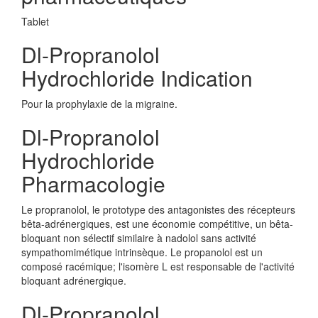
Tablet
Dl-Propranolol
Hydrochloride Indication
Pour la prophylaxie de la migraine.
Dl-Propranolol
Hydrochloride
Pharmacologie
Le propranolol, le prototype des antagonistes des récepteurs
bêta-adrénergiques, est une économie compétitive, un bêta-
bloquant non sélectif similaire à nadolol sans activité
sympathomimétique intrinsèque. Le propanolol est un
composé racémique; l'isomère L est responsable de l'activité
bloquant adrénergique.
Dl-Propranolol