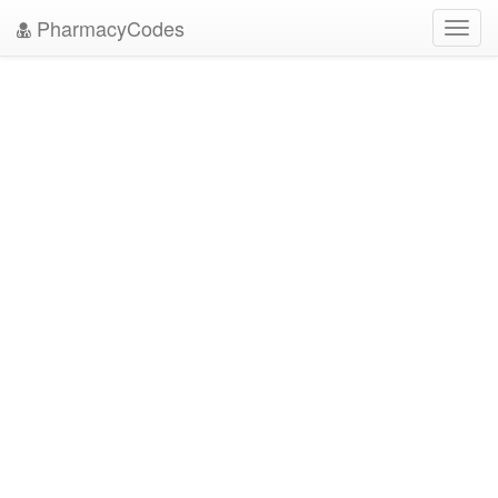
PharmacyCodes
Toggl
navig