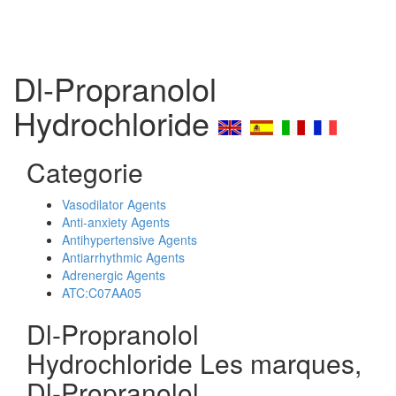
Dl-Propranolol
Hydrochloride
Categorie
Vasodilator Agents
Anti-anxiety Agents
Antihypertensive Agents
Antiarrhythmic Agents
Adrenergic Agents
ATC:C07AA05
Dl-Propranolol
Hydrochloride Les marques,
Dl-Propranolol