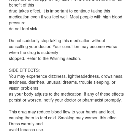
benefit of this
drug takes effect. It is important to continue taking this
medication even if you feel well. Most people with high blood
pressure
do not feel sick.
Do not suddenly stop taking this medication without
consulting your doctor. Your condition may become worse
when the drug is suddenly
stopped. Refer to the Warning section.
SIDE EFFECTS:
You may experience dizziness, lightheadedness, drowsiness,
tiredness, diarrhea, unusual dreams, trouble sleeping, or
vision problems
as your body adjusts to the medication. If any of these effects
persist or worsen, notify your doctor or pharmacist promptly.
This drug may reduce blood flow to your hands and feet,
causing them to feel cold. Smoking may worsen this effect.
Dress warmly and
avoid tobacco use.