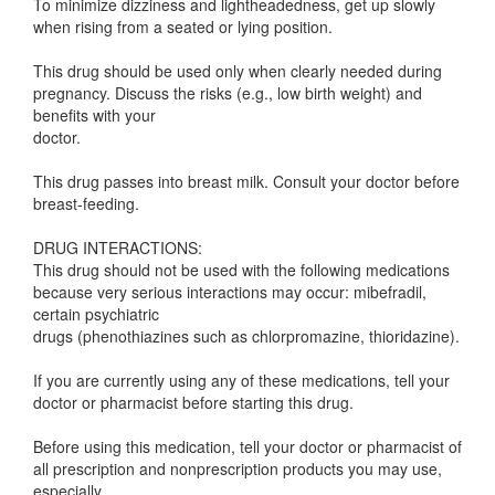
To minimize dizziness and lightheadedness, get up slowly
when rising from a seated or lying position.
This drug should be used only when clearly needed during
pregnancy. Discuss the risks (e.g., low birth weight) and
benefits with your
doctor.
This drug passes into breast milk. Consult your doctor before
breast-feeding.
DRUG INTERACTIONS:
This drug should not be used with the following medications
because very serious interactions may occur: mibefradil,
certain psychiatric
drugs (phenothiazines such as chlorpromazine, thioridazine).
If you are currently using any of these medications, tell your
doctor or pharmacist before starting this drug.
Before using this medication, tell your doctor or pharmacist of
all prescription and nonprescription products you may use,
especially