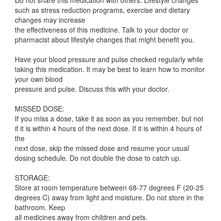
Do not share this medication with others. Lifestyle changes
such as stress reduction programs, exercise and dietary
changes may increase
the effectiveness of this medicine. Talk to your doctor or
pharmacist about lifestyle changes that might benefit you.
Have your blood pressure and pulse checked regularly while
taking this medication. It may be best to learn how to monitor
your own blood
pressure and pulse. Discuss this with your doctor.
MISSED DOSE:
If you miss a dose, take it as soon as you remember, but not
if it is within 4 hours of the next dose. If it is within 4 hours of
the
next dose, skip the missed dose and resume your usual
dosing schedule. Do not double the dose to catch up.
STORAGE:
Store at room temperature between 68-77 degrees F (20-25
degrees C) away from light and moisture. Do not store in the
bathroom. Keep
all medicines away from children and pets.