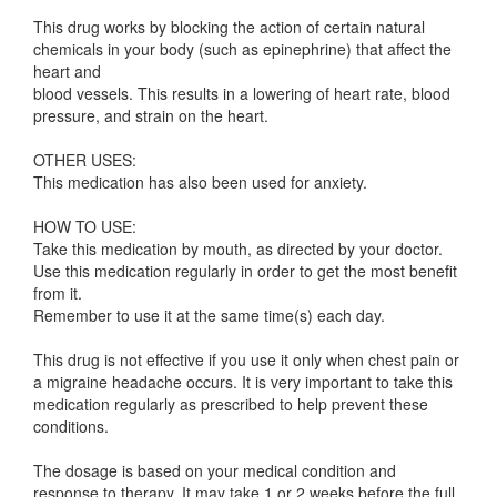
This drug works by blocking the action of certain natural
chemicals in your body (such as epinephrine) that affect the
heart and
blood vessels. This results in a lowering of heart rate, blood
pressure, and strain on the heart.
OTHER USES:
This medication has also been used for anxiety.
HOW TO USE:
Take this medication by mouth, as directed by your doctor.
Use this medication regularly in order to get the most benefit
from it.
Remember to use it at the same time(s) each day.
This drug is not effective if you use it only when chest pain or
a migraine headache occurs. It is very important to take this
medication regularly as prescribed to help prevent these
conditions.
The dosage is based on your medical condition and
response to therapy. It may take 1 or 2 weeks before the full