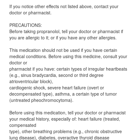
If you notice other effects not listed above, contact your
doctor or pharmacist.
PRECAUTIONS:
Before taking propranolol, tell your doctor or pharmacist if
you are allergic to it; or if you have any other allergies.
This medication should not be used if you have certain
medical conditions. Before using this medicine, consult your
doctor or
pharmacist if you have: certain types of irregular heartbeats
(e.g., sinus bradycardia, second or third degree
atrioventricular block),
cardiogenic shock, severe heart failure (overt or
decompensated type), asthma, a certain type of tumor
(untreated pheochromocytoma).
Before using this medication, tell your doctor or pharmacist
your medical history, especially of: heart failure (treated,
compensated
type), other breathing problems (e.g., chronic obstructive
lung disease), diabetes, overactive thyroid disease