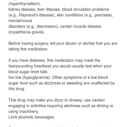
(hyperthyroidism),
kidney disease, liver disease, blood circulation problems
(e.g., Raynaud's disease), skin conditions (e.g., psoriasis),
mental/mood
disorders (e.g., depression), certain muscle disease
(myasthenia gravis).
Before having surgery, tell your doctor or dentist that you are
taking this medication.
If you have diabetes, this medication may mask the
fast/pounding heartbeat you would usually feel when your
blood sugar level falls
too low (hypoglycemia). Other symptoms of a low blood
sugar level such as dizziness or sweating are unaffected by
this drug.
This drug may make you dizzy or drowsy; use caution
engaging in activities requiring alertness such as driving or
using machinery.
Limit alcoholic beverages.