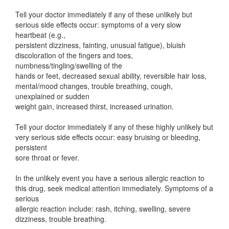
Tell your doctor immediately if any of these unlikely but
serious side effects occur: symptoms of a very slow
heartbeat (e.g.,
persistent dizziness, fainting, unusual fatigue), bluish
discoloration of the fingers and toes,
numbness/tingling/swelling of the
hands or feet, decreased sexual ability, reversible hair loss,
mental/mood changes, trouble breathing, cough,
unexplained or sudden
weight gain, increased thirst, increased urination.
Tell your doctor immediately if any of these highly unlikely but
very serious side effects occur: easy bruising or bleeding,
persistent
sore throat or fever.
In the unlikely event you have a serious allergic reaction to
this drug, seek medical attention immediately. Symptoms of a
serious
allergic reaction include: rash, itching, swelling, severe
dizziness, trouble breathing.