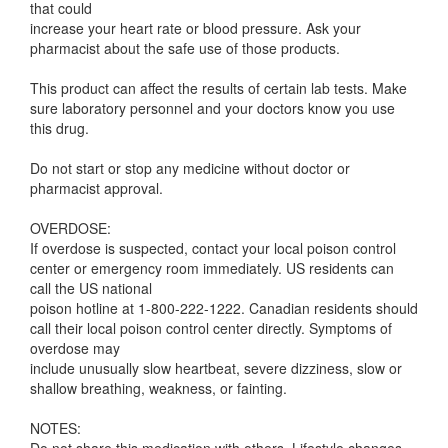
that could
increase your heart rate or blood pressure. Ask your
pharmacist about the safe use of those products.
This product can affect the results of certain lab tests. Make
sure laboratory personnel and your doctors know you use
this drug.
Do not start or stop any medicine without doctor or
pharmacist approval.
OVERDOSE:
If overdose is suspected, contact your local poison control
center or emergency room immediately. US residents can
call the US national
poison hotline at 1-800-222-1222. Canadian residents should
call their local poison control center directly. Symptoms of
overdose may
include unusually slow heartbeat, severe dizziness, slow or
shallow breathing, weakness, or fainting.
NOTES: