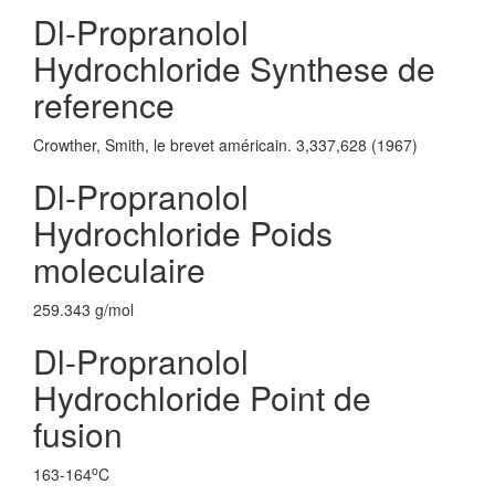
Dl-Propranolol
Hydrochloride Synthese de
reference
Crowther, Smith, le brevet américain. 3,337,628 (1967)
Dl-Propranolol
Hydrochloride Poids
moleculaire
259.343 g/mol
Dl-Propranolol
Hydrochloride Point de
fusion
o
163-164
C