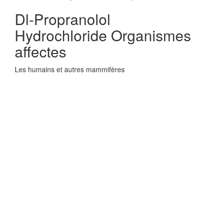
Dl-Propranolol
Hydrochloride Organismes
affectes
Les humains et autres mammifères