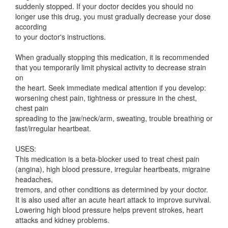
suddenly stopped. If your doctor decides you should no
longer use this drug, you must gradually decrease your dose
according
to your doctor's instructions.
When gradually stopping this medication, it is recommended
that you temporarily limit physical activity to decrease strain
on
the heart. Seek immediate medical attention if you develop:
worsening chest pain, tightness or pressure in the chest,
chest pain
spreading to the jaw/neck/arm, sweating, trouble breathing or
fast/irregular heartbeat.
USES:
This medication is a beta-blocker used to treat chest pain
(angina), high blood pressure, irregular heartbeats, migraine
headaches,
tremors, and other conditions as determined by your doctor.
It is also used after an acute heart attack to improve survival.
Lowering high blood pressure helps prevent strokes, heart
attacks and kidney problems.