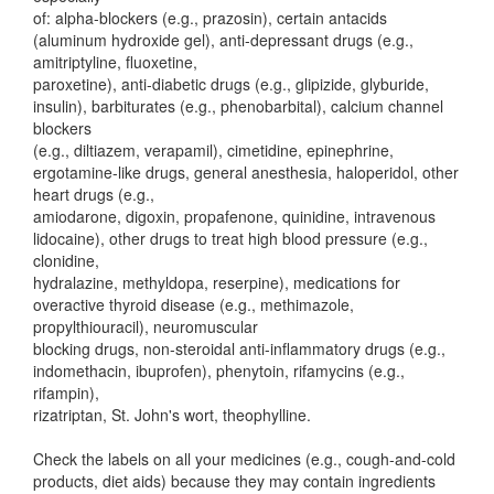
of: alpha-blockers (e.g., prazosin), certain antacids
(aluminum hydroxide gel), anti-depressant drugs (e.g.,
amitriptyline, fluoxetine,
paroxetine), anti-diabetic drugs (e.g., glipizide, glyburide,
insulin), barbiturates (e.g., phenobarbital), calcium channel
blockers
(e.g., diltiazem, verapamil), cimetidine, epinephrine,
ergotamine-like drugs, general anesthesia, haloperidol, other
heart drugs (e.g.,
amiodarone, digoxin, propafenone, quinidine, intravenous
lidocaine), other drugs to treat high blood pressure (e.g.,
clonidine,
hydralazine, methyldopa, reserpine), medications for
overactive thyroid disease (e.g., methimazole,
propylthiouracil), neuromuscular
blocking drugs, non-steroidal anti-inflammatory drugs (e.g.,
indomethacin, ibuprofen), phenytoin, rifamycins (e.g.,
rifampin),
rizatriptan, St. John's wort, theophylline.
Check the labels on all your medicines (e.g., cough-and-cold
products, diet aids) because they may contain ingredients