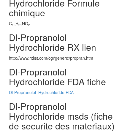
Hydrochloride Formule
chimique
C
H
NO
16
21
2
Dl-Propranolol
Hydrochloride RX lien
http://www.rxlist.com/cgi/generic/propran.htm
Dl-Propranolol
Hydrochloride FDA fiche
Dl-Propranolol_Hydrochloride FDA
Dl-Propranolol
Hydrochloride msds (fiche
de securite des materiaux)