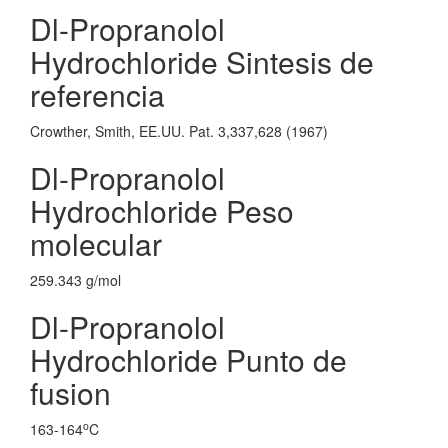
Dl-Propranolol
Hydrochloride Sintesis de
referencia
Crowther, Smith, EE.UU. Pat. 3,337,628 (1967)
Dl-Propranolol
Hydrochloride Peso
molecular
259.343 g/mol
Dl-Propranolol
Hydrochloride Punto de
fusion
o
163-164
C