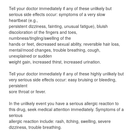
Tell your doctor immediately if any of these unlikely but
serious side effects occur: symptoms of a very slow
heartbeat (e.g.,
persistent dizziness, fainting, unusual fatigue), bluish
discoloration of the fingers and toes,
numbness/tingling/swelling of the
hands or feet, decreased sexual ability, reversible hair loss,
mental/mood changes, trouble breathing, cough,
unexplained or sudden
weight gain, increased thirst, increased urination.
Tell your doctor immediately if any of these highly unlikely but
very serious side effects occur: easy bruising or bleeding,
persistent
sore throat or fever.
In the unlikely event you have a serious allergic reaction to
this drug, seek medical attention immediately. Symptoms of a
serious
allergic reaction include: rash, itching, swelling, severe
dizziness, trouble breathing.