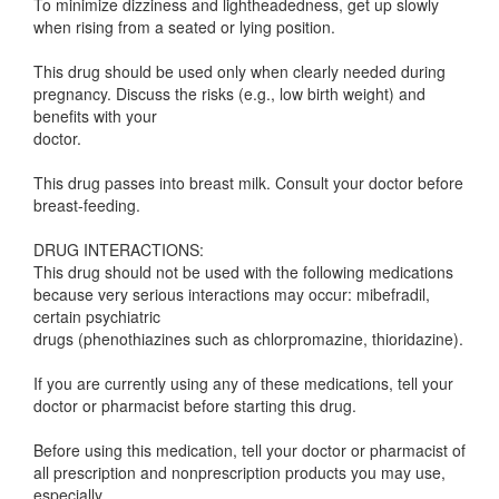
To minimize dizziness and lightheadedness, get up slowly
when rising from a seated or lying position.
This drug should be used only when clearly needed during
pregnancy. Discuss the risks (e.g., low birth weight) and
benefits with your
doctor.
This drug passes into breast milk. Consult your doctor before
breast-feeding.
DRUG INTERACTIONS:
This drug should not be used with the following medications
because very serious interactions may occur: mibefradil,
certain psychiatric
drugs (phenothiazines such as chlorpromazine, thioridazine).
If you are currently using any of these medications, tell your
doctor or pharmacist before starting this drug.
Before using this medication, tell your doctor or pharmacist of
all prescription and nonprescription products you may use,
especially