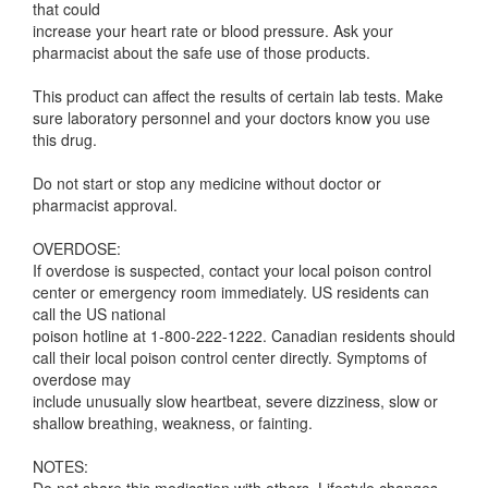
that could
increase your heart rate or blood pressure. Ask your
pharmacist about the safe use of those products.
This product can affect the results of certain lab tests. Make
sure laboratory personnel and your doctors know you use
this drug.
Do not start or stop any medicine without doctor or
pharmacist approval.
OVERDOSE:
If overdose is suspected, contact your local poison control
center or emergency room immediately. US residents can
call the US national
poison hotline at 1-800-222-1222. Canadian residents should
call their local poison control center directly. Symptoms of
overdose may
include unusually slow heartbeat, severe dizziness, slow or
shallow breathing, weakness, or fainting.
NOTES: