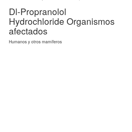
Dl-Propranolol
Hydrochloride Organismos
afectados
Humanos y otros mamíferos