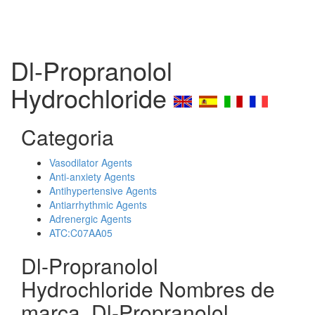
Dl-Propranolol
Hydrochloride
Categoria
Vasodilator Agents
Anti-anxiety Agents
Antihypertensive Agents
Antiarrhythmic Agents
Adrenergic Agents
ATC:C07AA05
Dl-Propranolol
Hydrochloride Nombres de
marca, Dl-Propranolol