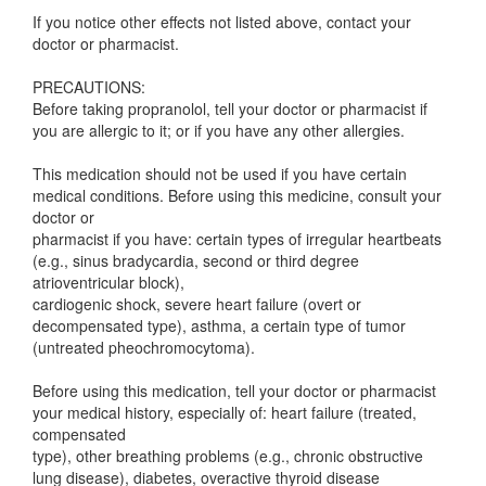
If you notice other effects not listed above, contact your
doctor or pharmacist.
PRECAUTIONS:
Before taking propranolol, tell your doctor or pharmacist if
you are allergic to it; or if you have any other allergies.
This medication should not be used if you have certain
medical conditions. Before using this medicine, consult your
doctor or
pharmacist if you have: certain types of irregular heartbeats
(e.g., sinus bradycardia, second or third degree
atrioventricular block),
cardiogenic shock, severe heart failure (overt or
decompensated type), asthma, a certain type of tumor
(untreated pheochromocytoma).
Before using this medication, tell your doctor or pharmacist
your medical history, especially of: heart failure (treated,
compensated
type), other breathing problems (e.g., chronic obstructive
lung disease), diabetes, overactive thyroid disease