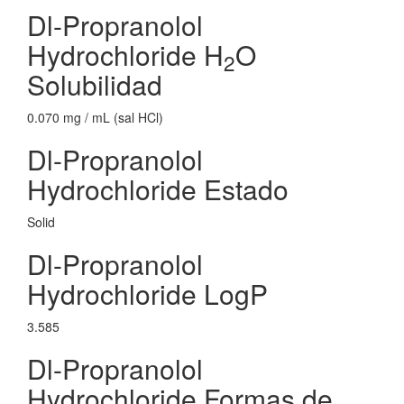
Dl-Propranolol
Hydrochloride H
O
2
Solubilidad
0.070 mg / mL (sal HCl)
Dl-Propranolol
Hydrochloride Estado
Solid
Dl-Propranolol
Hydrochloride LogP
3.585
Dl-Propranolol
Hydrochloride Formas de