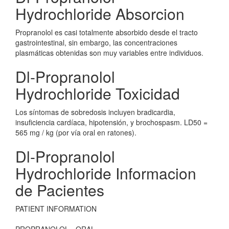
Hydrochloride Absorcion
Propranolol es casi totalmente absorbido desde el tracto
gastrointestinal, sin embargo, las concentraciones
plasmáticas obtenidas son muy variables entre individuos.
Dl-Propranolol
Hydrochloride Toxicidad
Los síntomas de sobredosis incluyen bradicardia,
insuficiencia cardíaca, hipotensión, y brochospasm. LD50 =
565 mg / kg (por vía oral en ratones).
Dl-Propranolol
Hydrochloride Informacion
de Pacientes
PATIENT INFORMATION