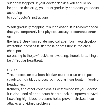
suddenly stopped. If your doctor decides you should no
longer use this drug, you must gradually decrease your dose
according
to your doctor's instructions.
When gradually stopping this medication, it is recommended
that you temporarily limit physical activity to decrease strain
on
the heart. Seek immediate medical attention if you develop:
worsening chest pain, tightness or pressure in the chest,
chest pain
spreading to the jaw/neck/arm, sweating, trouble breathing or
fast/irregular heartbeat.
USES:
This medication is a beta-blocker used to treat chest pain
(angina), high blood pressure, irregular heartbeats, migraine
headaches,
tremors, and other conditions as determined by your doctor.
It is also used after an acute heart attack to improve survival.
Lowering high blood pressure helps prevent strokes, heart
attacks and kidney problems.