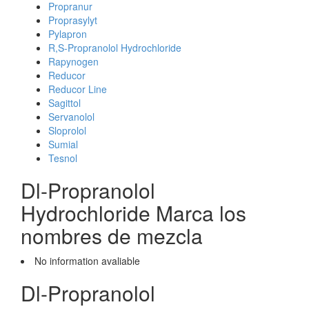
Propranur
Proprasylyt
Pylapron
R,S-Propranolol Hydrochloride
Rapynogen
Reducor
Reducor Line
Sagittol
Servanolol
Sloprolol
Sumial
Tesnol
Dl-Propranolol
Hydrochloride Marca los
nombres de mezcla
No information avaliable
Dl-Propranolol