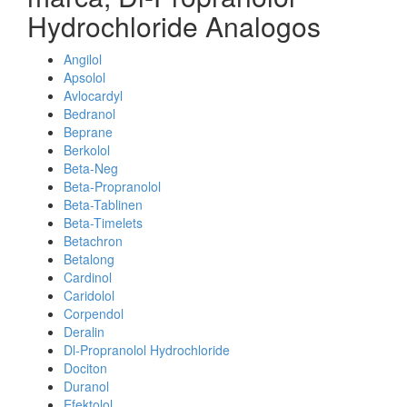
Hydrochloride Analogos
Angilol
Apsolol
Avlocardyl
Bedranol
Beprane
Berkolol
Beta-Neg
Beta-Propranolol
Beta-Tablinen
Beta-Timelets
Betachron
Betalong
Cardinol
Caridolol
Corpendol
Deralin
Dl-Propranolol Hydrochloride
Dociton
Duranol
Efektolol