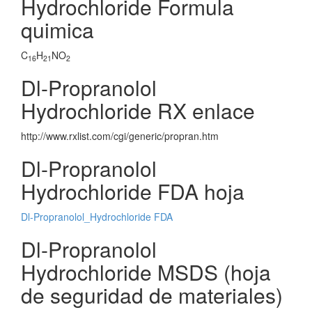
Hydrochloride Formula
quimica
C
H
NO
16
21
2
Dl-Propranolol
Hydrochloride RX enlace
http://www.rxlist.com/cgi/generic/propran.htm
Dl-Propranolol
Hydrochloride FDA hoja
Dl-Propranolol_Hydrochloride FDA
Dl-Propranolol
Hydrochloride MSDS (hoja
de seguridad de materiales)