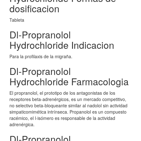
dosificacion
Tableta
Dl-Propranolol
Hydrochloride Indicacion
Para la profilaxis de la migraña.
Dl-Propranolol
Hydrochloride Farmacologia
El propranolol, el prototipo de los antagonistas de los
receptores beta-adrenérgicos, es un mercado competitivo,
no selectivo beta-bloqueante similar al nadolol sin actividad
simpaticomimética intrínseca. Propanolol es un compuesto
racémico, el l-isómero es responsable de la actividad
adrenérgica.
Dl-Propranolol