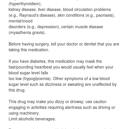
(hyperthyroidism),
kidney disease, liver disease, blood circulation problems
(e.g., Raynaud's disease), skin conditions (e.g., psoriasis),
mental/mood
disorders (e.g., depression), certain muscle disease
(myasthenia gravis).
Before having surgery, tell your doctor or dentist that you are
taking this medication.
If you have diabetes, this medication may mask the
fast/pounding heartbeat you would usually feel when your
blood sugar level falls
too low (hypoglycemia). Other symptoms of a low blood
sugar level such as dizziness or sweating are unaffected by
this drug.
This drug may make you dizzy or drowsy; use caution
engaging in activities requiring alertness such as driving or
using machinery.
Limit alcoholic beverages.