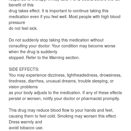
benefit of this
drug takes effect. It is important to continue taking this
medication even if you feel well. Most people with high blood
pressure
do not feel sick.
Do not suddenly stop taking this medication without
consulting your doctor. Your condition may become worse
when the drug is suddenly
stopped. Refer to the Warning section.
SIDE EFFECTS:
You may experience dizziness, lightheadedness, drowsiness,
tiredness, diarrhea, unusual dreams, trouble sleeping, or
vision problems
as your body adjusts to the medication. If any of these effects
persist or worsen, notify your doctor or pharmacist promptly.
This drug may reduce blood flow to your hands and feet,
causing them to feel cold. Smoking may worsen this effect.
Dress warmly and
avoid tobacco use.