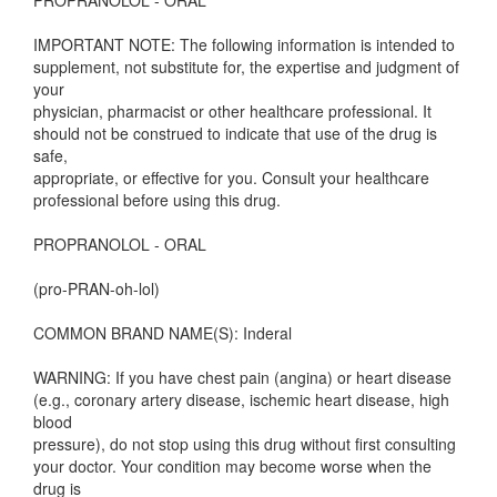
PROPRANOLOL - ORAL
IMPORTANT NOTE: The following information is intended to
supplement, not substitute for, the expertise and judgment of
your
physician, pharmacist or other healthcare professional. It
should not be construed to indicate that use of the drug is
safe,
appropriate, or effective for you. Consult your healthcare
professional before using this drug.
PROPRANOLOL - ORAL
(pro-PRAN-oh-lol)
COMMON BRAND NAME(S): Inderal
WARNING: If you have chest pain (angina) or heart disease
(e.g., coronary artery disease, ischemic heart disease, high
blood
pressure), do not stop using this drug without first consulting
your doctor. Your condition may become worse when the
drug is