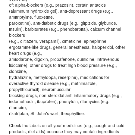
of: alpha-blockers (e.g., prazosin), certain antacids
(aluminum hydroxide gel), anti-depressant drugs (e.g.,
amitriptyline, fluoxetine,
paroxetine), anti-diabetic drugs (e.g., glipizide, glyburide,
insulin), barbiturates (e.g., phenobarbital), calcium channel
blockers
(e.g., diltiazem, verapamil), cimetidine, epinephrine,
ergotamine-like drugs, general anesthesia, haloperidol, other
heart drugs (e.g.,
amiodarone, digoxin, propafenone, quinidine, intravenous
lidocaine), other drugs to treat high blood pressure (e.g.,
clonidine,
hydralazine, methyldopa, reserpine), medications for
overactive thyroid disease (e.g., methimazole,
propylthiouracil), neuromuscular
blocking drugs, non-steroidal anti-inflammatory drugs (e.g.,
indomethacin, ibuprofen), phenytoin, rifamycins (e.g.,
rifampin),
rizatriptan, St. John's wort, theophylline.
Check the labels on all your medicines (e.g., cough-and-cold
products, diet aids) because they may contain ingredients