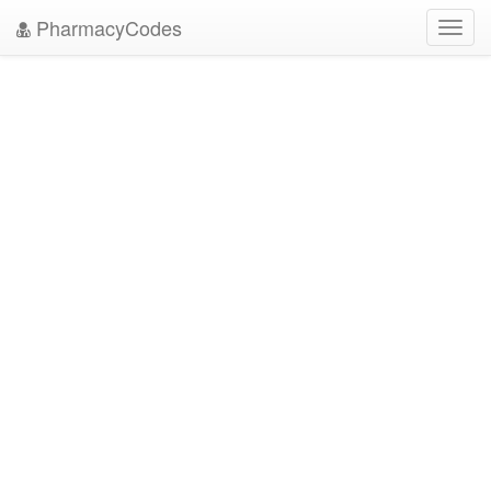
PharmacyCodes
Toggl
navig