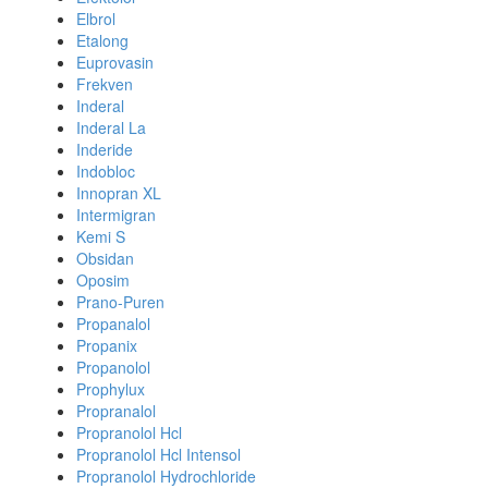
Elbrol
Etalong
Euprovasin
Frekven
Inderal
Inderal La
Inderide
Indobloc
Innopran XL
Intermigran
Kemi S
Obsidan
Oposim
Prano-Puren
Propanalol
Propanix
Propanolol
Prophylux
Propranalol
Propranolol Hcl
Propranolol Hcl Intensol
Propranolol Hydrochloride