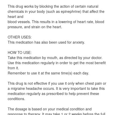
This drug works by blocking the action of certain natural
chemicals in your body (such as epinephrine) that affect the
heart and
blood vessels. This results in a lowering of heart rate, blood
pressure, and strain on the heart.
OTHER USES:
This medication has also been used for anxiety.
HOW TO USE:
Take this medication by mouth, as directed by your doctor.
Use this medication regularly in order to get the most benefit
from it.
Remember to use it at the same time(s) each day.
This drug is not effective if you use it only when chest pain or
a migraine headache occurs. It is very important to take this
medication regularly as prescribed to help prevent these
conditions.
The dosage is based on your medical condition and
response to therapy. It may take 1 or 2 weeks before the full