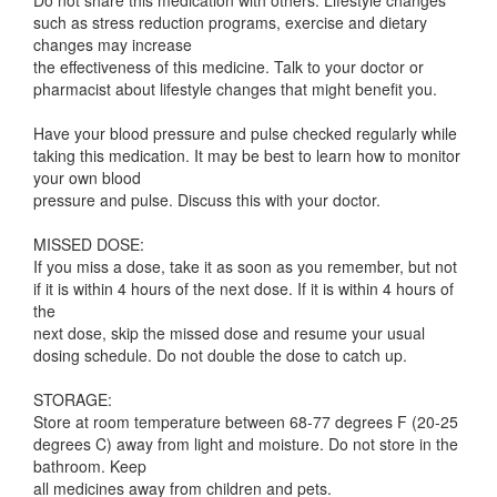
Do not share this medication with others. Lifestyle changes
such as stress reduction programs, exercise and dietary
changes may increase
the effectiveness of this medicine. Talk to your doctor or
pharmacist about lifestyle changes that might benefit you.
Have your blood pressure and pulse checked regularly while
taking this medication. It may be best to learn how to monitor
your own blood
pressure and pulse. Discuss this with your doctor.
MISSED DOSE:
If you miss a dose, take it as soon as you remember, but not
if it is within 4 hours of the next dose. If it is within 4 hours of
the
next dose, skip the missed dose and resume your usual
dosing schedule. Do not double the dose to catch up.
STORAGE:
Store at room temperature between 68-77 degrees F (20-25
degrees C) away from light and moisture. Do not store in the
bathroom. Keep
all medicines away from children and pets.