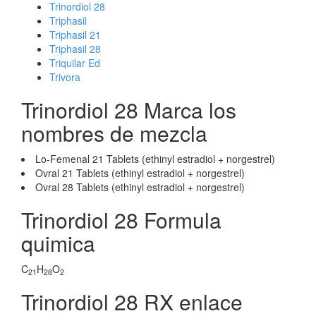
Trinordiol 28
Triphasil
Triphasil 21
Triphasil 28
Triquilar Ed
Trivora
Trinordiol 28 Marca los
nombres de mezcla
Lo-Femenal 21 Tablets (ethinyl estradiol + norgestrel)
Ovral 21 Tablets (ethinyl estradiol + norgestrel)
Ovral 28 Tablets (ethinyl estradiol + norgestrel)
Trinordiol 28 Formula
quimica
C
H
O
21
28
2
Trinordiol 28 RX enlace