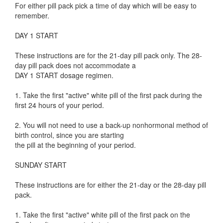
For either pill pack pick a time of day which will be easy to
remember.
DAY 1 START
These instructions are for the 21-day pill pack only. The 28-
day pill pack does not accommodate a
DAY 1 START dosage regimen.
1. Take the first "active" white pill of the first pack during the
first 24 hours of your period.
2. You will not need to use a back-up nonhormonal method of
birth control, since you are starting
the pill at the beginning of your period.
SUNDAY START
These instructions are for either the 21-day or the 28-day pill
pack.
1. Take the first "active" white pill of the first pack on the