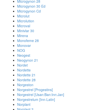
Microgynon 28
Microgynon 30 Ed
Microgynon Cd
Microlut
Microlution
Microval
Minivlar 30
Mirena
Monofeme 28
Monovar
NOG
Neogest
Neogynon 21
Nordet
Nordette
Nordette 21
Nordette 28
Norgeston
Norgestrel [Progestins]
Norgestrel [Usan:Ban:Inn:Jan]
Norgestrelum [Inn-Latin]
Norplant
Norplant 2