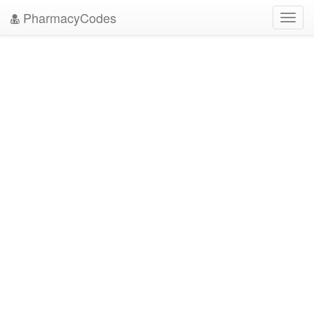
PharmacyCodes
Toggl
navig