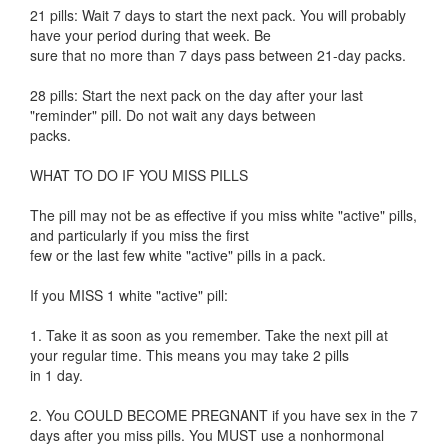
21 pills: Wait 7 days to start the next pack. You will probably
have your period during that week. Be
sure that no more than 7 days pass between 21-day packs.
28 pills: Start the next pack on the day after your last
"reminder" pill. Do not wait any days between
packs.
WHAT TO DO IF YOU MISS PILLS
The pill may not be as effective if you miss white "active" pills,
and particularly if you miss the first
few or the last few white "active" pills in a pack.
If you MISS 1 white "active" pill:
1. Take it as soon as you remember. Take the next pill at
your regular time. This means you may take 2 pills
in 1 day.
2. You COULD BECOME PREGNANT if you have sex in the 7
days after you miss pills. You MUST use a nonhormonal