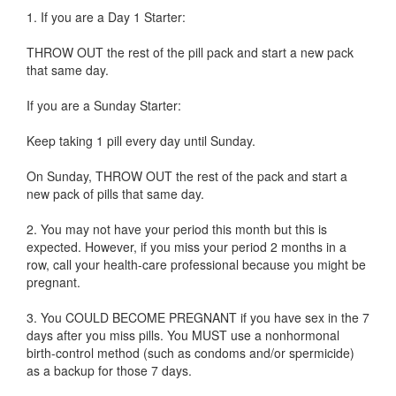
1. If you are a Day 1 Starter:
THROW OUT the rest of the pill pack and start a new pack
that same day.
If you are a Sunday Starter:
Keep taking 1 pill every day until Sunday.
On Sunday, THROW OUT the rest of the pack and start a
new pack of pills that same day.
2. You may not have your period this month but this is
expected. However, if you miss your period 2 months in a
row, call your health-care professional because you might be
pregnant.
3. You COULD BECOME PREGNANT if you have sex in the 7
days after you miss pills. You MUST use a nonhormonal
birth-control method (such as condoms and/or spermicide)
as a backup for those 7 days.