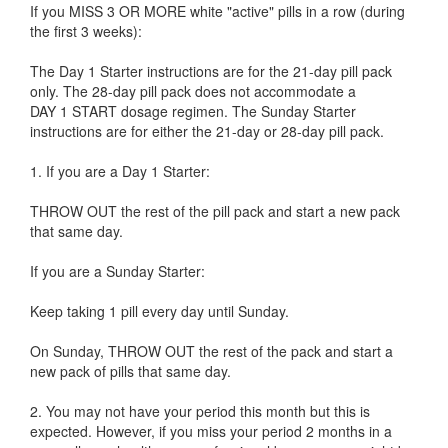
If you MISS 3 OR MORE white "active" pills in a row (during
the first 3 weeks):
The Day 1 Starter instructions are for the 21-day pill pack
only. The 28-day pill pack does not accommodate a
DAY 1 START dosage regimen. The Sunday Starter
instructions are for either the 21-day or 28-day pill pack.
1. If you are a Day 1 Starter:
THROW OUT the rest of the pill pack and start a new pack
that same day.
If you are a Sunday Starter:
Keep taking 1 pill every day until Sunday.
On Sunday, THROW OUT the rest of the pack and start a
new pack of pills that same day.
2. You may not have your period this month but this is
expected. However, if you miss your period 2 months in a