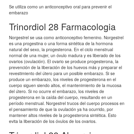
Se utiliza como un anticonceptivo oral para prevenir el
embarazo
Trinordiol 28 Farmacologia
Norgestrel se usa como anticonceptivo femenino. Norgestrel
es una progestina o una forma sintética de la hormona
natural del sexo, la progesterona. En el ciclo menstrual
normal de una mujer, un óvulo madura y es liberado de los
ovarios (ovulación). El ovario se produce progesterona, la
prevención de la liberación de los huevos más y preparar el
revestimiento del útero para un posible embarazo. Si se
produce un embarazo, los niveles de progesterona en el
cuerpo siguen siendo altos, el mantenimiento de la mucosa
del útero. Si no ocurre el embarazo, los niveles de
progesterona en la caída del cuerpo, resultando en un
período menstrual. Norgestrel trucos del cuerpo procesos en
el pensamiento de que la ovulación ya ha ocurrido, por
mantener altos niveles de la progesterona sintética. Esto
evita la liberación de los óvulos de los ovarios.