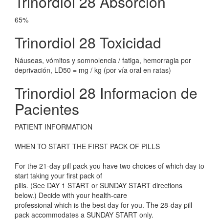
Trinordiol 28 Absorcion
65%
Trinordiol 28 Toxicidad
Náuseas, vómitos y somnolencia / fatiga, hemorragia por
deprivación, LD50 = mg / kg (por vía oral en ratas)
Trinordiol 28 Informacion de
Pacientes
PATIENT INFORMATION
WHEN TO START THE FIRST PACK OF PILLS
For the 21-day pill pack you have two choices of which day to
start taking your first pack of
pills. (See DAY 1 START or SUNDAY START directions
below.) Decide with your health-care
professional which is the best day for you. The 28-day pill
pack accommodates a SUNDAY START only.