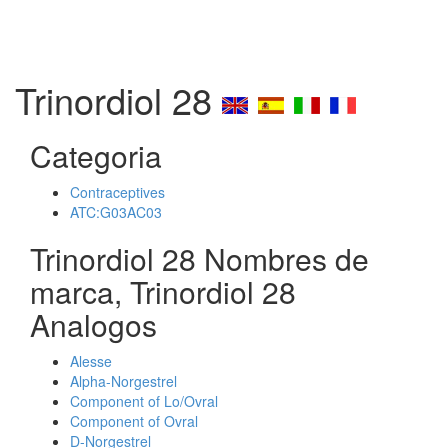
Trinordiol 28
Categoria
Contraceptives
ATC:G03AC03
Trinordiol 28 Nombres de
marca, Trinordiol 28
Analogos
Alesse
Alpha-Norgestrel
Component of Lo/Ovral
Component of Ovral
D-Norgestrel