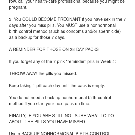
row, call your health-care professional because you might be
pregnant.
3. You COULD BECOME PREGNANT if you have sex in the 7
days after you miss pills. You MUST use a nonhormonal
birth-control method (such as condoms and/or spermicide)
as a backup for those 7 days.
A REMINDER FOR THOSE ON 28-DAY PACKS
If you forget any of the 7 pink "reminder" pills in Week 4:
THROW AWAY the pills you missed.
Keep taking 1 pill each day until the pack is empty.
You do not need a back-up nonhormonal birth-control
method if you start your next pack on time.
FINALLY, IF YOU ARE STILL NOT SURE WHAT TO DO
ABOUT THE PILLS YOU HAVE MISSED
Use a BACK-UP NONHORMONAL BIRTH-CONTROL