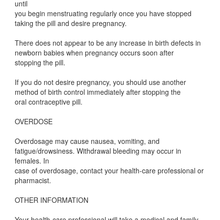
until
you begin menstruating regularly once you have stopped
taking the pill and desire pregnancy.
There does not appear to be any increase in birth defects in
newborn babies when pregnancy occurs soon after
stopping the pill.
If you do not desire pregnancy, you should use another
method of birth control immediately after stopping the
oral contraceptive pill.
OVERDOSE
Overdosage may cause nausea, vomiting, and
fatigue/drowsiness. Withdrawal bleeding may occur in
females. In
case of overdosage, contact your health-care professional or
pharmacist.
OTHER INFORMATION
Your health-care professional will take a medical and family