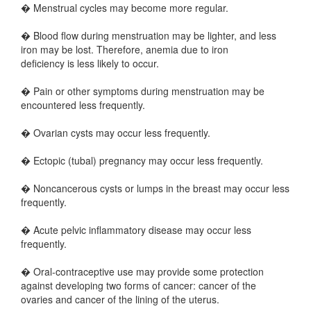
� Menstrual cycles may become more regular.
� Blood flow during menstruation may be lighter, and less
iron may be lost. Therefore, anemia due to iron
deficiency is less likely to occur.
� Pain or other symptoms during menstruation may be
encountered less frequently.
� Ovarian cysts may occur less frequently.
� Ectopic (tubal) pregnancy may occur less frequently.
� Noncancerous cysts or lumps in the breast may occur less
frequently.
� Acute pelvic inflammatory disease may occur less
frequently.
� Oral-contraceptive use may provide some protection
against developing two forms of cancer: cancer of the
ovaries and cancer of the lining of the uterus.