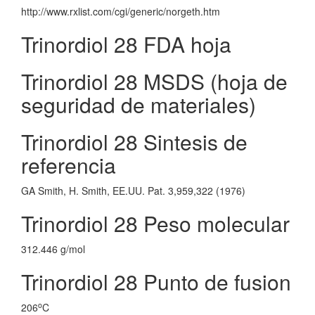
http://www.rxlist.com/cgi/generic/norgeth.htm
Trinordiol 28 FDA hoja
Trinordiol 28 MSDS (hoja de
seguridad de materiales)
Trinordiol 28 Sintesis de
referencia
GA Smith, H. Smith, EE.UU. Pat. 3,959,322 (1976)
Trinordiol 28 Peso molecular
312.446 g/mol
Trinordiol 28 Punto de fusion
o
206
C