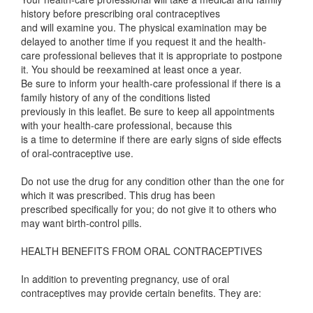
history before prescribing oral contraceptives
and will examine you. The physical examination may be
delayed to another time if you request it and the health-
care professional believes that it is appropriate to postpone
it. You should be reexamined at least once a year.
Be sure to inform your health-care professional if there is a
family history of any of the conditions listed
previously in this leaflet. Be sure to keep all appointments
with your health-care professional, because this
is a time to determine if there are early signs of side effects
of oral-contraceptive use.
Do not use the drug for any condition other than the one for
which it was prescribed. This drug has been
prescribed specifically for you; do not give it to others who
may want birth-control pills.
HEALTH BENEFITS FROM ORAL CONTRACEPTIVES
In addition to preventing pregnancy, use of oral
contraceptives may provide certain benefits. They are: