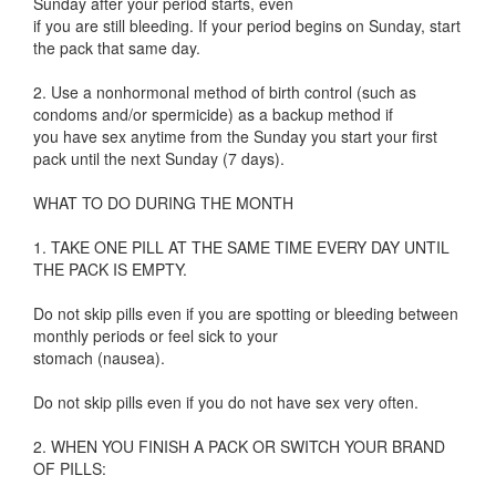
Sunday after your period starts, even
if you are still bleeding. If your period begins on Sunday, start
the pack that same day.
2. Use a nonhormonal method of birth control (such as
condoms and/or spermicide) as a backup method if
you have sex anytime from the Sunday you start your first
pack until the next Sunday (7 days).
WHAT TO DO DURING THE MONTH
1. TAKE ONE PILL AT THE SAME TIME EVERY DAY UNTIL
THE PACK IS EMPTY.
Do not skip pills even if you are spotting or bleeding between
monthly periods or feel sick to your
stomach (nausea).
Do not skip pills even if you do not have sex very often.
2. WHEN YOU FINISH A PACK OR SWITCH YOUR BRAND
OF PILLS: