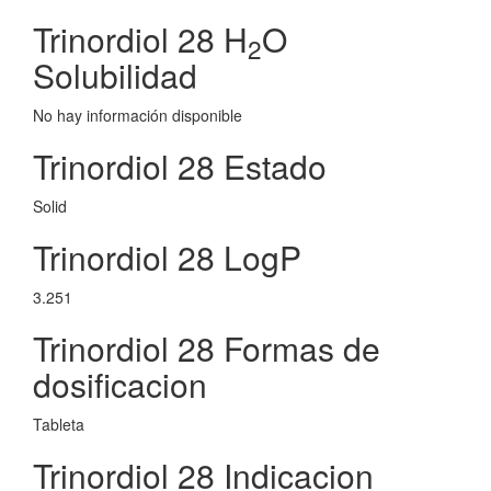
Trinordiol 28 H
O
2
Solubilidad
No hay información disponible
Trinordiol 28 Estado
Solid
Trinordiol 28 LogP
3.251
Trinordiol 28 Formas de
dosificacion
Tableta
Trinordiol 28 Indicacion