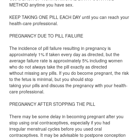
METHOD anytime you have sex.
KEEP TAKING ONE PILL EACH DAY until you can reach your
health-care professional.
PREGNANCY DUE TO PILL FAILURE
The incidence of pill failure resulting in pregnancy is
approximately 1% if taken every day as directed, but the
average failure rate is approximately 5% including women
who do not always take the pill exactly as directed
without missing any pills. If you do become pregnant, the risk
to the fetus is minimal, but you should stop
taking your pills and discuss the pregnancy with your health-
care professional.
PREGNANCY AFTER STOPPING THE PILL
There may be some delay in becoming pregnant after you
stop using oral contraceptives, especially if you had
irregular menstrual cycles before you used oral
contraceptives. It may be advisable to postpone conception