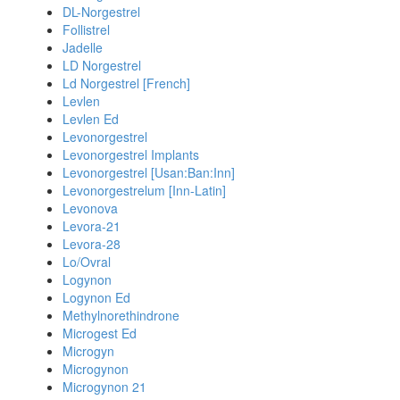
DL-Norgestrel
Follistrel
Jadelle
LD Norgestrel
Ld Norgestrel [French]
Levlen
Levlen Ed
Levonorgestrel
Levonorgestrel Implants
Levonorgestrel [Usan:Ban:Inn]
Levonorgestrelum [Inn-Latin]
Levonova
Levora-21
Levora-28
Lo/Ovral
Logynon
Logynon Ed
Methylnorethindrone
Microgest Ed
Microgyn
Microgynon
Microgynon 21