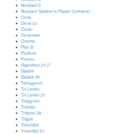
Norplant II
Norplant System in Plastic Container
Ovral
Ovral-Lo
Ovran
Ovranette
Ovrette
Plan B
Postinor
Preven
Rigevidon 21+7
Stediril
Stediril 30
Tetragynon
Tri-Levlen
Tri-Levlen 21
Triagynon
Triciclor
Trifeme 28
Trigoa
Trinordiol
Trinordiol 21