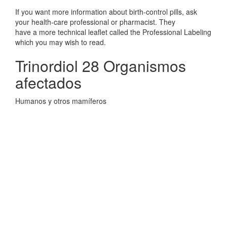
If you want more information about birth-control pills, ask
your health-care professional or pharmacist. They
have a more technical leaflet called the Professional Labeling
which you may wish to read.
Trinordiol 28 Organismos
afectados
Humanos y otros mamíferos