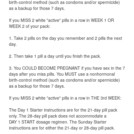
birth-control method (such as condoms and/or spermicide)
as a backup for those 7 days.
If you MISS 2 white "active" pills in a row in WEEK 1 OR
WEEK 2 of your pack:
1. Take 2 pills on the day you remember and 2 pills the next
day.
2. Then take 1 pill a day until you finish the pack.
3. You COULD BECOME PREGNANT if you have sex in the 7
days after you miss pills. You MUST use a nonhormonal
birth-control method (such as condoms and/or spermicide)
as a backup for those 7 days.
If you MISS 2 white "active" pills in a row in THE 3rd WEEK:
The Day 1 Starter instructions are for the 21-day pill pack
only. The 28-day pill pack does not accommodate a
DAY 1 START dosage regimen. The Sunday Starter
instructions are for either the 21-day or 28-day pill pack.