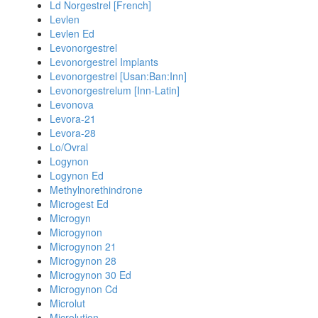
Ld Norgestrel [French]
Levlen
Levlen Ed
Levonorgestrel
Levonorgestrel Implants
Levonorgestrel [Usan:Ban:Inn]
Levonorgestrelum [Inn-Latin]
Levonova
Levora-21
Levora-28
Lo/Ovral
Logynon
Logynon Ed
Methylnorethindrone
Microgest Ed
Microgyn
Microgynon
Microgynon 21
Microgynon 28
Microgynon 30 Ed
Microgynon Cd
Microlut
Microlution