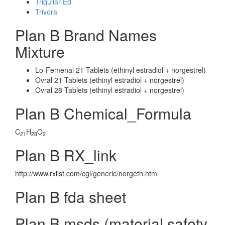
Triquilar Ed
Trivora
Plan B Brand Names
Mixture
Lo-Femenal 21 Tablets (ethinyl estradiol + norgestrel)
Ovral 21 Tablets (ethinyl estradiol + norgestrel)
Ovral 28 Tablets (ethinyl estradiol + norgestrel)
Plan B Chemical_Formula
C
H
O
21
28
2
Plan B RX_link
http://www.rxlist.com/cgi/generic/norgeth.htm
Plan B fda sheet
Plan B msds (material safety