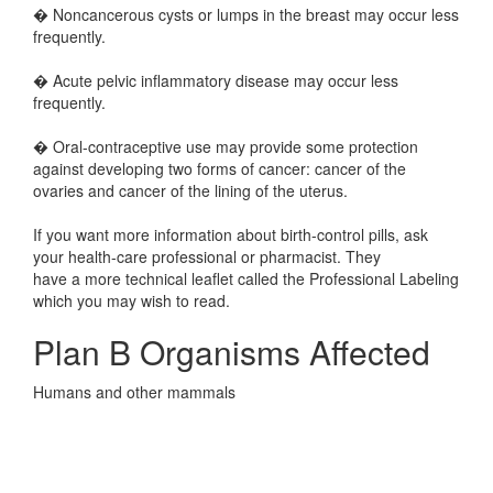
� Noncancerous cysts or lumps in the breast may occur less
frequently.
� Acute pelvic inflammatory disease may occur less
frequently.
� Oral-contraceptive use may provide some protection
against developing two forms of cancer: cancer of the
ovaries and cancer of the lining of the uterus.
If you want more information about birth-control pills, ask
your health-care professional or pharmacist. They
have a more technical leaflet called the Professional Labeling
which you may wish to read.
Plan B Organisms Affected
Humans and other mammals