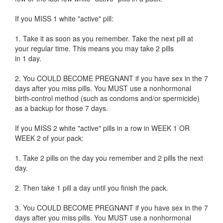
If you MISS 1 white "active" pill:
1. Take it as soon as you remember. Take the next pill at
your regular time. This means you may take 2 pills
in 1 day.
2. You COULD BECOME PREGNANT if you have sex in the 7
days after you miss pills. You MUST use a nonhormonal
birth-control method (such as condoms and/or spermicide)
as a backup for those 7 days.
If you MISS 2 white "active" pills in a row in WEEK 1 OR
WEEK 2 of your pack:
1. Take 2 pills on the day you remember and 2 pills the next
day.
2. Then take 1 pill a day until you finish the pack.
3. You COULD BECOME PREGNANT if you have sex in the 7
days after you miss pills. You MUST use a nonhormonal