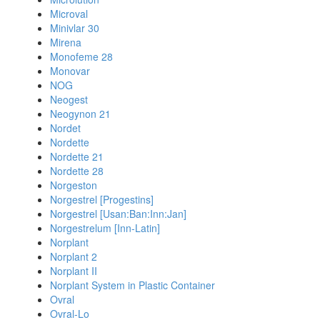
Microval
Minivlar 30
Mirena
Monofeme 28
Monovar
NOG
Neogest
Neogynon 21
Nordet
Nordette
Nordette 21
Nordette 28
Norgeston
Norgestrel [Progestins]
Norgestrel [Usan:Ban:Inn:Jan]
Norgestrelum [Inn-Latin]
Norplant
Norplant 2
Norplant II
Norplant System in Plastic Container
Ovral
Ovral-Lo