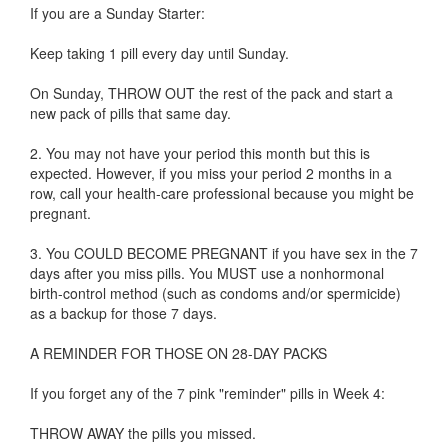
If you are a Sunday Starter:
Keep taking 1 pill every day until Sunday.
On Sunday, THROW OUT the rest of the pack and start a
new pack of pills that same day.
2. You may not have your period this month but this is
expected. However, if you miss your period 2 months in a
row, call your health-care professional because you might be
pregnant.
3. You COULD BECOME PREGNANT if you have sex in the 7
days after you miss pills. You MUST use a nonhormonal
birth-control method (such as condoms and/or spermicide)
as a backup for those 7 days.
A REMINDER FOR THOSE ON 28-DAY PACKS
If you forget any of the 7 pink "reminder" pills in Week 4:
THROW AWAY the pills you missed.