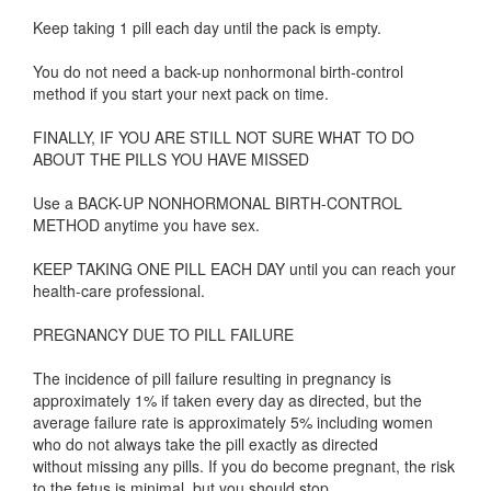
Keep taking 1 pill each day until the pack is empty.
You do not need a back-up nonhormonal birth-control
method if you start your next pack on time.
FINALLY, IF YOU ARE STILL NOT SURE WHAT TO DO
ABOUT THE PILLS YOU HAVE MISSED
Use a BACK-UP NONHORMONAL BIRTH-CONTROL
METHOD anytime you have sex.
KEEP TAKING ONE PILL EACH DAY until you can reach your
health-care professional.
PREGNANCY DUE TO PILL FAILURE
The incidence of pill failure resulting in pregnancy is
approximately 1% if taken every day as directed, but the
average failure rate is approximately 5% including women
who do not always take the pill exactly as directed
without missing any pills. If you do become pregnant, the risk
to the fetus is minimal, but you should stop