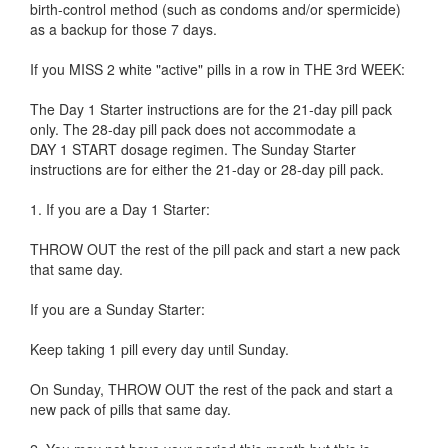
birth-control method (such as condoms and/or spermicide)
as a backup for those 7 days.
If you MISS 2 white "active" pills in a row in THE 3rd WEEK:
The Day 1 Starter instructions are for the 21-day pill pack
only. The 28-day pill pack does not accommodate a
DAY 1 START dosage regimen. The Sunday Starter
instructions are for either the 21-day or 28-day pill pack.
1. If you are a Day 1 Starter:
THROW OUT the rest of the pill pack and start a new pack
that same day.
If you are a Sunday Starter:
Keep taking 1 pill every day until Sunday.
On Sunday, THROW OUT the rest of the pack and start a
new pack of pills that same day.