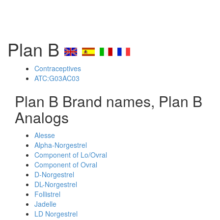
Plan B
Contraceptives
ATC:G03AC03
Plan B Brand names, Plan B
Analogs
Alesse
Alpha-Norgestrel
Component of Lo/Ovral
Component of Ovral
D-Norgestrel
DL-Norgestrel
Follistrel
Jadelle
LD Norgestrel