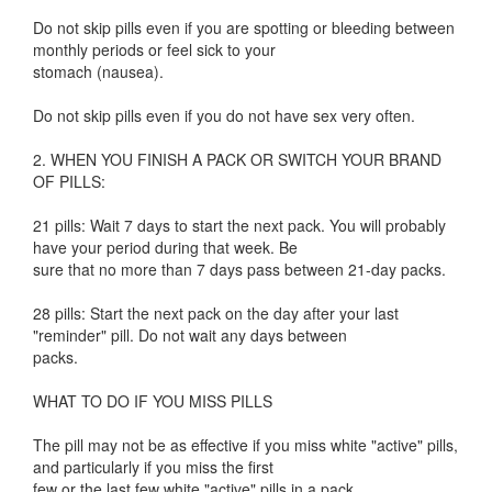
Do not skip pills even if you are spotting or bleeding between
monthly periods or feel sick to your
stomach (nausea).
Do not skip pills even if you do not have sex very often.
2. WHEN YOU FINISH A PACK OR SWITCH YOUR BRAND
OF PILLS:
21 pills: Wait 7 days to start the next pack. You will probably
have your period during that week. Be
sure that no more than 7 days pass between 21-day packs.
28 pills: Start the next pack on the day after your last
"reminder" pill. Do not wait any days between
packs.
WHAT TO DO IF YOU MISS PILLS
The pill may not be as effective if you miss white "active" pills,
and particularly if you miss the first
few or the last few white "active" pills in a pack.