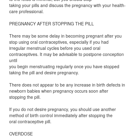
taking your pills and discuss the pregnancy with your health-
care professional.
PREGNANCY AFTER STOPPING THE PILL
There may be some delay in becoming pregnant after you
stop using oral contraceptives, especially if you had
irregular menstrual cycles before you used oral
contraceptives. It may be advisable to postpone conception
until
you begin menstruating regularly once you have stopped
taking the pill and desire pregnancy.
There does not appear to be any increase in birth defects in
newborn babies when pregnancy occurs soon after
stopping the pill.
If you do not desire pregnancy, you should use another
method of birth control immediately after stopping the
oral contraceptive pill.
OVERDOSE