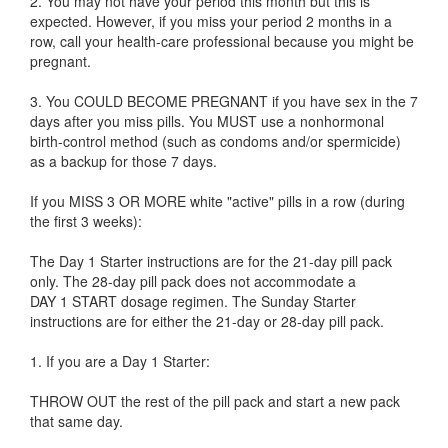
2. You may not have your period this month but this is
expected. However, if you miss your period 2 months in a
row, call your health-care professional because you might be
pregnant.
3. You COULD BECOME PREGNANT if you have sex in the 7
days after you miss pills. You MUST use a nonhormonal
birth-control method (such as condoms and/or spermicide)
as a backup for those 7 days.
If you MISS 3 OR MORE white "active" pills in a row (during
the first 3 weeks):
The Day 1 Starter instructions are for the 21-day pill pack
only. The 28-day pill pack does not accommodate a
DAY 1 START dosage regimen. The Sunday Starter
instructions are for either the 21-day or 28-day pill pack.
1. If you are a Day 1 Starter:
THROW OUT the rest of the pill pack and start a new pack
that same day.