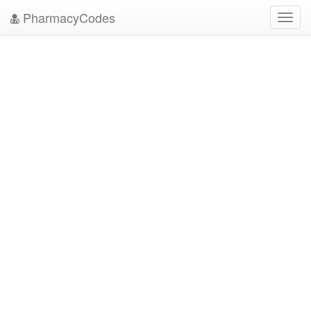
PharmacyCodes
Toggl
navig