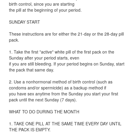
birth control, since you are starting
the pill at the beginning of your period.
SUNDAY START
These instructions are for either the 21-day or the 28-day pill
pack.
1. Take the first "active" white pill of the first pack on the
Sunday after your period starts, even
if you are still bleeding. If your period begins on Sunday, start
the pack that same day.
2. Use a nonhormonal method of birth control (such as
condoms and/or spermicide) as a backup method if
you have sex anytime from the Sunday you start your first
pack until the next Sunday (7 days).
WHAT TO DO DURING THE MONTH
1. TAKE ONE PILL AT THE SAME TIME EVERY DAY UNTIL
THE PACK IS EMPTY.