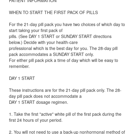
PATIENT INFORMATION
WHEN TO START THE FIRST PACK OF PILLS
For the 21-day pill pack you have two choices of which day to
start taking your first pack of
pills. (See DAY 1 START or SUNDAY START directions
below.) Decide with your health-care
professional which is the best day for you. The 28-day pill
pack accommodates a SUNDAY START only.
For either pill pack pick a time of day which will be easy to
remember.
DAY 1 START
These instructions are for the 21-day pill pack only. The 28-
day pill pack does not accommodate a
DAY 1 START dosage regimen.
1. Take the first "active" white pill of the first pack during the
first 24 hours of your period.
2. You will not need to use a back-up nonhormonal method of