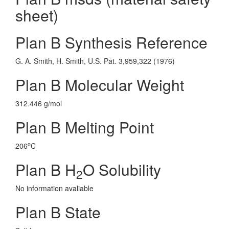
sheet)
Plan B Synthesis Reference
G. A. Smith, H. Smith, U.S. Pat. 3,959,322 (1976)
Plan B Molecular Weight
312.446 g/mol
Plan B Melting Point
o
206
C
Plan B H
O Solubility
2
No information avaliable
Plan B State