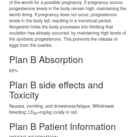
of the womb for a possible pregnancy. If pregnancy occurs,
progesterone levels in the body remain high, maintaining the
womb lining. If pregnancy does not occur, progesterone
levels in the body fall, resulting in a menstrual period.
Norgestrel tricks the body processes into thinking that
ovulation has already occurred, by maintaining high levels of
the synthetic progesterone. This prevents the release of
eggs from the ovaries.
Plan B Absorption
65%
Plan B side effects and
Toxicity
Nausea, vomiting, and drowsiness/fatigue; Withdrawal
bleeding; LD
=mg/kg (orally in rat)
50
Plan B Patient Information