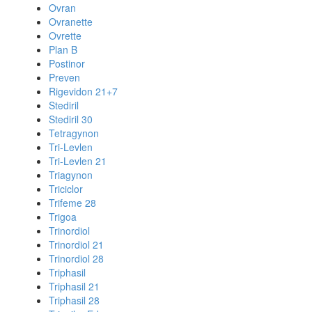
Ovran
Ovranette
Ovrette
Plan B
Postinor
Preven
Rigevidon 21+7
Stediril
Stediril 30
Tetragynon
Tri-Levlen
Tri-Levlen 21
Triagynon
Triciclor
Trifeme 28
Trigoa
Trinordiol
Trinordiol 21
Trinordiol 28
Triphasil
Triphasil 21
Triphasil 28