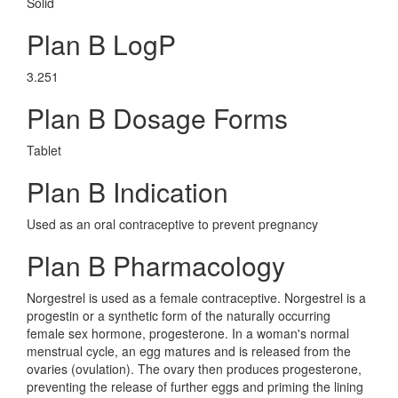
Solid
Plan B LogP
3.251
Plan B Dosage Forms
Tablet
Plan B Indication
Used as an oral contraceptive to prevent pregnancy
Plan B Pharmacology
Norgestrel is used as a female contraceptive. Norgestrel is a
progestin or a synthetic form of the naturally occurring
female sex hormone, progesterone. In a woman's normal
menstrual cycle, an egg matures and is released from the
ovaries (ovulation). The ovary then produces progesterone,
preventing the release of further eggs and priming the lining