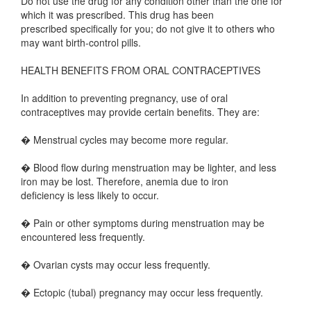
Do not use the drug for any condition other than the one for
which it was prescribed. This drug has been
prescribed specifically for you; do not give it to others who
may want birth-control pills.
HEALTH BENEFITS FROM ORAL CONTRACEPTIVES
In addition to preventing pregnancy, use of oral
contraceptives may provide certain benefits. They are:
� Menstrual cycles may become more regular.
� Blood flow during menstruation may be lighter, and less
iron may be lost. Therefore, anemia due to iron
deficiency is less likely to occur.
� Pain or other symptoms during menstruation may be
encountered less frequently.
� Ovarian cysts may occur less frequently.
� Ectopic (tubal) pregnancy may occur less frequently.