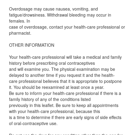
Overdosage may cause nausea, vomiting, and
fatigue/drowsiness. Withdrawal bleeding may occur in
females. In
case of overdosage, contact your health-care professional or
pharmacist.
OTHER INFORMATION
Your health-care professional will take a medical and family
history before prescribing oral contraceptives
and will examine you. The physical examination may be
delayed to another time if you request it and the health-
care professional believes that it is appropriate to postpone
it. You should be reexamined at least once a year.
Be sure to inform your health-care professional if there is a
family history of any of the conditions listed
previously in this leaflet. Be sure to keep all appointments
with your health-care professional, because this
is a time to determine if there are early signs of side effects
of oral-contraceptive use.