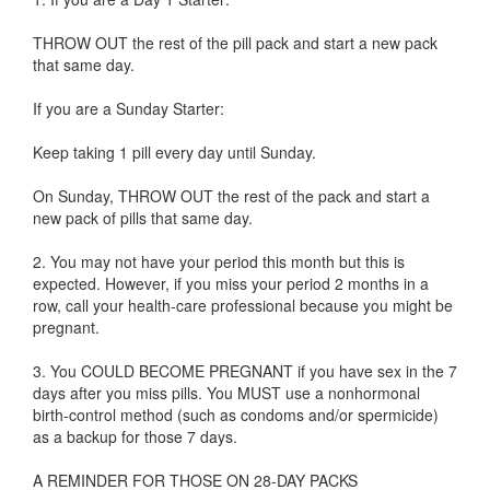
THROW OUT the rest of the pill pack and start a new pack
that same day.
If you are a Sunday Starter:
Keep taking 1 pill every day until Sunday.
On Sunday, THROW OUT the rest of the pack and start a
new pack of pills that same day.
2. You may not have your period this month but this is
expected. However, if you miss your period 2 months in a
row, call your health-care professional because you might be
pregnant.
3. You COULD BECOME PREGNANT if you have sex in the 7
days after you miss pills. You MUST use a nonhormonal
birth-control method (such as condoms and/or spermicide)
as a backup for those 7 days.
A REMINDER FOR THOSE ON 28-DAY PACKS