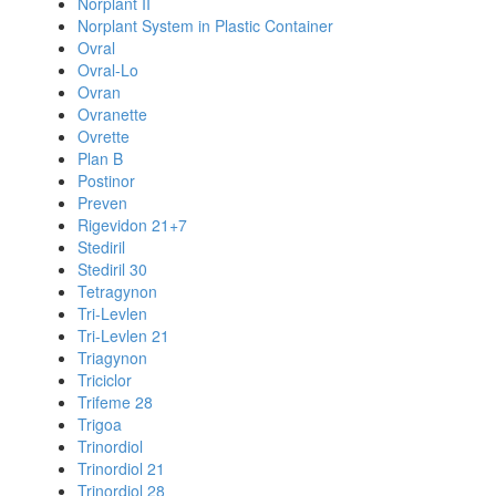
Norplant II
Norplant System in Plastic Container
Ovral
Ovral-Lo
Ovran
Ovranette
Ovrette
Plan B
Postinor
Preven
Rigevidon 21+7
Stediril
Stediril 30
Tetragynon
Tri-Levlen
Tri-Levlen 21
Triagynon
Triciclor
Trifeme 28
Trigoa
Trinordiol
Trinordiol 21
Trinordiol 28