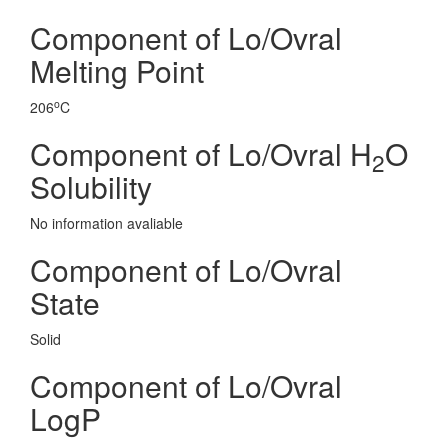
Component of Lo/Ovral
Melting Point
o
206
C
Component of Lo/Ovral H
O
2
Solubility
No information avaliable
Component of Lo/Ovral
State
Solid
Component of Lo/Ovral
LogP