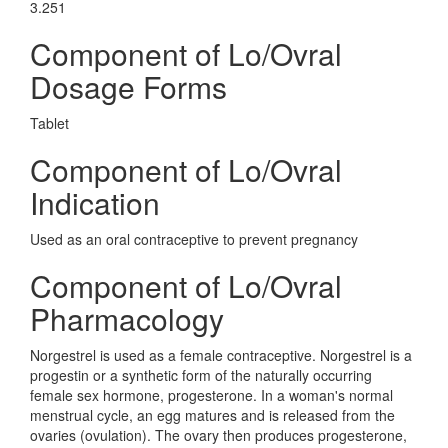
3.251
Component of Lo/Ovral
Dosage Forms
Tablet
Component of Lo/Ovral
Indication
Used as an oral contraceptive to prevent pregnancy
Component of Lo/Ovral
Pharmacology
Norgestrel is used as a female contraceptive. Norgestrel is a
progestin or a synthetic form of the naturally occurring
female sex hormone, progesterone. In a woman's normal
menstrual cycle, an egg matures and is released from the
ovaries (ovulation). The ovary then produces progesterone,