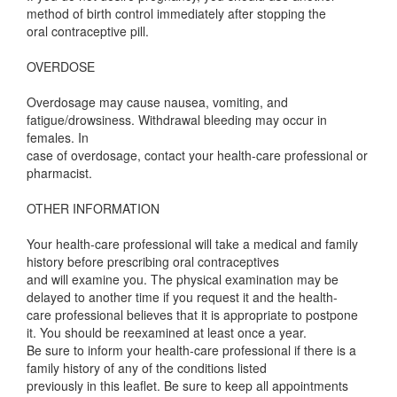
method of birth control immediately after stopping the
oral contraceptive pill.
OVERDOSE
Overdosage may cause nausea, vomiting, and
fatigue/drowsiness. Withdrawal bleeding may occur in
females. In
case of overdosage, contact your health-care professional or
pharmacist.
OTHER INFORMATION
Your health-care professional will take a medical and family
history before prescribing oral contraceptives
and will examine you. The physical examination may be
delayed to another time if you request it and the health-
care professional believes that it is appropriate to postpone
it. You should be reexamined at least once a year.
Be sure to inform your health-care professional if there is a
family history of any of the conditions listed
previously in this leaflet. Be sure to keep all appointments