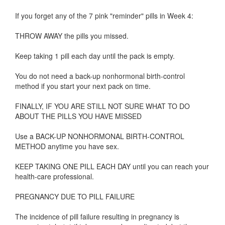
If you forget any of the 7 pink "reminder" pills in Week 4:
THROW AWAY the pills you missed.
Keep taking 1 pill each day until the pack is empty.
You do not need a back-up nonhormonal birth-control
method if you start your next pack on time.
FINALLY, IF YOU ARE STILL NOT SURE WHAT TO DO
ABOUT THE PILLS YOU HAVE MISSED
Use a BACK-UP NONHORMONAL BIRTH-CONTROL
METHOD anytime you have sex.
KEEP TAKING ONE PILL EACH DAY until you can reach your
health-care professional.
PREGNANCY DUE TO PILL FAILURE
The incidence of pill failure resulting in pregnancy is