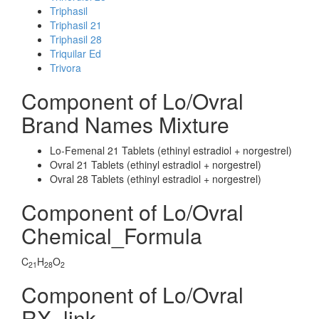
Triphasil
Triphasil 21
Triphasil 28
Triquilar Ed
Trivora
Component of Lo/Ovral
Brand Names Mixture
Lo-Femenal 21 Tablets (ethinyl estradiol + norgestrel)
Ovral 21 Tablets (ethinyl estradiol + norgestrel)
Ovral 28 Tablets (ethinyl estradiol + norgestrel)
Component of Lo/Ovral
Chemical_Formula
C
H
O
21
28
2
Component of Lo/Ovral
RX_link