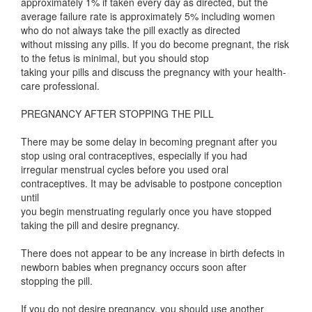
approximately 1% if taken every day as directed, but the
average failure rate is approximately 5% including women
who do not always take the pill exactly as directed
without missing any pills. If you do become pregnant, the risk
to the fetus is minimal, but you should stop
taking your pills and discuss the pregnancy with your health-
care professional.
PREGNANCY AFTER STOPPING THE PILL
There may be some delay in becoming pregnant after you
stop using oral contraceptives, especially if you had
irregular menstrual cycles before you used oral
contraceptives. It may be advisable to postpone conception
until
you begin menstruating regularly once you have stopped
taking the pill and desire pregnancy.
There does not appear to be any increase in birth defects in
newborn babies when pregnancy occurs soon after
stopping the pill.
If you do not desire pregnancy, you should use another