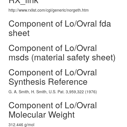
http://www.rxlist.com/cgi/generic/norgeth.htm
Component of Lo/Ovral fda
sheet
Component of Lo/Ovral
msds (material safety sheet)
Component of Lo/Ovral
Synthesis Reference
G. A. Smith, H. Smith, U.S. Pat. 3,959,322 (1976)
Component of Lo/Ovral
Molecular Weight
312.446 g/mol