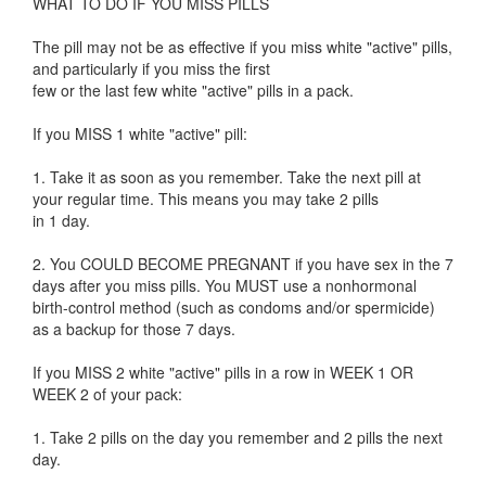
WHAT TO DO IF YOU MISS PILLS
The pill may not be as effective if you miss white "active" pills,
and particularly if you miss the first
few or the last few white "active" pills in a pack.
If you MISS 1 white "active" pill:
1. Take it as soon as you remember. Take the next pill at
your regular time. This means you may take 2 pills
in 1 day.
2. You COULD BECOME PREGNANT if you have sex in the 7
days after you miss pills. You MUST use a nonhormonal
birth-control method (such as condoms and/or spermicide)
as a backup for those 7 days.
If you MISS 2 white "active" pills in a row in WEEK 1 OR
WEEK 2 of your pack:
1. Take 2 pills on the day you remember and 2 pills the next
day.