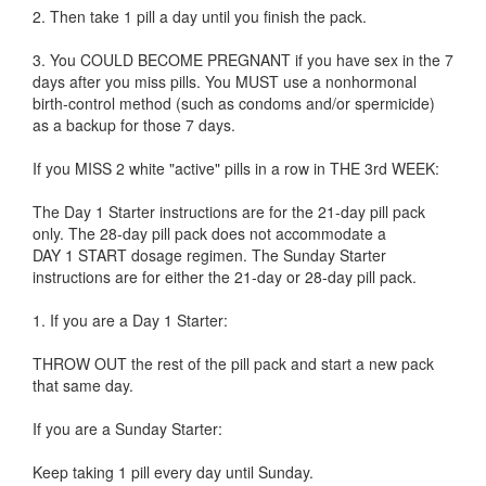
2. Then take 1 pill a day until you finish the pack.
3. You COULD BECOME PREGNANT if you have sex in the 7
days after you miss pills. You MUST use a nonhormonal
birth-control method (such as condoms and/or spermicide)
as a backup for those 7 days.
If you MISS 2 white "active" pills in a row in THE 3rd WEEK:
The Day 1 Starter instructions are for the 21-day pill pack
only. The 28-day pill pack does not accommodate a
DAY 1 START dosage regimen. The Sunday Starter
instructions are for either the 21-day or 28-day pill pack.
1. If you are a Day 1 Starter:
THROW OUT the rest of the pill pack and start a new pack
that same day.
If you are a Sunday Starter:
Keep taking 1 pill every day until Sunday.