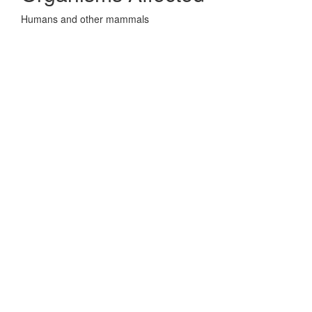
Humans and other mammals