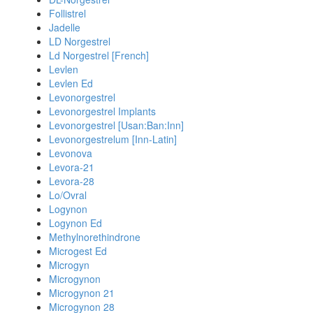
Follistrel
Jadelle
LD Norgestrel
Ld Norgestrel [French]
Levlen
Levlen Ed
Levonorgestrel
Levonorgestrel Implants
Levonorgestrel [Usan:Ban:Inn]
Levonorgestrelum [Inn-Latin]
Levonova
Levora-21
Levora-28
Lo/Ovral
Logynon
Logynon Ed
Methylnorethindrone
Microgest Ed
Microgyn
Microgynon
Microgynon 21
Microgynon 28