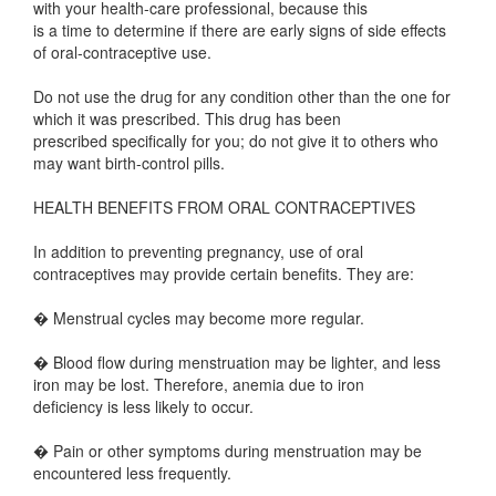
with your health-care professional, because this
is a time to determine if there are early signs of side effects
of oral-contraceptive use.
Do not use the drug for any condition other than the one for
which it was prescribed. This drug has been
prescribed specifically for you; do not give it to others who
may want birth-control pills.
HEALTH BENEFITS FROM ORAL CONTRACEPTIVES
In addition to preventing pregnancy, use of oral
contraceptives may provide certain benefits. They are:
� Menstrual cycles may become more regular.
� Blood flow during menstruation may be lighter, and less
iron may be lost. Therefore, anemia due to iron
deficiency is less likely to occur.
� Pain or other symptoms during menstruation may be
encountered less frequently.