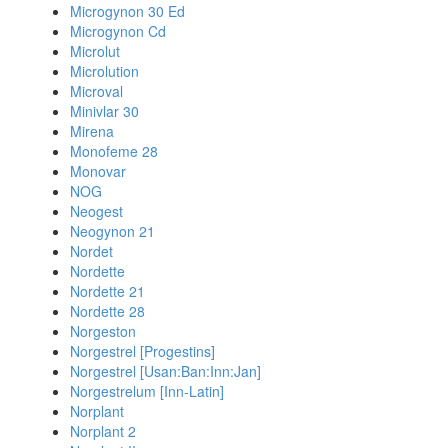
Microgynon 30 Ed
Microgynon Cd
Microlut
Microlution
Microval
Minivlar 30
Mirena
Monofeme 28
Monovar
NOG
Neogest
Neogynon 21
Nordet
Nordette
Nordette 21
Nordette 28
Norgeston
Norgestrel [Progestins]
Norgestrel [Usan:Ban:Inn:Jan]
Norgestrelum [Inn-Latin]
Norplant
Norplant 2