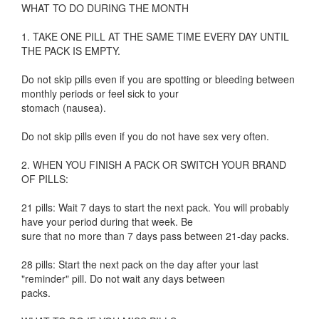
WHAT TO DO DURING THE MONTH
1. TAKE ONE PILL AT THE SAME TIME EVERY DAY UNTIL
THE PACK IS EMPTY.
Do not skip pills even if you are spotting or bleeding between
monthly periods or feel sick to your
stomach (nausea).
Do not skip pills even if you do not have sex very often.
2. WHEN YOU FINISH A PACK OR SWITCH YOUR BRAND
OF PILLS:
21 pills: Wait 7 days to start the next pack. You will probably
have your period during that week. Be
sure that no more than 7 days pass between 21-day packs.
28 pills: Start the next pack on the day after your last
"reminder" pill. Do not wait any days between
packs.