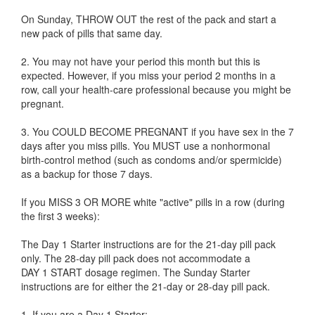
On Sunday, THROW OUT the rest of the pack and start a
new pack of pills that same day.
2. You may not have your period this month but this is
expected. However, if you miss your period 2 months in a
row, call your health-care professional because you might be
pregnant.
3. You COULD BECOME PREGNANT if you have sex in the 7
days after you miss pills. You MUST use a nonhormonal
birth-control method (such as condoms and/or spermicide)
as a backup for those 7 days.
If you MISS 3 OR MORE white "active" pills in a row (during
the first 3 weeks):
The Day 1 Starter instructions are for the 21-day pill pack
only. The 28-day pill pack does not accommodate a
DAY 1 START dosage regimen. The Sunday Starter
instructions are for either the 21-day or 28-day pill pack.
1. If you are a Day 1 Starter: