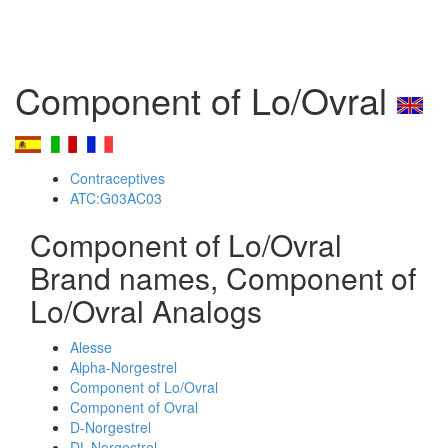
Component of Lo/Ovral
Contraceptives
ATC:G03AC03
Component of Lo/Ovral
Brand names, Component of
Lo/Ovral Analogs
Alesse
Alpha-Norgestrel
Component of Lo/Ovral
Component of Ovral
D-Norgestrel
DL-Norgestrel