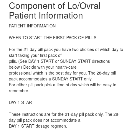
Component of Lo/Ovral
Patient Information
PATIENT INFORMATION
WHEN TO START THE FIRST PACK OF PILLS
For the 21-day pill pack you have two choices of which day to
start taking your first pack of
pills. (See DAY 1 START or SUNDAY START directions
below.) Decide with your health-care
professional which is the best day for you. The 28-day pill
pack accommodates a SUNDAY START only.
For either pill pack pick a time of day which will be easy to
remember.
DAY 1 START
These instructions are for the 21-day pill pack only. The 28-
day pill pack does not accommodate a
DAY 1 START dosage regimen.