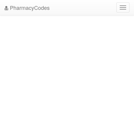
PharmacyCodes
Toggl
navig