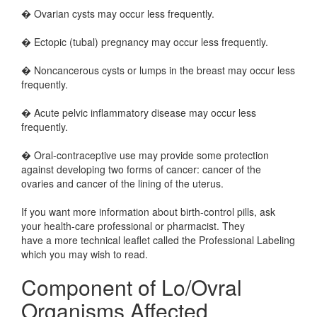
� Ovarian cysts may occur less frequently.
� Ectopic (tubal) pregnancy may occur less frequently.
� Noncancerous cysts or lumps in the breast may occur less
frequently.
� Acute pelvic inflammatory disease may occur less
frequently.
� Oral-contraceptive use may provide some protection
against developing two forms of cancer: cancer of the
ovaries and cancer of the lining of the uterus.
If you want more information about birth-control pills, ask
your health-care professional or pharmacist. They
have a more technical leaflet called the Professional Labeling
which you may wish to read.
Component of Lo/Ovral
Organisms Affected