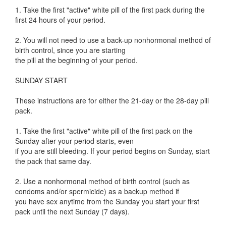
1. Take the first "active" white pill of the first pack during the
first 24 hours of your period.
2. You will not need to use a back-up nonhormonal method of
birth control, since you are starting
the pill at the beginning of your period.
SUNDAY START
These instructions are for either the 21-day or the 28-day pill
pack.
1. Take the first "active" white pill of the first pack on the
Sunday after your period starts, even
if you are still bleeding. If your period begins on Sunday, start
the pack that same day.
2. Use a nonhormonal method of birth control (such as
condoms and/or spermicide) as a backup method if
you have sex anytime from the Sunday you start your first
pack until the next Sunday (7 days).