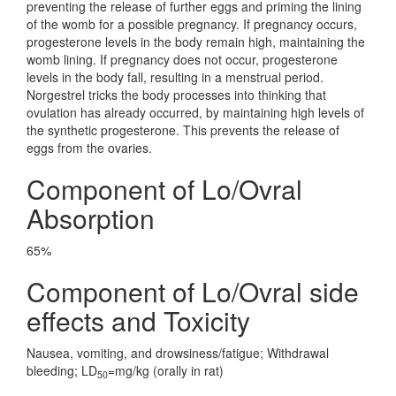
preventing the release of further eggs and priming the lining
of the womb for a possible pregnancy. If pregnancy occurs,
progesterone levels in the body remain high, maintaining the
womb lining. If pregnancy does not occur, progesterone
levels in the body fall, resulting in a menstrual period.
Norgestrel tricks the body processes into thinking that
ovulation has already occurred, by maintaining high levels of
the synthetic progesterone. This prevents the release of
eggs from the ovaries.
Component of Lo/Ovral
Absorption
65%
Component of Lo/Ovral side
effects and Toxicity
Nausea, vomiting, and drowsiness/fatigue; Withdrawal
bleeding; LD
=mg/kg (orally in rat)
50