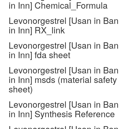
in Inn] Chemical_Formula
Levonorgestrel [Usan in Ban
in Inn] RX_link
Levonorgestrel [Usan in Ban
in Inn] fda sheet
Levonorgestrel [Usan in Ban
in Inn] msds (material safety
sheet)
Levonorgestrel [Usan in Ban
in Inn] Synthesis Reference
Levonorgestrel [Usan in Ban