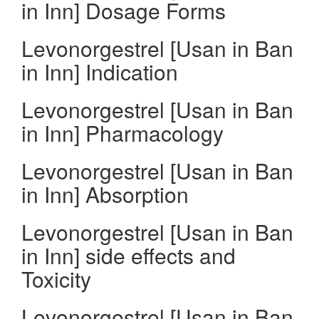
in Inn] Dosage Forms
Levonorgestrel [Usan in Ban
in Inn] Indication
Levonorgestrel [Usan in Ban
in Inn] Pharmacology
Levonorgestrel [Usan in Ban
in Inn] Absorption
Levonorgestrel [Usan in Ban
in Inn] side effects and
Toxicity
Levonorgestrel [Usan in Ban