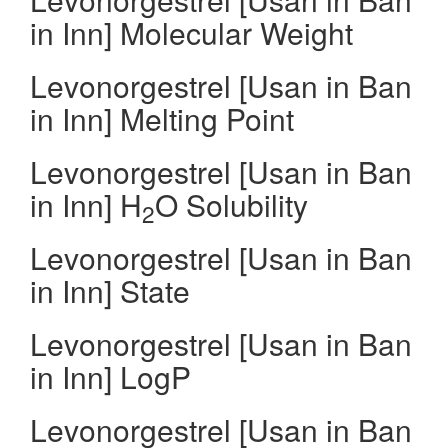
in Inn] Molecular Weight
Levonorgestrel [Usan in Ban
in Inn] Melting Point
Levonorgestrel [Usan in Ban
in Inn] H
O Solubility
2
Levonorgestrel [Usan in Ban
in Inn] State
Levonorgestrel [Usan in Ban
in Inn] LogP
Levonorgestrel [Usan in Ban