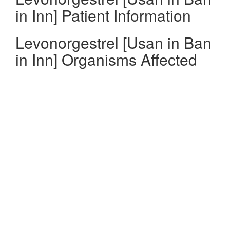
in Inn] Patient Information
Levonorgestrel [Usan in Ban
in Inn] Organisms Affected