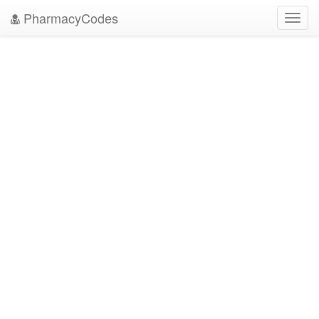
PharmacyCodes
Toggl
navig