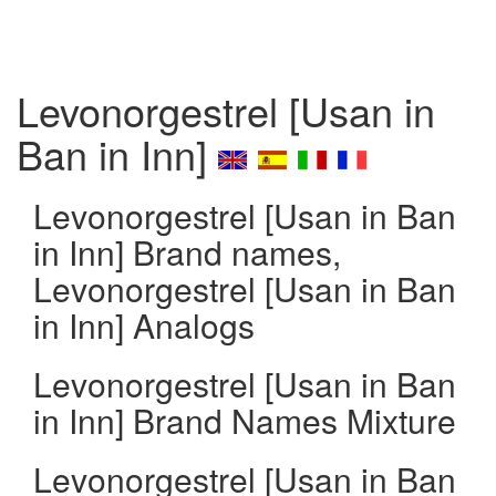
Levonorgestrel [Usan in
Ban in Inn]
Levonorgestrel [Usan in Ban
in Inn] Brand names,
Levonorgestrel [Usan in Ban
in Inn] Analogs
Levonorgestrel [Usan in Ban
in Inn] Brand Names Mixture
Levonorgestrel [Usan in Ban