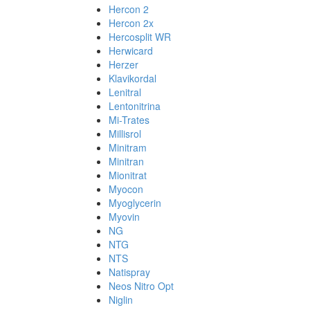
Hercon 2
Hercon 2x
Hercosplit WR
Herwicard
Herzer
Klavikordal
Lenitral
Lentonitrina
Mi-Trates
Millisrol
Minitram
Minitran
Mionitrat
Myocon
Myoglycerin
Myovin
NG
NTG
NTS
Natispray
Neos Nitro Opt
Niglin