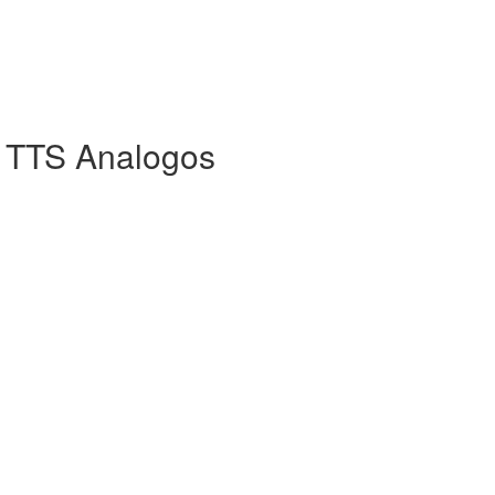
 TTS Analogos