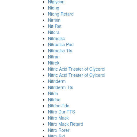
Niglycon
Niong
Niong Retard
Nirmin
Nit-Ret
Nitora
Nitradisc
Nitradisc Pad
Nitradisc Tts
Nitran
Nitrek
Nitric Acid Triester of Glycerol
Nitric Acid Triester of Gylcerol
Nitriderm
Nitriderm Tts
Nitrin
Nitrine
Nitrine-Tdc
Nitro Dur TTS
Nitro Mack
Nitro Mack Retard
Nitro Rorer
Nitro-Bid