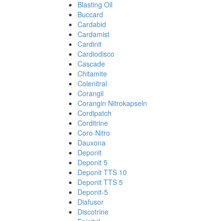
Blasting Oil
Buccard
Cardabid
Cardamist
Cardinit
Cardiodisco
Cascade
Chitamite
Colenitral
Corangil
Corangin Nitrokapseln
Cordipatch
Corditrine
Coro-Nitro
Dauxona
Deponit
Deponit 5
Deponit TTS 10
Deponit TTS 5
Deponit-5
Diafusor
Discotrine