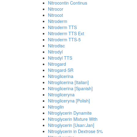
Nitrocontin Continus
Nitrocor
Nitrocot
Nitroderm
Nitroderm TTS
Nitroderm TTS Ext
Nitroderm TTS-5
Nitrodisc
Nitrodyl
Nitrodyl TTS
Nitrogard
Nitrogard-SR
Nitroglicerina
Nitroglicerina [Italian]
Nitroglicerina [Spanish]
Nitrogliceryna
Nitrogliceryna [Polish]
Nitroglin
Nitroglycerin Dynamite
Nitroglycerin Mixture With
Nitroglycerin [Usan:Jan]
Nitroglycerin in Dextrose 5%