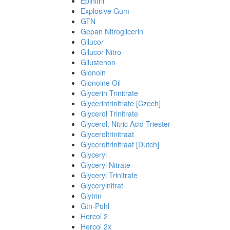
Epinitril
Explosive Gum
GTN
Gepan Nitroglicerin
Gilucor
Gilucor Nitro
Gilustenon
Glonoin
Glonoine Oil
Glycerin Trinitrate
Glycerintrinitrate [Czech]
Glycerol Trinitrate
Glycerol, Nitric Acid Triester
Glyceroltrinitraat
Glyceroltrinitraat [Dutch]
Glyceryl
Glyceryl Nitrate
Glyceryl Trinitrate
Glycerylnitrat
Glytrin
Gtn-Pohl
Hercol 2
Hercol 2x