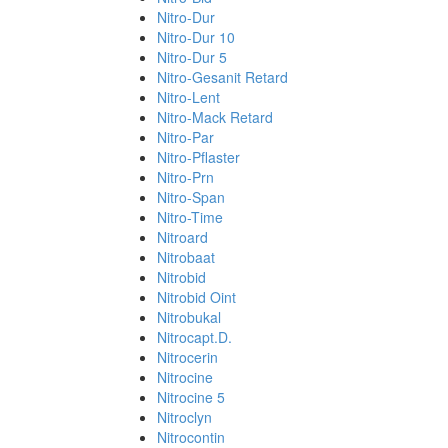
Nitro-Dur
Nitro-Dur 10
Nitro-Dur 5
Nitro-Gesanit Retard
Nitro-Lent
Nitro-Mack Retard
Nitro-Par
Nitro-Pflaster
Nitro-Prn
Nitro-Span
Nitro-Time
Nitroard
Nitrobaat
Nitrobid
Nitrobid Oint
Nitrobukal
Nitrocapt.D.
Nitrocerin
Nitrocine
Nitrocine 5
Nitroclyn
Nitrocontin