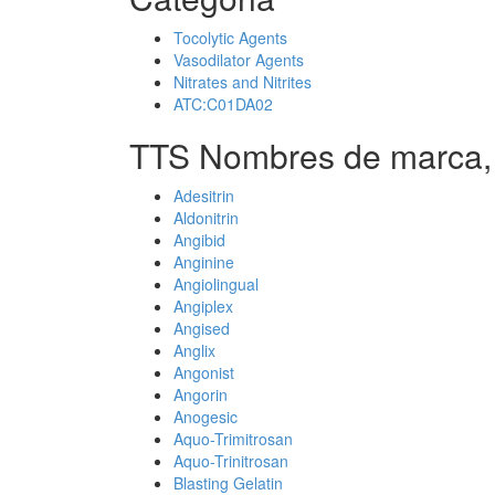
Tocolytic Agents
Vasodilator Agents
Nitrates and Nitrites
ATC:C01DA02
TTS Nombres de marca,
Adesitrin
Aldonitrin
Angibid
Anginine
Angiolingual
Angiplex
Angised
Anglix
Angonist
Angorin
Anogesic
Aquo-Trimitrosan
Aquo-Trinitrosan
Blasting Gelatin