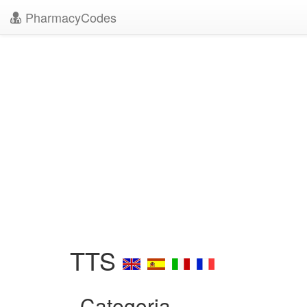
PharmacyCodes
TTS
Categoria