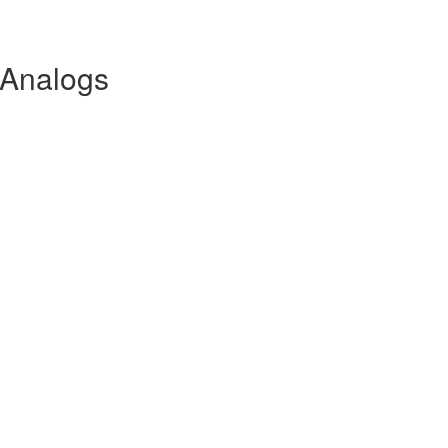
Analogs