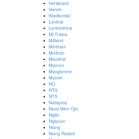
Herwicard
Herzer
Klavikordal
Lenitral
Lentonitrina
Mi-Trates
Millisrol
Minitram
Minitran
Mionitrat
Myocon
Myoglycerin
Myovin
NG
NTG
NTS
Natispray
Neos Nitro Opt
Niglin
Niglycon
Niong
Niong Retard