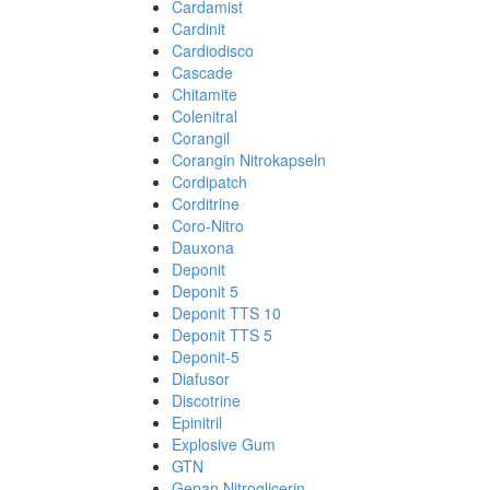
Cardamist
Cardinit
Cardiodisco
Cascade
Chitamite
Colenitral
Corangil
Corangin Nitrokapseln
Cordipatch
Corditrine
Coro-Nitro
Dauxona
Deponit
Deponit 5
Deponit TTS 10
Deponit TTS 5
Deponit-5
Diafusor
Discotrine
Epinitril
Explosive Gum
GTN
Gepan Nitroglicerin