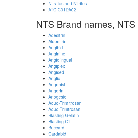
Nitrates and Nitrites
ATC:C01DA02
NTS Brand names, NTS 
Adesitrin
Aldonitrin
Angibid
Anginine
Angiolingual
Angiplex
Angised
Anglix
Angonist
Angorin
Anogesic
Aquo-Trimitrosan
Aquo-Trinitrosan
Blasting Gelatin
Blasting Oil
Buccard
Cardabid