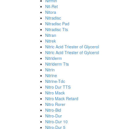
Nirmin
Nit-Ret
Nitora
Nitradisc
Nitradisc Pad
Nitradisc Tts
Nitran
Nitrek
Nitric Acid Triester of Glycerol
Nitric Acid Triester of Gylcerol
Nitriderm
Nitriderm Tts
Nitrin
Nitrine
Nitrine-Tdc
Nitro Dur TTS
Nitro Mack
Nitro Mack Retard
Nitro Rorer
Nitro-Bid
Nitro-Dur
Nitro-Dur 10
Nitro-Dur 5