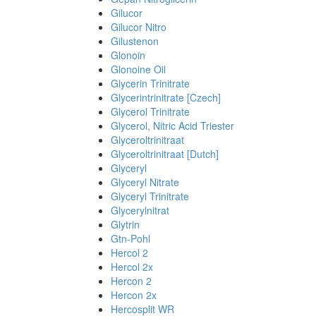
Gilucor
Gilucor Nitro
Gilustenon
Glonoin
Glonoine Oil
Glycerin Trinitrate
Glycerintrinitrate [Czech]
Glycerol Trinitrate
Glycerol, Nitric Acid Triester
Glyceroltrinitraat
Glyceroltrinitraat [Dutch]
Glyceryl
Glyceryl Nitrate
Glyceryl Trinitrate
Glycerylnitrat
Glytrin
Gtn-Pohl
Hercol 2
Hercol 2x
Hercon 2
Hercon 2x
Hercosplit WR