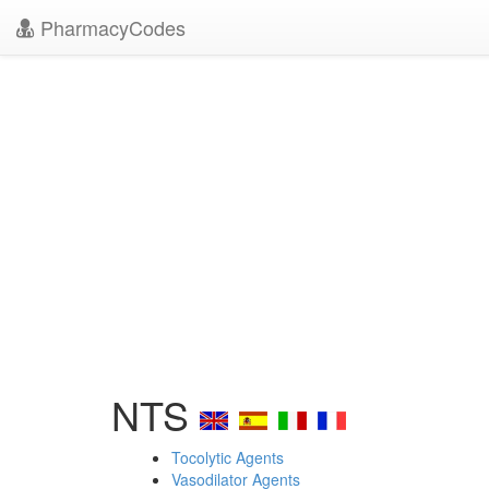
PharmacyCodes
NTS
Tocolytic Agents
Vasodilator Agents