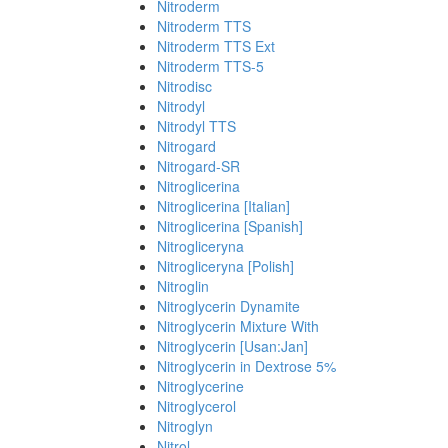
Nitroderm
Nitroderm TTS
Nitroderm TTS Ext
Nitroderm TTS-5
Nitrodisc
Nitrodyl
Nitrodyl TTS
Nitrogard
Nitrogard-SR
Nitroglicerina
Nitroglicerina [Italian]
Nitroglicerina [Spanish]
Nitrogliceryna
Nitrogliceryna [Polish]
Nitroglin
Nitroglycerin Dynamite
Nitroglycerin Mixture With
Nitroglycerin [Usan:Jan]
Nitroglycerin in Dextrose 5%
Nitroglycerine
Nitroglycerol
Nitroglyn
Nitrol