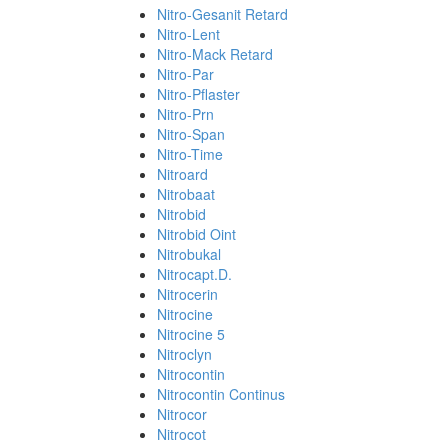
Nitro-Gesanit Retard
Nitro-Lent
Nitro-Mack Retard
Nitro-Par
Nitro-Pflaster
Nitro-Prn
Nitro-Span
Nitro-Time
Nitroard
Nitrobaat
Nitrobid
Nitrobid Oint
Nitrobukal
Nitrocapt.D.
Nitrocerin
Nitrocine
Nitrocine 5
Nitroclyn
Nitrocontin
Nitrocontin Continus
Nitrocor
Nitrocot