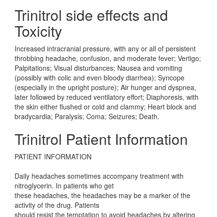
Trinitrol side effects and
Toxicity
Increased intracranial pressure, with any or all of persistent
throbbing headache, confusion, and moderate fever; Vertigo;
Palpitations; Visual disturbances; Nausea and vomiting
(possibly with colic and even bloody diarrhea); Syncope
(especially in the upright posture); Air hunger and dyspnea,
later followed by reduced ventilatory effort; Diaphoresis, with
the skin either flushed or cold and clammy; Heart block and
bradycardia; Paralysis; Coma; Seizures; Death.
Trinitrol Patient Information
PATIENT INFORMATION
Daily headaches sometimes accompany treatment with
nitroglycerin. In patients who get
these headaches, the headaches may be a marker of the
activity of the drug. Patients
should resist the temptation to avoid headaches by altering