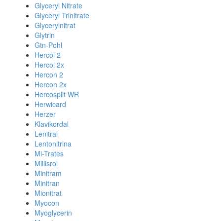
Glyceryl Nitrate
Glyceryl Trinitrate
Glycerylnitrat
Glytrin
Gtn-Pohl
Hercol 2
Hercol 2x
Hercon 2
Hercon 2x
Hercosplit WR
Herwicard
Herzer
Klavikordal
Lenitral
Lentonitrina
Mi-Trates
Millisrol
Minitram
Minitran
Mionitrat
Myocon
Myoglycerin