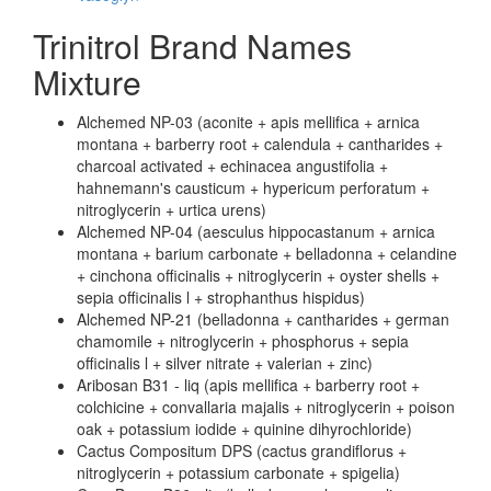
Trinitrol Brand Names
Mixture
Alchemed NP-03 (aconite + apis mellifica + arnica
montana + barberry root + calendula + cantharides +
charcoal activated + echinacea angustifolia +
hahnemann's causticum + hypericum perforatum +
nitroglycerin + urtica urens)
Alchemed NP-04 (aesculus hippocastanum + arnica
montana + barium carbonate + belladonna + celandine
+ cinchona officinalis + nitroglycerin + oyster shells +
sepia officinalis l + strophanthus hispidus)
Alchemed NP-21 (belladonna + cantharides + german
chamomile + nitroglycerin + phosphorus + sepia
officinalis l + silver nitrate + valerian + zinc)
Aribosan B31 - liq (apis mellifica + barberry root +
colchicine + convallaria majalis + nitroglycerin + poison
oak + potassium iodide + quinine dihyrochloride)
Cactus Compositum DPS (cactus grandiflorus +
nitroglycerin + potassium carbonate + spigelia)