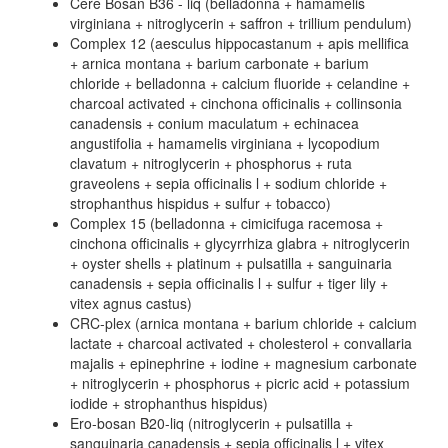
Cere Bosan B36 - liq (belladonna + hamamelis
virginiana + nitroglycerin + saffron + trillium pendulum)
Complex 12 (aesculus hippocastanum + apis mellifica
+ arnica montana + barium carbonate + barium
chloride + belladonna + calcium fluoride + celandine +
charcoal activated + cinchona officinalis + collinsonia
canadensis + conium maculatum + echinacea
angustifolia + hamamelis virginiana + lycopodium
clavatum + nitroglycerin + phosphorus + ruta
graveolens + sepia officinalis l + sodium chloride +
strophanthus hispidus + sulfur + tobacco)
Complex 15 (belladonna + cimicifuga racemosa +
cinchona officinalis + glycyrrhiza glabra + nitroglycerin
+ oyster shells + platinum + pulsatilla + sanguinaria
canadensis + sepia officinalis l + sulfur + tiger lily +
vitex agnus castus)
CRC-plex (arnica montana + barium chloride + calcium
lactate + charcoal activated + cholesterol + convallaria
majalis + epinephrine + iodine + magnesium carbonate
+ nitroglycerin + phosphorus + picric acid + potassium
iodide + strophanthus hispidus)
Ero-bosan B20-liq (nitroglycerin + pulsatilla +
sanguinaria canadensis + sepia officinalis l + vitex