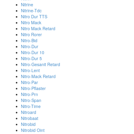
Nitrine
Nitrine-Tdc
Nitro Dur TTS
Nitro Mack
Nitro Mack Retard
Nitro Rorer
Nitro-Bid
Nitro-Dur
Nitro-Dur 10
Nitro-Dur 5
Nitro-Gesanit Retard
Nitro-Lent
Nitro-Mack Retard
Nitro-Par
Nitro-Pflaster
Nitro-Prn
Nitro-Span
Nitro-Time
Nitroard
Nitrobaat
Nitrobid
Nitrobid Oint