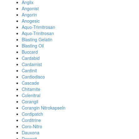
Anglix
Angonist
Angorin
Anogesic
Aquo-Trimitrosan
Aquo-Trinitrosan
Blasting Gelatin
Blasting Oil
Buccard
Cardabid
Cardamist
Cardinit
Cardiodisco
Cascade
Chitamite
Colenitral
Corangil
Corangin Nitrokapseln
Cordipatch
Corditrine
Coro-Nitro
Dauxona
Deponit