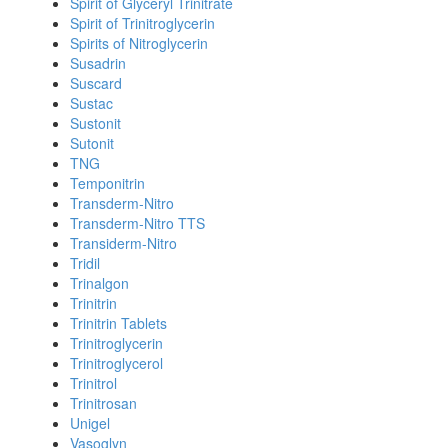
Spirit of Glyceryl Trinitrate
Spirit of Trinitroglycerin
Spirits of Nitroglycerin
Susadrin
Suscard
Sustac
Sustonit
Sutonit
TNG
Temponitrin
Transderm-Nitro
Transderm-Nitro TTS
Transiderm-Nitro
Tridil
Trinalgon
Trinitrin
Trinitrin Tablets
Trinitroglycerin
Trinitroglycerol
Trinitrol
Trinitrosan
Unigel
Vasoglyn