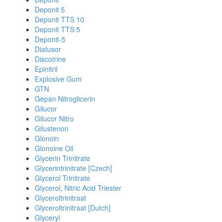
Deponit 5
Deponit TTS 10
Deponit TTS 5
Deponit-5
Diafusor
Discotrine
Epinitril
Explosive Gum
GTN
Gepan Nitroglicerin
Gilucor
Gilucor Nitro
Gilustenon
Glonoin
Glonoine Oil
Glycerin Trinitrate
Glycerintrinitrate [Czech]
Glycerol Trinitrate
Glycerol, Nitric Acid Triester
Glyceroltrinitraat
Glyceroltrinitraat [Dutch]
Glyceryl