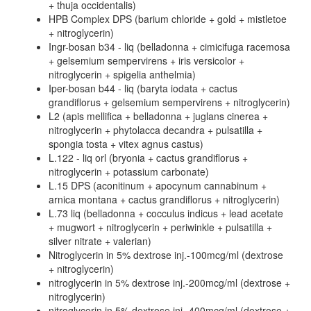
+ thuja occidentalis)
HPB Complex DPS (barium chloride + gold + mistletoe
+ nitroglycerin)
Ingr-bosan b34 - liq (belladonna + cimicifuga racemosa
+ gelsemium sempervirens + iris versicolor +
nitroglycerin + spigelia anthelmia)
Iper-bosan b44 - liq (baryta iodata + cactus
grandiflorus + gelsemium sempervirens + nitroglycerin)
L2 (apis mellifica + belladonna + juglans cinerea +
nitroglycerin + phytolacca decandra + pulsatilla +
spongia tosta + vitex agnus castus)
L.122 - liq orl (bryonia + cactus grandiflorus +
nitroglycerin + potassium carbonate)
L.15 DPS (aconitinum + apocynum cannabinum +
arnica montana + cactus grandiflorus + nitroglycerin)
L.73 liq (belladonna + cocculus indicus + lead acetate
+ mugwort + nitroglycerin + periwinkle + pulsatilla +
silver nitrate + valerian)
Nitroglycerin in 5% dextrose inj.-100mcg/ml (dextrose
+ nitroglycerin)
nitroglycerin in 5% dextrose inj.-200mcg/ml (dextrose +
nitroglycerin)
nitroglycerin in 5% dextrose inj.-400mcg/ml (dextrose +