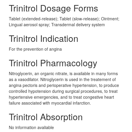
Trinitrol Dosage Forms
Tablet (extended-release); Tablet (slow-release); Ointment;
Lingual aerosol spray; Transdermal delivery system
Trinitrol Indication
For the prevention of angina
Trinitrol Pharmacology
Nitroglycerin, an organic nitrate, is available in many forms
as a vasodilator. Nitroglycerin is used in the treatement of
angina pectoris and perioperative hypertension, to produce
controlled hypotension during surgical procedures, to treat
hypertensive emergencies, and to treat congestive heart
failure associated with myocardial infarction.
Trinitrol Absorption
No information avaliable