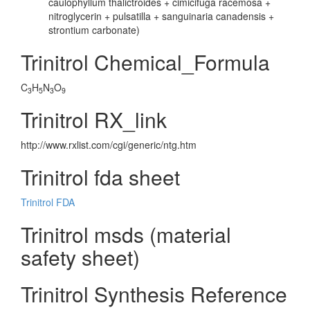
caulophyllum thalictroides + cimicifuga racemosa +
nitroglycerin + pulsatilla + sanguinaria canadensis +
strontium carbonate)
Trinitrol Chemical_Formula
C
H
N
O
3
5
3
9
Trinitrol RX_link
http://www.rxlist.com/cgi/generic/ntg.htm
Trinitrol fda sheet
Trinitrol FDA
Trinitrol msds (material
safety sheet)
Trinitrol Synthesis Reference