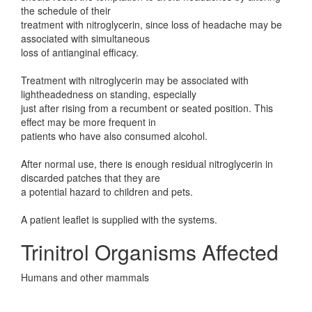
the schedule of their
treatment with nitroglycerin, since loss of headache may be
associated with simultaneous
loss of antianginal efficacy.
Treatment with nitroglycerin may be associated with
lightheadedness on standing, especially
just after rising from a recumbent or seated position. This
effect may be more frequent in
patients who have also consumed alcohol.
After normal use, there is enough residual nitroglycerin in
discarded patches that they are
a potential hazard to children and pets.
A patient leaflet is supplied with the systems.
Trinitrol Organisms Affected
Humans and other mammals