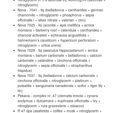
nitroglycerin)
Nova - 7041 - liq (belladonna + cantharides + german
chamomile + nitroglycerin + phosphorus + sepia
officinalis l + silver nitrate + valerian + zinc)
Nova 7025 - liq (aconite + apis mellifica + arnica
montana + barberry root + calendula + cantharides +
charcoal activated + echinacea angustifolia +
hahnemann's causticum + hypericum perforatum +
nitroglycerin + urtica urens)
Nova 7028 - liq (aesculus hippocastanum + arnica
montana + barium carbonate + belladonna + calcium
carbonate + celandine + cinchona officinalis +
nitroglycerin + sepia officinalis l + strophanthus
hispidus)
Nova 7037 - liq (belladonna + calcium carbonate +
cinchona officinalis + nitroglycerin + platinum +
pulsatilla + sanguinaria canadensis + sulfur + tiger lily +
tin)
Pekana - complex nr. 47 (clematis erecta + cynara
scolymus + dulcamara + euphrasia officinalis + ivy +
nitroglycerin + ruta graveolens + tobacco)
R 47 dps (asafetida + coffee + musk + nitroglycerin +