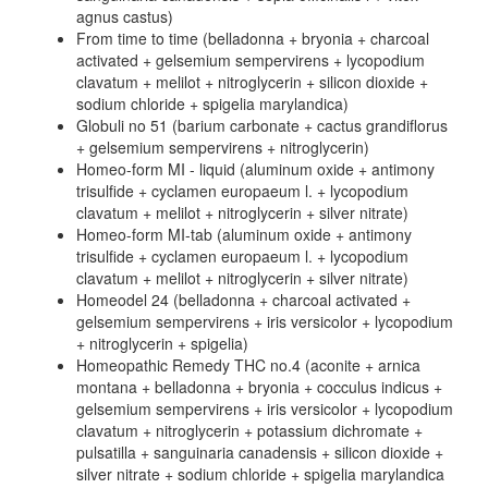
agnus castus)
From time to time (belladonna + bryonia + charcoal
activated + gelsemium sempervirens + lycopodium
clavatum + melilot + nitroglycerin + silicon dioxide +
sodium chloride + spigelia marylandica)
Globuli no 51 (barium carbonate + cactus grandiflorus
+ gelsemium sempervirens + nitroglycerin)
Homeo-form MI - liquid (aluminum oxide + antimony
trisulfide + cyclamen europaeum l. + lycopodium
clavatum + melilot + nitroglycerin + silver nitrate)
Homeo-form MI-tab (aluminum oxide + antimony
trisulfide + cyclamen europaeum l. + lycopodium
clavatum + melilot + nitroglycerin + silver nitrate)
Homeodel 24 (belladonna + charcoal activated +
gelsemium sempervirens + iris versicolor + lycopodium
+ nitroglycerin + spigelia)
Homeopathic Remedy THC no.4 (aconite + arnica
montana + belladonna + bryonia + cocculus indicus +
gelsemium sempervirens + iris versicolor + lycopodium
clavatum + nitroglycerin + potassium dichromate +
pulsatilla + sanguinaria canadensis + silicon dioxide +
silver nitrate + sodium chloride + spigelia marylandica