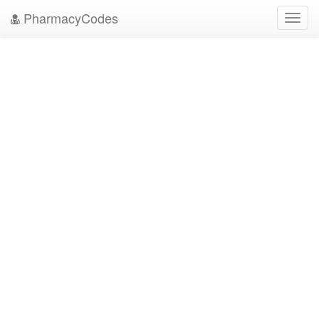
PharmacyCodes
Toggl
navig