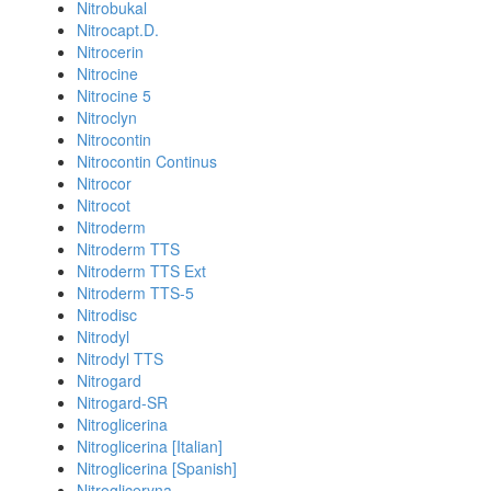
Nitrobukal
Nitrocapt.D.
Nitrocerin
Nitrocine
Nitrocine 5
Nitroclyn
Nitrocontin
Nitrocontin Continus
Nitrocor
Nitrocot
Nitroderm
Nitroderm TTS
Nitroderm TTS Ext
Nitroderm TTS-5
Nitrodisc
Nitrodyl
Nitrodyl TTS
Nitrogard
Nitrogard-SR
Nitroglicerina
Nitroglicerina [Italian]
Nitroglicerina [Spanish]
Nitrogliceryna