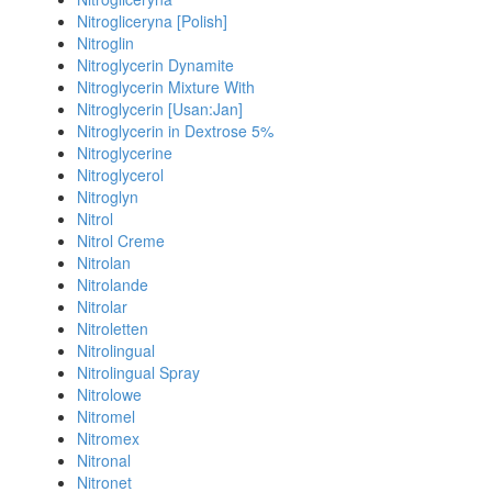
Nitrogliceryna [Polish]
Nitroglin
Nitroglycerin Dynamite
Nitroglycerin Mixture With
Nitroglycerin [Usan:Jan]
Nitroglycerin in Dextrose 5%
Nitroglycerine
Nitroglycerol
Nitroglyn
Nitrol
Nitrol Creme
Nitrolan
Nitrolande
Nitrolar
Nitroletten
Nitrolingual
Nitrolingual Spray
Nitrolowe
Nitromel
Nitromex
Nitronal
Nitronet