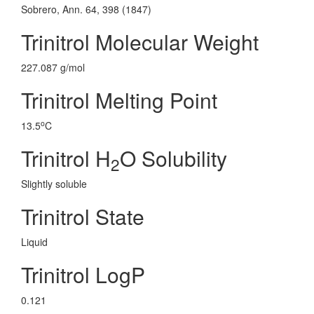
Sobrero, Ann. 64, 398 (1847)
Trinitrol Molecular Weight
227.087 g/mol
Trinitrol Melting Point
o
13.5
C
Trinitrol H
O Solubility
2
Slightly soluble
Trinitrol State
Liquid
Trinitrol LogP
0.121