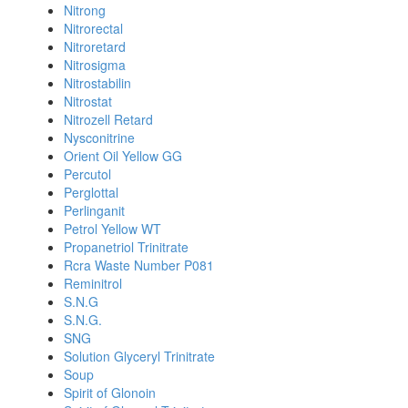
Nitrong
Nitrorectal
Nitroretard
Nitrosigma
Nitrostabilin
Nitrostat
Nitrozell Retard
Nysconitrine
Orient Oil Yellow GG
Percutol
Perglottal
Perlinganit
Petrol Yellow WT
Propanetriol Trinitrate
Rcra Waste Number P081
Reminitrol
S.N.G
S.N.G.
SNG
Solution Glyceryl Trinitrate
Soup
Spirit of Glonoin