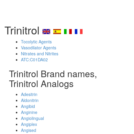
Trinitrol
Tocolytic Agents
Vasodilator Agents
Nitrates and Nitrites
ATC:C01DA02
Trinitrol Brand names,
Trinitrol Analogs
Adesitrin
Aldonitrin
Angibid
Anginine
Angiolingual
Angiplex
Angised