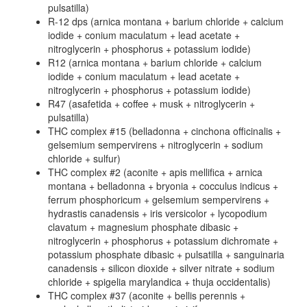
pulsatilla)
R-12 dps (arnica montana + barium chloride + calcium
iodide + conium maculatum + lead acetate +
nitroglycerin + phosphorus + potassium iodide)
R12 (arnica montana + barium chloride + calcium
iodide + conium maculatum + lead acetate +
nitroglycerin + phosphorus + potassium iodide)
R47 (asafetida + coffee + musk + nitroglycerin +
pulsatilla)
THC complex #15 (belladonna + cinchona officinalis +
gelsemium sempervirens + nitroglycerin + sodium
chloride + sulfur)
THC complex #2 (aconite + apis mellifica + arnica
montana + belladonna + bryonia + cocculus indicus +
ferrum phosphoricum + gelsemium sempervirens +
hydrastis canadensis + iris versicolor + lycopodium
clavatum + magnesium phosphate dibasic +
nitroglycerin + phosphorus + potassium dichromate +
potassium phosphate dibasic + pulsatilla + sanguinaria
canadensis + silicon dioxide + silver nitrate + sodium
chloride + spigelia marylandica + thuja occidentalis)
THC complex #37 (aconite + bellis perennis +