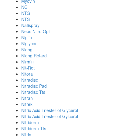
Myovin
NG
NTG
NTS
Natispray
Neos Nitro Opt
Niglin
Niglycon
Niong
Niong Retard
Nirmin
Nit-Ret
Nitora
Nitradisc
Nitradisc Pad
Nitradisc Tts
Nitran
Nitrek
Nitric Acid Triester of Glycerol
Nitric Acid Triester of Gylcerol
Nitriderm
Nitriderm Tts
Nitrin