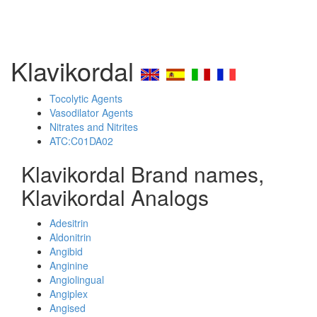
Klavikordal
Tocolytic Agents
Vasodilator Agents
Nitrates and Nitrites
ATC:C01DA02
Klavikordal Brand names,
Klavikordal Analogs
Adesitrin
Aldonitrin
Angibid
Anginine
Angiolingual
Angiplex
Angised