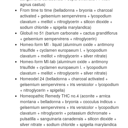
agnus castus)
From time to time (belladonna + bryonia + charcoal
activated + gelsemium sempervirens + lycopodium
clavatum + melilot + nitroglycerin + silicon dioxide +
sodium chloride + spigelia marylandica)
Globuli no 51 (barium carbonate + cactus grandiflorus
+ gelsemium sempervirens + nitroglycerin)
Homeo-form MI - liquid (aluminum oxide + antimony
trisulfide + cyclamen europaeum l. + lycopodium
clavatum + melilot + nitroglycerin + silver nitrate)
Homeo-form MI-tab (aluminum oxide + antimony
trisulfide + cyclamen europaeum l. + lycopodium
clavatum + melilot + nitroglycerin + silver nitrate)
Homeodel 24 (belladonna + charcoal activated +
gelsemium sempervirens + iris versicolor + lycopodium
+ nitroglycerin + spigelia)
Homeopathic Remedy THC no.4 (aconite + arnica
montana + belladonna + bryonia + cocculus indicus +
gelsemium sempervirens + iris versicolor + lycopodium
clavatum + nitroglycerin + potassium dichromate +
pulsatilla + sanguinaria canadensis + silicon dioxide +
silver nitrate + sodium chloride + spigelia marylandica