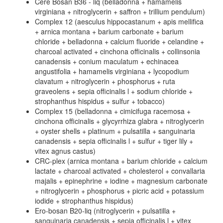
Cere Bosan B36 - liq (belladonna + hamamelis
virginiana + nitroglycerin + saffron + trillium pendulum)
Complex 12 (aesculus hippocastanum + apis mellifica
+ arnica montana + barium carbonate + barium
chloride + belladonna + calcium fluoride + celandine +
charcoal activated + cinchona officinalis + collinsonia
canadensis + conium maculatum + echinacea
angustifolia + hamamelis virginiana + lycopodium
clavatum + nitroglycerin + phosphorus + ruta
graveolens + sepia officinalis l + sodium chloride +
strophanthus hispidus + sulfur + tobacco)
Complex 15 (belladonna + cimicifuga racemosa +
cinchona officinalis + glycyrrhiza glabra + nitroglycerin
+ oyster shells + platinum + pulsatilla + sanguinaria
canadensis + sepia officinalis l + sulfur + tiger lily +
vitex agnus castus)
CRC-plex (arnica montana + barium chloride + calcium
lactate + charcoal activated + cholesterol + convallaria
majalis + epinephrine + iodine + magnesium carbonate
+ nitroglycerin + phosphorus + picric acid + potassium
iodide + strophanthus hispidus)
Ero-bosan B20-liq (nitroglycerin + pulsatilla +
sanguinaria canadensis + sepia officinalis l + vitex