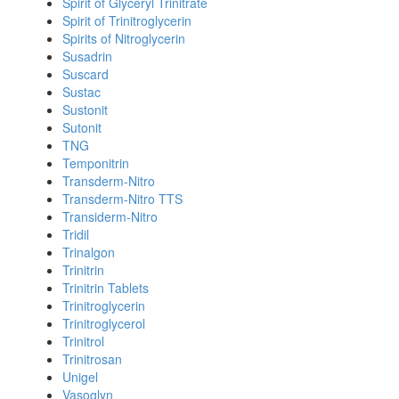
Spirit of Glyceryl Trinitrate
Spirit of Trinitroglycerin
Spirits of Nitroglycerin
Susadrin
Suscard
Sustac
Sustonit
Sutonit
TNG
Temponitrin
Transderm-Nitro
Transderm-Nitro TTS
Transiderm-Nitro
Tridil
Trinalgon
Trinitrin
Trinitrin Tablets
Trinitroglycerin
Trinitroglycerol
Trinitrol
Trinitrosan
Unigel
Vasoglyn