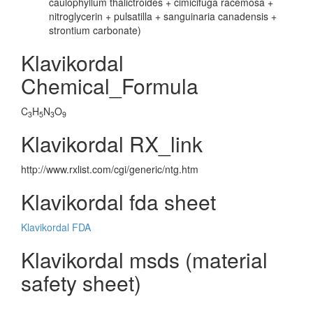
caulophyllum thalictroides + cimicifuga racemosa +
nitroglycerin + pulsatilla + sanguinaria canadensis +
strontium carbonate)
Klavikordal
Chemical_Formula
C
H
N
O
3
5
3
9
Klavikordal RX_link
http://www.rxlist.com/cgi/generic/ntg.htm
Klavikordal fda sheet
Klavikordal FDA
Klavikordal msds (material
safety sheet)