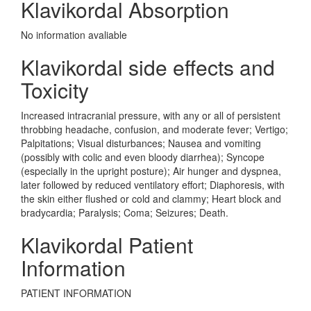
Klavikordal Absorption
No information avaliable
Klavikordal side effects and
Toxicity
Increased intracranial pressure, with any or all of persistent
throbbing headache, confusion, and moderate fever; Vertigo;
Palpitations; Visual disturbances; Nausea and vomiting
(possibly with colic and even bloody diarrhea); Syncope
(especially in the upright posture); Air hunger and dyspnea,
later followed by reduced ventilatory effort; Diaphoresis, with
the skin either flushed or cold and clammy; Heart block and
bradycardia; Paralysis; Coma; Seizures; Death.
Klavikordal Patient
Information
PATIENT INFORMATION