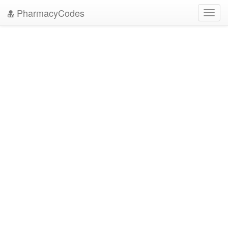
PharmacyCodes
Toggl
navig