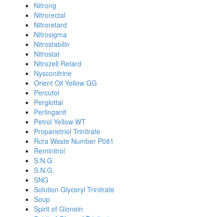
Nitrong
Nitrorectal
Nitroretard
Nitrosigma
Nitrostabilin
Nitrostat
Nitrozell Retard
Nysconitrine
Orient Oil Yellow GG
Percutol
Perglottal
Perlinganit
Petrol Yellow WT
Propanetriol Trinitrate
Rcra Waste Number P081
Reminitrol
S.N.G
S.N.G.
SNG
Solution Glyceryl Trinitrate
Soup
Spirit of Glonoin