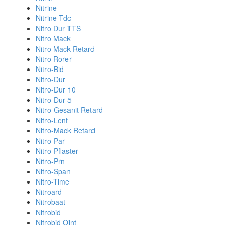
Nitrine
Nitrine-Tdc
Nitro Dur TTS
Nitro Mack
Nitro Mack Retard
Nitro Rorer
Nitro-Bid
Nitro-Dur
Nitro-Dur 10
Nitro-Dur 5
Nitro-Gesanit Retard
Nitro-Lent
Nitro-Mack Retard
Nitro-Par
Nitro-Pflaster
Nitro-Prn
Nitro-Span
Nitro-Time
Nitroard
Nitrobaat
Nitrobid
Nitrobid Oint