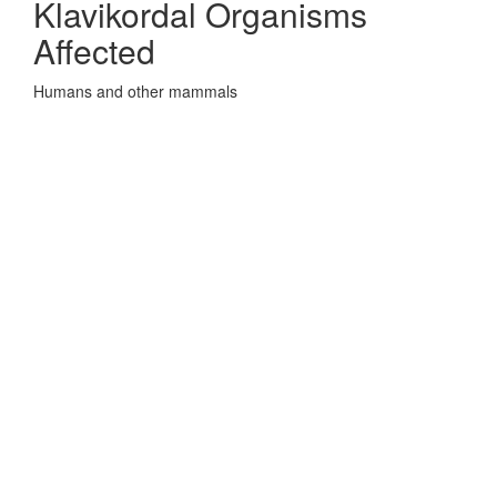
Klavikordal Organisms
Affected
Humans and other mammals