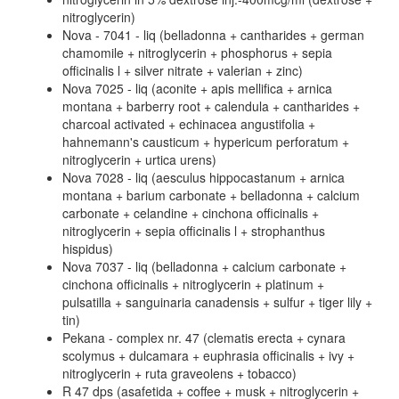
nitroglycerin)
Nova - 7041 - liq (belladonna + cantharides + german
chamomile + nitroglycerin + phosphorus + sepia
officinalis l + silver nitrate + valerian + zinc)
Nova 7025 - liq (aconite + apis mellifica + arnica
montana + barberry root + calendula + cantharides +
charcoal activated + echinacea angustifolia +
hahnemann's causticum + hypericum perforatum +
nitroglycerin + urtica urens)
Nova 7028 - liq (aesculus hippocastanum + arnica
montana + barium carbonate + belladonna + calcium
carbonate + celandine + cinchona officinalis +
nitroglycerin + sepia officinalis l + strophanthus
hispidus)
Nova 7037 - liq (belladonna + calcium carbonate +
cinchona officinalis + nitroglycerin + platinum +
pulsatilla + sanguinaria canadensis + sulfur + tiger lily +
tin)
Pekana - complex nr. 47 (clematis erecta + cynara
scolymus + dulcamara + euphrasia officinalis + ivy +
nitroglycerin + ruta graveolens + tobacco)
R 47 dps (asafetida + coffee + musk + nitroglycerin +