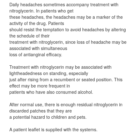
Daily headaches sometimes accompany treatment with
nitroglycerin. In patients who get
these headaches, the headaches may be a marker of the
activity of the drug. Patients
should resist the temptation to avoid headaches by altering
the schedule of their
treatment with nitroglycerin, since loss of headache may be
associated with simultaneous
loss of antianginal efficacy.
Treatment with nitroglycerin may be associated with
lightheadedness on standing, especially
just after rising from a recumbent or seated position. This
effect may be more frequent in
patients who have also consumed alcohol.
After normal use, there is enough residual nitroglycerin in
discarded patches that they are
a potential hazard to children and pets.
A patient leaflet is supplied with the systems.