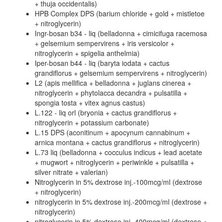
+ thuja occidentalis)
HPB Complex DPS (barium chloride + gold + mistletoe
+ nitroglycerin)
Ingr-bosan b34 - liq (belladonna + cimicifuga racemosa
+ gelsemium sempervirens + iris versicolor +
nitroglycerin + spigelia anthelmia)
Iper-bosan b44 - liq (baryta iodata + cactus
grandiflorus + gelsemium sempervirens + nitroglycerin)
L2 (apis mellifica + belladonna + juglans cinerea +
nitroglycerin + phytolacca decandra + pulsatilla +
spongia tosta + vitex agnus castus)
L.122 - liq orl (bryonia + cactus grandiflorus +
nitroglycerin + potassium carbonate)
L.15 DPS (aconitinum + apocynum cannabinum +
arnica montana + cactus grandiflorus + nitroglycerin)
L.73 liq (belladonna + cocculus indicus + lead acetate
+ mugwort + nitroglycerin + periwinkle + pulsatilla +
silver nitrate + valerian)
Nitroglycerin in 5% dextrose inj.-100mcg/ml (dextrose
+ nitroglycerin)
nitroglycerin in 5% dextrose inj.-200mcg/ml (dextrose +
nitroglycerin)
nitroglycerin in 5% dextrose inj.-400mcg/ml (dextrose +