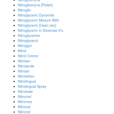
Nitrogliceryna [Polish]
Nitroglin
Nitroglycerin Dynamite
Nitroglycerin Mixture With
Nitroglycerin [Usan:Jan]
Nitroglycerin in Dextrose 5%
Nitroglycerine
Nitroglycerol
Nitroglyn
Nitrol
Nitrol Creme
Nitrolan
Nitrolande
Nitrolar
Nitroletten
Nitrolingual
Nitrolingual Spray
Nitrolowe
Nitromel
Nitromex
Nitronal
Nitronet