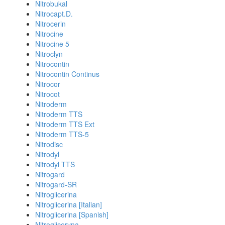
Nitrobukal
Nitrocapt.D.
Nitrocerin
Nitrocine
Nitrocine 5
Nitroclyn
Nitrocontin
Nitrocontin Continus
Nitrocor
Nitrocot
Nitroderm
Nitroderm TTS
Nitroderm TTS Ext
Nitroderm TTS-5
Nitrodisc
Nitrodyl
Nitrodyl TTS
Nitrogard
Nitrogard-SR
Nitroglicerina
Nitroglicerina [Italian]
Nitroglicerina [Spanish]
Nitrogliceryna