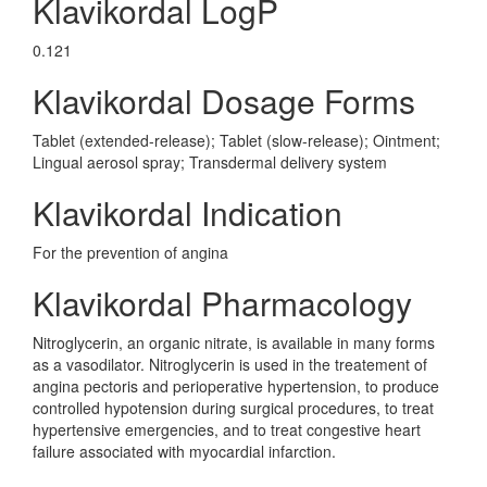
Klavikordal LogP
0.121
Klavikordal Dosage Forms
Tablet (extended-release); Tablet (slow-release); Ointment;
Lingual aerosol spray; Transdermal delivery system
Klavikordal Indication
For the prevention of angina
Klavikordal Pharmacology
Nitroglycerin, an organic nitrate, is available in many forms
as a vasodilator. Nitroglycerin is used in the treatement of
angina pectoris and perioperative hypertension, to produce
controlled hypotension during surgical procedures, to treat
hypertensive emergencies, and to treat congestive heart
failure associated with myocardial infarction.