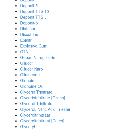
Deponit 5
Deponit TTS 10
Deponit TTS 5
Deponit-5
Diafusor
Discotrine
Epinitril
Explosive Gum
GTN
Gepan Nitroglicerin
Gilucor
Gilucor Nitro
Gilustenon
Glonoin
Glonoine Oil
Glycerin Trinitrate
Glycerintrinitrate [Czech]
Glycerol Trinitrate
Glycerol, Nitric Acid Triester
Glyceroltrinitraat
Glyceroltrinitraat [Dutch]
Glyceryl