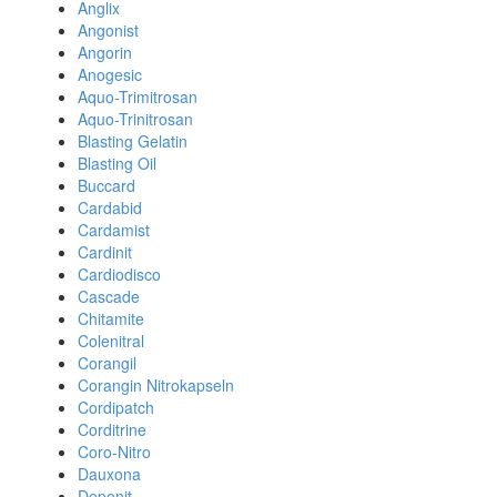
Anglix
Angonist
Angorin
Anogesic
Aquo-Trimitrosan
Aquo-Trinitrosan
Blasting Gelatin
Blasting Oil
Buccard
Cardabid
Cardamist
Cardinit
Cardiodisco
Cascade
Chitamite
Colenitral
Corangil
Corangin Nitrokapseln
Cordipatch
Corditrine
Coro-Nitro
Dauxona
Deponit