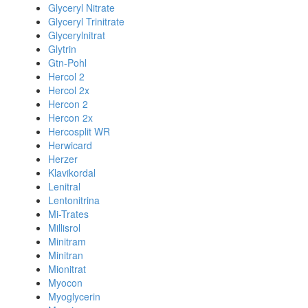
Glyceryl Nitrate
Glyceryl Trinitrate
Glycerylnitrat
Glytrin
Gtn-Pohl
Hercol 2
Hercol 2x
Hercon 2
Hercon 2x
Hercosplit WR
Herwicard
Herzer
Klavikordal
Lenitral
Lentonitrina
Mi-Trates
Millisrol
Minitram
Minitran
Mionitrat
Myocon
Myoglycerin