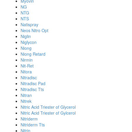
Myovin
NG
NTG
NTS
Natispray
Neos Nitro Opt
Niglin
Niglycon
Niong
Niong Retard
Nirmin
Nit-Ret
Nitora
Nitradisc
Nitradisc Pad
Nitradisc Tts
Nitran
Nitrek
Nitric Acid Triester of Glycerol
Nitric Acid Triester of Gylcerol
Nitriderm
Nitriderm Tts
Nitrin