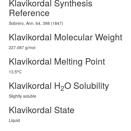
Klavikordal Synthesis
Reference
Sobrero, Ann. 64, 398 (1847)
Klavikordal Molecular Weight
227.087 g/mol
Klavikordal Melting Point
o
13.5
C
Klavikordal H
O Solubility
2
Slightly soluble
Klavikordal State
Liquid