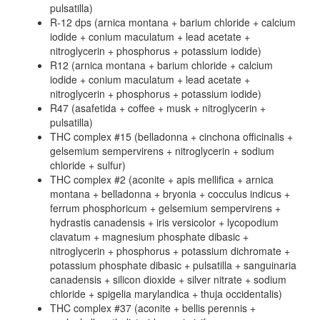
pulsatilla)
R-12 dps (arnica montana + barium chloride + calcium
iodide + conium maculatum + lead acetate +
nitroglycerin + phosphorus + potassium iodide)
R12 (arnica montana + barium chloride + calcium
iodide + conium maculatum + lead acetate +
nitroglycerin + phosphorus + potassium iodide)
R47 (asafetida + coffee + musk + nitroglycerin +
pulsatilla)
THC complex #15 (belladonna + cinchona officinalis +
gelsemium sempervirens + nitroglycerin + sodium
chloride + sulfur)
THC complex #2 (aconite + apis mellifica + arnica
montana + belladonna + bryonia + cocculus indicus +
ferrum phosphoricum + gelsemium sempervirens +
hydrastis canadensis + iris versicolor + lycopodium
clavatum + magnesium phosphate dibasic +
nitroglycerin + phosphorus + potassium dichromate +
potassium phosphate dibasic + pulsatilla + sanguinaria
canadensis + silicon dioxide + silver nitrate + sodium
chloride + spigelia marylandica + thuja occidentalis)
THC complex #37 (aconite + bellis perennis +