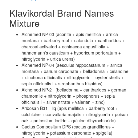
Klavikordal Brand Names
Mixture
Alchemed NP-03 (aconite + apis mellifica + arnica
montana + barberry root + calendula + cantharides +
charcoal activated + echinacea angustifolia +
hahnemann's causticum + hypericum perforatum +
nitroglycerin + urtica urens)
Alchemed NP-04 (aesculus hippocastanum + arnica
montana + barium carbonate + belladonna + celandine
+ cinchona officinalis + nitroglycerin + oyster shells +
sepia officinalis l + strophanthus hispidus)
Alchemed NP-21 (belladonna + cantharides + german
chamomile + nitroglycerin + phosphorus + sepia
officinalis l + silver nitrate + valerian + zinc)
Aribosan B31 - liq (apis mellifica + barberry root +
colchicine + convallaria majalis + nitroglycerin + poison
oak + potassium iodide + quinine dihyrochloride)
Cactus Compositum DPS (cactus grandiflorus +
nitroglycerin + potassium carbonate + spigelia)