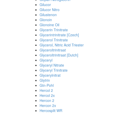
Gilucor
Gilucor Nitro
Gilustenon
Glonoin
Glonoine Oil
Glycerin Trinitrate
Glycerintrinitrate [Czech]
Glycerol Trinitrate
Glycerol, Nitric Acid Triester
Glyceroltrinitraat
Glyceroltrinitraat [Dutch]
Glyceryl
Glyceryl Nitrate
Glyceryl Trinitrate
Glycerylnitrat
Glytrin
Gtn-Pohl
Hercol 2
Hercol 2x
Hercon 2
Hercon 2x
Hercosplit WR