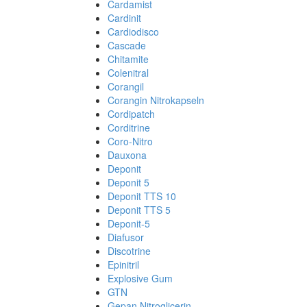
Cardamist
Cardinit
Cardiodisco
Cascade
Chitamite
Colenitral
Corangil
Corangin Nitrokapseln
Cordipatch
Corditrine
Coro-Nitro
Dauxona
Deponit
Deponit 5
Deponit TTS 10
Deponit TTS 5
Deponit-5
Diafusor
Discotrine
Epinitril
Explosive Gum
GTN
Gepan Nitroglicerin