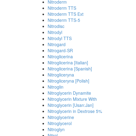
Nitroderm
Nitroderm TTS
Nitroderm TTS Ext
Nitroderm TTS-5
Nitrodisc
Nitrodyl
Nitrodyl TTS
Nitrogard
Nitrogard-SR
Nitroglicerina
Nitroglicerina [Italian]
Nitroglicerina [Spanish]
Nitrogliceryna
Nitrogliceryna [Polish]
Nitroglin
Nitroglycerin Dynamite
Nitroglycerin Mixture With
Nitroglycerin [Usan:Jan]
Nitroglycerin in Dextrose 5%
Nitroglycerine
Nitroglycerol
Nitroglyn
Nitrol