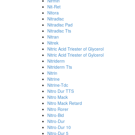
Nirmin
Nit-Ret
Nitora
Nitradisc
Nitradisc Pad
Nitradisc Tts
Nitran
Nitrek
Nitric Acid Triester of Glycerol
Nitric Acid Triester of Gylcerol
Nitriderm
Nitriderm Tts
Nitrin
Nitrine
Nitrine-Tdc
Nitro Dur TTS
Nitro Mack
Nitro Mack Retard
Nitro Rorer
Nitro-Bid
Nitro-Dur
Nitro-Dur 10
Nitro-Dur 5