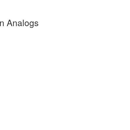
in Analogs