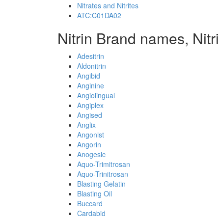
Nitrates and Nitrites
ATC:C01DA02
Nitrin Brand names, Nitr
Adesitrin
Aldonitrin
Angibid
Anginine
Angiolingual
Angiplex
Angised
Anglix
Angonist
Angorin
Anogesic
Aquo-Trimitrosan
Aquo-Trinitrosan
Blasting Gelatin
Blasting Oil
Buccard
Cardabid