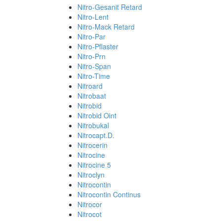
Nitro-Gesanit Retard
Nitro-Lent
Nitro-Mack Retard
Nitro-Par
Nitro-Pflaster
Nitro-Prn
Nitro-Span
Nitro-Time
Nitroard
Nitrobaat
Nitrobid
Nitrobid Oint
Nitrobukal
Nitrocapt.D.
Nitrocerin
Nitrocine
Nitrocine 5
Nitroclyn
Nitrocontin
Nitrocontin Continus
Nitrocor
Nitrocot