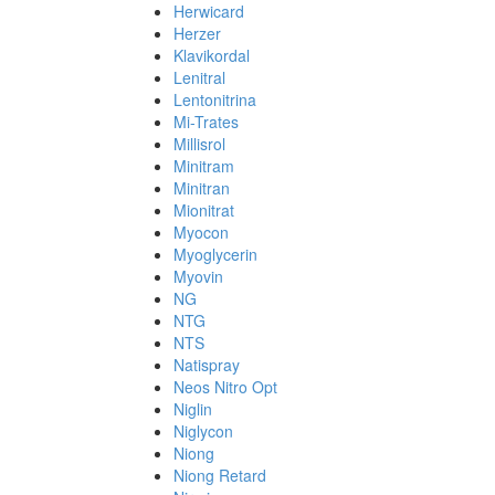
Herwicard
Herzer
Klavikordal
Lenitral
Lentonitrina
Mi-Trates
Millisrol
Minitram
Minitran
Mionitrat
Myocon
Myoglycerin
Myovin
NG
NTG
NTS
Natispray
Neos Nitro Opt
Niglin
Niglycon
Niong
Niong Retard