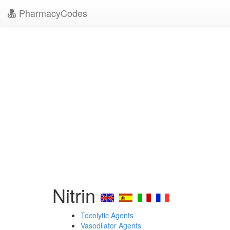
PharmacyCodes
Nitrin
Tocolytic Agents
Vasodilator Agents